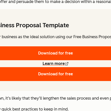
offer and persuade them to make a decision within a reasona
siness Proposal Template
 business as the ideal solution using our Free Business Propo
Download for free
Learn more
Download for free
n, it’s likely that they’ll lengthen the sales process and even
 quick best practices to keep in mind.