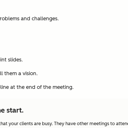
roblems and challenges.
nt slides.
l them a vision.
eline at the end of the meeting.
e start.
at your clients are busy. They have other meetings to atten