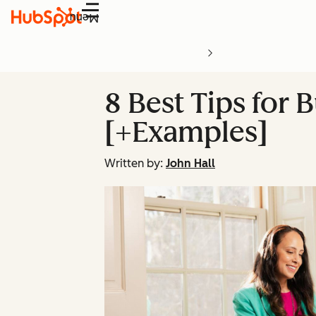
Menu
8 Best Tips for 
[+Examples]
Written by:
John Hall