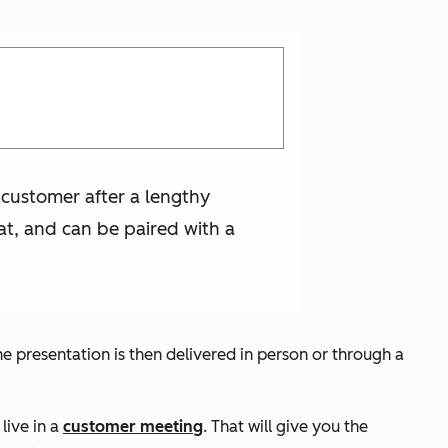
 customer after a lengthy
at, and can be paired with a
 presentation is then delivered in person or through a
live in a
customer meeting
. That will give you the