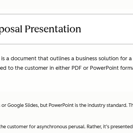
posal Presentation
is a document that outlines a business solution for a
nted to the customer in either PDF or PowerPoint form
 Google Slides, but PowerPoint is the industry standard. The
 the customer for asynchronous perusal. Rather, it’s presented 