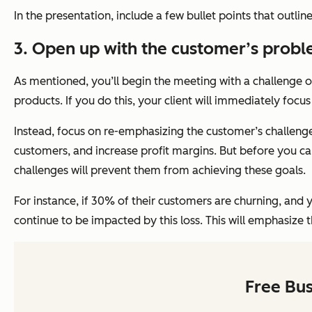
In the presentation, include a few bullet points that outli
3. Open up with the customer’s probl
As mentioned, you’ll begin the meeting with a challenge 
products. If you do this, your client will immediately foc
Instead, focus on re-emphasizing the customer’s challenge
customers, and increase profit margins. But before you ca
challenges will prevent them from achieving these goals.
For instance, if 30% of their customers are churning, and 
continue to be impacted by this loss. This will emphasize 
Free Bu