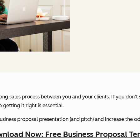
ng sales process between you and your clients. If you don’t st
 getting it right is essential.
 business proposal presentation (and pitch) and increase the 
nload Now: Free Business Proposal Te