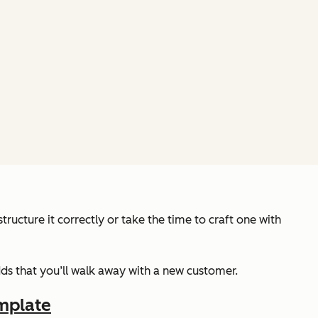
ructure it correctly or take the time to craft one with
odds that you’ll walk away with a new customer.
mplate