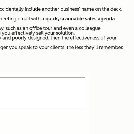
accidentally include another business’ name on the deck.
-meeting email with a
quick, scannable sales agenda
y, such as an office tour and even a colleague
 you effectively sell your solution.
y and poorly designed, then the effectiveness of your
.
ger you speak to your clients, the less they’ll remember.