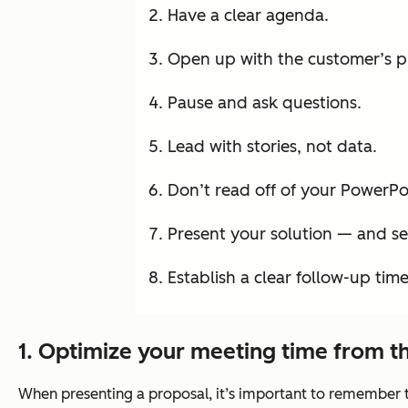
Have a clear agenda.
Open up with the customer’s p
Pause and ask questions.
Lead with stories, not data.
Don’t read off of your PowerPoi
Present your solution — and sel
Establish a clear follow-up tim
1. Optimize your meeting time from th
When presenting a proposal, it’s important to remember th