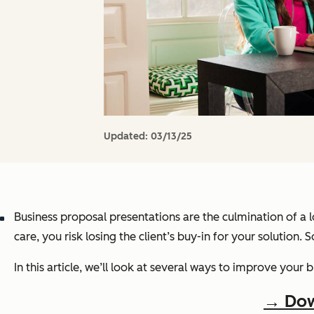
Updated:
03/13/25
Business proposal presentations are the culmination of a lo
care, you risk losing the client’s buy-in for your solution. So
In this article, we’ll look at several ways to improve your
→ Dow