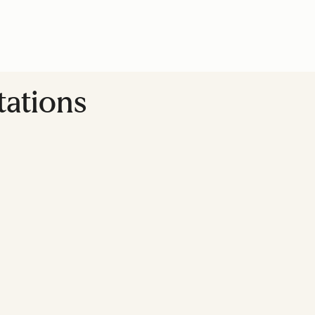
tations