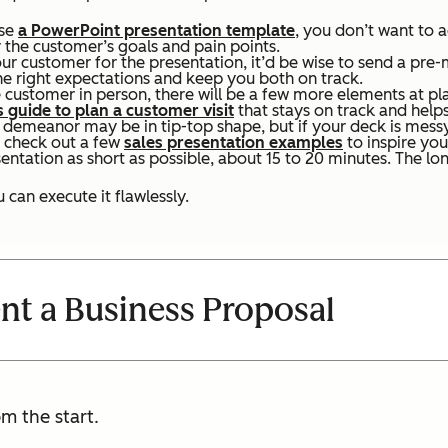
use
a PowerPoint presentation template
, you don’t want to 
r the customer’s goals and pain points.
ur customer for the presentation, it’d be wise to send a pre
the right expectations and keep you both on track.
 customer in person, there will be a few more elements at pla
s guide to plan a customer visit
that stays on track and helps
d demeanor may be in tip-top shape, but if your deck is mess
 check out a few
sales presentation examples
to inspire you
ntation as short as possible, about 15 to 20 minutes. The lon
 can execute it flawlessly.
nt a Business Proposal
m the start.