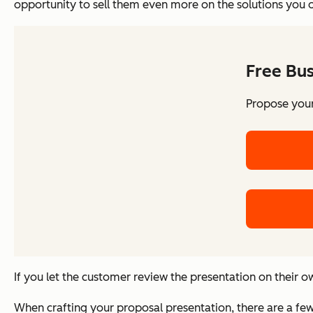
opportunity to sell them even more on the solutions you 
Free Bu
Propose your
If you let the customer review the presentation on their ow
When crafting your proposal presentation, there are a few