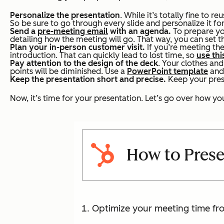
Personalize the presentation
. While it’s totally fine to re
So be sure to go through every slide and personalize it fo
Send a
pre-meeting email
with an agenda.
To prepare yo
detailing how the meeting will go. That way, you can set 
Plan your in-person customer visit.
If you’re meeting the
introduction. That can quickly lead to lost time, so
use thi
Pay attention to the design of the deck
. Your clothes an
points will be diminished. Use a
PowerPoint template
and
Keep the presentation short and precise.
Keep your prese
Now, it’s time for your presentation. Let’s go over how you
How to Prese
Optimize your meeting time fro