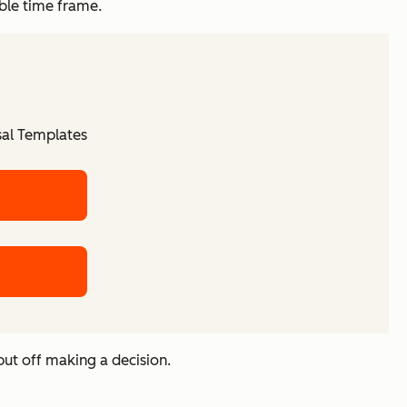
ble time frame.
sal Templates
 put off making a decision.