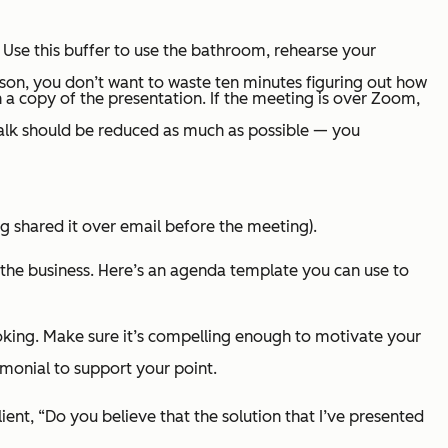
on. Use this buffer to use the bathroom, rehearse your
erson, you don’t want to waste ten minutes figuring out how
th a copy of the presentation. If the meeting is over Zoom,
talk should be reduced as much as possible — you
ng shared it over email before the meeting).
 the business. Here’s an agenda template you can use to
looking. Make sure it’s compelling enough to motivate your
timonial to support your point.
lient, “Do you believe that the solution that I’ve presented