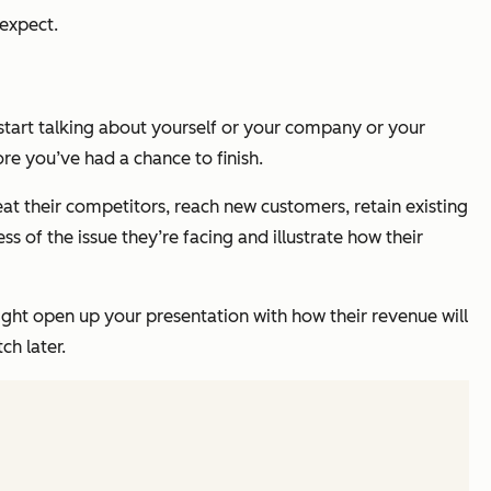
 expect.
start talking about yourself or your company or your
re you’ve had a chance to finish.
at their competitors, reach new customers, retain existing
 of the issue they’re facing and illustrate how their
might open up your presentation with how their revenue will
ch later.