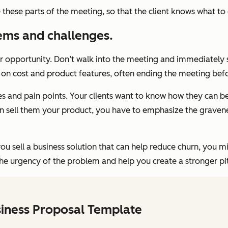
ne these parts of the meeting, so that the client knows what to
ems and challenges.
or opportunity. Don’t walk into the meeting and immediately 
us on cost and product features, often ending the meeting befo
s and pain points. Your clients want to know how they can be
n sell them your product, you have to emphasize the graveness
you sell a business solution that can help reduce churn, you 
the urgency of the problem and help you create a stronger pit
siness Proposal Template