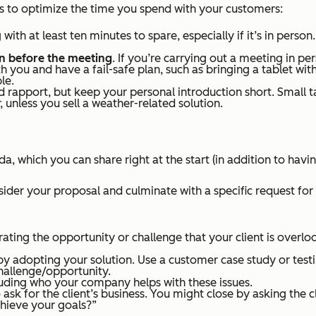
ips to optimize the time you spend with your customers:
g with at least ten minutes to spare, especially if it’s in pers
en before the meeting
. If you’re carrying out a meeting in p
h you and have a fail-safe plan, such as bringing a tablet wi
le.
 rapport, but keep your personal introduction short. Small 
unless you sell a weather-related solution.
 which you can share right at the start (in addition to havi
ider your proposal and culminate with a specific request for
rating the opportunity or challenge that your client is over
ve by adopting your solution. Use a customer case study or tes
challenge/opportunity.
luding who your company helps with these issues.
 ask for the client’s business. You might close by asking the c
chieve your goals?”