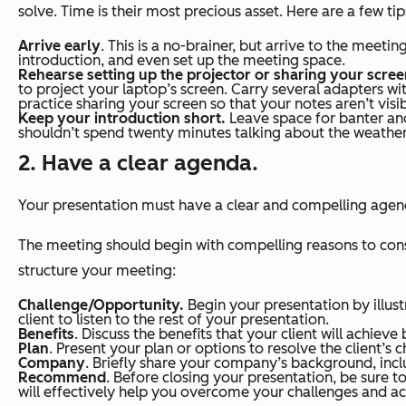
solve. Time is their most precious asset. Here are a few t
Arrive early
. This is a no-brainer, but arrive to the meetin
introduction, and even set up the meeting space.
Rehearse setting up the projector or sharing your scre
to project your laptop’s screen. Carry several adapters wit
practice sharing your screen so that your notes aren’t visib
Keep your introduction short.
Leave space for banter and
shouldn’t spend twenty minutes talking about the weather, 
2. Have a clear agenda.
Your presentation must have a clear and compelling agenda,
The meeting should begin with compelling reasons to cons
structure your meeting:
Challenge/Opportunity.
Begin your presentation by illust
client to listen to the rest of your presentation.
Benefits
. Discuss the benefits that your client will achie
Plan
. Present your plan or options to resolve the client’s 
Company
. Briefly share your company’s background, inc
Recommend
. Before closing your presentation, be sure to
will effectively help you overcome your challenges and a