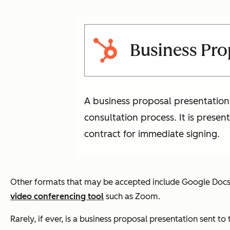
Business Pro
A business proposal presentation 
consultation process. It is prese
contract for immediate signing.
Other formats that may be accepted include Google Docs or
video conferencing tool
such as Zoom.
Rarely, if ever, is a business proposal presentation sent to