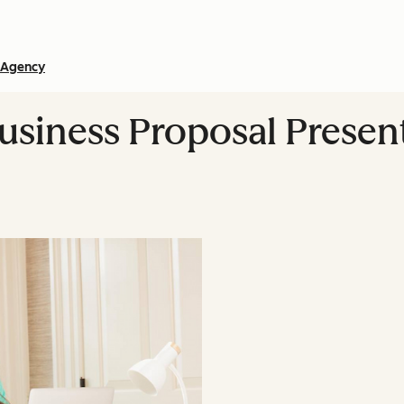
Agency
Business Proposal Presen