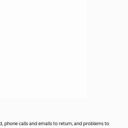
d, phone calls and emails to return, and problems to