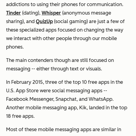
addictions to using their phones for communication.
Tinder
(dating),
Whisper
(anonymous message
sharing), and
QuizUp
(social gaming) are just a few of
these specialized apps focused on changing the way
we interact with other people through our mobile
phones.
The main contenders though are still focused on
messaging -- either through text or visuals.
In February 2015, three of the top 10 free apps in the
U.S. App Store were social messaging apps --
Facebook Messenger, Snapchat, and WhatsApp.
Another mobile messaging app, Kik, landed in the top
18 free apps.
Most of these mobile messaging apps are similar in