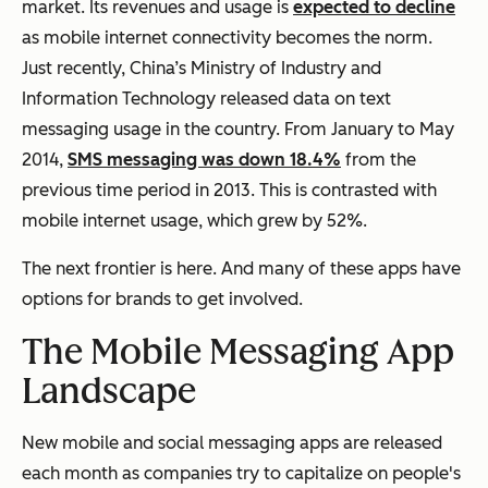
market. Its revenues and usage is
expected to decline
as mobile internet connectivity becomes the norm.
Just recently, China’s Ministry of Industry and
Information Technology released data on text
messaging usage in the country. From January to May
2014,
SMS messaging was down 18.4%
from the
previous time period in 2013. This is contrasted with
mobile internet usage, which grew by 52%.
The next frontier is here. And many of these apps have
options for brands to get involved.
The Mobile Messaging App
Landscape
New mobile and social messaging apps are released
each month as companies try to capitalize on people's