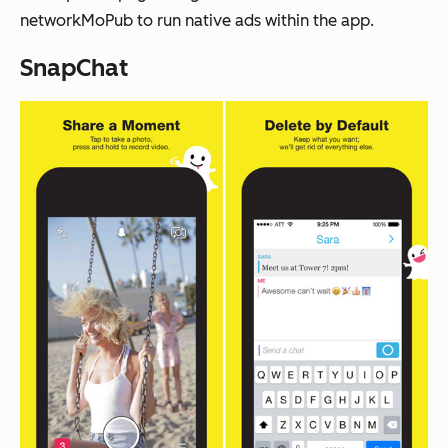
networkMoPub to run native ads within the app.
SnapChat