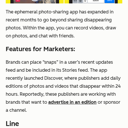
The ephemeral photo-sharing app has expanded in
recent months to go beyond sharing disappearing
photos. Within the app, you can record videos, draw
on photos, and chat with friends.
Features for Marketers:
Brands can place “snaps” in a user’s recent updates
feed and be included in its Stories feed. The app
recently launched Discover, where publishers add daily
editions of photos and videos that disappear within 24
hours. Reportedly, these publishers are working with
brands that want to
advertise in an edition
or sponsor
a channel.
Line