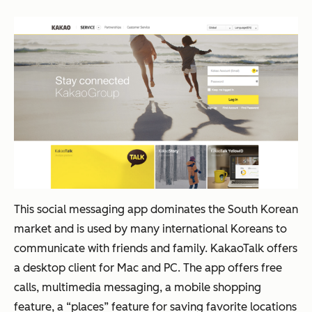
This social messaging app dominates the South Korean
market and is used by many international Koreans to
communicate with friends and family. KakaoTalk offers
a desktop client for Mac and PC. The app offers free
calls, multimedia messaging, a mobile shopping
feature, a “places” feature for saving favorite locations