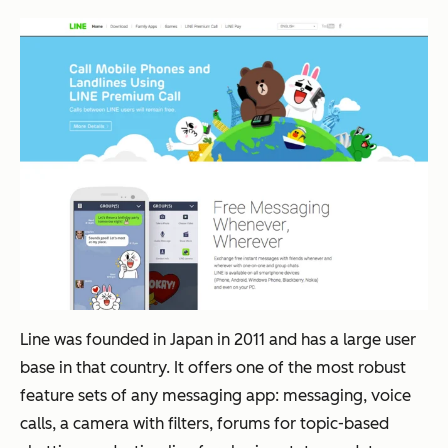
Line was founded in Japan in 2011 and has a large user
base in that country. It offers one of the most robust
feature sets of any messaging app: messaging, voice
calls, a camera with filters, forums for topic-based