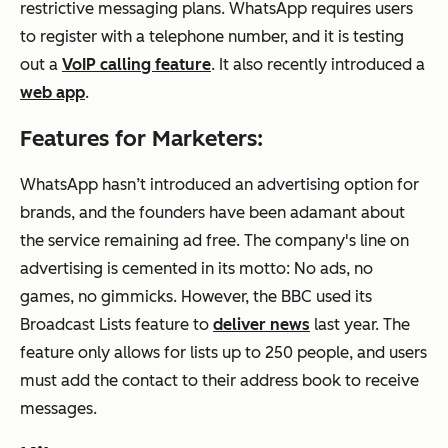
restrictive messaging plans. WhatsApp requires users
to register with a telephone number, and it is testing
out a
VoIP calling feature
. It also recently introduced a
web app
.
Features for Marketers:
WhatsApp hasn’t introduced an advertising option for
brands, and the founders have been adamant about
the service remaining ad free. The company's line on
advertising is cemented in its motto: No ads, no
games, no gimmicks. However, the BBC used its
Broadcast Lists feature to
deliver news
last year. The
feature only allows for lists up to 250 people, and users
must add the contact to their address book to receive
messages.