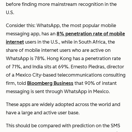
before finding more mainstream recognition in the
U.S.
Consider this: WhatsApp, the most popular mobile
messaging app, has an
8% penetration rate of mobile
internet
users in the U.S., while in South Africa, the
share of mobile internet users who are active on
WhatsApp is 78%. Hong Kong has a penetration rate
of 71%, and India sits at 69%. Ernesto Piedras, director
of a Mexico City-based telecommunications consulting
firm, told
Bloomberg Business
that 90% of instant
messaging is sent through WhatsApp in Mexico.
These apps are widely adopted across the world and
have a large and
active
user base.
This should be compared with prediction on the SMS