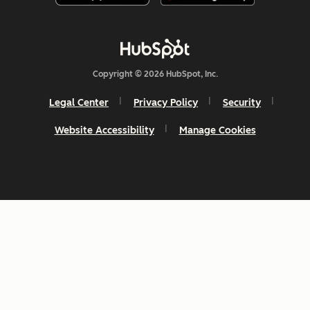
Copyright © 2026 HubSpot, Inc.
Legal Center
Privacy Policy
Security
Website Accessibility
Manage Cookies