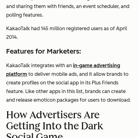
and sharing them with friends, an event scheduler, and
polling features.
KakaoTalk had 145 million registered users as of April
2014.
Features for Marketers:
KakaoTalk integrates with an
in-game advertising
platform
to deliver mobile ads, and it allow brands to
create profiles on the social app in its Plus Friends
feature. Like other apps in this list, brands can create
and release emoticon packages for users to download.
How Advertisers Are
Getting Into the Dark
Social Game