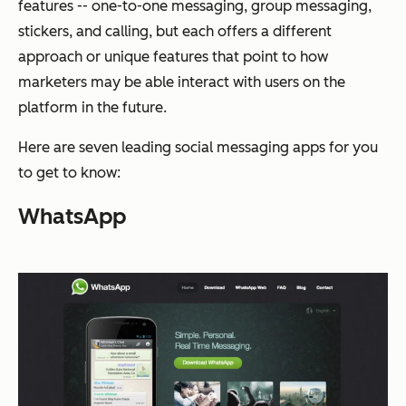
features -- one-to-one messaging, group messaging,
stickers, and calling, but each offers a different
approach or unique features that point to how
marketers may be able interact with users on the
platform in the future.
Here are seven leading social messaging apps for you
to get to know:
WhatsApp