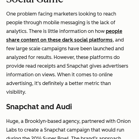
One problem facing marketers looking to reach
people through mobile messaging is the lack of
analytics. There is little information on how
people
share content on these dark social platforms
, and
few large scale campaigns have been launched and
analyzed for results. However, these platforms do
provide read receipts and Snapchat gives advertisers
information on views. When it comes to online
advertising, it's definitely a better metric than
visibility.
Snapchat and Audi
Huge, a Brooklyn-based agency, partnered with Onion
Labs to create a Snapchat campaign that would run
during the 2014 Super Bowl. The brand’s approach