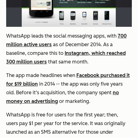
WhatsApp leads the social messaging apps, with
700
million active users
as of December 2014. As a
baseline, compare this to
Instagram, which reached
300 million users
that same month.
The app made headlines when
Facebook purchased it
for $19 billion
in 2014 -- the app was only five years
old. Before it’s acquisition, the company spent
no
money on advertising
or marketing.
WhatsApp is free for users for the first year; then,
users pay $1 per year for the service. It was originally
launched as an SMS alternative for those under