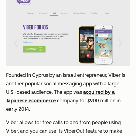
Founded in Cyprus by an Israeli entrepreneur, Viber is
another popular social messaging app with a large
U.S.-based audience. The app was
acquired by a
Japanese ecommerce
company for $900 million in
early 2014.
Viber allows for free calls to and from people using
Viber, and you can use its ViberOut feature to make