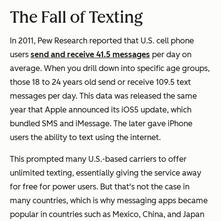
The Fall of Texting
In 2011, Pew Research reported that U.S. cell phone
users
send and receive 41.5 messages
per day on
average. When you drill down into specific age groups,
those 18 to 24 years old send or receive 109.5 text
messages per day. This data was released the same
year that Apple announced its iOS5 update, which
bundled SMS and iMessage. The later gave iPhone
users the ability to text using the internet.
This prompted many U.S.-based carriers to offer
unlimited texting, essentially giving the service away
for free for power users. But that's not the case in
many countries, which is why messaging apps became
popular in countries such as Mexico, China, and Japan