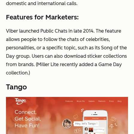
domestic and international calls.
Features for Marketers:
Viber launched Public Chats in late 2014. The feature
allows people to follow the chats of celebrities,
personalities, or a specific topic, such as its Song of the
Day group. Users can also download sticker collections
from brands. (Miller Lite recently added a Game Day
collection.)
Tango