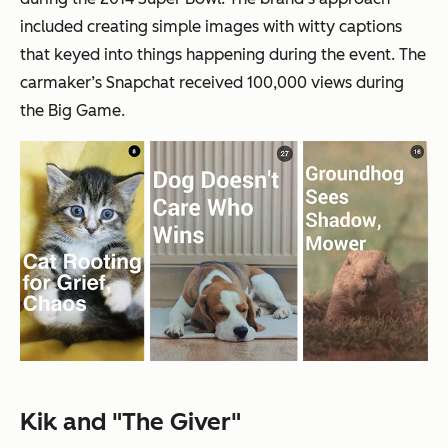
included creating simple images with witty captions
that keyed into things happening during the event. The
carmaker’s Snapchat received 100,000 views during
the Big Game.
Kik and "The Giver"