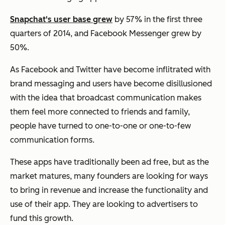
Snapchat's user base grew
by 57% in the first three
quarters of 2014, and Facebook Messenger grew by
50%.
As Facebook and Twitter have become inflitrated with
brand messaging and users have become disillusioned
with the idea that broadcast communication makes
them feel more connected to friends and family,
people have turned to one-to-one or one-to-few
communication forms.
These apps have traditionally been ad free, but as the
market matures, many founders are looking for ways
to bring in revenue and increase the functionality and
use of their app. They are looking to advertisers to
fund this growth.