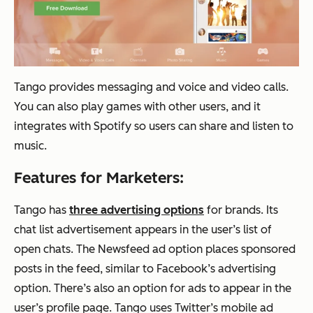
Tango provides messaging and voice and video calls.
You can also play games with other users, and it
integrates with Spotify so users can share and listen to
music.
Features for Marketers:
Tango has
three advertising options
for brands. Its
chat list advertisement appears in the user’s list of
open chats. The Newsfeed ad option places sponsored
posts in the feed, similar to Facebook’s advertising
option. There’s also an option for ads to appear in the
user’s profile page. Tango uses Twitter’s mobile ad