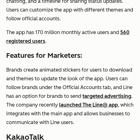
chatting, and a timeline for sharing status updates.
Users can customize the app with different themes and
follow official accounts.
The app has 170 million monthly active users and
560
registered users
.
Features for Marketers:
Brands create animated stickers for users to download
and themes to update the look of the app. Users can
follow brands under the Official Accounts tab, and Line
has an option for brands to send
targeted advertising
.
The company recently
launched The Line@ app
, which
integrates with the main app and allows businesses to
communicate with Line users.
KakaoTalk