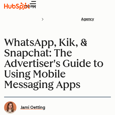
Menu
Agency
WhatsApp, Kik, &
Snapchat: The
Advertiser's Guide to
Using Mobile
Messaging Apps
Jami Oetting