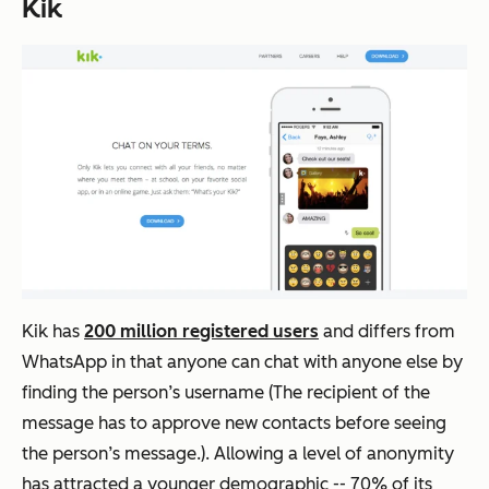
Kik
Kik has
200 million registered users
and differs from
WhatsApp in that anyone can chat with anyone else by
finding the person’s username (The recipient of the
message has to approve new contacts before seeing
the person’s message.). Allowing a level of anonymity
has attracted a younger demographic -- 70% of its