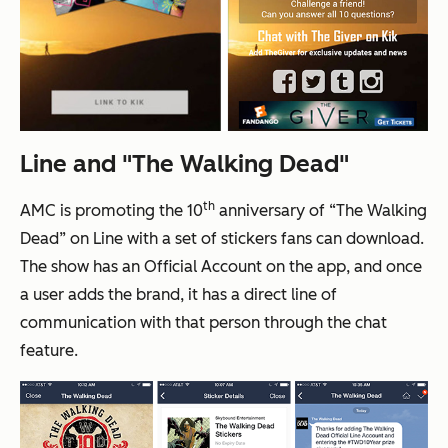
Line and "The Walking Dead"
th
AMC is promoting the 10
anniversary of “The Walking
Dead” on Line with a set of stickers fans can download.
The show has an Official Account on the app, and once
a user adds the brand, it has a direct line of
communication with that person through the chat
feature.