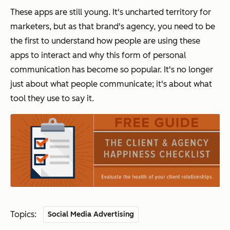
These apps are still young. It's uncharted territory for
marketers, but as that brand's agency, you need to be
the first to understand how people are using these
apps to interact and why this form of personal
communication has become so popular. It's no longer
just about what people communicate; it's about what
tool they use to say it.
Topics:
Social Media Advertising