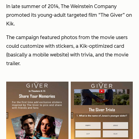
In late summer of 2014, The Weinstein Company
promoted its young-adult targeted film “The Giver” on
Kik.
The campaign featured photos from the movie users
could customize with stickers, a Kik-optimized card
(basically a mobile website) with trivia, and the movie
trailer.