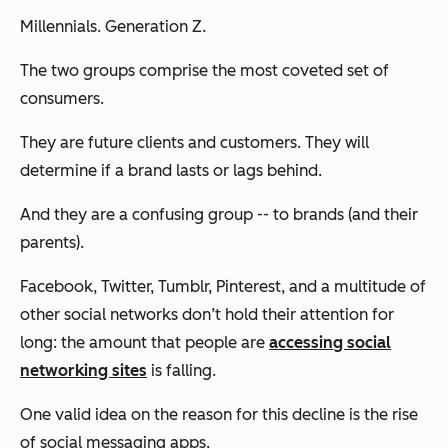
Millennials. Generation Z.
The two groups comprise the most coveted set of
consumers.
They are future clients and customers. They will
determine if a brand lasts or lags behind.
And they are a confusing group -- to brands (and their
parents).
Facebook, Twitter, Tumblr, Pinterest, and a multitude of
other social networks don’t hold their attention for
long: the amount that people are
accessing social
networking sites
is falling.
One valid idea on the reason for this decline is the rise
of social messaging apps.