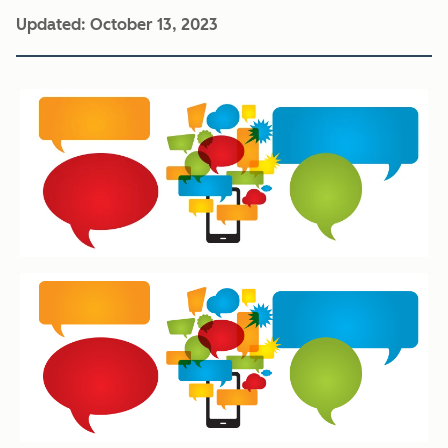
Updated:
October 13, 2023