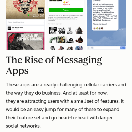
The Rise of Messaging
Apps
These apps are already challenging cellular carriers and
the way they do business. And at least for now,
they are attracting users with a small set of features. It
would be an easy jump for many of these to expand
their feature set and go head-to-head with larger
social networks.