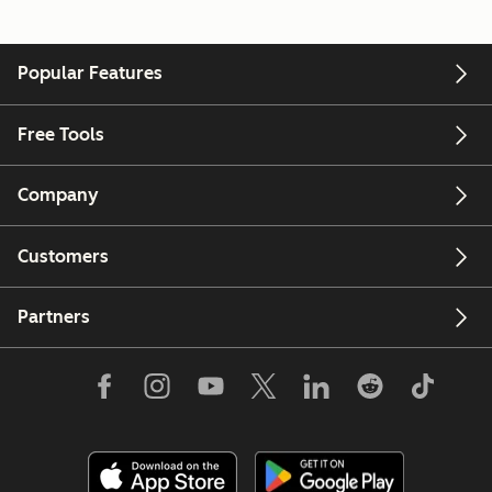
Popular Features
Free Tools
Company
Customers
Partners