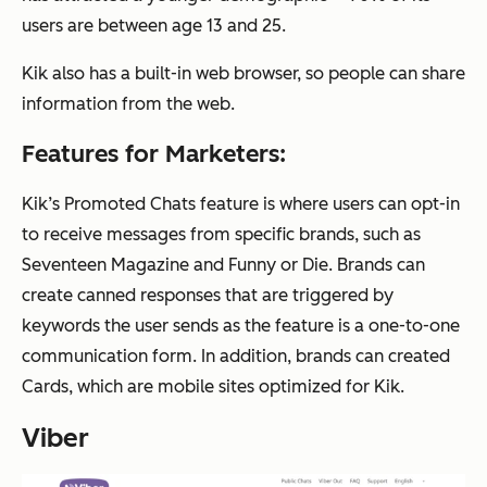
users are between age 13 and 25.
Kik also has a built-in web browser, so people can share
information from the web.
Features for Marketers:
Kik’s Promoted Chats feature is where users can opt-in
to receive messages from specific brands, such as
Seventeen Magazine and Funny or Die. Brands can
create canned responses that are triggered by
keywords the user sends as the feature is a one-to-one
communication form. In addition, brands can created
Cards, which are mobile sites optimized for Kik.
Viber