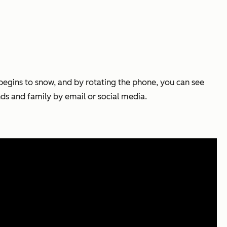
begins to snow, and by rotating the phone, you can see
nds and family by email or social media.