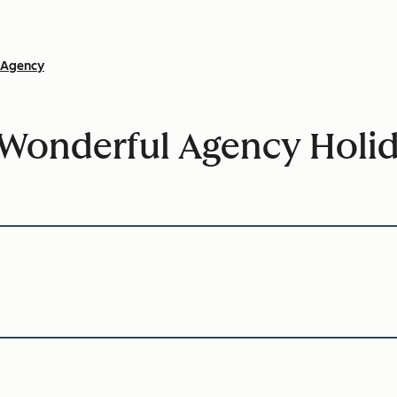
Agency
Wonderful Agency Holid