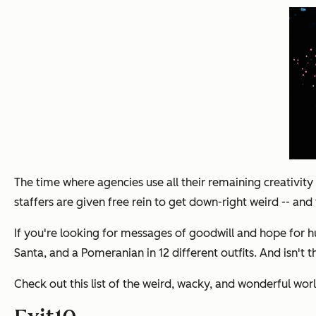
The time where agencies use all their remaining creativity 
staffers are given free rein to get down-right weird -- and 
If you're looking for messages of goodwill and hope for hu
Santa, and a Pomeranian in 12 different outfits. And isn't 
Check out this list of the weird, wacky, and wonderful wor