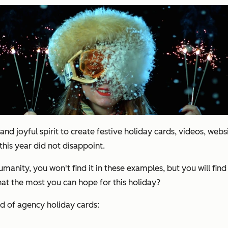
and joyful spirit to create festive holiday cards, videos, webs
this year did not disappoint.
manity, you won't find it in these examples, but you will fi
that the most you can hope for this holiday?
ld of agency holiday cards: