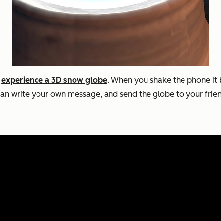
r
experience a 3D snow globe
. When you shake the phone it 
 can write your own message, and send the globe to your frie