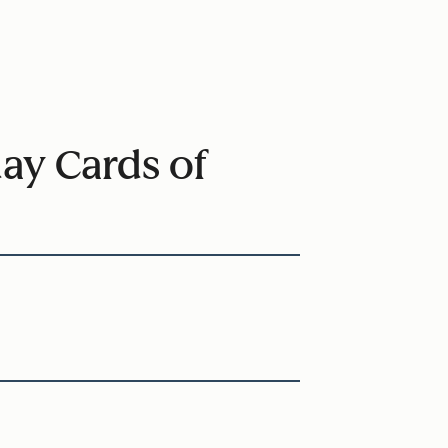
ay Cards of