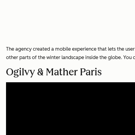
The agency created a mobile experience that lets the use
other parts of the winter landscape inside the globe. You
Ogilvy & Mather Paris