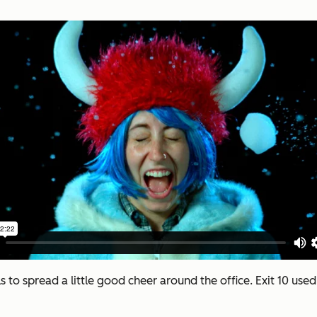
s to spread a little good cheer around the office. Exit 10 us