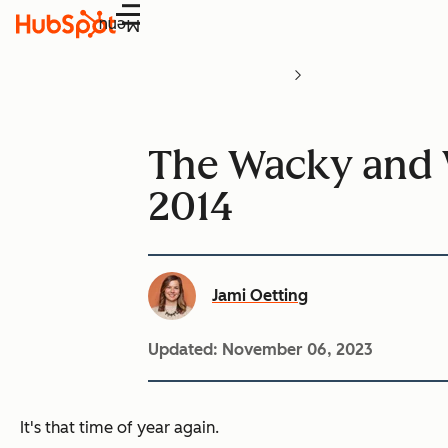
Menu
The Wacky and 
2014
Jami Oetting
Updated:
November 06, 2023
It's that time of year again.