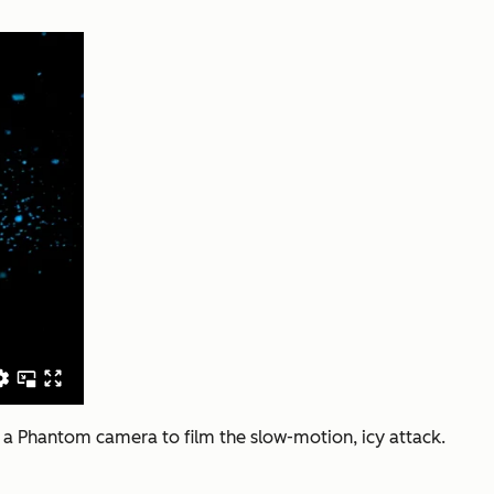
ed a Phantom camera to film the slow-motion, icy attack.