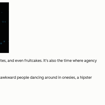
ites, and even fruitcakes. It's also the time where agency
nd awkward people dancing around in onesies, a hipster