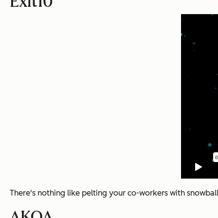
Exit10
There's nothing like pelting your co-workers with snowball
AKQA