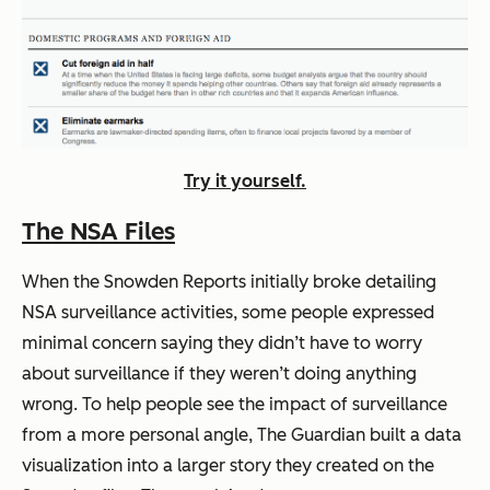
Try it yourself.
The NSA Files
When the Snowden Reports initially broke detailing
NSA surveillance activities, some people expressed
minimal concern saying they didn’t have to worry
about surveillance if they weren’t doing anything
wrong. To help people see the impact of surveillance
from a more personal angle, The Guardian built a data
visualization into a larger story they created on the