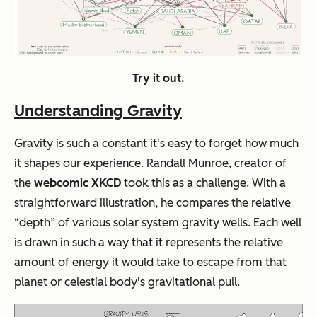
Try it out.
Understanding Gravity
Gravity is such a constant it's easy to forget how much
it shapes our experience. Randall Munroe, creator of
the
webcomic XKCD
took this as a challenge. With a
straightforward illustration, he compares the relative
“depth” of various solar system gravity wells. Each well
is drawn in such a way that it represents the relative
amount of energy it would take to escape from that
planet or celestial body's gravitational pull.