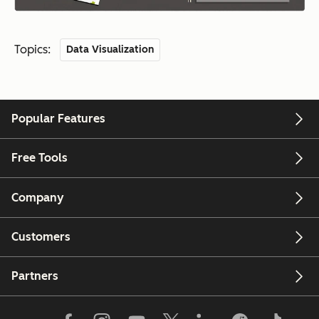
Topics:
Data Visualization
Popular Features
Free Tools
Company
Customers
Partners