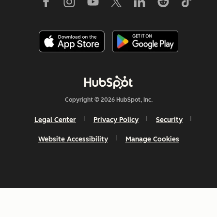
Copyright © 2026 HubSpot, Inc.
Legal Center
Privacy Policy
Security
Website Accessibility
Manage Cookies