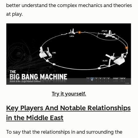
better understand the complex mechanics and theories
at play.
Try it yourself.
Key Players And Notable Relationships
in the Middle East
To say that the relationships in and surrounding the