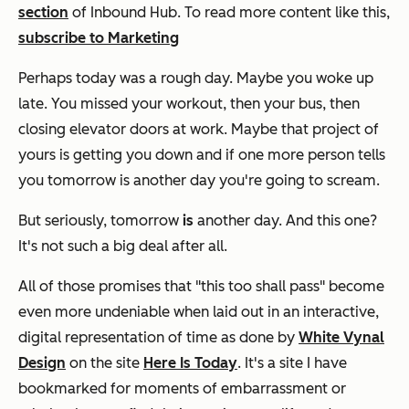
section
of Inbound Hub. To read more content like this,
subscribe to Marketing
Perhaps today was a rough day. Maybe you woke up
late. You missed your workout, then your bus, then
closing elevator doors at work. Maybe that project of
yours is getting you down and if one more person tells
you tomorrow is another day you're going to scream.
But seriously, tomorrow
is
another day. And this one?
It's not such a big deal after all.
All of those promises that "this too shall pass" become
even more undeniable when laid out in an interactive,
digital representation of time as done by
White Vynal
Design
on the site
Here Is Today
. It's a site I have
bookmarked for moments of embarrassment or