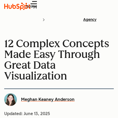
Menu
Agency
12 Complex Concepts
Made Easy Through
Great Data
Visualization
Meghan Keaney Anderson
Updated:
June 13, 2025