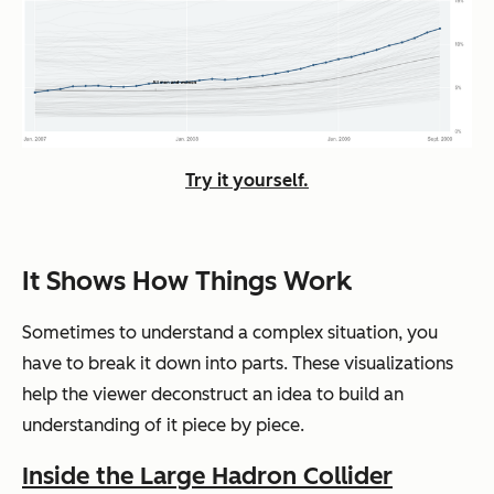
Try it yourself.
It Shows How Things Work
Sometimes to understand a complex situation, you
have to break it down into parts. These visualizations
help the viewer deconstruct an idea to build an
understanding of it piece by piece.
Inside the Large Hadron Collider