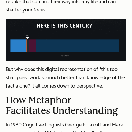
rebuke that can find their way into any life and can
shatter your focus.
But why does this digital representation of "this too
shall pass" work so much better than knowledge of the
fact alone? It all comes down to perspective.
How Metaphor
Facilitates Understanding
In 1980 Cognitive Linguists George P. Lakoff
and Mark