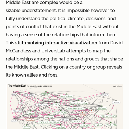
Middle East are complex would be a
sizable understatement. It is impossible however to
fully understand the political climate, decisions, and
points of conflict that exist in the Middle East without
having a sense of the relationships that inform them.
This
still-evolving interactive visualization
from David
McCandless and UniversLab attempts to map the
relationships among the nations and groups that shape
the Middle East. Clicking on a country or group reveals
its known allies and foes.