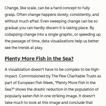
Change, like scale, can be a hard concept to fully
grasp. Often change happens slowly, consistently, and
without much affair. Even sweeping change can be so
gradual you can hardly discern it is taking place. By
collapsing change into a single graphic, or speeding up
the passage of time, data visualizations help us better
see the trends at play.
Plenty More Fish in the Sea?
A visualization doesn't have to be complex to be high-
impact. Commissioned by The Pew Charitable Trusts as
part of European Fish Week, "Plenty More Fish in the
Sea?" shows the drastic reduction in the population of
popularly eaten fish in one striking image. It doesn't
take much to look at this image and conclude that