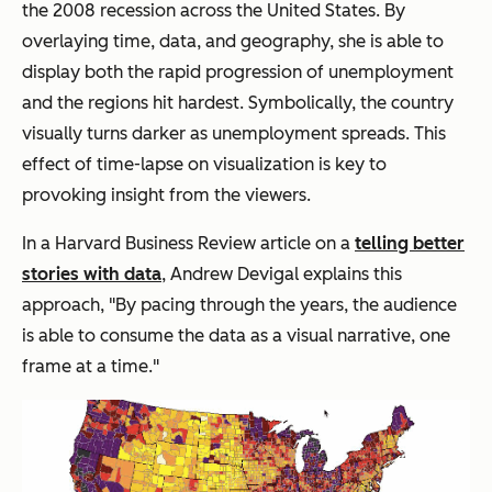
the 2008 recession across the United States. By
overlaying time, data, and geography, she is able to
display both the rapid progression of unemployment
and the regions hit hardest. Symbolically, the country
visually turns darker as unemployment spreads. This
effect of time-lapse on visualization is key to
provoking insight from the viewers.
In a
Harvard Business Review
article on a
telling better
stories with data
, Andrew Devigal explains this
approach, "By pacing through the years, the audience
is able to consume the data as a visual narrative, one
frame at a time."