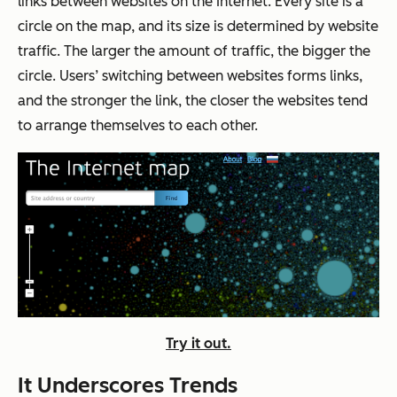
links between websites on the Internet. Every site is a
circle on the map, and its size is determined by website
traffic. The larger the amount of traffic, the bigger the
circle. Users’ switching between websites forms links,
and the stronger the link, the closer the websites tend
to arrange themselves to each other.
Try it out.
It Underscores Trends