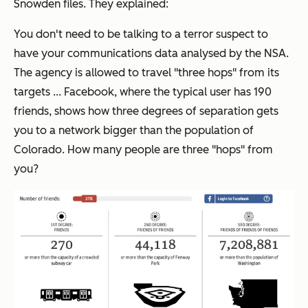
Snowden files. They explained:
You don't need to be talking to a terror suspect to
have your communications data analysed by the NSA.
The agency is allowed to travel "three hops" from its
targets ... Facebook, where the typical user has 190
friends, shows how three degrees of separation gets
you to a network bigger than the population of
Colorado. How many people are three "hops" from
you?