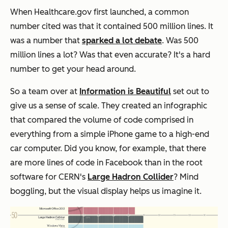
When Healthcare.gov first launched, a common
number cited was that it contained 500 million lines. It
was a number that
sparked a lot debate
. Was 500
million lines a lot? Was that even accurate? It's a hard
number to get your head around.
So a team over at
Information is Beautiful
set out to
give us a sense of scale. They created an infographic
that compared the volume of code comprised in
everything from a simple iPhone game to a high-end
car computer. Did you know, for example, that there
are more lines of code in Facebook than in the root
software for CERN's
Large Hadron Collider
? Mind
boggling, but the visual display helps us imagine it.