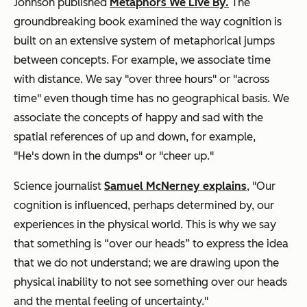
Johnson
published
Metaphors We Live By.
The
groundbreaking book examined the way cognition is
built on an extensive system of metaphorical jumps
between concepts. For example, we associate time
with distance. We say "over three hours" or "across
time" even though time has no geographical basis. We
associate the concepts of happy and sad with the
spatial references of up and down, for example,
"He's down in the dumps" or "cheer up."
Science journalist
Samuel McNerney explains
, "Our
cognition is influenced, perhaps determined by, our
experiences in the physical world. This is why we say
that something is “over our heads” to express the idea
that we do not understand; we are drawing upon the
physical inability to not see something over our heads
and the mental feeling of uncertainty."