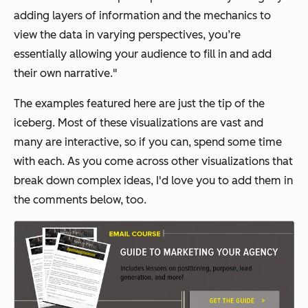
adding layers of information and the mechanics to
view the data in varying perspectives, you’re
essentially allowing your audience to fill in and add
their own narrative."
The examples featured here are just the tip of the
iceberg. Most of these visualizations are vast and
many are interactive, so if you can, spend some time
with each. As you come across other visualizations that
break down complex ideas, I'd love you to add them in
the comments below, too.