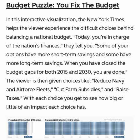
Budget Puzzle: You Fix The Budget
In this interactive visualization, the New York Times
helps the viewer experience the difficult choices behind
balancing a national budget. "Today, you’re in charge
of the nation’s finances," they tell you. "Some of your
options have more short-term savings and some have
more long-term savings. When you have closed the
budget gaps for both 2015 and 2030, you are done."
The viewer is then given choices like, "Reduce Navy
and Airforce Fleets," "Cut Farm Subsidies," and "Raise
Taxes." With each choice you get to see how big or
little of an impact each choice has.