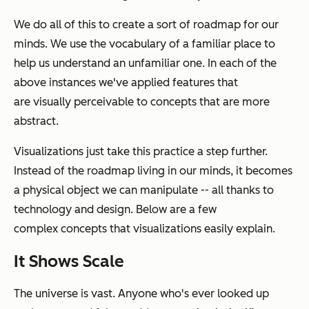
We do all of this to create a sort of roadmap for our
minds. We use the vocabulary of a familiar place to
help us understand an unfamiliar one. In each of the
above instances we've applied features that
are visually perceivable to concepts that are more
abstract.
Visualizations just take this practice a step further.
Instead of the roadmap living in our minds, it becomes
a physical object we can manipulate -- all thanks to
technology and design. Below are a few
complex concepts that visualizations easily explain.
It Shows Scale
The universe is vast. Anyone who's ever looked up