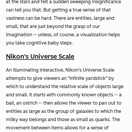
at the stars and felt a sudden sweeping insignificance
can tell you that. But getting a true sense of that
vastness can be hard. There are entities, large and
small, that are just beyond the grasp of our
imagination -- unless, of course, a visualization helps
you take cognitive baby steps.
Nikon's Universe Scale
An illuminating interactive, Nikon's Universe Scale
attempts to give viewers an "infinite yardstick" by
which to understand the relative scale of objects large
and small. It starts with commonly known objects -- a
ball, an ostrich -- then allows the viewer to pan out to
entities as large as the group of galaxies to which the
milky way belongs and those as small as quarks. The
movement between items allows for a sense of