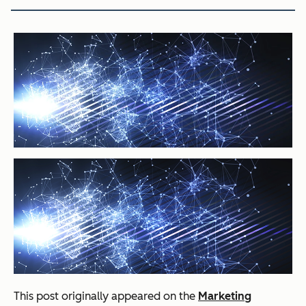
This post originally appeared on the
Marketing