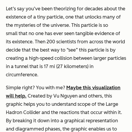
Let’s say you’ve been theorizing for decades about the
existence of a tiny particle, one that unlocks many of
the mysteries of the universe. This particle is so
small that no one has ever seen tangible evidence of
its existence. Then 200 scientists from across the world
decide that the best way to “see” this particle is by
creating a high-speed collision between larger particles
in a tunnel that is 17 mi (27 kilometers) in
circumference.
Simple right? You with me?
Maybe this visualization
will help.
Created by Vu Nguyen and others, this
graphic helps you to understand scope of the Large
Hadron Collider and the reactions that occur within it.
By breaking it down into a graphical representation
and diagrammed phases, the graphic enables us to