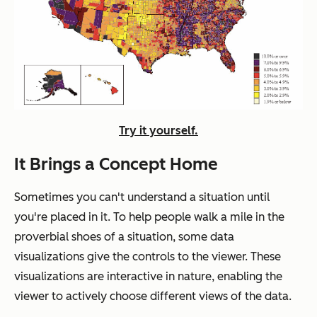
Try it yourself.
It Brings a Concept Home
Sometimes you can't understand a situation until
you're placed in it. To help people walk a mile in the
proverbial shoes of a situation, some data
visualizations give the controls to the viewer. These
visualizations are interactive in nature, enabling the
viewer to actively choose different views of the data.