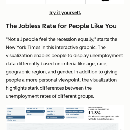
Try it yourself.
The Jobless Rate for People Like You
"Not all people feel the recession equally," starts the
New York Times
in this interactive graphic. The
visualization enables people to display unemployment
data differently based on criteria like age, race,
geographic region, and gender. In addition to giving
people a more personal viewpoint, the visualization
highlights stark differences between the
unemployment rates of different groups.