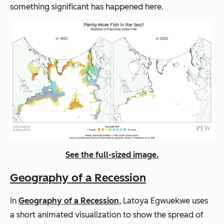
something significant has happened here.
See the full-sized image.
Geography of a Recession
In
Geography of a Recession
, Latoya Egwuekwe uses
a short animated visualization to show the spread of