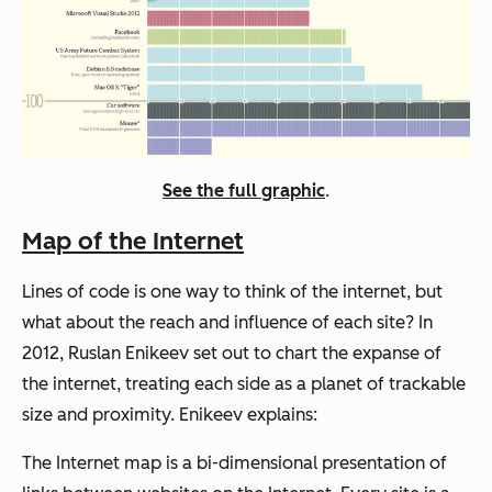
See the full graphic
.
Map of the Internet
Lines of code is one way to think of the internet, but
what about the reach and influence of each site? In
2012, Ruslan Enikeev set out to chart the expanse of
the internet, treating each side as a planet of trackable
size and proximity. Enikeev explains:
The Internet map is a bi-dimensional presentation of