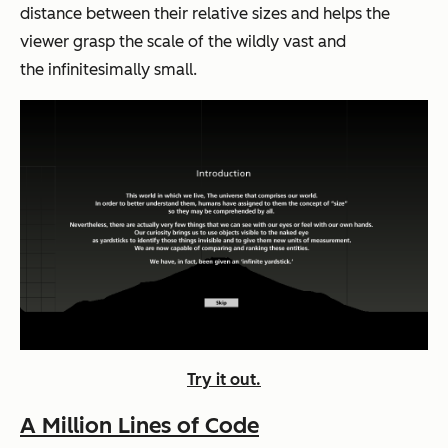
distance between their relative sizes and helps the
viewer grasp the scale of the wildly vast and
the infinitesimally small.
Try it out.
A Million Lines of Code