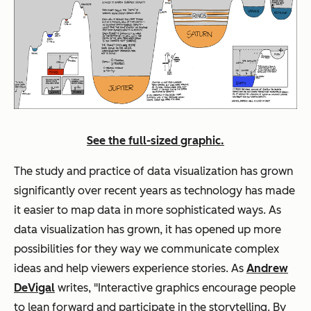
See the full-sized graphic.
The study and practice of data visualization has grown
significantly over recent years as technology has made
it easier to map data in more sophisticated ways. As
data visualization has grown, it has opened up more
possibilities for they way we communicate complex
ideas and help viewers experience stories. As
Andrew
DeVigal
writes, "Interactive graphics encourage people
to lean forward and participate in the storytelling. By