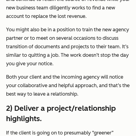
new business team diligently works to find a new
account to replace the lost revenue.
You might also be in a position to train the new agency
partner or to meet on several occasions to discuss
transition of documents and projects to their team. It’s
similar to quitting a job. The work doesn’t stop the day
you give your notice.
Both your client and the incoming agency will notice
your collaborative and helpful approach, and that’s the
best way to leave a relationship.
2) Deliver a project/relationship
highlights.
If the client is going on to presumably “greener”