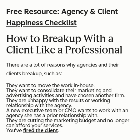
Free Resource: Agency & Client
Happiness Checklist
How to Breakup With a
Client Like a Professional
There are a lot of reasons why agencies and their
clients breakup, such as:
They want to move the work in-house.
They want to consolidate their marketing and
advertising activities and have chosen another firm.
They are unhappy with the results or working
relationship with the agency.
A new executive team or CMO wants to work with an
agency she has a prior relationship with.
They are cutting the marketing budget and no longer
can afford your services.
You've
fired the client
.