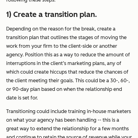
1) Create a transition plan.
Depending on the reason for the break, create a
transition plan that outlines the stages of moving the
work from your firm to the client-side or another
agency. Position this as a way to reduce the amount of
interruptions in the client’s marketing plans, any of
which could create hiccups that reduce the chances of
the client meeting their goals. This could be a 30-, 60-,
or 90-day plan based on when the relationship end
date is set for.
Transitioning could include training in-house marketers
on what your agency has been handling -- this is a
great way to extend the relationship for a few months
and continue to retain the source of revenue while your