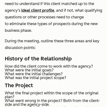
need to understand if this client matched up to the
agency’s
ideal client profile
, and if not, what qualifying
questions or other processes need to change
to eliminate these types of prospects during the new
business phase.
During the meeting, outline these three areas and key
discussion points:
History of the Relationship
How did the client come to work with the agency?
What were the initial goals?
What were the initial challenges?
What was the initial project scope?
The Project
What the final project within the scope of the original
plan?
What went wrong in the project? Both from the client-
side and the agency-side.