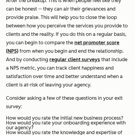
After the breakup. This is when people feel like they
can be honest -- they can air their grievances and
provide praise. This will help you to close the loop
between how you perceive the services you provide to
clients and the reality. If you do this on a regular basis,
you can begin to compare the
net promoter score
(NPS)
from when you begin and end the relationship.
And by conducting
regular client surveys
that include
a NPS metric, you can track client happiness and
satisfaction over time and better understand when a
client is at-risk of leaving your agency.
Consider asking a few of these questions in your exit
survey:
How would you rate the initial new business process?
How would you rate your onboarding experience with
our agency?
How would you rate the knowledge and expertise of