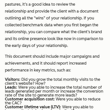
pastures, it’s a good idea to review the
relationship and provide the client with a document
outlining all the “wins” of your relationship. If you
collected benchmark data when you first began the
relationship, you can compare what the client’s brand
and its online presence look like now in comparison to
the early days of your relationship.
This document should include major campaigns and
achievements, and it should report increased
performance in key metrics, such as:
Visitors:
Did you grow the total monthly visits to the
client’s website? How?
Leads:
Were you able to increase the total number of
leads generated per month or increase the conversion
rate of the site to generate more leads?
Customer acquisition cost:
Were you able to reduce
the CAC?
Customer lifetime value (LTV):
Were you able to