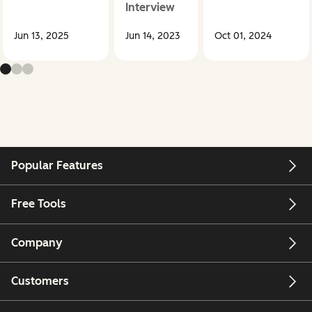
Interview
Jun 13, 2025
Jun 14, 2023
Oct 01, 2024
Popular Features
Free Tools
Company
Customers