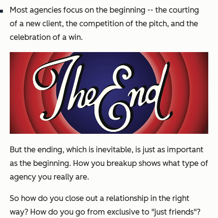
Most agencies focus on the beginning -- the courting
of a new client, the competition of the pitch, and the
celebration of a win.
But the ending, which is inevitable, is just as important
as the beginning. How you breakup shows what type of
agency you really are.
So how do you close out a relationship in the right
way? How do you go from exclusive to "just friends"?