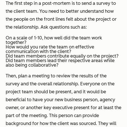
The first step in a post-mortem is to send a survey to
the client team. You need to better understand how
the people on the front lines felt about the project or
the relationship. Ask questions such as:
On a scale of 1-10, how well did the team work
together?
How would you rate the team on effective
communication with the client?
Did team members contribute equally on the project?
Did team members lead their respective areas while
also being collaborative?
Then, plan a meeting to review the results of the
survey and the overall relationship. Everyone on the
project team should be present, and it would be
beneficial to have your new business person, agency
owner, or another key executive present for at least the
part of the meeting. This person can provide
background for how the client was sourced. They will