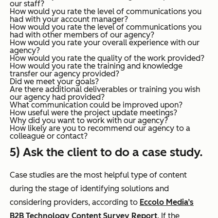
our staff?
How would you rate the level of communications you
had with your account manager?
How would you rate the level of communications you
had with other members of our agency?
How would you rate your overall experience with our
agency?
How would you rate the quality of the work provided?
How would you rate the training and knowledge
transfer our agency provided?
Did we meet your goals?
Are there additional deliverables or training you wish
our agency had provided?
What communication could be improved upon?
How useful were the project update meetings?
Why did you want to work with our agency?
How likely are you to recommend our agency to a
colleague or contact?
5) Ask the client to do a case study.
Case studies are the most helpful type of content
during the stage of identifying solutions and
considering providers, according to
Eccolo Media’s
B2B Technology Content Survey Report
.
If the