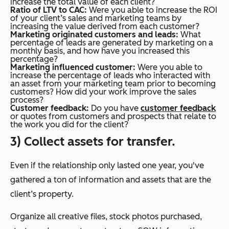
increase the total value of each client?
Ratio of LTV to CAC:
Were you able to increase the ROI
of your client’s sales and marketing teams by
increasing the value derived from each customer?
Marketing originated customers and leads:
What
percentage of leads are generated by marketing on a
monthly basis, and how have you increased this
percentage?
Marketing influenced customer:
Were you able to
increase the percentage of leads who interacted with
an asset from your marketing team prior to becoming
customers? How did your work improve the sales
process?
Customer feedback:
Do you have
customer feedback
or quotes from customers and prospects that relate to
the work you did for the client?
3) Collect assets for transfer.
Even if the relationship only lasted one year, you've
gathered a ton of information and assets that are the
client’s property.
Organize all creative files, stock photos purchased,