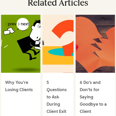
Related Articles
prev
next
Why You're
5
6 Do's and
Losing Clients
Questions
Don'ts for
to Ask
Saying
During
Goodbye to a
Client Exit
Client