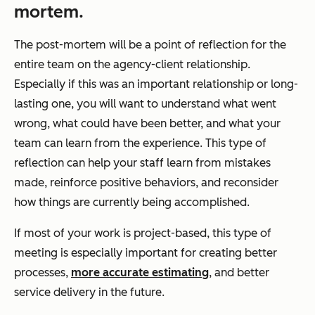
mortem.
The post-mortem will be a point of reflection for the
entire team on the agency-client relationship.
Especially if this was an important relationship or long-
lasting one, you will want to understand what went
wrong, what could have been better, and what your
team can learn from the experience. This type of
reflection can help your staff learn from mistakes
made, reinforce positive behaviors, and reconsider
how things are currently being accomplished.
If most of your work is project-based, this type of
meeting is especially important for creating better
processes,
more accurate estimating
, and better
service delivery in the future.