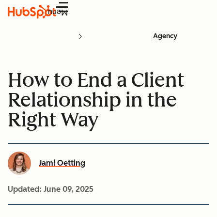
Menu
Agency
How to End a Client
Relationship in the
Right Way
Jami Oetting
Updated:
June 09, 2025