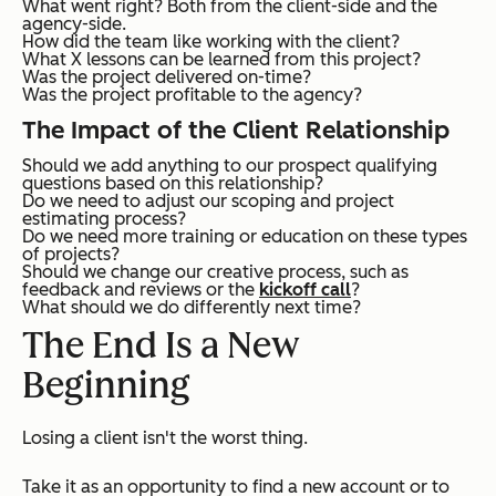
What went right? Both from the client-side and the
agency-side.
How did the team like working with the client?
What X lessons can be learned from this project?
Was the project delivered on-time?
Was the project profitable to the agency?
The Impact of the Client Relationship
Should we add anything to our prospect qualifying
questions based on this relationship?
Do we need to adjust our scoping and project
estimating process?
Do we need more training or education on these types
of projects?
Should we change our creative process, such as
feedback and reviews or the
kickoff call
?
What should we do differently next time?
The End Is a New
Beginning
Losing a client isn't the worst thing.
Take it as an opportunity to find a new account or to