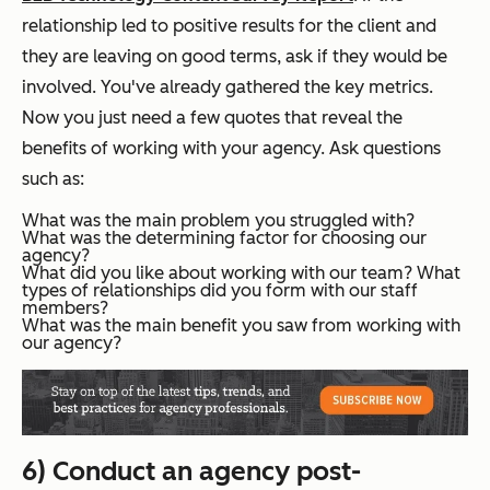
relationship led to positive results for the client and
they are leaving on good terms, ask if they would be
involved. You've already gathered the key metrics.
Now you just need a few quotes that reveal the
benefits of working with your agency. Ask questions
such as:
What was the main problem you struggled with?
What was the determining factor for choosing our
agency?
What did you like about working with our team? What
types of relationships did you form with our staff
members?
What was the main benefit you saw from working with
our agency?
6) Conduct an agency post-