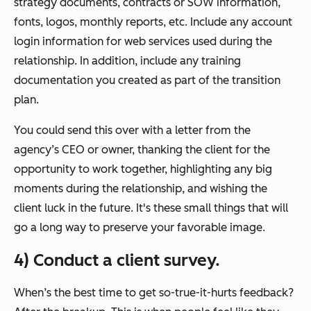
strategy documents, contracts or SOW information,
fonts, logos, monthly reports, etc. Include any account
login information for web services used during the
relationship. In addition, include any training
documentation you created as part of the transition
plan.
You could send this over with a letter from the
agency’s CEO or owner, thanking the client for the
opportunity to work together, highlighting any big
moments during the relationship, and wishing the
client luck in the future. It's these small things that will
go a long way to preserve your favorable image.
4) Conduct a client survey.
When’s the best time to get so-true-it-hurts feedback?