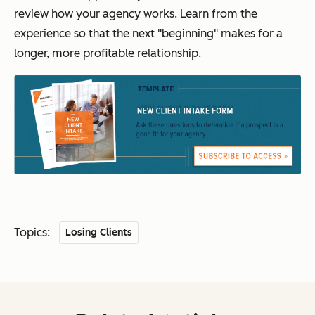
review how your agency works. Learn from the
experience so that the next "beginning" makes for a
longer, more profitable relationship.
Topics:
Losing Clients