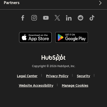
Partners
Copyright © 2026 HubSpot, Inc.
Legal Center
Privacy Policy
Security
Website Accessibility
Manage Cookies