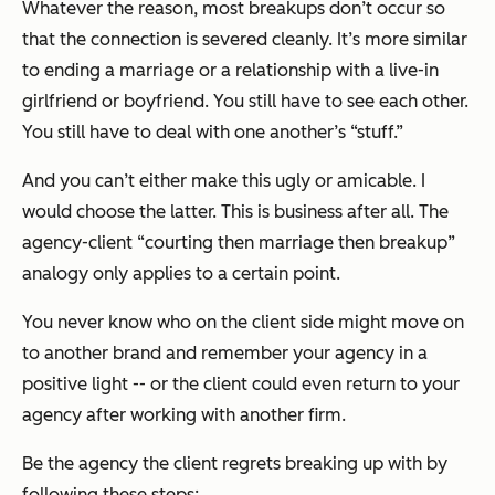
Whatever the reason, most breakups don’t occur so
that the connection is severed cleanly. It’s more similar
to ending a marriage or a relationship with a live-in
girlfriend or boyfriend. You still have to see each other.
You still have to deal with one another’s “stuff.”
And you can’t either make this ugly or amicable. I
would choose the latter. This is business after all. The
agency-client “courting then marriage then breakup”
analogy only applies to a certain point.
You never know who on the client side might move on
to another brand and remember your agency in a
positive light -- or the client could even return to your
agency after working with another firm.
Be the agency the client regrets breaking up with by
following these steps: