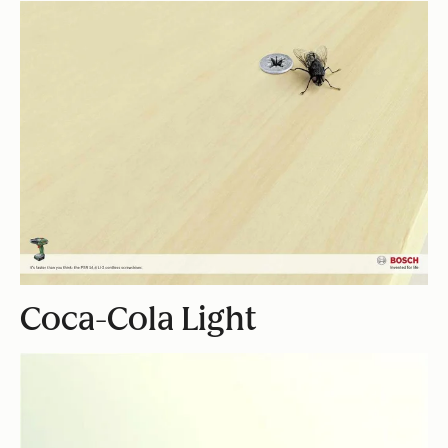
Coca-Cola Light