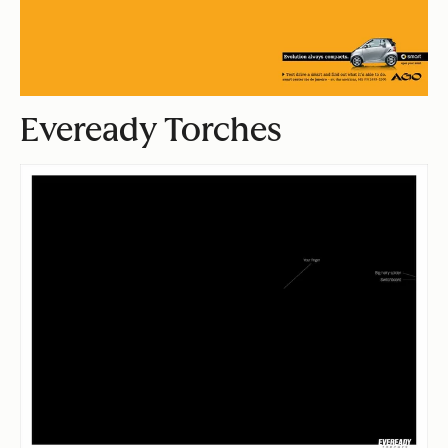
Eveready Torches