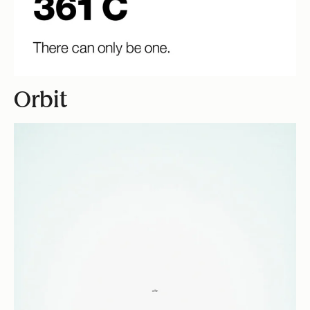
Orbit