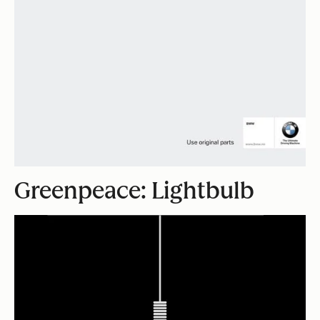
Greenpeace: Lightbulb