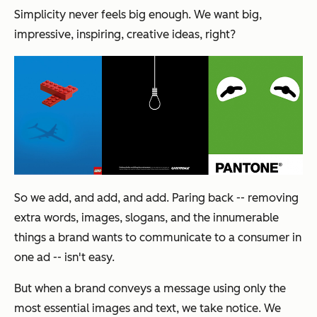
Simplicity never feels big enough. We want big,
impressive, inspiring, creative ideas, right?
So we add, and add, and add. Paring back -- removing
extra words, images, slogans, and the innumerable
things a brand wants to communicate to a consumer in
one ad -- isn't easy.
But when a brand conveys a message using only the
most essential images and text, we take notice. We