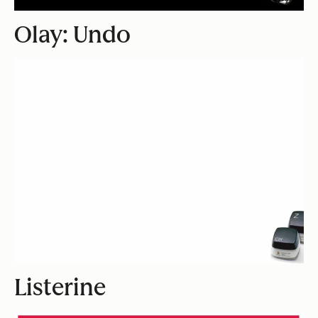
Olay: Undo
Listerine