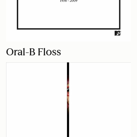
Oral-B Floss