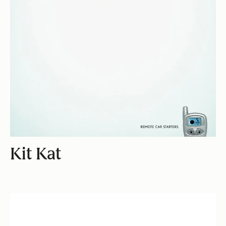
Kit Kat