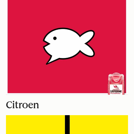
Citroen