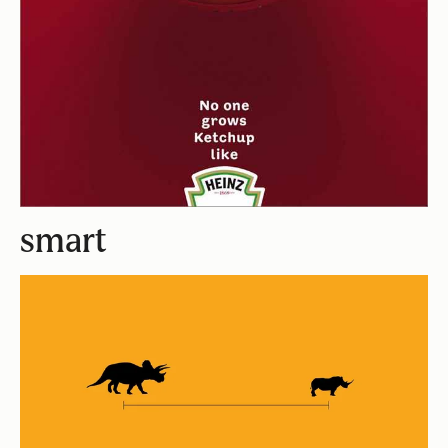
smart