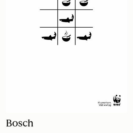
Bosch