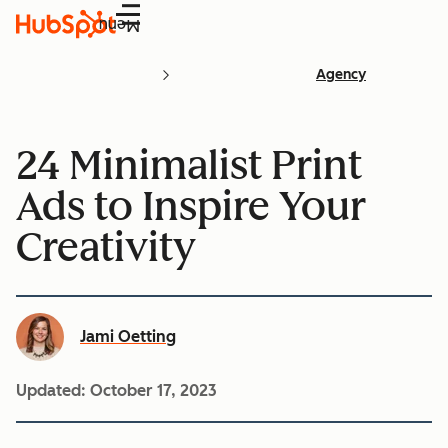
Menu
Agency
24 Minimalist Print
Ads to Inspire Your
Creativity
Jami Oetting
Updated:
October 17, 2023