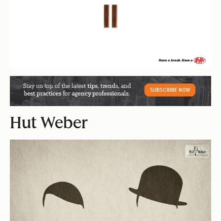
Hut Weber