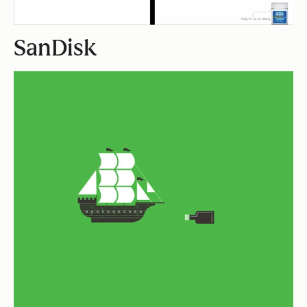
SanDisk