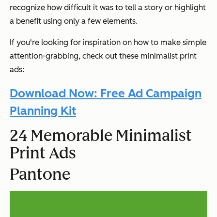
recognize how difficult it was to tell a story or highlight
a benefit using only a few elements.
If you're looking for inspiration on how to make simple
attention-grabbing, check out these minimalist print
ads:
Download Now: Free Ad Campaign
Planning Kit
24 Memorable Minimalist
Print Ads
Pantone