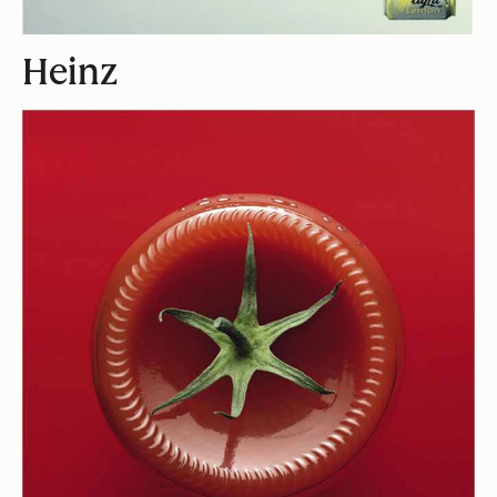
Heinz