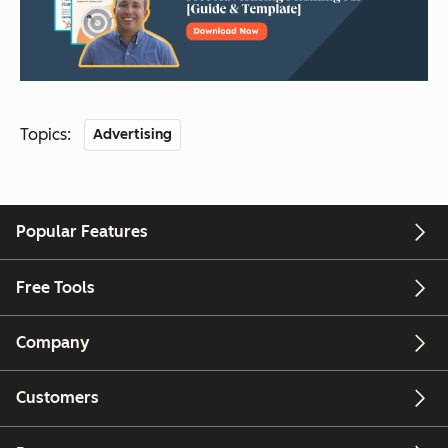
Topics:
Advertising
Popular Features
Free Tools
Company
Customers