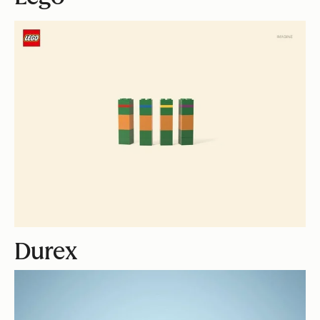
Durex