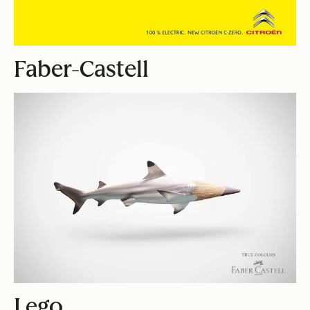
Faber-Castell
Lego