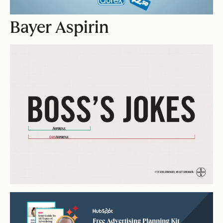
Bayer Aspirin