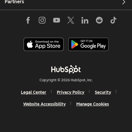
Partners
Copyright © 2026 HubSpot, Inc.
Legal Center
Privacy Policy
Security
Website Accessibility
Manage Cookies