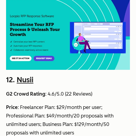
12.
Nusii
G2 Crowd Rating
: 4.6/5.0 (22 Reviews)
Price
: Freelancer Plan: $29/month per user;
Professional Plan: $49/month/20 proposals with
unlimited users; Business Plan: $129/month/50
proposals with unlimited users