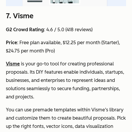
7. Visme
G2 Crowd Rating
: 4.6 / 5.0 (418 reviews)
Price
: Free plan available, $12.25 per month (Starter),
$24.75 per month (Pro)
Visme
is your go-to tool for creating professional
proposals. Its DIY features enable individuals, startups,
businesses, and enterprises to represent ideas and
solutions seamlessly to secure funding, partnerships,
and projects.
You can use premade templates within Visme’s library
and customize them to create beautiful proposals. Pick
up the right fonts, vector icons, data visualization