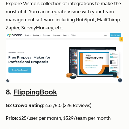
Explore Visme’s collection of integrations to make the
most of it. You can integrate Visme with your team
management software including HubSpot, MailChimp,
Zapier, SurveyMonkey, etc.
8.
FlippingBook
G2 Crowd Rating
: 4.6 /5.0 (225 Reviews)
Price
: $25/user per month, $329/team per month