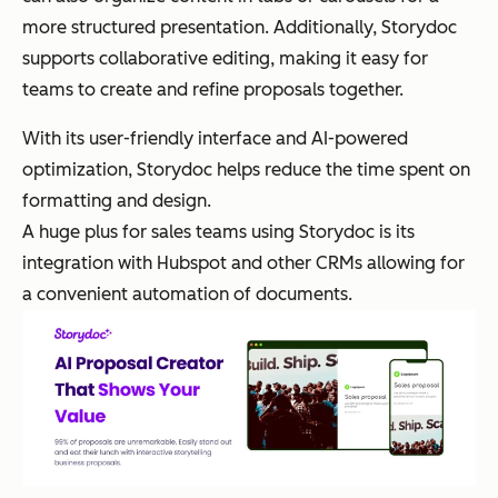
more structured presentation. Additionally, Storydoc
supports collaborative editing, making it easy for
teams to create and refine proposals together.
With its user-friendly interface and AI-powered
optimization, Storydoc helps reduce the time spent on
formatting and design.
A huge plus for sales teams using Storydoc is its
integration with Hubspot and other CRMs allowing for
a convenient automation of documents.