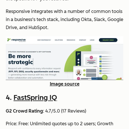
Responsive
integrates with a number of common tools
in a business's tech stack, including Okta, Slack, Google
Drive, and HubSpot.
Image source
4.
FastSpring IQ
G2 Crowd Rating
: 4.7/5.0 (17 Reviews)
Price: Free: Unlimited quotes up to 2 users; Growth