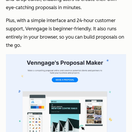
eye-catching proposals in minutes.
Plus, with a simple interface and 24-hour customer
support, Venngage is beginner-friendly. It also runs
entirely in your browser, so you can build proposals on
the go.