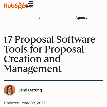
Menu
Agency
17 Proposal Software
Tools for Proposal
Creation and
Management
Jami Oetting
Updated:
May 09, 2025