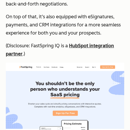
back-and-forth negotiations.
On top of that, it’s also equipped with eSignatures,
payments, and CRM integrations for a more seamless
experience for both you and your prospects.
(Disclosure: FastSpring IQ is a
HubSpot integration
partner
.)