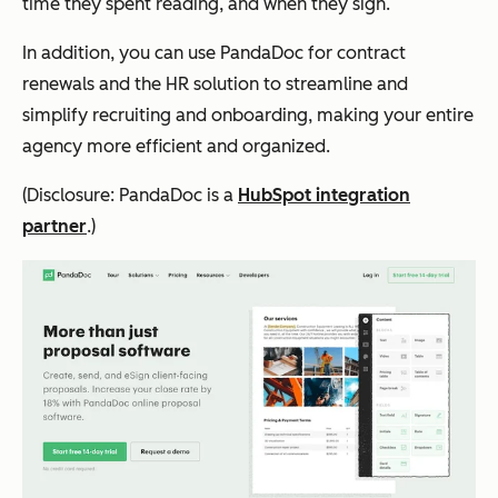
time they spent reading, and when they sign.
In addition, you can use PandaDoc for contract
renewals and the HR solution to streamline and
simplify recruiting and onboarding, making your entire
agency more efficient and organized.
(Disclosure: PandaDoc is a
HubSpot integration
partner
.)