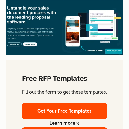
Free RFP Templates
Fill out the form to get these templates.
Get Your Free Templates
Learn more