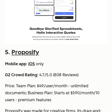
5.
Proposify
Mobile app
:
iOS
only
G2 Crowd Rating
: 4.7/5.0 (808 Reviews)
Price: Team Plan: $49/user/month - unlimited
documents; Business Plan: Starts at $590/month/10
users - premium features
Proposify was made for creative firms. Its drag-and-