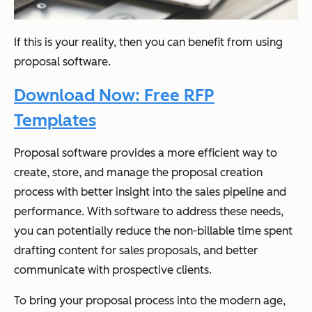
If this is your reality, then you can benefit from using
proposal software.
Download Now: Free RFP
Templates
Proposal software provides a more efficient way to
create, store, and manage the proposal creation
process with better insight into the sales pipeline and
performance. With software to address these needs,
you can potentially reduce the non-billable time spent
drafting content for sales proposals, and better
communicate with prospective clients.
To bring your proposal process into the modern age,