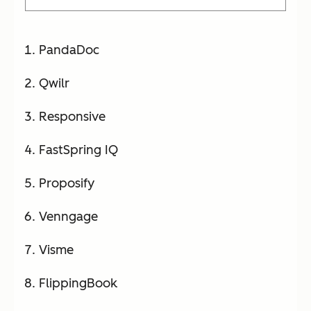
PandaDoc
Qwilr
Responsive
FastSpring IQ
Proposify
Venngage
Visme
FlippingBook