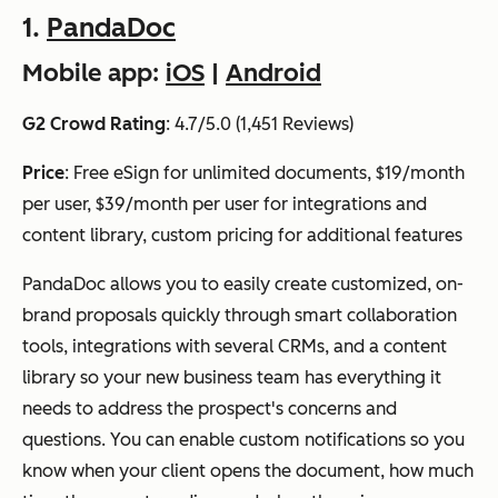
1.
PandaDoc
Mobile app:
iOS
|
Android
G2 Crowd Rating
: 4.7/5.0 (1,451 Reviews)
Price
: Free eSign for unlimited documents, $19/month
per user, $39/month per user for integrations and
content library, custom pricing for additional features
PandaDoc allows you to easily create customized, on-
brand proposals quickly through smart collaboration
tools, integrations with several CRMs, and a content
library so your new business team has everything it
needs to address the prospect's concerns and
questions. You can enable custom notifications so you
know when your client opens the document, how much