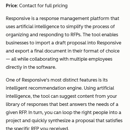
Price
: Contact for full pricing
Responsive is a response management platform that
uses artificial intelligence to simplify the process of
organizing and responding to RFPs. The tool enables
businesses to import a draft proposal into Responsive
and export a final document in their format of choice
— all while collaborating with multiple employees
directly in the software.
One of Responsive's most distinct features is its
intelligent recommendation engine. Using artificial
intelligence, the tool can suggest content from your
library of responses that best answers the needs of a
given RFP. In turn, you can loop the right people into a
project and quickly synthesize a proposal that satisfies
the specific RFP you received.