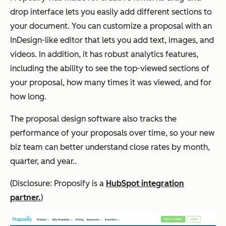
drop interface lets you easily add different sections to
your document. You can customize a proposal with an
InDesign-like editor that lets you add text, images, and
videos. In addition, it has robust analytics features,
including the ability to see the top-viewed sections of
your proposal, how many times it was viewed, and for
how long.
The proposal design software also tracks the
performance of your proposals over time, so your new
biz team can better understand close rates by month,
quarter, and year..
(Disclosure: Proposify is a
HubSpot integration
partner.
)