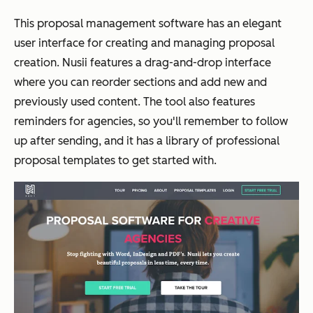
This proposal management software has an elegant
user interface for creating and managing proposal
creation. Nusii features a drag-and-drop interface
where you can reorder sections and add new and
previously used content. The tool also features
reminders for agencies, so you'll remember to follow
up after sending, and it has a library of professional
proposal templates to get started with.