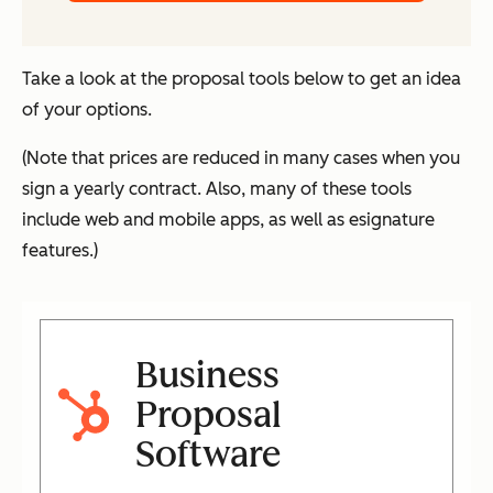
Take a look at the proposal tools below to get an idea
of your options.
(Note that prices are reduced in many cases when you
sign a yearly contract. Also, many of these tools
include web and mobile apps, as well as esignature
features.)
Business
Proposal
Software