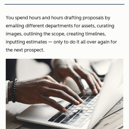
You spend hours and hours drafting proposals by
emailing different departments for assets, curating
images, outlining the scope, creating timelines,
inputting estimates — only to do it all over again for
the next prospect.