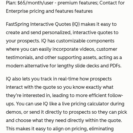
Plan: $65/month/user - premium features; Contact for
Enterprise pricing and features features
FastSpring Interactive Quotes (IQ)
makes it easy to
create and send personalized, interactive quotes to
your prospects. IQ has customizable components
where you can easily incorporate videos, customer
testimonials, and other supporting assets, acting as a
modern alternative for lengthy slide decks and PDFs.
IQ also lets you track in real-time how prospects
interact with the quote so you know exactly what
they’re interested in, leading to more efficient follow-
ups. You can use IQ like a live pricing calculator during
demos, or send it directly to prospects so they can pick
and choose what they need directly within the quote.
This makes it easy to align on pricing, eliminating