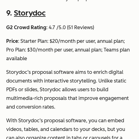
9.
Storydoc
G2 Crowd Rating
: 4.7 /5.0 (51 Reviews)
Price
: Starter Plan: $20/month per user, annual plan;
Pro Plan: $30/month per user, annual plan; Teams plan
available
Storydoc’s proposal software aims to enrich digital
documents with interactive storytelling. Unlike static
PDFs or slides, Storydoc allows users to build
multimedia-rich proposals that improve engagement
and conversion rates.
With Storydoc’s proposal software, you can embed
videos, tables, and calendars to your decks, but you
can also organize content in tabs or carousels for a