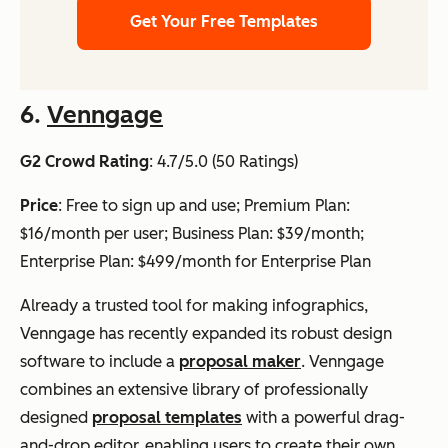
Get Your Free Templates
6.
Venngage
G2 Crowd Rating
: 4.7/5.0 (50 Ratings)
Price
: Free to sign up and use; Premium Plan:
$16/month per user; Business Plan: $39/month;
Enterprise Plan: $499/month for Enterprise Plan
Already a trusted tool for making infographics,
Venngage has recently expanded its robust design
software to include a
proposal maker
. Venngage
combines an extensive library of professionally
designed
proposal templates
with a powerful drag-
and-drop editor, enabling users to create their own