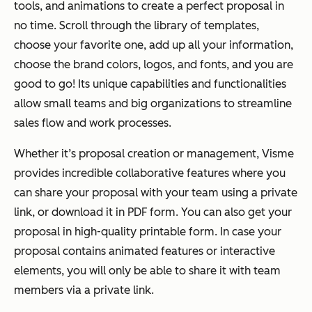
tools, and animations to create a perfect proposal in
no time. Scroll through the library of templates,
choose your favorite one, add up all your information,
choose the brand colors, logos, and fonts, and you are
good to go! Its unique capabilities and functionalities
allow small teams and big organizations to streamline
sales flow and work processes.
Whether it’s proposal creation or management, Visme
provides incredible collaborative features where you
can share your proposal with your team using a private
link, or download it in PDF form. You can also get your
proposal in high-quality printable form. In case your
proposal contains animated features or interactive
elements, you will only be able to share it with team
members via a private link.