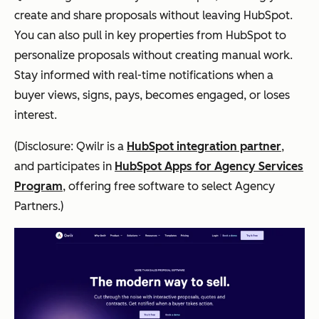
create and share proposals without leaving HubSpot.
You can also pull in key properties from HubSpot to
personalize proposals without creating manual work.
Stay informed with real-time notifications when a
buyer views, signs, pays, becomes engaged, or loses
interest.
(Disclosure: Qwilr is a
HubSpot integration partner
,
and participates in
HubSpot Apps for Agency Services
Program
, offering free software to select Agency
Partners.)