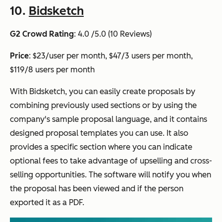
10.
Bidsketch
G2 Crowd Rating
: 4.0 /5.0 (10 Reviews)
Price
: $23/user per month, $47/3 users per month,
$119/8 users per month
With Bidsketch, you can easily create proposals by
combining previously used sections or by using the
company's sample proposal language, and it contains
designed proposal templates you can use. It also
provides a specific section where you can indicate
optional fees to take advantage of upselling and cross-
selling opportunities. The software will notify you when
the proposal has been viewed and if the person
exported it as a PDF.