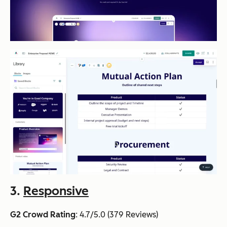
3.
Responsive
G2 Crowd Rating
: 4.7/5.0 (379 Reviews)