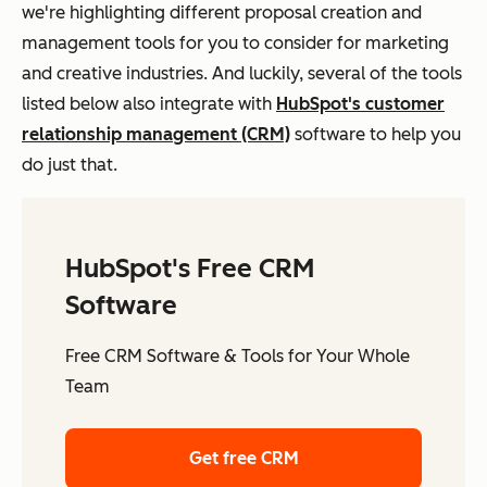
we're highlighting different proposal creation and
management tools for you to consider for marketing
and creative industries. And luckily, several of the tools
listed below also integrate with
HubSpot's customer
relationship management (CRM)
software to help you
do just that.
HubSpot's Free CRM
Software
Free CRM Software & Tools for Your Whole
Team
Get free CRM