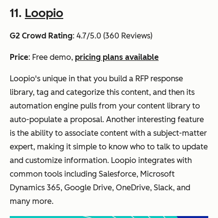
11.
Loopio
G2 Crowd Rating
: 4.7/5.0 (360 Reviews)
Price
: Free demo,
pricing plans available
Loopio's unique in that you build a RFP response
library, tag and categorize this content, and then its
automation engine pulls from your content library to
auto-populate a proposal. Another interesting feature
is the ability to associate content with a subject-matter
expert, making it simple to know who to talk to update
and customize information. Loopio integrates with
common tools including Salesforce, Microsoft
Dynamics 365, Google Drive, OneDrive, Slack, and
many more.