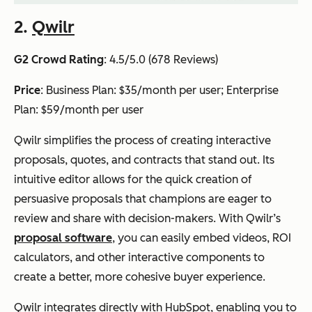
2.
Qwilr
G2 Crowd Rating
: 4.5/5.0 (678 Reviews)
Price
: Business Plan: $35/month per user; Enterprise
Plan: $59/month per user
Qwilr simplifies the process of creating interactive
proposals, quotes, and contracts that stand out. Its
intuitive editor allows for the quick creation of
persuasive proposals that champions are eager to
review and share with decision-makers. With Qwilr’s
proposal software
, you can easily embed videos, ROI
calculators, and other interactive components to
create a better, more cohesive buyer experience.
Qwilr integrates directly with HubSpot, enabling you to