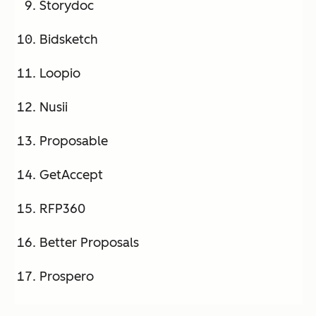
Storydoc
Bidsketch
Loopio
Nusii
Proposable
GetAccept
RFP360
Better Proposals
Prospero