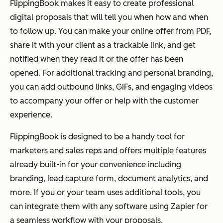
FlippingBook makes it easy to create professional
digital proposals that will tell you when how and when
to follow up. You can make your online offer from PDF,
share it with your client as a trackable link, and get
notified when they read it or the offer has been
opened. For additional tracking and personal branding,
you can add outbound links, GIFs, and engaging videos
to accompany your offer or help with the customer
experience.
FlippingBook is designed to be a handy tool for
marketers and sales reps and offers multiple features
already built-in for your convenience including
branding, lead capture form, document analytics, and
more. If you or your team uses additional tools, you
can integrate them with any software using Zapier for
a seamless workflow with your proposals.