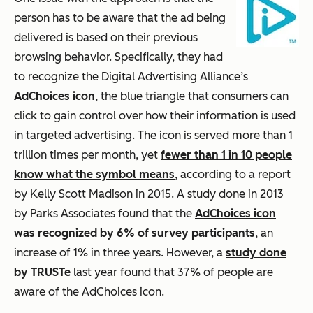
person has to be aware that the ad being
delivered is based on their previous
browsing behavior. Specifically, they had
to recognize the Digital Advertising Alliance’s
AdChoices icon
, the blue triangle that consumers can
click to gain control over how their information is used
in targeted advertising. The icon is served more than 1
trillion times per month, yet
fewer than 1 in 10 people
know what the symbol means
, according to a report
by Kelly Scott Madison in 2015. A study done in 2013
by Parks Associates found that the
AdChoices icon
was recognized by 6% of survey participants
, an
increase of 1% in three years. However, a
study done
by TRUSTe
last year found that 37% of people are
aware of the AdChoices icon.