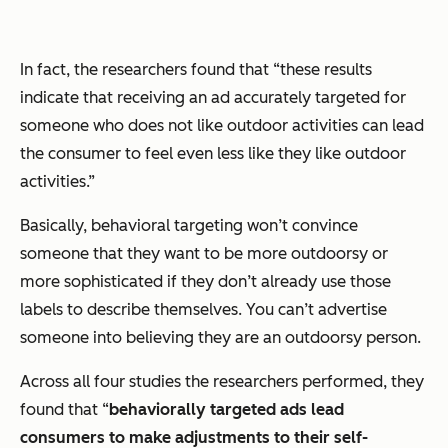
In fact, the researchers found that “these results
indicate that receiving an ad accurately targeted for
someone who does not like outdoor activities can lead
the consumer to feel even less like they like outdoor
activities.”
Basically, behavioral targeting won’t convince
someone that they want to be more outdoorsy or
more sophisticated if they don’t already use those
labels to describe themselves. You can’t advertise
someone into believing they are an outdoorsy person.
Across all four studies the researchers performed, they
found that “
behaviorally targeted ads lead
consumers to make adjustments to their self-