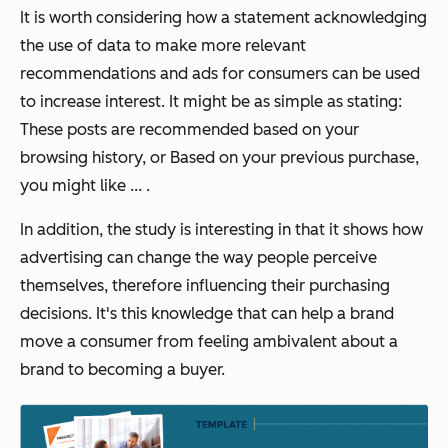
It is worth considering how a statement acknowledging
the use of data to make more relevant
recommendations and ads for consumers can be used
to increase interest. It might be as simple as stating:
These posts are recommended based on your
browsing history, or Based on your previous purchase,
you might like ... .
In addition, the study is interesting in that it shows how
advertising can change the way people perceive
themselves, therefore influencing their purchasing
decisions. It's this knowledge that can help a brand
move a consumer from feeling ambivalent about a
brand to becoming a buyer.