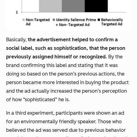
Basically,
the advertisement helped to confirm a
social label, such as sophistication, that the person
previously assigned himself or recognized.
By the
brand confirming this label and stating that it was
doing so based on the person’s previous actions, the
person became more interested in buying the product
and the ad actually
increased
the person’s perception
of how “sophisticated” he is.
In a third experiment, participants were shown an ad
for an environmentally friendly speaker. Those who
believed the ad was served due to previous behavior