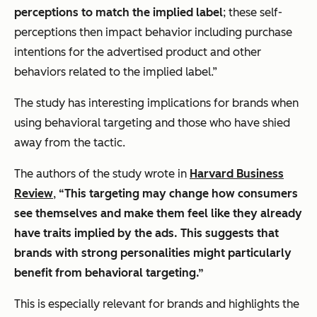
perceptions to match the implied label
; these self-
perceptions then impact behavior including purchase
intentions for the advertised product and other
behaviors related to the implied label.”
The study has interesting implications for brands when
using behavioral targeting and those who have shied
away from the tactic.
The authors of the study wrote in
Harvard Business
Review
,
“This targeting may change how consumers
see themselves and make them feel like they already
have traits implied by the ads. This suggests that
brands with strong personalities might particularly
benefit from behavioral targeting.”
This is especially relevant for brands and highlights the