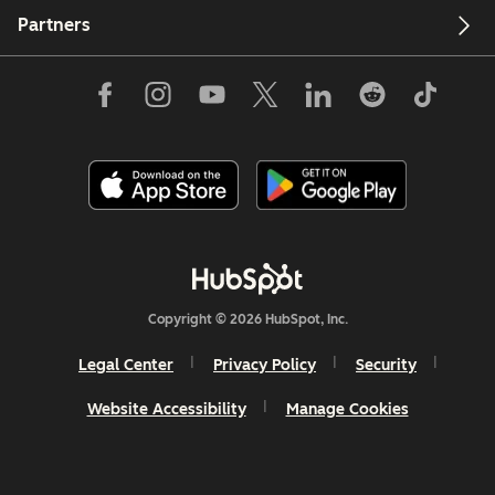
Partners
Copyright © 2026 HubSpot, Inc.
Legal Center
Privacy Policy
Security
Website Accessibility
Manage Cookies