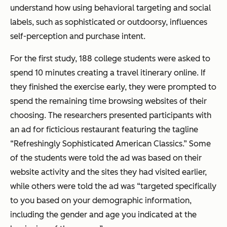
understand how using behavioral targeting and social
labels, such as sophisticated or outdoorsy, influences
self-perception and purchase intent.
For the first study, 188 college students were asked to
spend 10 minutes creating a travel itinerary online. If
they finished the exercise early, they were prompted to
spend the remaining time browsing websites of their
choosing. The researchers presented participants with
an ad for ficticious restaurant featuring the tagline
“Refreshingly Sophisticated American Classics.” Some
of the students were told the ad was based on their
website activity and the sites they had visited earlier,
while others were told the ad was “targeted specifically
to you based on your demographic information,
including the gender and age you indicated at the