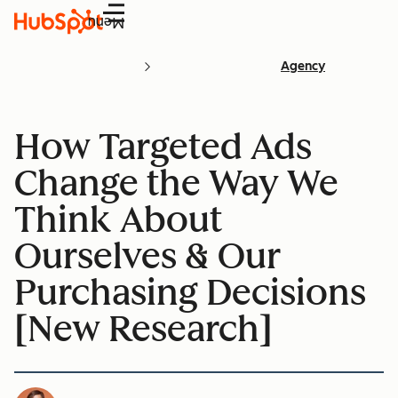
Menu
Agency
How Targeted Ads
Change the Way We
Think About
Ourselves & Our
Purchasing Decisions
[New Research]