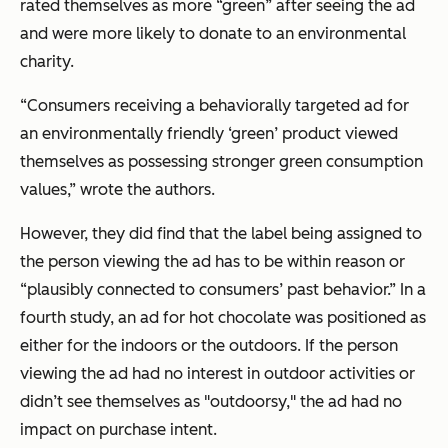
rated themselves as more “green” after seeing the ad
and were more likely to donate to an environmental
charity.
“Consumers receiving a behaviorally targeted ad for
an environmentally friendly ‘green’ product viewed
themselves as possessing stronger green consumption
values,” wrote the authors.
However, they did find that the label being assigned to
the person viewing the ad has to be within reason or
“plausibly connected to consumers’ past behavior.” In a
fourth study, an ad for hot chocolate was positioned as
either for the indoors or the outdoors. If the person
viewing the ad had no interest in outdoor activities or
didn’t see themselves as "outdoorsy," the ad had no
impact on purchase intent.