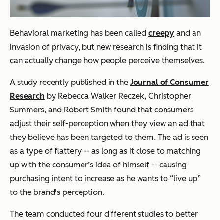
Behavioral marketing has been called
creepy
and an
invasion of privacy, but new research is finding that it
can actually change how people perceive themselves.
A study recently published in the
Journal of Consumer
Research
by Rebecca Walker Reczek, Christopher
Summers, and Robert Smith found that consumers
adjust their self-perception when they view an ad that
they believe has been targeted to them. The ad is seen
as a type of flattery -- as long as it close to matching
up with the consumer’s idea of himself -- causing
purchasing intent to increase as he wants to “live up”
to the brand's perception.
The team conducted four different studies to better