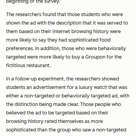
beginning of the survey.”
The researchers found that those students who were
shown the ad with the description that it was served to
them based on their internet browsing history were
more likely to say they had sophisticated food
preferences. In addition, those who were behaviorally
targeted were more likely to buy a Groupon for the
fictitious restaurant.
In a follow-up experiment, the researchers showed
students an advertisement for a luxury watch that was
either a non-targeted or behaviorally targeted ad, with
the distinction being made clear. Those people who
believed the ad to be targeted based on their
browsing history rated themselves as more
sophisticated than the group who saw a non-targeted