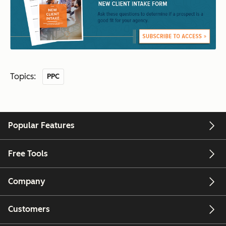
Topics:
PPC
Popular Features
Free Tools
Company
Customers