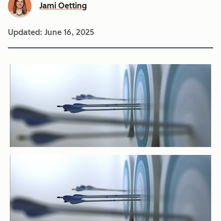
Jami Oetting
Updated:
June 16, 2025