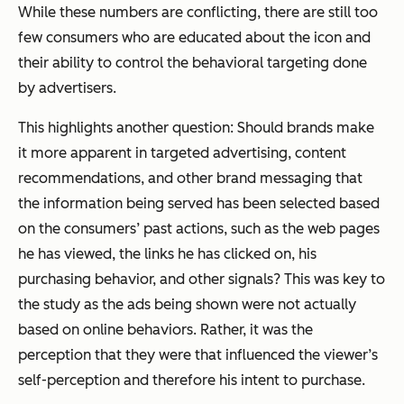
While these numbers are conflicting, there are still too
few consumers who are educated about the icon and
their ability to control the behavioral targeting done
by advertisers.
This highlights another question: Should brands make
it more apparent in targeted advertising, content
recommendations, and other brand messaging that
the information being served has been selected based
on the consumers’ past actions, such as the web pages
he has viewed, the links he has clicked on, his
purchasing behavior, and other signals? This was key to
the study as the ads being shown were not actually
based on online behaviors. Rather, it was the
perception that they were that influenced the viewer’s
self-perception and therefore his intent to purchase.