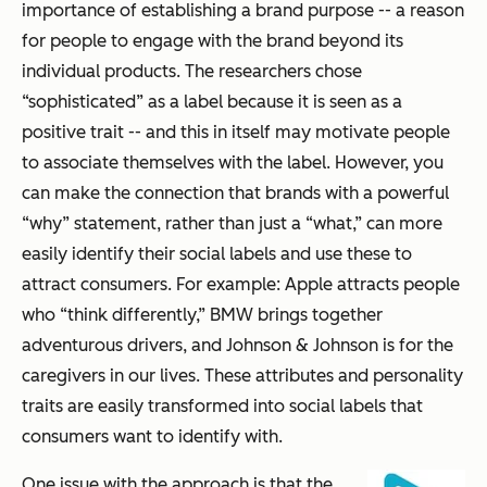
importance of establishing a brand purpose -- a reason
for people to engage with the brand beyond its
individual products. The researchers chose
“sophisticated” as a label because it is seen as a
positive trait -- and this in itself may motivate people
to associate themselves with the label. However, you
can make the connection that brands with a powerful
“why” statement, rather than just a “what,” can more
easily identify their social labels and use these to
attract consumers. For example: Apple attracts people
who “think differently,” BMW brings together
adventurous drivers, and Johnson & Johnson is for the
caregivers in our lives. These attributes and personality
traits are easily transformed into social labels that
consumers want to identify with.
One issue with the approach is that the