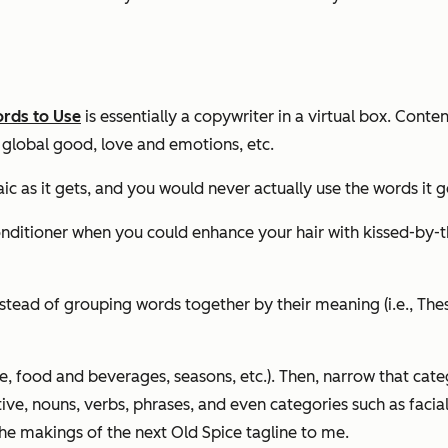
rds to Use
is essentially a copywriter in a virtual box. Conte
 global good, love and emotions, etc.
ic as it gets, and you would never actually use the words it g
conditioner when you could
enhance your hair with kissed-by-
Instead of grouping words together by their meaning (i.e., The
 food and beverages, seasons, etc.). Then, narrow that cate
ve, nouns, verbs, phrases, and even categories such as facial h
e makings of the next Old Spice tagline to me.