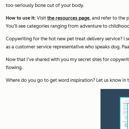
too-seriously bone out of your body.
How to use it:
Visit
the resources page
, and refer to the
You’ll see categories ranging from adventure to childhood
Copywriting for the hot new pet treat delivery service? I 
as a customer service representative who speaks dog.
Paa
Now that I’ve shared with you my secret sites for copywriti
flowing.
Where do you go to get word inspiration? Let us know in