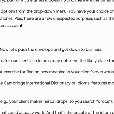
ry), but for all the times it doesn’t work, there are the time
r options from the drop-down menu. You have your choice of
ones. Plus, there are a few unexpected surprises such as the
ters account.
 Now let’s
push the envelope
and
get down to business.
ns for our clients, so idioms may not seem the likely place fo
t exercise for finding new meaning in your client’s overwor
e Cambridge International Dictionary of Idioms, features mor
e.g., your client makes herbal drops, so you search “drops”)
 That could actually work. And that’s the beauty of the idiom 