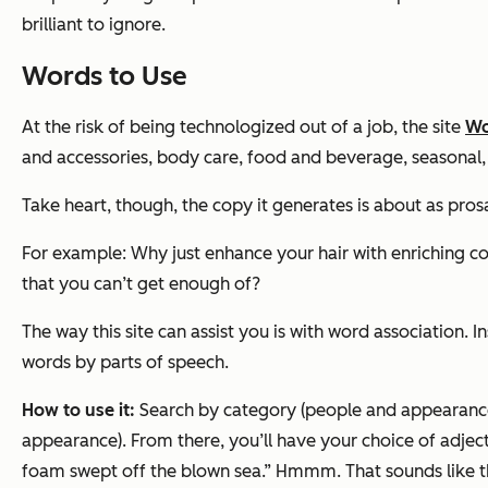
brilliant to ignore.
Words to Use
At the risk of being technologized out of a job, the site
Wo
and accessories, body care, food and beverage, seasonal,
Take heart, though, the copy it generates is about as prosa
For example: Why just enhance your hair with enriching 
that you can’t get enough of?
The way this site can assist you is with word association. 
words by parts of speech.
How to use it:
Search by category (people and appearance,
appearance). From there, you’ll have your choice of adjecti
foam swept off the blown sea.” Hmmm. That sounds like th