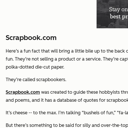
Scrapbook.com
Here’s a fun fact that will bring a little bile up to the b
fun. They’re not selling a product or a service. They’re 
polka-dotted die-cut paper.
They’re called scrapbookers.
Scrapbook.com
was created to guide these hobbyists thro
and poems, and it has a database of quotes for scrapbooks
It’s cheese -- to the max. I’m talking “bushels of fun,” “fa-la
But there’s something to be said for silly and over-the-to