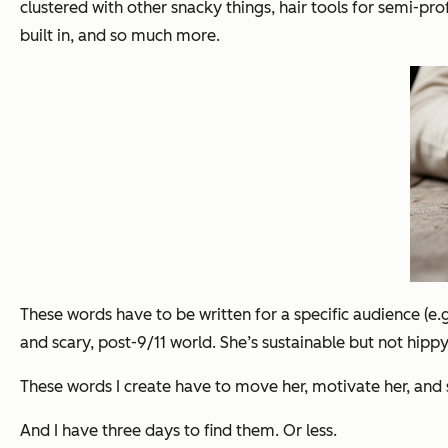
clustered with other snacky things, hair tools for semi-pr
built in, and so much more.
These words have to be written for a specific audience (e.
and scary, post-9/11 world. She’s sustainable but not hip
These words I create have to move her, motivate her, and 
And I have three days to find them. Or less.