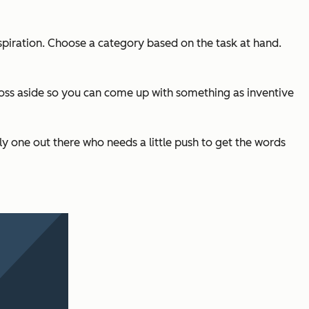
inspiration. Choose a category based on the task at hand.
n toss aside so you can come up with something as inventive
nly one out there who needs a little push to get the words