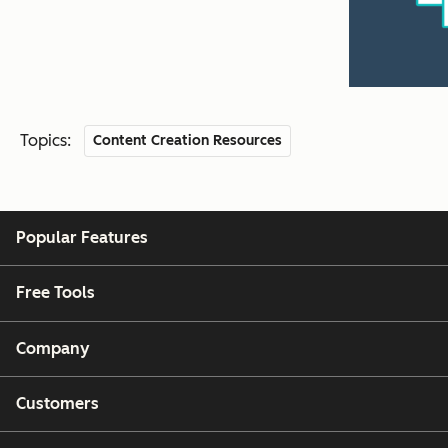
Topics:
Content Creation Resources
Popular Features
Free Tools
Company
Customers