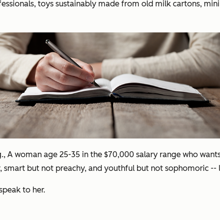
ofessionals, toys sustainably made from old milk cartons, min
g., A woman age 25-35 in the $70,000 salary range who wants t
py, smart but not preachy, and youthful but not sophomoric --
speak to her.