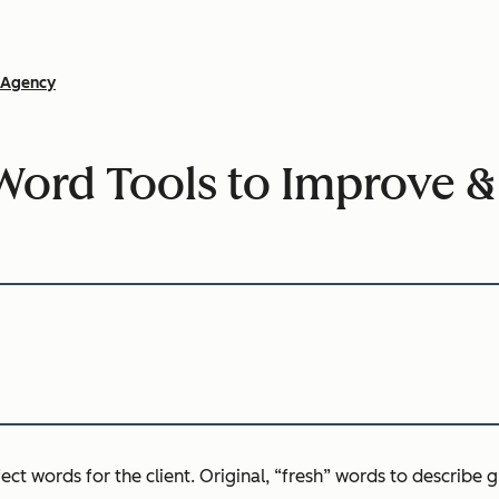
Agency
Word Tools to Improve &
ect words for the client. Original, “fresh” words to describe g