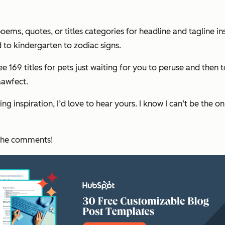
 poems, quotes, or titles categories for headline and tagline 
 to kindergarten to zodiac signs.
see 169 titles for pets just waiting for you to peruse and the
awfect.
ng inspiration, I’d love to hear yours. I know I can’t be the o
 the comments!