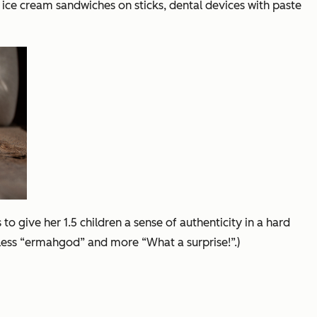
i ice cream sandwiches on sticks, dental devices with paste
o give her 1.5 children a sense of authenticity in a hard
 less “ermahgod” and more “What a surprise!”.)