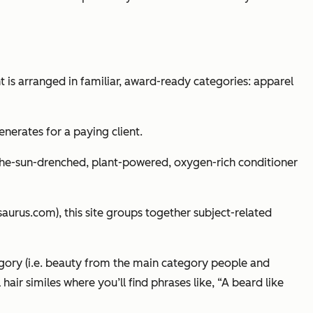
nt is arranged in familiar, award-ready categories: apparel
enerates for a paying client.
the-sun-drenched, plant-powered, oxygen-rich conditioner
saurus.com), this site groups together subject-related
gory (i.e. beauty from the main category people and
air similes where you’ll find phrases like, “A beard like