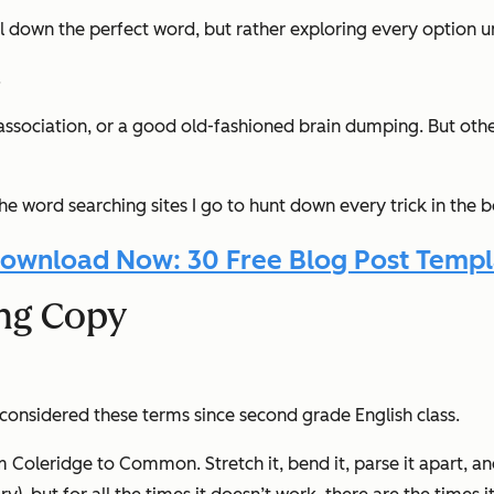
il down the perfect word, but rather exploring every option unt
.
ociation, or a good old-fashioned brain dumping. But other 
the word searching sites I go to
hunt down
every
trick in the 
ownload Now: 30 Free Blog Post Templ
ing Copy
onsidered these terms since second grade English class.
m Coleridge to Common. Stretch it, bend it, parse it apart, 