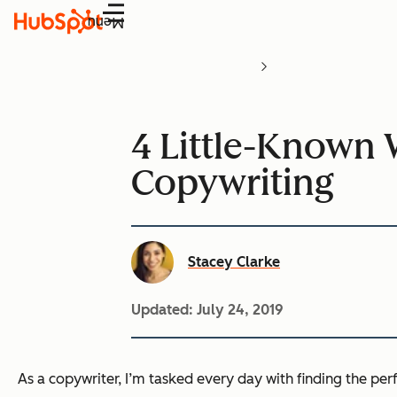
Menu
4 Little-Known 
Copywriting
Stacey Clarke
Updated:
July 24, 2019
As a copywriter, I’m tasked every day with finding the perf