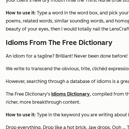
your client’s new dry mouth rinse the Thirst Nurse (true sto
How to use it:
Type a word in the word box, and pick you
poems, related words, similar sounding words, and homoph
beauty of your eyes,
then I would totally nail the LensCraf
Idioms From The Free Dictionary
An idiom for a tagline? Brilliant! Never been done before!
We write to transcend the obvious, trite, clichéd expressio
However, searching through a database of idioms is a grea
The Free Dictionary's
Idioms Dictionary
, compiled from th
richer, more breakthrough content.
How to use it:
Type in the keyword you are writing about (
Drop everything. Drop like a hot brick. Jaw drops
. Ooh ...