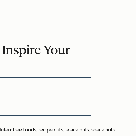
 Inspire Your
luten-free foods, recipe nuts, snack nuts, snack nuts