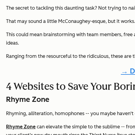
The secret to tackling this daunting task? Not trying to na
That may sound a little McConaughey-esque, but it works
This could mean brainstorming with team members, free ass
ideas.
Ranging from the resourceful to the ridiculous, these are 
→ D
4 Websites to Save Your Bor
Rhyme Zone
Rhyming, alliteration, homophones -- you maybe haven't c
Rhyme Zone
can elevate the simple to the sublime -- fro