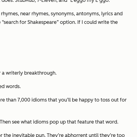
s it does: StubHub, 7-Eleven, and "L'eggo my E’ggo."
 rhymes, near rhymes, synonyms, antonyms, lyrics and
 “search for Shakespeare” option.
If I could write the
r a writerly breakthrough.
ked words.
e than 7,000 idioms that you’ll be happy to toss out for
. Then see what idioms pop up that feature that word.
or the inevitable pun. They’re abhorrent until they’re too