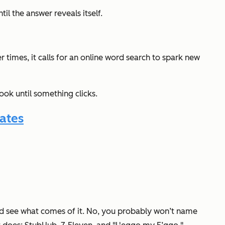
il the answer reveals itself.
times, it calls for an online word search to spark new
book
until something
clicks
.
ates
and see what comes of it. No, you probably won’t name