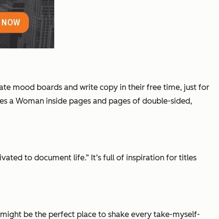
eate mood boards and write copy in their free time, just for
mes a Woman
inside pages and pages of double-sided,
 to document life.” It’s full of inspiration for titles
is might be the perfect place to shake every take-myself-