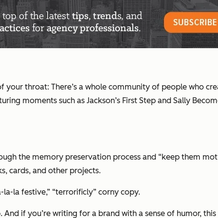
ack of your throat: There’s a whole community of people who cr
capturing moments such as
Jackson’s First Step
and
Sally Beco
ugh the memory preservation process and “keep them motivated
, cards, and other projects.
-la-la festive,” “terrorificly” corny copy.
p. And if you’re writing for a brand with a sense of humor, th