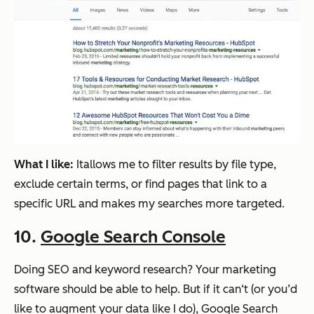
What I like:
Itallows me to filter results by file type,
exclude certain terms, or find pages that link to a
specific URL and makes my searches more targeted.
10.
Google Search Console
Doing SEO and keyword research? Your marketing
software should be able to help. But if it can‘t (or you’d
like to augment your data like I do), Google Search