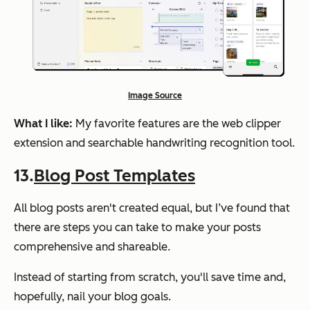
Image Source
What I like:
My favorite features are the web clipper
extension and searchable handwriting recognition tool.
13.
Blog Post Templates
All blog posts aren't created equal, but I’ve found that
there are steps you can take to make your posts
comprehensive and shareable.
Instead of starting from scratch, you'll save time and,
hopefully, nail your blog goals.