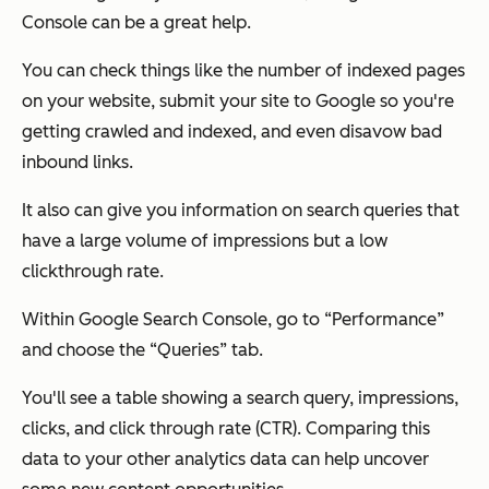
Console can be a great help.
You can check things like the number of indexed pages
on your website, submit your site to Google so you're
getting crawled and indexed, and even disavow bad
inbound links.
It also can give you information on search queries that
have a large volume of impressions but a low
clickthrough rate.
Within Google Search Console, go to “Performance”
and choose the “Queries” tab.
You'll see a table showing a search query, impressions,
clicks, and click through rate (CTR). Comparing this
data to your other analytics data can help uncover