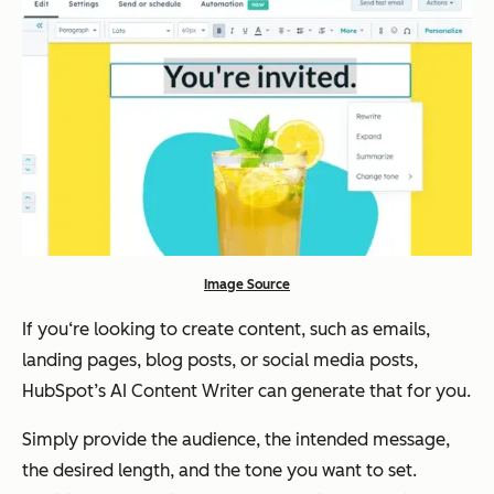
Image Source
If you‘re looking to create content, such as emails,
landing pages, blog posts, or social media posts,
HubSpot’s AI Content Writer can generate that for you.
Simply provide the audience, the intended message,
the desired length, and the tone you want to set.