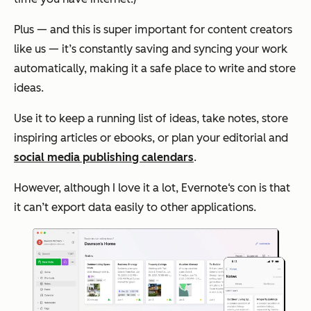
Plus — and this is super important for content creators
like us — it’s constantly saving and syncing your work
automatically, making it a safe place to write and store
ideas.
Use it to keep a running list of ideas, take notes, store
inspiring articles or ebooks, or plan your editorial and
social media publishing calendars
.
However, although I love it a lot, Evernote‘s con is that
it can’t export data easily to other applications.