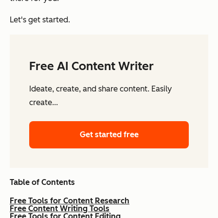
Let's get started.
Free AI Content Writer
Ideate, create, and share content. Easily
create...
Get started free
Table of Contents
Free Tools for Content Research
Free Content Writing Tools
Free Tools for Content Editing