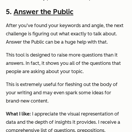
5.
Answer the Public
After you’ve found your keywords and angle, the next
challenge is figuring out what exactly to talk about.
Answer the Public can be a huge help with that.
This tool is designed to raise more questions than it
answers. In fact, it shows you all of the questions that
people are asking about your topic.
This is extremely useful for fleshing out the body of
your writing and may even spark some ideas for
brand-new content.
What I like:
I appreciate the visual representation of
data and the depth of insights it provides. I receive a
comprehensive list of questions, prepositions,