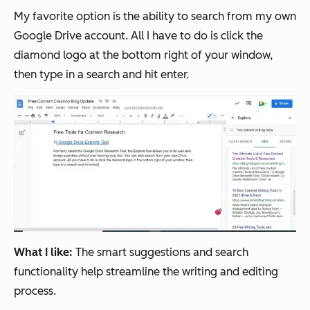
My favorite option is the ability to search from my own
Google Drive account. All I have to do is click the
diamond logo at the bottom right of your window,
then type in a search and hit enter.
What I like:
The smart suggestions and search
functionality help streamline the writing and editing
process.