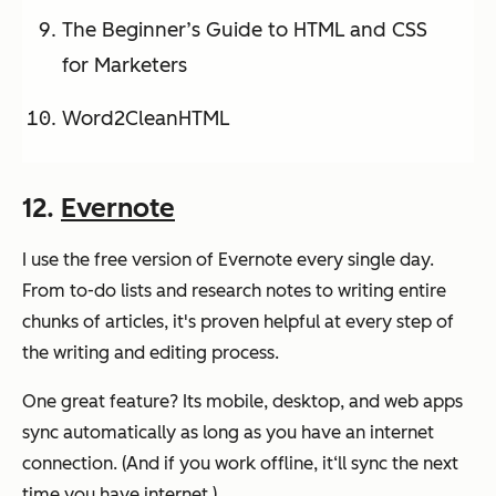
The Beginner’s Guide to HTML and CSS
for Marketers
Word2CleanHTML
12.
Evernote
I use the free version of Evernote every single day.
From to-do lists and research notes to writing entire
chunks of articles, it's proven helpful at every step of
the writing and editing process.
One great feature? Its mobile, desktop, and web apps
sync automatically as long as you have an internet
connection. (And if you work offline, it‘ll sync the next
time you have internet.)