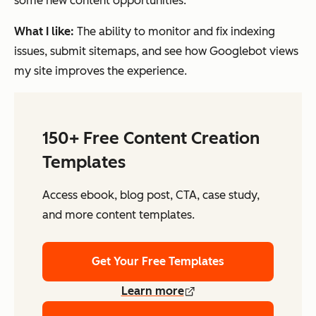
some new content opportunities.
What I like:
The ability to monitor and fix indexing
issues, submit sitemaps, and see how Googlebot views
my site improves the experience.
150+ Free Content Creation
Templates
Access ebook, blog post, CTA, case study,
and more content templates.
Get Your Free Templates
Learn more