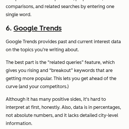
comparisons, and related searches by entering one
single word.
6.
Google Trends
Google Trends provides past and current interest data
on the topics you’re writing about.
The best part is the “related queries” feature, which
gives you rising and “breakout” keywords that are
getting more popular. This lets you get ahead of the
curve (and your competitors.)
Although it has many positive sides, it's hard to
interpret at first, honestly. Also, data is in percentages,
not absolute numbers, and it lacks detailed city-level
information.