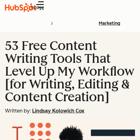
Menu
Marketing
53 Free Content
Writing Tools That
Level Up My Workflow
[for Writing, Editing &
Content Creation]
Written by:
Lindsay Kolowich Cox