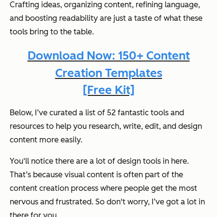
Crafting ideas, organizing content, refining language,
and boosting readability are just a taste of what these
tools bring to the table.
Download Now: 150+ Content
Creation Templates
[Free Kit]
Below, I’ve curated a list of 52 fantastic tools and
resources to help you research, write, edit, and design
content more easily.
You‘ll notice there are a lot of design tools in here.
That’s because visual content is often part of the
content creation process where people get the most
nervous and frustrated. So don't worry, I’ve got a lot in
there for you.