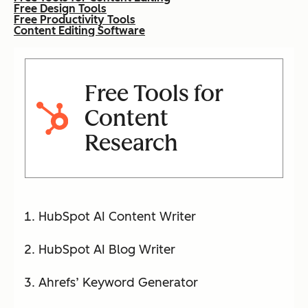
Free Design Tools
Free Productivity Tools
Content Editing Software
Free Tools for
Content
Research
HubSpot AI Content Writer
HubSpot AI Blog Writer
Ahrefs’ Keyword Generator