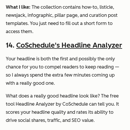
What I like:
The collection contains how-to, listicle,
newsjack, infographic, pillar page, and curation post
templates. You just need to fill out a short form to
access them.
14.
CoSchedule's Headline Analyzer
Your headline is both the first and possibly the only
chance for you to compel readers to keep reading —
so I always spend the extra few minutes coming up
with a really good one.
What does a really good headline look like? The free
tool Headline Analyzer by CoSchedule can tell you. It
scores your headline quality and rates its ability to
drive social shares, traffic, and SEO value.