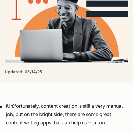
Updated:
05/14/25
(Un)fortunately, content creation is still a very manual
job, but on the bright side, there are some great
content writing apps that can help us — a ton.