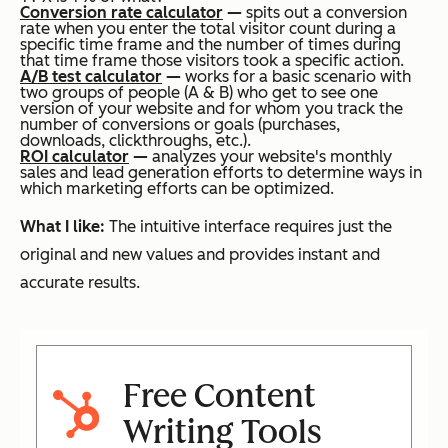
Conversion rate calculator
—
spits out a conversion
rate when you enter the total visitor count during a
specific time frame and the number of times during
that time frame those visitors took a specific action.
A/B test calculator
—
works for a basic scenario with
two groups of people (A & B) who get to see one
version of your website and for whom you track the
number of conversions or goals (purchases,
downloads, clickthroughs, etc.).
ROI calculator
—
analyzes your website's monthly
sales and lead generation efforts to determine ways in
which marketing efforts can be optimized.
What I like:
The intuitive interface requires just the
original and new values and provides instant and
accurate results.
Free Content
Writing Tools