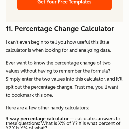
Get Your Free Templates
11.
Percentage Change Calculator
I can‘t even begin to tell you how useful this little
calculator is when looking for and analyzing data.
Ever want to know the percentage change of two
values without having to remember the formula?
Simply enter the two values into this calculator, and it’ll
spit out the percentage change. Trust me, you'll want
to bookmark this one.
Here are a few other handy calculators:
3-way percentage calculator
—
calculates answers to
these questions: What is X% of Y? X is what percent of
Y? X is Y% of what?