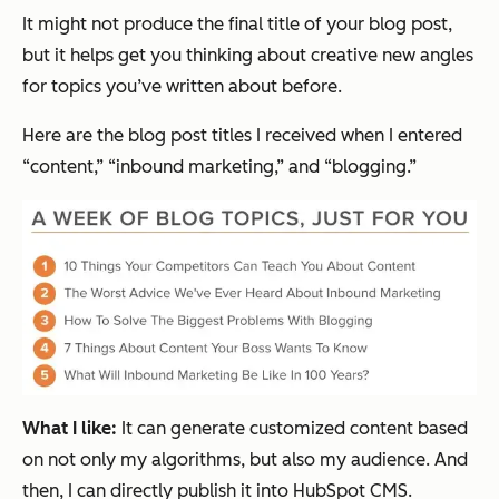
It might not produce the final title of your blog post,
but it helps get you thinking about creative new angles
for topics you’ve written about before.
Here are the blog post titles I received when I entered
“content,” “inbound marketing,” and “blogging.”
What I like:
It can generate customized content based
on not only my algorithms, but also my audience. And
then, I can directly publish it into HubSpot CMS.