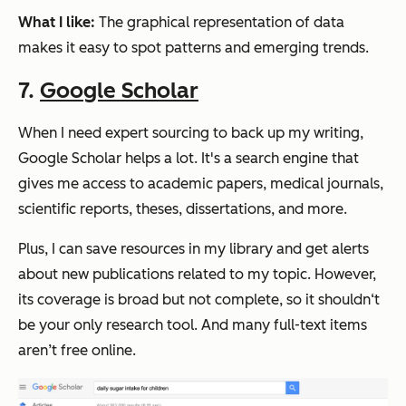
What I like:
The graphical representation of data
makes it easy to spot patterns and emerging trends.
7.
Google Scholar
When I need expert sourcing to back up my writing,
Google Scholar helps a lot. It's a search engine that
gives me access to academic papers, medical journals,
scientific reports, theses, dissertations, and more.
Plus, I can save resources in my library and get alerts
about new publications related to my topic. However,
its coverage is broad but not complete, so it shouldn‘t
be your only research tool. And many full-text items
aren’t free online.