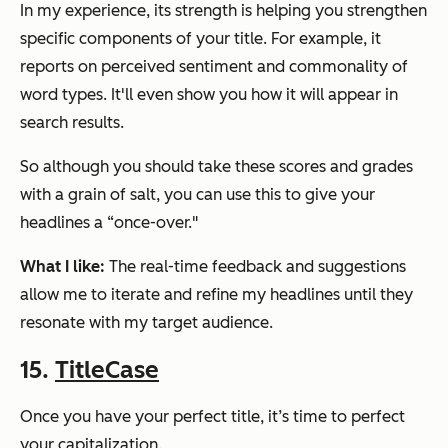
In my experience, its strength is helping you strengthen
specific components of your title. For example, it
reports on perceived sentiment and commonality of
word types. It'll even show you how it will appear in
search results.
So although you should take these scores and grades
with a grain of salt, you can use this to give your
headlines a “once-over."
What I like:
The real-time feedback and suggestions
allow me to iterate and refine my headlines until they
resonate with my target audience.
15.
TitleCase
Once you have your perfect title, it’s time to perfect
your capitalization.