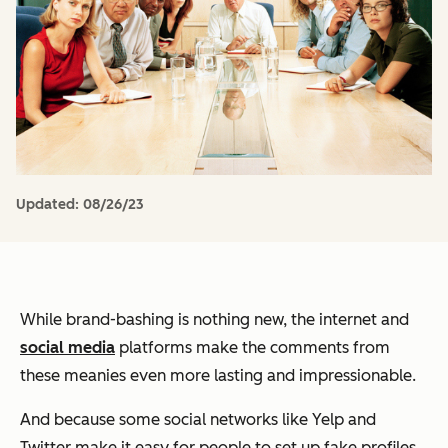
Updated:
08/26/23
While brand-bashing is nothing new, the internet and
social media
platforms make the comments from
these meanies even more lasting and impressionable.
And because some social networks like Yelp and
Twitter make it easy for people to set up fake profiles,