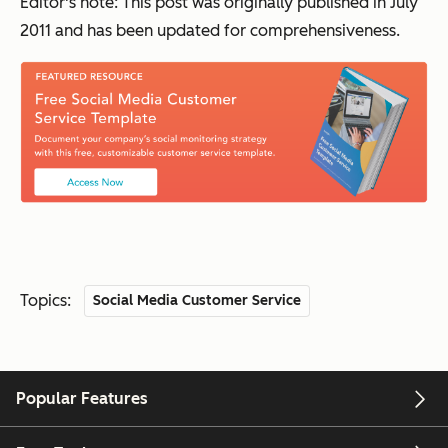
Editor's note: This post was originally published in July
2011 and has been updated for comprehensiveness.
Topics:
Social Media Customer Service
Popular Features