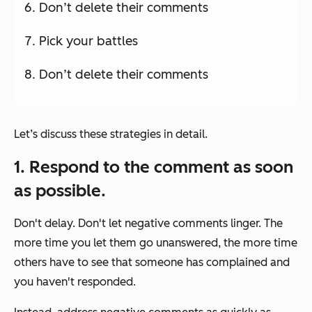
Don’t delete their comments
Pick your battles
Don’t delete their comments
Let’s discuss these strategies in detail.
1. Respond to the comment as soon
as possible.
Don't delay. Don't let negative comments linger. The
more time you let them go unanswered, the more time
others have to see that someone has complained and
you haven't responded.