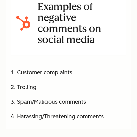
Examples of
negative
comments on
social media
Customer complaints
Trolling
Spam/Malicious comments
Harassing/Threatening comments