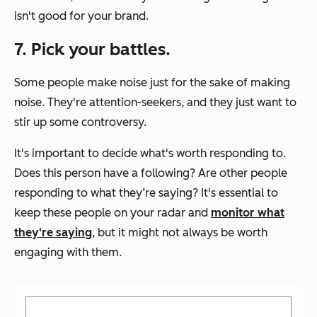
isn't good for your brand.
7. Pick your battles.
Some people make noise just for the sake of making
noise. They're attention-seekers, and they just want to
stir up some controversy.
It's important to decide what's worth responding to.
Does this person have a following? Are other people
responding to what they’re saying? It's essential to
keep these people on your radar and
monitor what
they're saying
, but it might not always be worth
engaging with them.