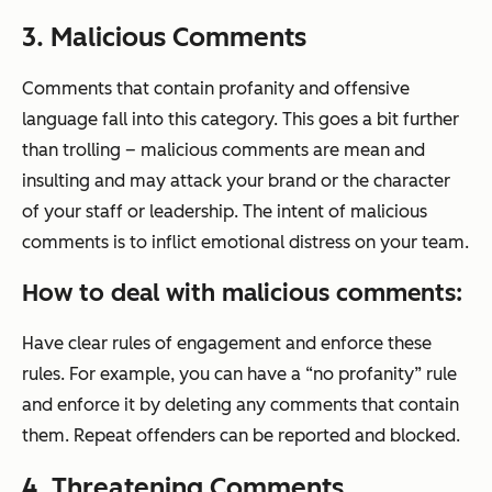
3. Malicious Comments
Comments that contain profanity and offensive
language fall into this category. This goes a bit further
than trolling – malicious comments are mean and
insulting and may attack your brand or the character
of your staff or leadership. The intent of malicious
comments is to inflict emotional distress on your team.
How to deal with malicious comments:
Have clear rules of engagement and enforce these
rules. For example, you can have a “no profanity” rule
and enforce it by deleting any comments that contain
them. Repeat offenders can be reported and blocked.
4. Threatening Comments