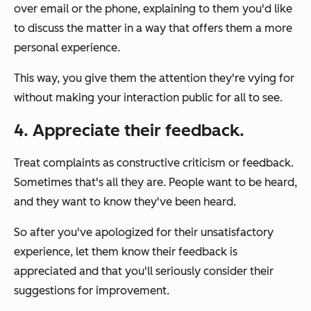
over email or the phone, explaining to them you'd like
to discuss the matter in a way that offers them a more
personal experience.
This way, you give them the attention they're vying for
without making your interaction public for all to see.
4. Appreciate their feedback.
Treat complaints as constructive criticism or feedback.
Sometimes that's all they are. People want to be heard,
and they want to know they've been heard.
So after you've apologized for their unsatisfactory
experience, let them know their feedback is
appreciated and that you'll seriously consider their
suggestions for improvement.