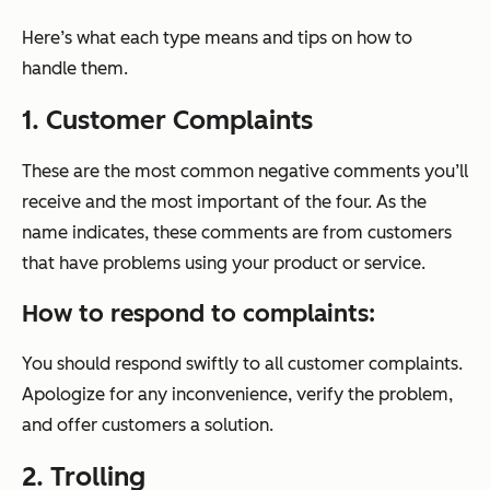
Here’s what each type means and tips on how to
handle them.
1. Customer Complaints
These are the most common negative comments you’ll
receive and the most important of the four. As the
name indicates, these comments are from customers
that have problems using your product or service.
How to respond to complaints:
You should respond swiftly to all customer complaints.
Apologize for any inconvenience, verify the problem,
and offer customers a solution.
2. Trolling