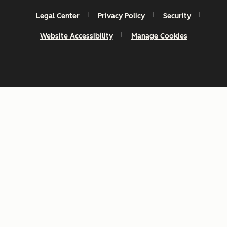
Legal Center
Privacy Policy
Security
Website Accessibility
Manage Cookies