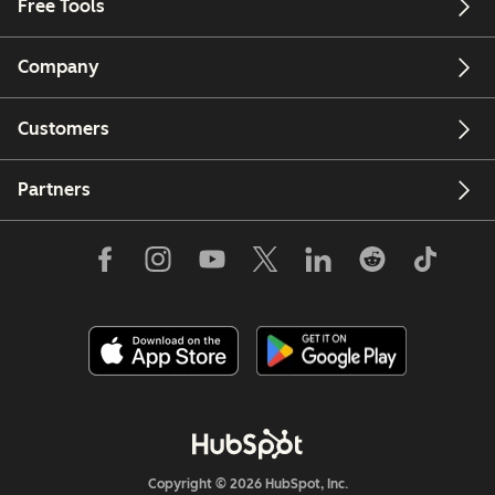
Free Tools
Company
Customers
Partners
Copyright © 2026 HubSpot, Inc.