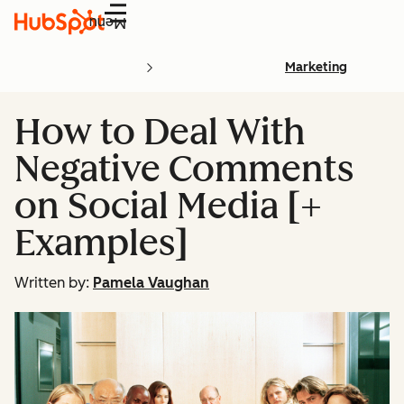
Menu
Marketing
How to Deal With
Negative Comments
on Social Media [+
Examples]
Written by:
Pamela Vaughan