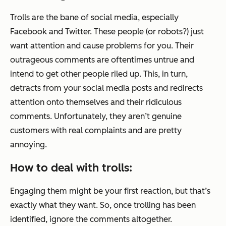
Trolls are the bane of social media, especially
Facebook and Twitter. These people (or robots?) just
want attention and cause problems for you. Their
outrageous comments are oftentimes untrue and
intend to get other people riled up. This, in turn,
detracts from your social media posts and redirects
attention onto themselves and their ridiculous
comments. Unfortunately, they aren’t genuine
customers with real complaints and are pretty
annoying.
How to deal with trolls:
Engaging them might be your first reaction, but that’s
exactly what they want. So, once trolling has been
identified, ignore the comments altogether.