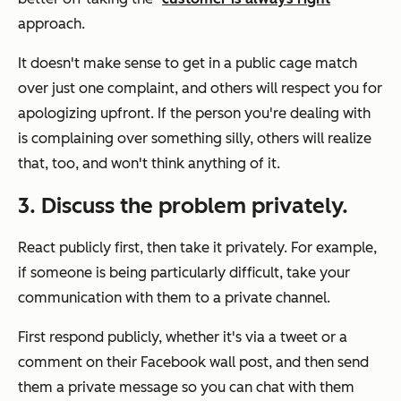
approach.
It doesn't make sense to get in a public cage match
over just one complaint, and others will respect you for
apologizing upfront. If the person you're dealing with
is complaining over something silly, others will realize
that, too, and won't think anything of it.
3. Discuss the problem privately.
React publicly first, then take it privately. For example,
if someone is being particularly difficult, take your
communication with them to a private channel.
First respond publicly, whether it's via a tweet or a
comment on their Facebook wall post, and then send
them a private message so you can chat with them