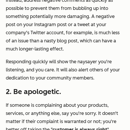
Instead, address negative comments as quickly as
possible to prevent them from bubbling up into
something potentially more damaging. A negative
post on your Instagram post or a tweet at your
company's Twitter account, for example, is much less
of an issue than a nasty blog post, which can have a
much longer-lasting effect.
Responding quickly will show the naysayer you're
listening, and you care. It will also alert others of your
dedication to your community members.
2. Be apologetic.
If someone is complaining about your products,
services, or anything else, say you're sorry. It doesn't
matter if their complaint is warranted or not; you're
better off taking the "
customer is always right
"