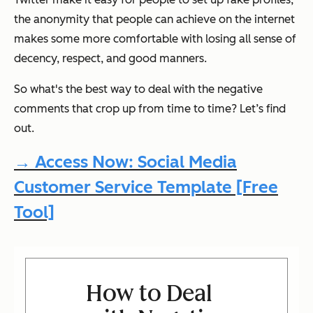
the anonymity that people can achieve on the internet
makes some more comfortable with losing all sense of
decency, respect, and good manners.
So what's the best way to deal with the negative
comments that crop up from time to time? Let’s find
out.
→ Access Now: Social Media
Customer Service Template [Free
Tool]
How to Deal