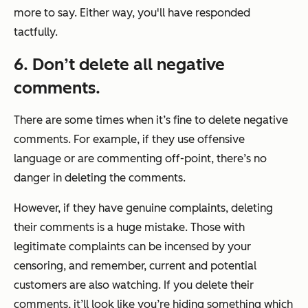
more to say. Either way, you'll have responded
tactfully.
6. Don’t delete all negative
comments.
There are some times when it’s fine to delete negative
comments. For example, if they use offensive
language or are commenting off-point, there’s no
danger in deleting the comments.
However, if they have genuine complaints, deleting
their comments is a huge mistake. Those with
legitimate complaints can be incensed by your
censoring, and remember, current and potential
customers are also watching. If you delete their
comments, it’ll look like you’re hiding something which