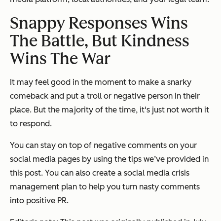
Snappy Responses Wins
The Battle, But Kindness
Wins The War
It may feel good in the moment to make a snarky
comeback and put a troll or negative person in their
place. But the majority of the time, it's just not worth it
to respond.
You can stay on top of negative comments on your
social media pages by using the tips we’ve provided in
this post. You can also create a social media crisis
management plan to help you turn nasty comments
into positive PR.