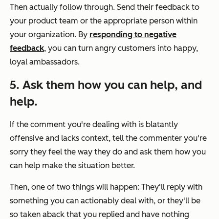
Then actually follow through. Send their feedback to
your product team or the appropriate person within
your organization. By
responding to negative
feedback
, you can turn angry customers into happy,
loyal ambassadors.
5. Ask them how you can help, and
help.
If the comment you're dealing with is blatantly
offensive and lacks context, tell the commenter you're
sorry they feel the way they do and ask them how you
can help make the situation better.
Then, one of two things will happen: They'll reply with
something you can actionably deal with, or they'll be
so taken aback that you replied and have nothing