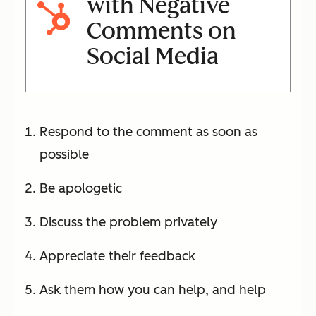
with Negative
Comments on
Social Media
Respond to the comment as soon as
possible
Be apologetic
Discuss the problem privately
Appreciate their feedback
Ask them how you can help, and help