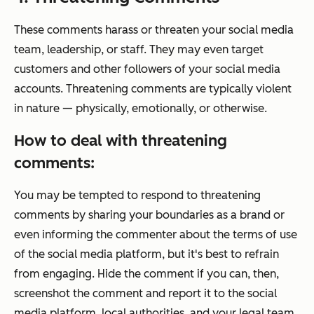
These comments harass or threaten your social media
team, leadership, or staff. They may even target
customers and other followers of your social media
accounts. Threatening comments are typically violent
in nature — physically, emotionally, or otherwise.
How to deal with threatening
comments:
You may be tempted to respond to threatening
comments by sharing your boundaries as a brand or
even informing the commenter about the terms of use
of the social media platform, but it's best to refrain
from engaging. Hide the comment if you can, then,
screenshot the comment and report it to the social
media platform, local authorities, and your legal team.