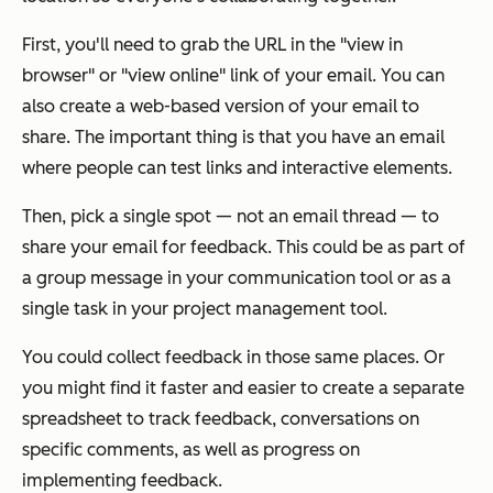
First, you'll need to grab the URL in the "view in
browser" or "view online" link of your email. You can
also create a
web-based version of your email
to
share. The important thing is that you have an email
where people can test links and interactive elements.
Then, pick a single spot — not an email thread — to
share your email for feedback. This could be as part of
a group message in your communication tool or as a
single task in your project management tool.
You could collect feedback in those same places. Or
you might find it faster and easier to create a separate
spreadsheet to track feedback, conversations on
specific comments, as well as progress on
implementing feedback.