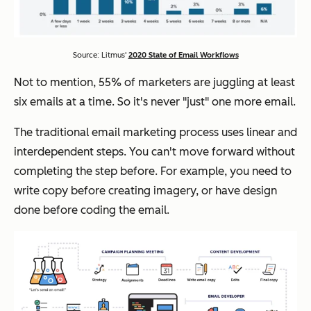
Source: Litmus'
2020 State of Email Workflows
Not to mention, 55% of marketers are juggling at least
six emails at a time. So it's never "just" one more email.
The traditional email marketing process uses linear and
interdependent steps. You can't move forward without
completing the step before. For example, you need to
write copy before creating imagery, or have design
done before coding the email.