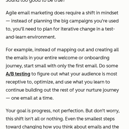
Sound too good to be true?
Agile email marketing
does
require a shift in mindset
— instead of planning the big campaigns you're used
to, you'll need to plan for iterative change in a test-
and-learn environment.
For example, instead of mapping out and creating all
the emails in your entire welcome or onboarding
journey, start small with only the first email. Do some
A/B testing
to figure out what your audience is most
receptive to, optimize, and use what you learn to
continue building out the rest of your nurture journey
— one email at a time.
Your goal is progress, not perfection. But don't worry,
this shift isn't all or nothing. Even the smallest steps
toward changing how you think about emails and the