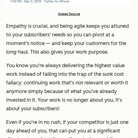
Image Source
Empathy is crucial, and being agile keeps you attuned
to your subscribers' needs so you can pivot at a
moment's notice — and keep your customers for the
long-haul. This also gives your work purpose.
You know you're always delivering the highest value
work instead of falling into the trap of the
sunk cost
fallacy
: continuing work that's not relevant or worth it
anymore simply because of what you've already
invested in it. Your work is no longer about
you
, it's
about your subscribers!
Even if you're in no rush, if your competitor is just one
day ahead of you, that can put you at a significant