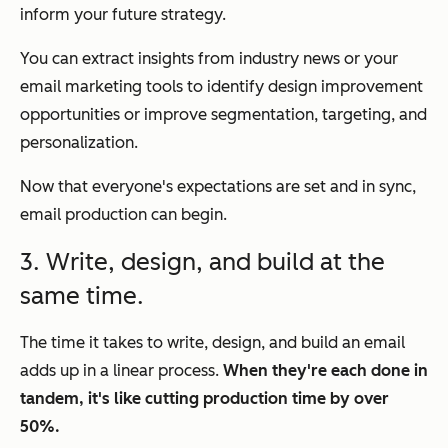
inform your future strategy.
You can extract insights from industry news or your
email marketing tools to identify design improvement
opportunities or improve segmentation, targeting, and
personalization.
Now that everyone's expectations are set and in sync,
email production can begin.
3. Write, design, and build at the
same time.
The time it takes to write, design, and build an email
adds up in a linear process.
When they're each done in
tandem, it's like cutting production time by over
50%.