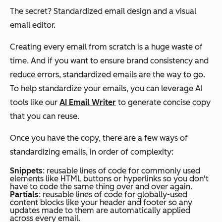
The secret? Standardized email design and a visual
email editor.
Creating every email from scratch is a huge waste of
time. And if you want to ensure brand consistency and
reduce errors, standardized emails are the way to go.
To help standardize your emails, you can leverage AI
tools like our
AI Email Writer
to generate concise copy
that you can reuse.
Once you have the copy, there are a few ways of
standardizing emails, in order of complexity:
Snippets
: reusable lines of code for commonly used
elements like HTML buttons or hyperlinks so you don't
have to code the same thing over and over again.
Partials
: reusable lines of code for globally-used
content blocks like your header and footer so any
updates made to them are automatically applied
across every email.