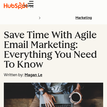
Menu
Marketing
Save Time With Agile
Email Marketing:
Everything You Need
To Know
Written by:
Magan Le