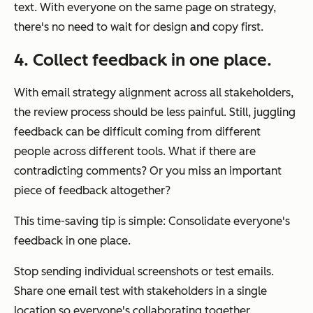
text. With everyone on the same page on strategy,
there's no need to wait for design and copy first.
4. Collect feedback in one place.
With email strategy alignment across all stakeholders,
the review process should be less painful. Still, juggling
feedback can be difficult coming from different
people across different tools. What if there are
contradicting comments? Or you miss an important
piece of feedback altogether?
This time-saving tip is simple: Consolidate everyone's
feedback in one place.
Stop sending individual screenshots or test emails.
Share one email test with stakeholders in a single
location so everyone's collaborating together.