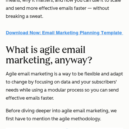
means, why it matters, and how you can use it to scale
and send more effective emails faster — without
breaking a sweat.
What is agile email
marketing, anyway?
Agile email marketing is a way to be flexible and adapt
to change by focusing on data and your subscribers'
needs while using a modular process so you can send
effective emails faster.
Before diving deeper into agile email marketing, we
first have to mention the agile methodology.