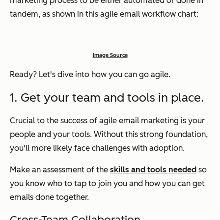
marketing process to be either automated or done in
tandem, as shown in this agile email workflow chart:
Image Source
Ready? Let's dive into how you can go agile.
1. Get your team and tools in place.
Crucial to the success of agile email marketing is your
people and your tools. Without this strong foundation,
you'll more likely face challenges with adoption.
Make an assessment of the
skills and tools needed
so
you know who to tap to join you and how you can get
emails done together.
Cross-Team Collaboration