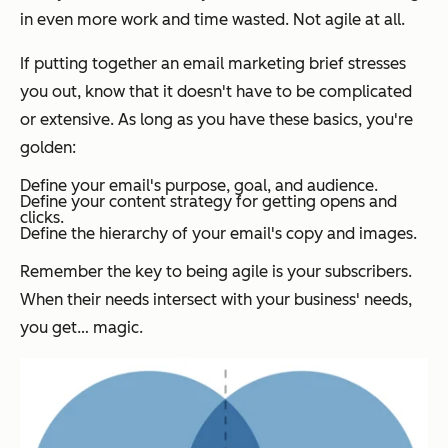
in even more work and time wasted. Not agile at all.
If putting together an email marketing brief stresses
you out, know that it doesn't have to be complicated
or extensive. As long as you have these basics, you're
golden:
Define your email's purpose, goal, and audience.
Define your content strategy for getting opens and
clicks.
Define the hierarchy of your email's copy and images.
Remember the key to being agile is your subscribers.
When their needs intersect with your business' needs,
you get… magic.