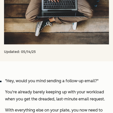
Updated:
05/14/25
"Hey, would you mind sending a follow-up email?"
You're already barely keeping up with your workload
when you get the dreaded, last-minute email request.
With everything else on your plate, you now need to