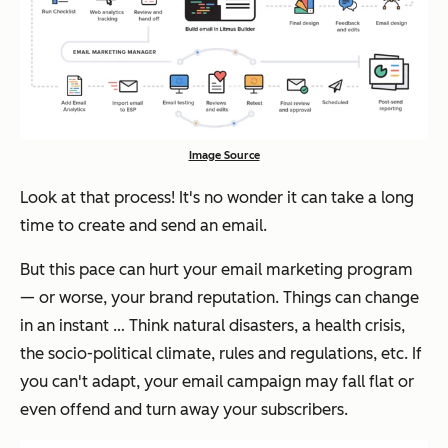
Image Source
Look at that process! It's no wonder it can take a long
time to create and send an email.
But this pace can hurt your email marketing program
— or worse, your brand reputation. Things can change
in an instant … Think natural disasters, a health crisis,
the socio-political climate, rules and regulations, etc. If
you can't adapt, your email campaign may fall flat or
even offend and turn away your subscribers.