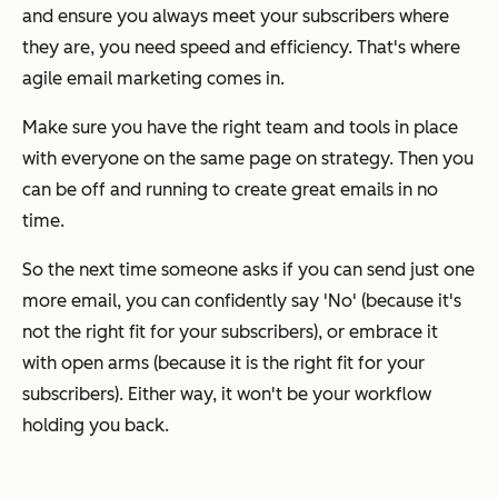
and ensure you always meet your subscribers where
they are, you need speed and efficiency. That's where
agile email marketing comes in.
Make sure you have the right team and tools in place
with everyone on the same page on strategy. Then you
can be off and running to create great emails in no
time.
So the next time someone asks if you can send
just
one
more email, you can confidently say 'No' (because it's
not the right fit for your subscribers), or embrace it
with open arms (because it
is
the right fit for your
subscribers). Either way, it won't be your workflow
holding you back.