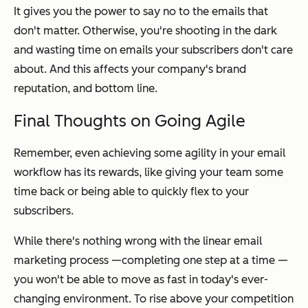
It gives you the power to say no to the emails that
don't matter. Otherwise, you're shooting in the dark
and wasting time on emails your subscribers don't care
about. And this affects your company's brand
reputation, and bottom line.
Final Thoughts on Going Agile
Remember, even achieving
some
agility in your email
workflow has its rewards, like giving your team some
time back or being able to quickly flex to your
subscribers.
While there's nothing wrong with the linear email
marketing process —completing one step at a time —
you won't be able to move as fast in today's ever-
changing environment. To rise above your competition