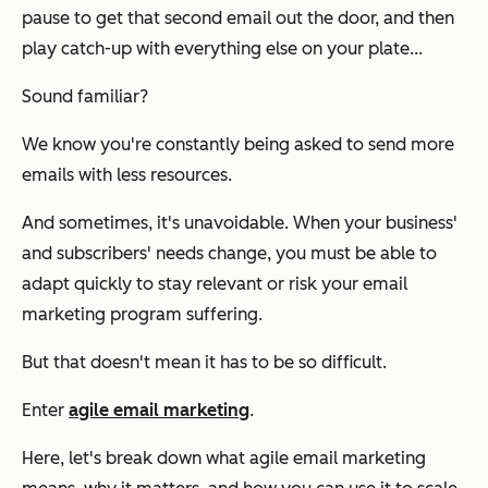
pause to get that second email out the door, and then
play catch-up with everything else on your plate...
Sound familiar?
We know you're constantly being asked to send more
emails with less resources.
And sometimes, it's unavoidable. When your business'
and subscribers' needs change, you must be able to
adapt quickly to stay relevant or risk your email
marketing program suffering.
But that doesn't mean it has to be so difficult.
Enter
agile email marketing
.
Here, let's break down what agile email marketing