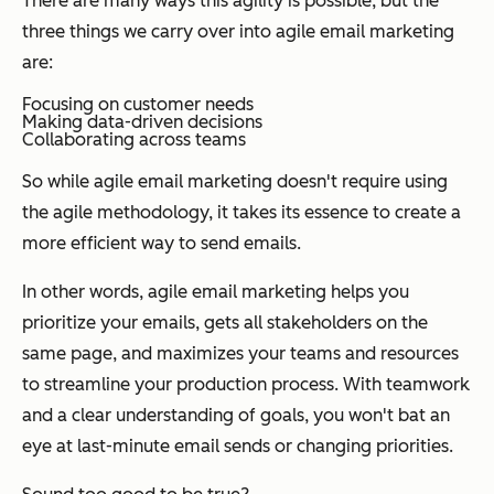
There are many ways this agility is possible, but the
three things we carry over into agile email marketing
are:
Focusing on customer needs
Making data-driven decisions
Collaborating across teams
So while agile email marketing doesn't require using
the agile methodology, it takes its essence to create a
more efficient way to send emails.
In other words, agile email marketing helps you
prioritize your emails, gets all stakeholders on the
same page, and maximizes your teams and resources
to streamline your production process. With teamwork
and a clear understanding of goals, you won't bat an
eye at last-minute email sends or changing priorities.