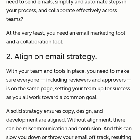
need to send emails, simplify and automate steps in
your process, and collaborate effectively across
teams?
At the very least, you need an email marketing tool
and a collaboration tool.
2. Align on email strategy.
With your team and tools in place, you need to make
sure everyone — including reviewers and approvers —
is on the same page, setting your team up for success
as you all work toward a common goal.
A solid strategy ensures copy, design, and
development are aligned. Without alignment, there
can be miscommunication and confusion. And this can
slow you down or throw your email off track, resulting