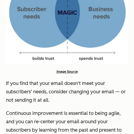
Image Source
If you find that your email doesn't meet your
subscribers' needs, consider changing your email — or
not sending it at all.
Continuous improvement is essential to being agile,
and you can re-center your email around your
subscribers by learning from the past and present to