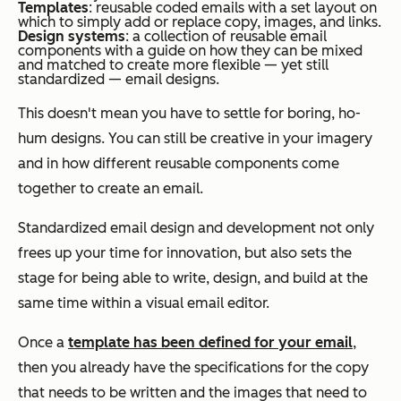
Templates
: reusable coded emails with a set layout on
which to simply add or replace copy, images, and links.
Design systems
: a collection of reusable email
components with a guide on how they can be mixed
and matched to create more flexible — yet still
standardized — email designs.
This doesn't mean you have to settle for boring, ho-
hum designs. You can still be creative in your imagery
and in how different reusable components come
together to create an email.
Standardized email design and development not only
frees up your time for innovation, but also sets the
stage for being able to write, design, and build at the
same time within a visual email editor.
Once a
template has been defined for your email
,
then you already have the specifications for the copy
that needs to be written and the images that need to