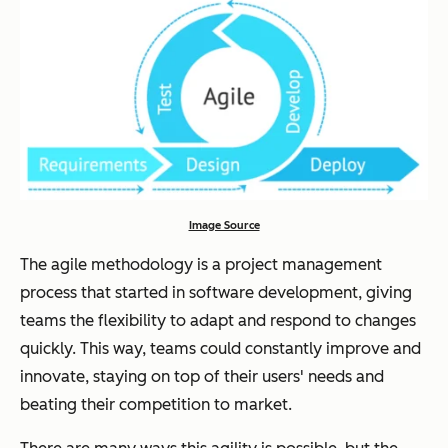
Image Source
The agile methodology is a project management
process that started in software development, giving
teams the flexibility to adapt and respond to changes
quickly. This way, teams could constantly improve and
innovate, staying on top of their users' needs and
beating their competition to market.