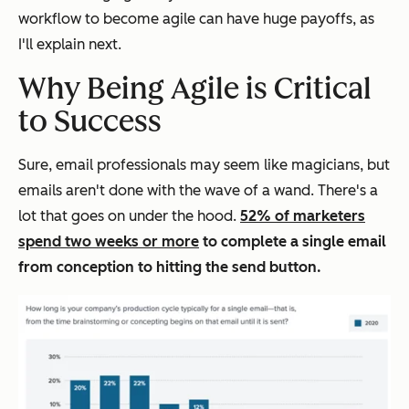
workflow to become agile can have huge payoffs, as
I'll explain next.
Why Being Agile is Critical
to Success
Sure, email professionals may seem like magicians, but
emails aren't done with the wave of a wand. There's a
lot that goes on under the hood.
52% of marketers
spend two weeks or more
to complete a single email
from conception to hitting the send button.