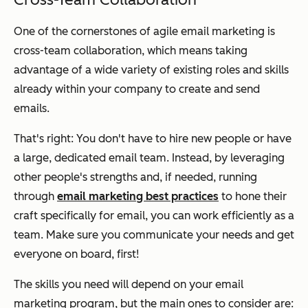
One of the cornerstones of agile email marketing is
cross-team collaboration, which means taking
advantage of a wide variety of existing roles and skills
already within your company to create and send
emails.
That's right: You don't have to hire new people or have
a large, dedicated email team. Instead, by leveraging
other people's strengths and, if needed, running
through
email marketing best practices
to hone their
craft specifically for email, you can work efficiently as a
team. Make sure you communicate your needs and get
everyone on board, first!
The skills you need will depend on your email
marketing program, but the main ones to consider are: