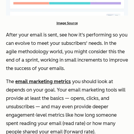
Image Source
After your email is sent, see how it's performing so you
can evolve to meet your subscribers' needs. In the
agile methodology world, you might consider this the
end of a sprint, working in small increments to improve
the success of your emails.
The
email marketing metrics
you should look at
depends on your goal. Your email marketing tools will
provide at least the basics — opens, clicks, and
unsubscribes — and may even provide deeper
engagement-level metrics like how long someone
spent reading your email (read rate) or how many
people shared your email (forward rate).