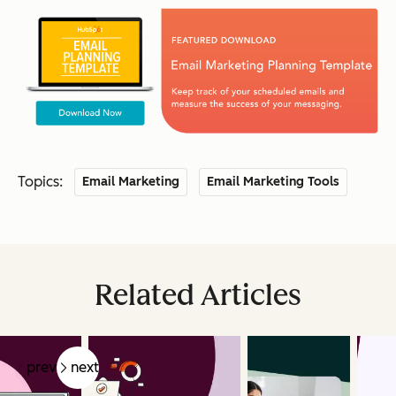
Topics:
Email Marketing
Email Marketing Tools
Related Articles
prev
next