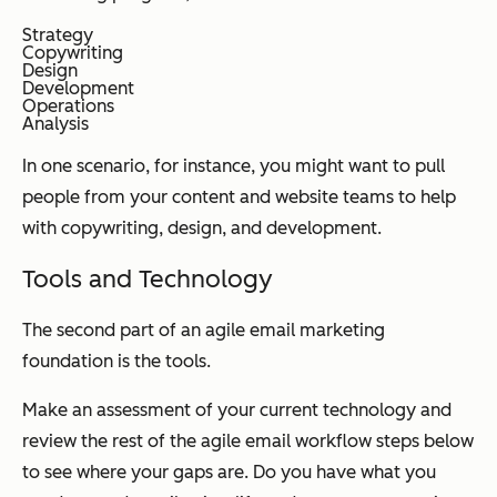
Strategy
Copywriting
Design
Development
Operations
Analysis
In one scenario, for instance, you might want to pull
people from your content and website teams to help
with copywriting, design, and development.
Tools and Technology
The second part of an agile email marketing
foundation is the tools.
Make an assessment of your current technology and
review the rest of the agile email workflow steps below
to see where your gaps are. Do you have what you