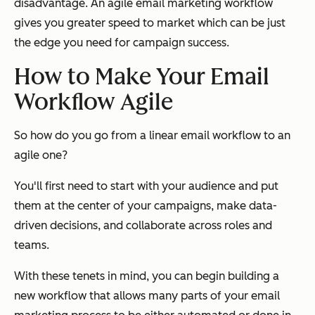
disadvantage. An agile email marketing workflow
gives you greater speed to market which can be just
the edge you need for campaign success.
How to Make Your Email
Workflow Agile
So how do you go from a linear email workflow to an
agile one?
You'll first need to start with your audience and put
them at the center of your campaigns, make data-
driven decisions, and collaborate across roles and
teams.
With these tenets in mind, you can begin building a
new workflow that allows many parts of your email