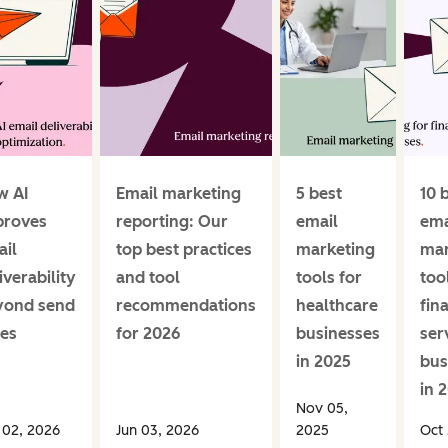
w AI
Email marketing
5 best
10 
proves
reporting: Our
email
ema
il
top best practices
marketing
mar
iverability
and tool
tools for
too
yond send
recommendations
healthcare
fin
es
for 2026
businesses
ser
in 2025
bus
in 
Nov 05,
 02, 2026
Jun 03, 2026
2025
Oct 