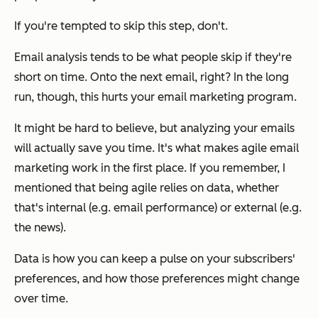
If you're tempted to skip this step, don't.
Email analysis tends to be what people skip if they're
short on time. Onto the next email, right? In the long
run, though, this hurts your email marketing program.
It might be hard to believe, but analyzing your emails
will actually save you time. It's what makes agile email
marketing work in the first place. If you remember, I
mentioned that being agile relies on data, whether
that's internal (e.g. email performance) or external (e.g.
the news).
Data is how you can keep a pulse on your subscribers'
preferences, and how those preferences might change
over time.