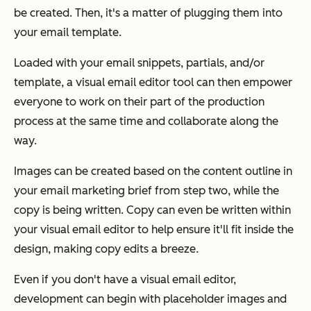
be created. Then, it's a matter of plugging them into
your email template.
Loaded with your email snippets, partials, and/or
template, a visual email editor tool can then empower
everyone to work on their part of the production
process at the same time and collaborate along the
way.
Images can be created based on the content outline in
your email marketing brief from step two, while the
copy is being written. Copy can even be written within
your visual email editor to help ensure it'll fit inside the
design, making copy edits a breeze.
Even if you don't have a visual email editor,
development can begin with placeholder images and