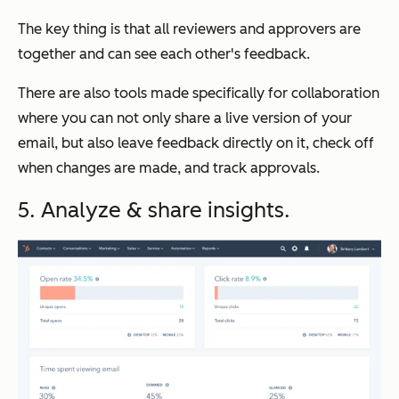
The key thing is that all reviewers and approvers are
together and can see each other's feedback.
There are also tools made specifically for collaboration
where you can not only share a live version of your
email, but also leave feedback directly on it, check off
when changes are made, and track approvals.
5. Analyze & share insights.