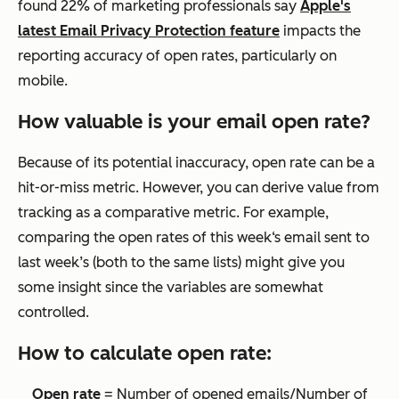
found 22% of marketing professionals say
Apple's
latest Email Privacy Protection feature
impacts the
reporting accuracy of open rates, particularly on
mobile.
How valuable is your email open rate?
Because of its potential inaccuracy, open rate can be a
hit-or-miss metric. However, you can derive value from
tracking as a comparative metric. For example,
comparing the open rates of this week‘s email sent to
last week’s (both to the same lists) might give you
some insight since the variables are somewhat
controlled.
How to calculate open rate:
Open rate
= Number of opened emails/Number of