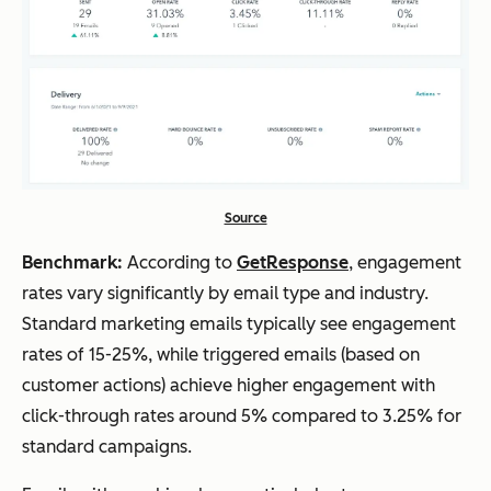
Source
Benchmark:
According to
GetResponse
, engagement
rates vary significantly by email type and industry.
Standard marketing emails typically see engagement
rates of 15-25%, while triggered emails (based on
customer actions) achieve higher engagement with
click-through rates around 5% compared to 3.25% for
standard campaigns.