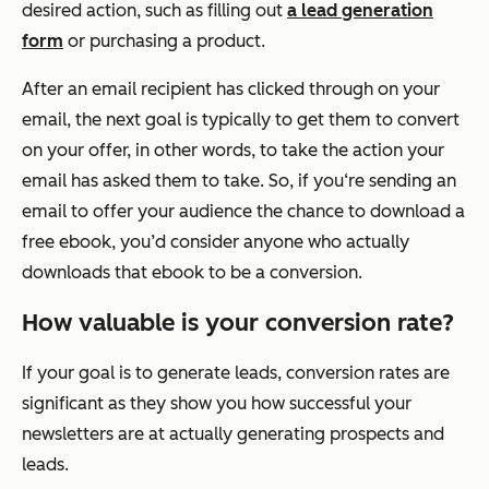
desired action, such as filling out
a lead generation
form
or purchasing a product.
After an email recipient has clicked through on your
email, the next goal is typically to get them to convert
on your offer, in other words, to take the action your
email has asked them to take. So, if you‘re sending an
email to offer your audience the chance to download a
free ebook, you’d consider anyone who actually
downloads that ebook to be a conversion.
How valuable is your conversion rate?
If your goal is to generate leads, conversion rates are
significant as they show you how successful your
newsletters are at actually generating prospects and
leads.