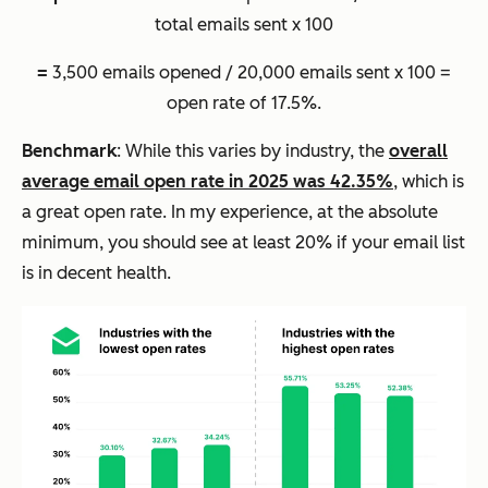
total emails sent x 100
=
3,500 emails opened / 20,000 emails sent x 100 =
open rate of 17.5%.
Benchmark
: While this varies by industry, the
overall
average email open rate in 2025 was 42.35%
, which is
a great open rate. In my experience, at the absolute
minimum, you should see at least 20% if your email list
is in decent health.