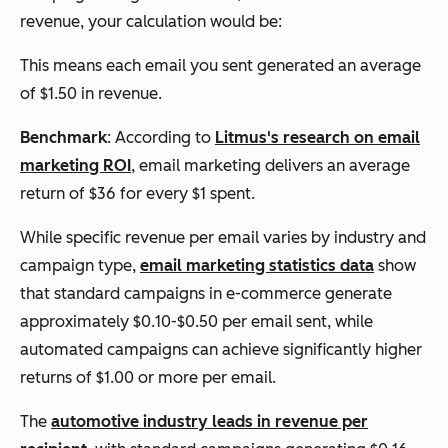
revenue, your calculation would be:
This means each email you sent generated an average
of $1.50 in revenue.
Benchmark
: According to
Litmus's research on email
marketing ROI
, email marketing delivers an average
return of $36 for every $1 spent.
While specific revenue per email varies by industry and
campaign type,
email marketing statistics data
show
that standard campaigns in e-commerce generate
approximately $0.10-$0.50 per email sent, while
automated campaigns can achieve significantly higher
returns of $1.00 or more per email.
The
automotive industry leads in revenue per