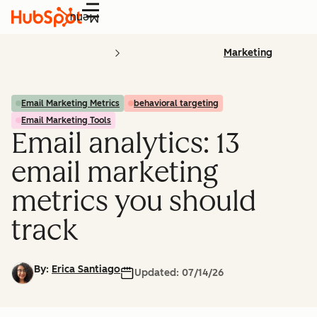
Menu
Marketing
Email Marketing Metrics
behavioral targeting
Email Marketing Tools
Email analytics: 13
email marketing
metrics you should
track
By:
Erica Santiago
Updated:
07/14/26