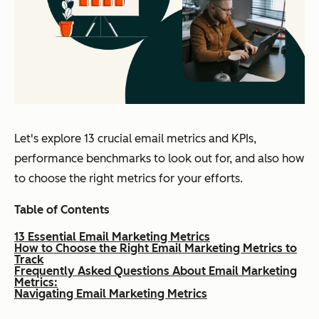
Let's explore 13 crucial email metrics and KPIs,
performance benchmarks to look out for, and also how
to choose the right metrics for your efforts.
Table of Contents
13 Essential Email Marketing Metrics
How to Choose the Right Email Marketing Metrics to
Track
Frequently Asked Questions About Email Marketing
Metrics:
Navigating Email Marketing Metrics