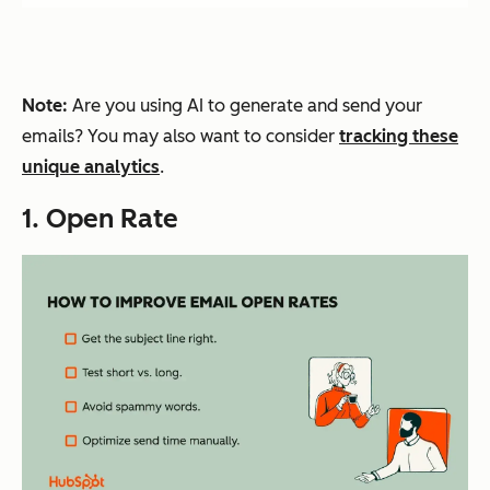
Note:
Are you using AI to generate and send your
emails? You may also want to consider
tracking these
unique analytics
.
1. Open Rate