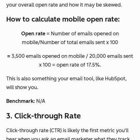
your overall open rate and how it may be skewed.
How to calculate mobile open rate:
Open rate
= Number of emails opened on
mobile/Number of total emails sent x 100
=
3,500 emails opened on mobile / 20,000 emails sent
x 100 = open rate of 17.5%.
This is also something your email tool, like HubSpot,
will show you.
Benchmark:
N/A
3. Click-through Rate
Click-through rate (CTR) is likely the first metric you'll
hear when you ask an email marketer what they track,