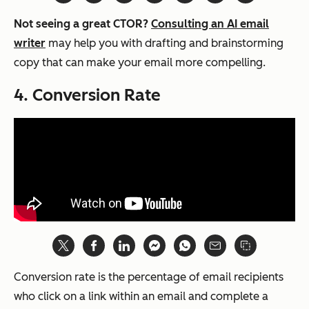
Not seeing a great CTOR?
Consulting an AI email
writer
may help you with drafting and brainstorming
copy that can make your email more compelling.
4. Conversion Rate
Conversion rate is the percentage of email recipients
who click on a link within an email and complete a