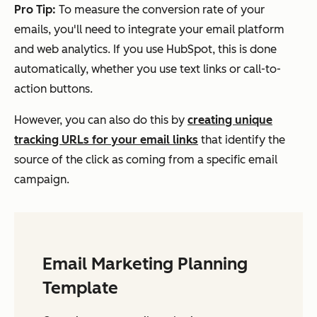
Pro Tip:
To measure the conversion rate of your
emails, you'll need to integrate your email platform
and web analytics. If you use HubSpot, this is done
automatically, whether you use text links or call-to-
action buttons.
However, you can also do this by
creating unique
tracking URLs for your email links
that identify the
source of the click as coming from a specific email
campaign.
Email Marketing Planning
Template