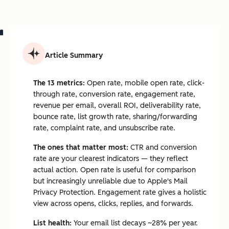
Article Summary
The 13 metrics:
Open rate, mobile open rate, click-
through rate, conversion rate, engagement rate,
revenue per email, overall ROI, deliverability rate,
bounce rate, list growth rate, sharing/forwarding
rate, complaint rate, and unsubscribe rate.
The ones that matter most:
CTR and conversion
rate are your clearest indicators — they reflect
actual action. Open rate is useful for comparison
but increasingly unreliable due to Apple's Mail
Privacy Protection. Engagement rate gives a holistic
view across opens, clicks, replies, and forwards.
List health:
Your email list decays ~28% per year.