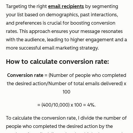
Targeting the right
email recipients
by segmenting
your list based on demographics, past interactions,
and preferences is crucial for boosting conversion
rates. This approach ensures your message resonates
with the audience, leading to higher engagement and a
more successful email marketing strategy.
How to calculate conversion rate:
Conversion rate
= (Number of people who completed
the desired action/Number of total emails delivered) x
100
= (400/10,000) x 100 = 4%.
To calculate the conversion rate, I divide the number of
people who completed the desired action by the