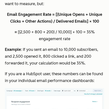
want to measure, but:
Email Engagement Rate = [(Unique Opens + Unique
Clicks + Other Actions) / Delivered Emails] × 100
=
[(2,500 + 800 + 200) / 10,000] × 100 = 35%
engagement rate
Example
: If you sent an email to 10,000 subscribers,
and 2,500 opened it, 800 clicked a link, and 200
forwarded it, your calculation would be 35%.
If you are a HubSpot user, these numbers can be found
in your individual email performance dashboards: