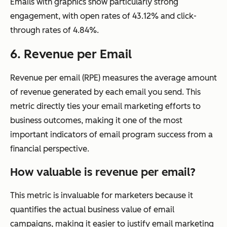
Emails with graphics show particularly strong
engagement, with open rates of 43.12% and click-
through rates of 4.84%.
6. Revenue per Email
Revenue per email (RPE) measures the average amount
of revenue generated by each email you send. This
metric directly ties your email marketing efforts to
business outcomes, making it one of the most
important indicators of email program success from a
financial perspective.
How valuable is revenue per email?
This metric is invaluable for marketers because it
quantifies the actual business value of email
campaigns, making it easier to justify email marketing