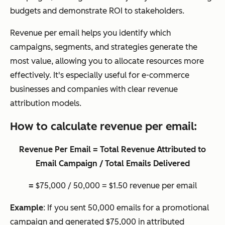
budgets and demonstrate ROI to stakeholders.
Revenue per email helps you identify which
campaigns, segments, and strategies generate the
most value, allowing you to allocate resources more
effectively. It's especially useful for e-commerce
businesses and companies with clear revenue
attribution models.
How to calculate revenue per email:
Revenue Per Email = Total Revenue Attributed to
Email Campaign / Total Emails Delivered
=
$75,000 / 50,000 = $1.50 revenue per email
Example
: If you sent 50,000 emails for a promotional
campaign and generated $75,000 in attributed