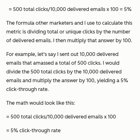
= 500 total clicks/10,000 delivered emails x 100 = 5%
The formula other marketers and I use to calculate this
metric is dividing total or unique clicks by the number
of delivered emails. I then multiply that answer by 100.
For example, let's say I sent out 10,000 delivered
emails that amassed a total of 500 clicks. I would
divide the 500 total clicks by the 10,000 delivered
emails and multiply the answer by 100, yielding a 5%
click-through rate.
The math would look like this:
= 500 total clicks/10,000 delivered emails x 100
= 5% click-through rate