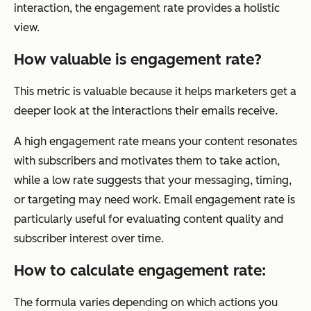
interaction, the engagement rate provides a holistic
view.
How valuable is engagement rate?
This metric is valuable because it helps marketers get a
deeper look at the interactions their emails receive.
A high engagement rate means your content resonates
with subscribers and motivates them to take action,
while a low rate suggests that your messaging, timing,
or targeting may need work. Email engagement rate is
particularly useful for evaluating content quality and
subscriber interest over time.
How to calculate engagement rate:
The formula varies depending on which actions you