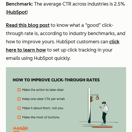
Benchmark:
The average CTR across industries is 2.5%
(
HubSpot
)
Read this blog post
to know what a “good” click-
through rate is, according to industry benchmarks, and
how to improve yours. HubSpot customers can
click
here to learn how
to set up click tracking in your
emails using HubSpot quickly.