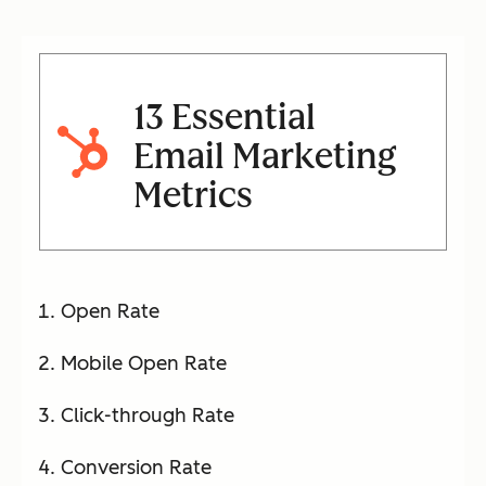
13 Essential
Email Marketing
Metrics
Open Rate
Mobile Open Rate
Click-through Rate
Conversion Rate