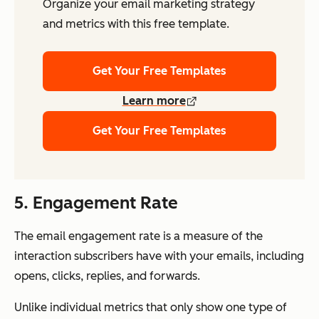
Organize your email marketing strategy
and metrics with this free template.
Get Your Free Templates
Learn more
Get Your Free Templates
5. Engagement Rate
The email engagement rate is a measure of the
interaction subscribers have with your emails, including
opens, clicks, replies, and forwards.
Unlike individual metrics that only show one type of