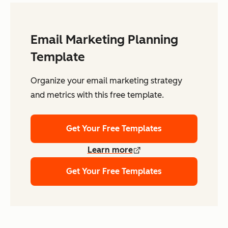
Email Marketing Planning
Template
Organize your email marketing strategy
and metrics with this free template.
Get Your Free Templates
Learn more
Get Your Free Templates