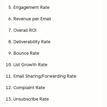
Engagement Rate
Revenue per Email
Overall ROI
Deliverability Rate
Bounce Rate
List Growth Rate
Email Sharing/Forwarding Rate
Complaint Rate
Unsubscribe Rate