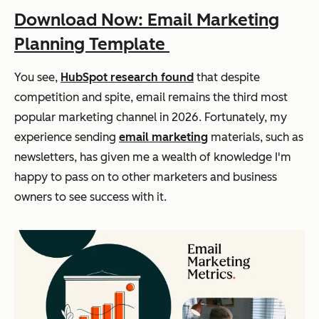
Download Now: Email Marketing
Planning Template
You see,
HubSpot research found
that despite
competition and spite, email remains the third most
popular marketing channel in 2026. Fortunately, my
experience sending
email marketing
materials, such as
newsletters, has given me a wealth of knowledge I'm
happy to pass on to other marketers and business
owners to see success with it.