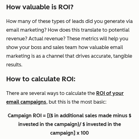
How valuable is ROI?
How many of these types of leads did you generate via
email marketing? How does this translate to potential
revenue? Actual revenue? These metrics will help you
show your boss and sales team how valuable email
marketing is as a channel that drives accurate, tangible
results.
How to calculate ROI:
There are several ways to calculate the
ROI of your
email campaigns
, but this is the most basic:
Campaign ROI = [($ in additional sales made minus $
invested in the campaign)/ $ invested in the
campaign] x 100