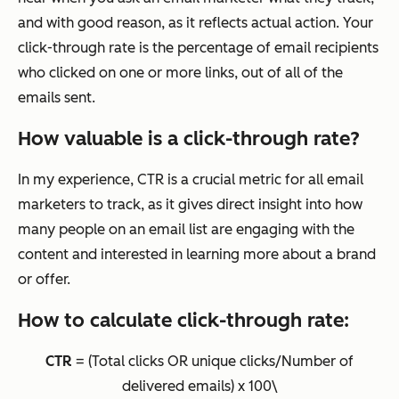
and with good reason, as it reflects actual action. Your
click-through rate is the percentage of email recipients
who clicked on one or more links, out of all of the
emails sent.
How valuable is a click-through rate?
In my experience, CTR is a crucial metric for all email
marketers to track, as it gives direct insight into how
many people on an email list are engaging with the
content and interested in learning more about a brand
or offer.
How to calculate click-through rate:
CTR
= (Total clicks OR unique clicks/Number of
delivered emails) x 100\