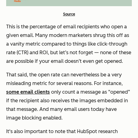
Source
This is the percentage of email recipients who open a
given email. Many modern marketers shrug this off as
a vanity metric compared to things like click-through
rate (CTR) and ROI, but let’s not forget — none of these
are possible if your email doesn’t even get opened.
That said, the open rate can nevertheless be a very
misleading metric for several reasons. For instance,
some email clients
only count a message as “opened”
if the recipient also receives the images embedded in
that message. And many email users today have
image blocking enabled.
It's also important to note that HubSpot research