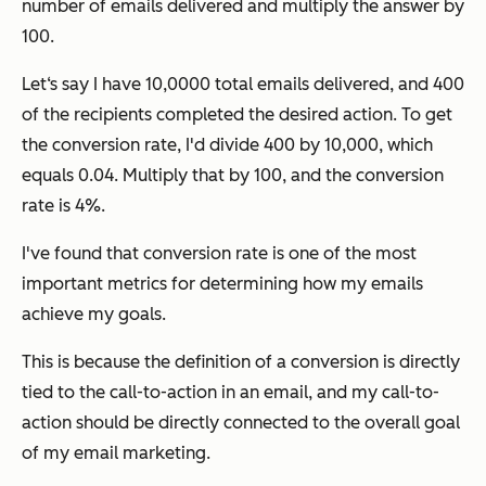
number of emails delivered and multiply the answer by
100.
Let‘s say I have 10,0000 total emails delivered, and 400
of the recipients completed the desired action. To get
the conversion rate, I'd divide 400 by 10,000, which
equals 0.04. Multiply that by 100, and the conversion
rate is 4%.
I've found that conversion rate is one of the most
important metrics for determining how my emails
achieve my goals.
This is because the definition of a conversion is directly
tied to the call-to-action in an email, and my call-to-
action should be directly connected to the overall goal
of my email marketing.