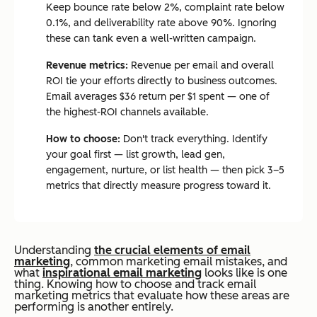
Keep bounce rate below 2%, complaint rate below
0.1%, and deliverability rate above 90%. Ignoring
these can tank even a well-written campaign.
Revenue metrics:
Revenue per email and overall
ROI tie your efforts directly to business outcomes.
Email averages $36 return per $1 spent — one of
the highest-ROI channels available.
How to choose:
Don't track everything. Identify
your goal first — list growth, lead gen,
engagement, nurture, or list health — then pick 3–5
metrics that directly measure progress toward it.
U
n
derstanding
the crucial elements of email
marketing
, common marketing email mistakes, and
what
inspirational email marketing
looks like is one
thing. Knowing how to choose and track email
marketing metrics that evaluate how these areas are
performing is another entirely.