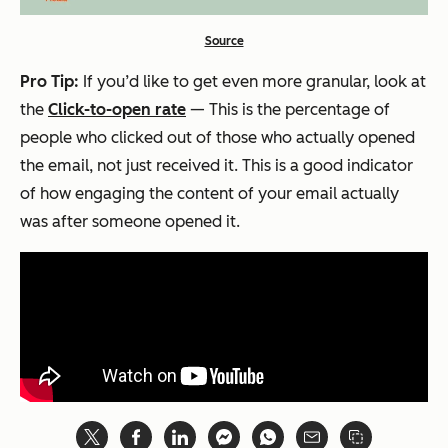
Source
Pro Tip:
If you’d like to get even more granular, look at
the
Click-to-open rate
— This is the percentage of
people who clicked out of those who actually opened
the email, not just received it. This is a good indicator
of how engaging the content of your email actually
was after someone opened it.