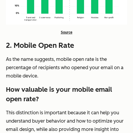
Source
2. Mobile Open Rate
As the name suggests, mobile open rate is the
percentage of recipients who opened your email on a
mobile device.
How valuable is your mobile email
open rate?
This distinction is important because it can help you
understand buyer behavior and how to optimize your
email design, while also providing more insight into