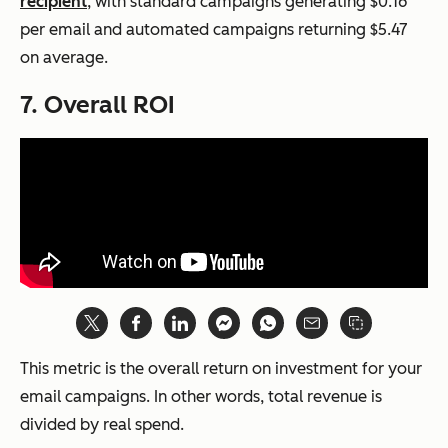
recipient
, with standard campaigns generating $0.16
per email and automated campaigns returning $5.47
on average.
7. Overall ROI
This metric is the overall return on investment for your
email campaigns. In other words, total revenue is
divided by real spend.