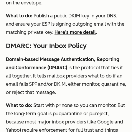
on the envelope.
What to do:
Publish a public DKIM key in your DNS,
and ensure your ESP is signing outgoing email with the
matching private key.
Here’s more detail
.
DMARC: Your Inbox Policy
Domain-based Message Authentication, Reporting
and Conformance (DMARC)
is the protocol that ties it
all together. It tells mailbox providers what to do if an
email fails SPF and/or DKIM, either monitor, quarantine,
or reject that message.
What to do:
Start with p=none so you can monitor. But
the long-term goal is p=quarantine or p=reject,
because most major inbox providers (like Google and
Yahoo)
require enforcement
for full trust and things