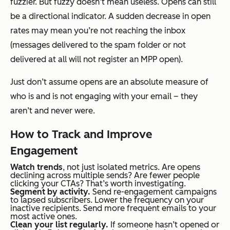
fuzzier. But fuzzy doesn’t mean useless. Opens can still
be a directional indicator. A sudden decrease in open
rates may mean you’re not reaching the inbox
(messages delivered to the spam folder or not
delivered at all will not register an MPP open).
Just don’t assume opens are an absolute measure of
who is and is not engaging with your email – they
aren’t and never were.
How to Track and Improve
Engagement
Watch trends
, not just isolated metrics. Are opens
declining across multiple sends? Are fewer people
clicking your CTAs? That’s worth investigating.
Segment by activity.
Send re-engagement campaigns
to lapsed subscribers. Lower the frequency on your
inactive recipients. Send more frequent emails to your
most active ones.
Clean your list regularly.
If someone hasn’t opened or