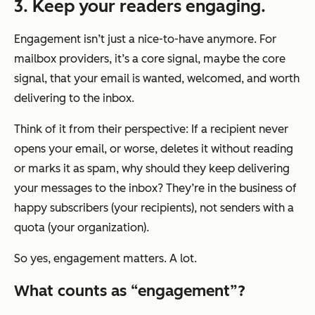
3. Keep your readers engaging.
Engagement isn’t just a nice-to-have anymore. For
mailbox providers, it’s a core signal, maybe
the
core
signal, that your email is wanted, welcomed, and worth
delivering to the inbox.
Think of it from their perspective: If a recipient never
opens your email, or worse, deletes it without reading
or marks it as spam, why should they keep delivering
your messages to the inbox? They’re in the business of
happy subscribers (your recipients), not senders with a
quota (your organization).
So yes, engagement matters. A lot.
What counts as “engagement”?