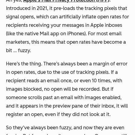
Introduced in 2021, it pre-loads the tracking pixels that
signal opens, which can artificially inflate open rates for
recipients receiving your messages in Apple inboxes
(like the native Mail app on iPhones). For most email
marketers, this means that open rates have become a
bit … fuzzy.
Here’s the thing. There’s always been a margin of error
in open rates, due to the use of tracking pixels. If a
recipient reads an email once, or even 10 times, with
images blocked, no open will be recorded. But if
someone scrolls past an email with images enabled,
and it appears in the preview pane of their inbox, it will
register an open, even if they did not look at it.
So they’ve always been fuzzy, and now they are even