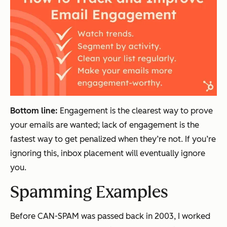
Bottom line:
Engagement is the clearest way to prove
your emails are wanted; lack of engagement is the
fastest way to get penalized when they’re not. If you’re
ignoring this, inbox placement will eventually ignore
you
.
Spamming Examples
Before CAN-SPAM was passed back in 2003, I worked