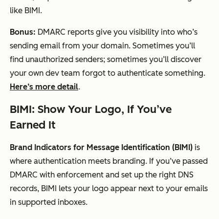
like BIMI.
Bonus:
DMARC reports give you visibility into who’s
sending email from your domain. Sometimes you’ll
find unauthorized senders; sometimes you’ll discover
your own dev team forgot to authenticate something.
Here’s more detail
.
BIMI: Show Your Logo, If You’ve
Earned It
Brand Indicators for Message Identification (BIMI)
is
where authentication meets branding. If you’ve passed
DMARC with enforcement and set up the right DNS
records, BIMI lets your logo appear next to your emails
in supported inboxes.