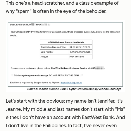
This one’s a head-scratcher, and a classic example of
why “spam” is often in the eye of the beholder.
Let’s start with the obvious: my name isn’t Jennifer. It’s
Jeanne. My middle and last names don’t start with “Ms”
either. I don’t have an account with EastWest Bank. And
I don’t live in the Philippines. In fact, I’ve never even