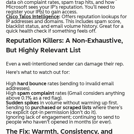
data on complaint rates, spam trap hits, and how
Microsoft sees your IP’s reputation. You’ll need to
register your IP(s) to gain access.
Cisco Talos Intelligence
:
Offers reputation lookups for
IP addresses and domains. This includes spam score,
blacklist status, and email volume history. Great for a
quick health check if something feels off.
Reputation Killers: A Non-Exhaustive,
But Highly Relevant List
Even a well-intentioned sender can damage their rep.
Here's what to watch out for:
High
hard bounce
rates (sending to invalid email
addresses).
High
spam complaint
rates (Gmail considers anything
above 0.1% as a red flag).
Sudden spikes
in volume without warming up first.
Sending to
purchased or scraped lists
where there’s
no explicit opt-in permission (don’t do it).
Ignoring lack of engagement; continuing to send to
people who haven’t opened in months (or ever).
The Fix: Warmth, Consistency, and