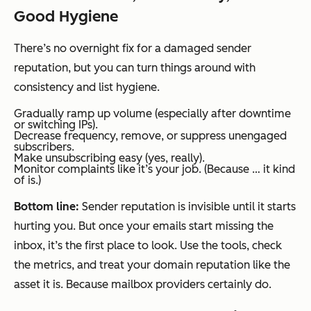
Good Hygiene
There’s no overnight fix for a damaged sender
reputation, but you can turn things around with
consistency and list hygiene.
Gradually ramp up volume (especially after downtime
or switching IPs).
Decrease frequency, remove, or suppress unengaged
subscribers.
Make unsubscribing easy (yes, really).
Monitor complaints like it’s your job. (Because … it kind
of is.)
Bottom line:
Sender reputation is invisible until it starts
hurting you. But once your emails start missing the
inbox, it’s the first place to look. Use the tools, check
the metrics, and treat your domain reputation like the
asset it is. Because mailbox providers certainly do.