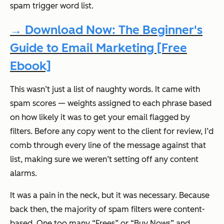
spam trigger word list.
→ Download Now: The Beginner's
Guide to Email Marketing [Free
Ebook]
This wasn’t just a list of naughty words. It came with
spam
scores
— weights assigned to each phrase based
on how likely it was to get your email flagged by
filters. Before any copy went to the client for review, I’d
comb through every line of the message against that
list, making sure we weren’t setting off any content
alarms.
It was a pain in the neck, but it was necessary. Because
back then, the majority of spam filters were content-
based. One too many “Frees” or “Buy Nows” and