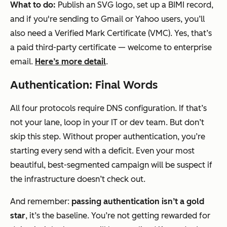
What to do:
Publish an SVG logo, set up a BIMI record,
and if you're sending to Gmail or Yahoo users, you’ll
also need a Verified Mark Certificate (VMC). Yes, that’s
a paid third-party certificate — welcome to enterprise
email.
Here’s more detail
.
Authentication: Final Words
All four protocols require DNS configuration. If that’s
not your lane, loop in your IT or dev team. But don’t
skip this step. Without proper authentication, you’re
starting every send with a deficit. Even your most
beautiful, best-segmented campaign will be suspect if
the infrastructure doesn’t check out.
And remember:
passing authentication isn’t a gold
star
, it’s the baseline. You’re not getting rewarded for