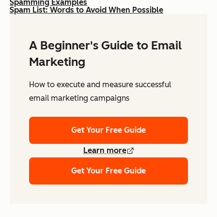
Spamming Examples
Spam List: Words to Avoid When Possible
A Beginner's Guide to Email
Marketing
How to execute and measure successful
email marketing campaigns
Get Your Free Guide
Learn more
Get Your Free Guide