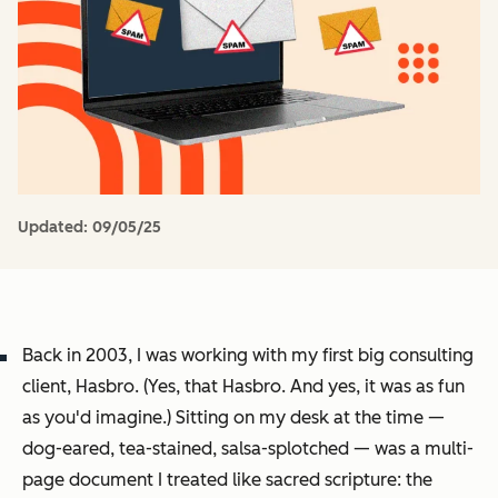
Updated:
09/05/25
Back in 2003, I was working with my first big consulting
client, Hasbro. (Yes,
that
Hasbro. And yes, it was as fun
as you'd imagine.) Sitting on my desk at the time —
dog-eared, tea-stained, salsa-splotched — was a multi-
page document I treated like sacred scripture: the