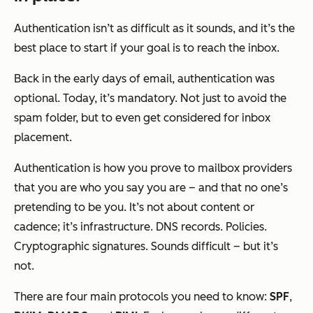
Authentication isn’t as difficult as it sounds, and it’s the
best place to start if your goal is to reach the inbox.
Back in the early days of email, authentication was
optional. Today, it’s mandatory. Not just to avoid the
spam folder, but to even
get considered
for inbox
placement.
Authentication is how you prove to mailbox providers
that you are who you say you are – and that no one’s
pretending to be you. It’s not about content or
cadence; it’s infrastructure. DNS records. Policies.
Cryptographic signatures. Sounds difficult – but it’s
not.
There are four main protocols you need to know:
SPF
,