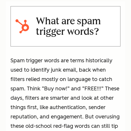
What are spam
trigger words?
Spam trigger words are terms historically
used to identify junk email, back when
filters relied mostly on language to catch
spam. Think “Buy now!” and “FREE!!!” These
days, filters are smarter and look at other
things first, like authentication, sender
reputation, and engagement. But overusing
these old-school red-flag words can still tip