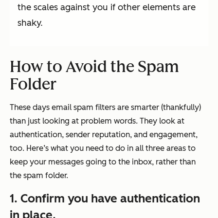
the scales against you if other elements are
shaky.
How to Avoid the Spam
Folder
These days email spam filters are smarter (thankfully)
than just looking at problem words. They look at
authentication, sender reputation, and engagement,
too. Here’s what you need to do in all three areas to
keep your messages going to the inbox, rather than
the spam folder.
1. Confirm you have authentication
in place.