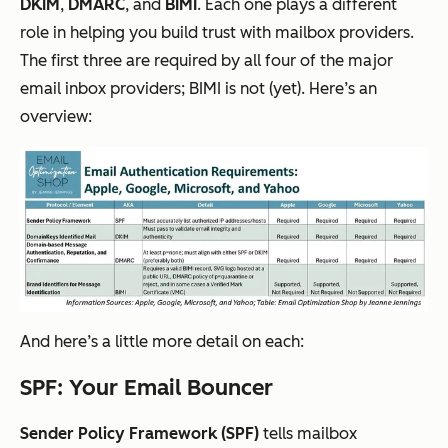
DKIM
,
DMARC
, and
BIMI
. Each one plays a different
role in helping you build trust with mailbox providers.
The first three are required by all four of the major
email inbox providers; BIMI is not (yet). Here’s an
overview:
And here’s a little more detail on each:
SPF: Your Email Bouncer
Sender Policy Framework (SPF)
tells mailbox