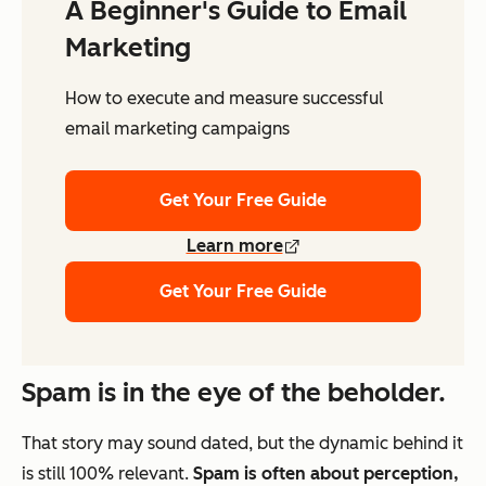
A Beginner's Guide to Email
Marketing
How to execute and measure successful
email marketing campaigns
Get Your Free Guide
Learn more
Get Your Free Guide
Spam is in the eye of the beholder.
That story may sound dated, but the dynamic behind it
is still 100% relevant.
Spam is often about perception,