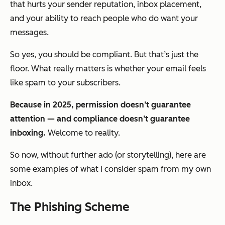
that hurts your sender reputation, inbox placement,
and your ability to reach people who
do
want your
messages.
So yes, you should be compliant. But that’s just the
floor. What really matters is whether your email feels
like spam
to
your subscribers
.
Because in 2025, permission doesn’t guarantee
attention — and compliance doesn’t guarantee
inboxing.
Welcome to reality.
So now, without further ado (or storytelling), here are
some examples of what I consider spam from my own
inbox.
The Phishing Scheme