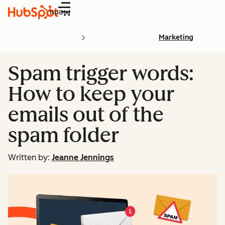
Menu
Marketing
Spam trigger words:
How to keep your
emails out of the
spam folder
Written by:
Jeanne Jennings