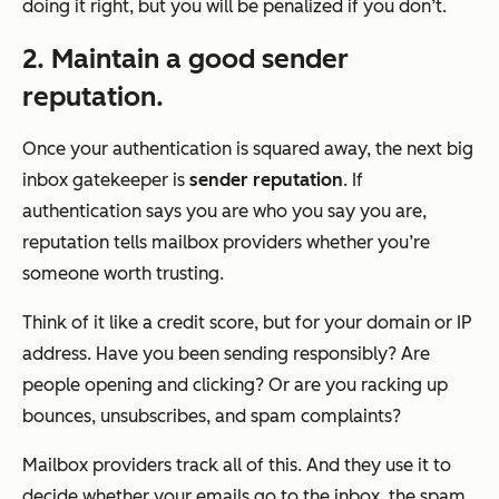
doing it right, but you will be penalized if you don’t.
2. Maintain a good sender
reputation.
Once your authentication is squared away, the next big
inbox gatekeeper is
sender reputation
. If
authentication says
you are who you say you are
,
reputation tells mailbox providers whether
you’re
someone worth trusting
.
Think of it like a credit score, but for your domain or IP
address. Have you been sending responsibly? Are
people opening and clicking? Or are you racking up
bounces, unsubscribes, and spam complaints?
Mailbox providers track all of this. And they use it to
decide whether your emails go to the inbox, the spam