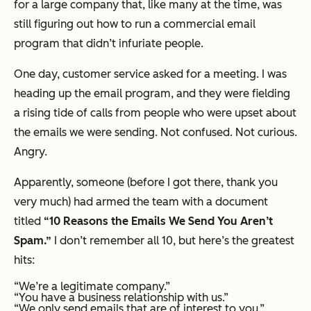
for a large company that, like many at the time, was
still figuring out how to run a commercial email
program that didn’t infuriate people.
One day, customer service asked for a meeting. I was
heading up the email program, and they were fielding
a rising tide of calls from people who were upset about
the emails we were sending. Not confused. Not curious.
Angry.
Apparently, someone (before I got there, thank you
very much) had armed the team with a document
titled
“10 Reasons the Emails We Send You Aren’t
Spam.”
I don’t remember all 10, but here’s the greatest
hits:
“We’re a legitimate company.”
“You have a business relationship with us.”
“We only send emails that are of interest to you.”