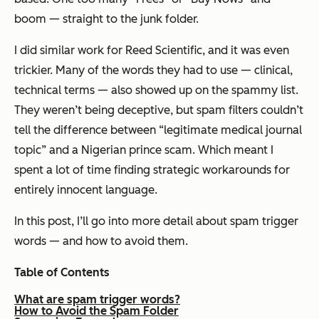
boom — straight to the junk folder.
I did similar work for Reed Scientific, and it was even
trickier. Many of the words they
had
to use — clinical,
technical terms — also showed up on the spammy list.
They weren’t being deceptive, but spam filters couldn’t
tell the difference between “legitimate medical journal
topic” and a Nigerian prince scam. Which meant I
spent a lot of time finding strategic workarounds for
entirely innocent language.
In this post, I’ll go into more detail about spam trigger
words — and how to avoid them.
Table of Contents
What are spam trigger words?
How to Avoid the Spam Folder