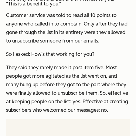
“This is a benefit to you.”
Customer service was told to read
all 10 points
to
anyone who called in to complain. Only after they had
gone through the list in its entirety were they allowed
to unsubscribe someone from our emails.
So I asked: How’s that working for you?
They said they rarely made it past item five. Most
people got more agitated as the list went on, and
many hung up
before
they got to the part where they
were finally allowed to unsubscribe them. So, effective
at keeping people on the list: yes. Effective at creating
subscribers who welcomed our messages: no.