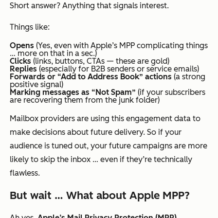
Short answer? Anything that signals interest.
Things like:
Opens
(Yes, even with Apple’s MPP complicating things
… more on that in a sec.)
Clicks
(links, buttons, CTAs — these are gold)
Replies
(especially for B2B senders or service emails)
Forwards or “Add to Address Book” actions
(a strong
positive signal)
Marking messages as “Not Spam”
(if your subscribers
are recovering them from the junk folder)
Mailbox providers are using this engagement data to
make decisions about
future
delivery. So if your
audience is tuned out, your future campaigns are more
likely to skip the inbox … even if they’re technically
flawless.
But wait … What about Apple MPP?
Ah yes,
Apple’s Mail Privacy Protection (MPP)
.