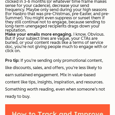
clicked in 3-6 months (or whatever time frame makes
sense for your cadence), decrease your send
frequency. Maybe only send during your high seasons
(for Hasbro that was pre-Chistmas, pre-Easter, and pre-
Summer). You might even suppress or sunset them if
they still continue not to engage, because sending to
long-term unengaged recipients drags down your
reputation.
Make your emails more engaging.
I know. Obvious.
But if your subject lines are vague, your CTAs are
buried, or your content reads like a terms of service
doc, you’re not giving people much to engage with or
click on.
Pro tip:
If you’re sending
only
promotional content,
like discounts, sales, and offers, you’re less likely to
earn sustained engagement. Mix in value-based
content like tips, insights, inspiration, and resources.
Something worth reading, even when someone’s not
ready to buy.