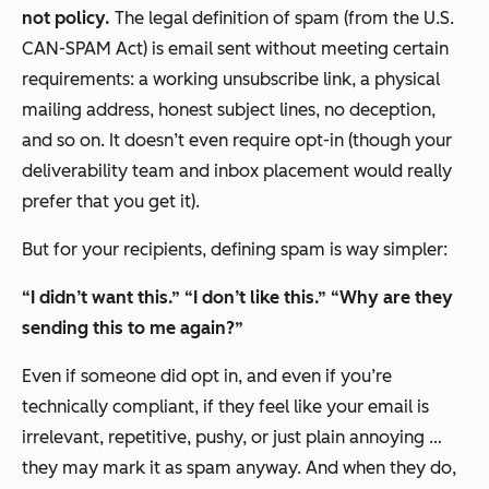
not policy.
The legal definition of spam (from the U.S.
CAN-SPAM Act) is email sent without meeting certain
requirements: a working unsubscribe link, a physical
mailing address, honest subject lines, no deception,
and so on. It doesn’t even require opt-in (though your
deliverability team and inbox placement would really
prefer that you get it).
But for your recipients, defining spam is way simpler:
“I didn’t want this.”
“I don’t like this.”
“Why are they
sending this to me again?”
Even if someone
did
opt in, and even if you’re
technically compliant, if they feel like your email is
irrelevant, repetitive, pushy, or just plain annoying …
they may mark it as spam anyway. And when they do,