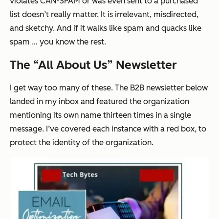
violates CAN-SPAM or was even sent to a purchased
list doesn’t really matter. It is irrelevant, misdirected,
and sketchy. And if it walks like spam and quacks like
spam … you know the rest.
The “All About Us” Newsletter
I get way too many of these. The B2B newsletter below
landed in my inbox and featured the organization
mentioning its own name
thirteen times
in a single
message. I’ve covered each instance with a red box, to
protect the identity of the organization.