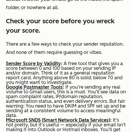
folder, or nowhere at all.
Check your score before you wreck
your score.
There are a few ways to check your sender reputation.
And none of them require guessing or vibes.
Sender Score by Validity
:
A free tool that gives you a
score between 0 and 100 based on your sending IP
and/or domain. Think of it as a general reputation
report card. Anything above 80 is solid; below 70 and
you might want to investigate.
Google Postmaster Tools
:
If you’re sending any real
volume to Gmail users, this is a must. You’ll see data on
spam complaint rates, IP/domain reputation,
authentication status, and even delivery errors. But fair
warning: You need to have DKIM and SPF set up and be
sending at a consistent volume to access meaningful
data.
Microsoft SNDS (Smart Network Data Services)
:
It’s
not pretty, but it’s useful — especially if your email isn’t
making it into Outlook or Hotmail inboxes. You’ll get