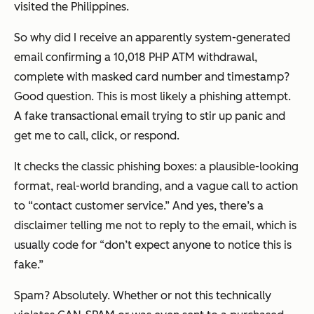
visited the Philippines.
So why did I receive an apparently system-generated
email confirming a 10,018 PHP ATM withdrawal,
complete with masked card number and timestamp?
Good question. This is most likely a phishing attempt.
A fake transactional email trying to stir up panic and
get me to call, click, or respond.
It checks the classic phishing boxes: a plausible-looking
format, real-world branding, and a vague call to action
to “contact customer service.” And yes, there’s a
disclaimer telling me
not
to reply to the email, which is
usually code for “don’t expect anyone to notice this is
fake.”
Spam? Absolutely. Whether or not this technically