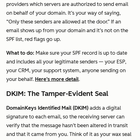
providers which servers are authorized to send email
on behalf of your domain. It’s your way of saying,
“Only these senders are allowed at the door.” If an
email shows up from your domain and it’s
not
on the
SPF list, red flags go up.
What to do:
Make sure your SPF record is up to date
and includes
all
your legitimate senders — your ESP,
your CRM, your support system, anyone sending on
your behalf.
Here’s more detail
.
DKIM: The Tamper-Evident Seal
DomainKeys Identified Mail (DKIM)
adds a digital
signature to each email, so the receiving server can
verify that the message hasn’t been altered in transit
and that it came from you. Think of it as your wax seal