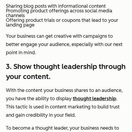
Sharing blog posts with informational content
Promoting product offerings across social media
channels
Offering product trials or coupons that lead to your
landing page
Your business can get creative with campaigns to
better engage your audience, especially with our next
point in mind.
3. Show thought leadership through
your content.
With the content your business shares to an audience,
you have the ability to display
thought leadership
.
This tactic is used in content marketing to build trust
and gain credibility in your field.
To become a thought leader, your business needs to