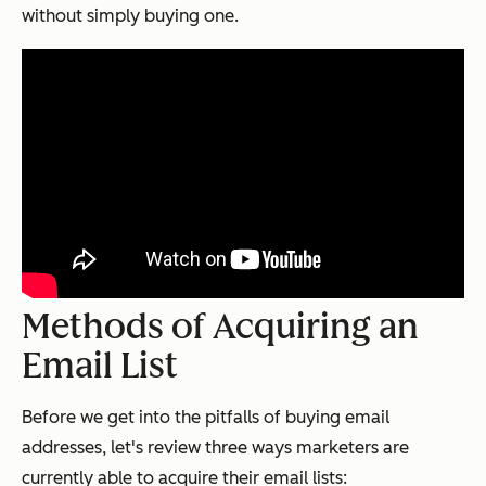
without simply buying one.
Methods of Acquiring an
Email List
Before we get into the pitfalls of buying email
addresses, let's review three ways marketers are
currently able to acquire their email lists: