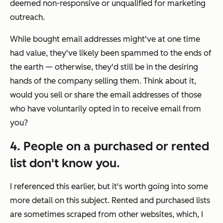
deemed non-responsive or unqualified for marketing
outreach.
While bought email addresses might've at one time
had value, they've likely been spammed to the ends of
the earth — otherwise, they'd still be in the desiring
hands of the company selling them. Think about it,
would you sell or share the email addresses of those
who have voluntarily opted in to receive email from
you?
4. People on a purchased or rented
list don't know you.
I referenced this earlier, but it's worth going into some
more detail on this subject. Rented and purchased lists
are sometimes scraped from other websites, which, I