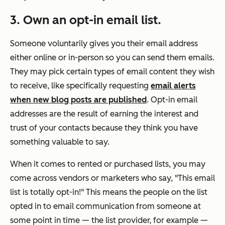
3. Own an opt-in email list.
Someone voluntarily gives you their email address
either online or in-person so you can send them emails.
They may pick certain types of email content they wish
to receive, like specifically requesting
email alerts
when new blog posts are published
. Opt-in email
addresses are the result of earning the interest and
trust of your contacts because they think you have
something valuable to say.
When it comes to rented or purchased lists, you may
come across vendors or marketers who say, "This email
list is totally opt-in!" This means the people on the list
opted in to email communication from someone at
some point in time — the list provider, for example —