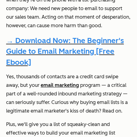
company: We need new people to email to support
our sales team. Acting on that moment of desperation,
however, can cause more harm than good.
→ Download Now: The Beginner's
Guide to Email Marketing [Free
Ebook]
Yes, thousands of contacts are a credit card swipe
away, but your
email marketing
program — a critical
part of a well-rounded inbound marketing strategy —
can seriously suffer. Curious why buying email lists is a
legitimate email marketer's kiss of death? Read on.
Plus, we'll give you a list of squeaky-clean and
effective ways to build your email marketing list