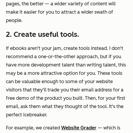
pages, the better — a wider variety of content will
make it easier for you to attract a wider swath of
people.
2. Create useful tools.
If ebooks aren't your jam, create tools instead. I don't
recommend a one-or-the-other approach, but if you
have more development talent than writing talent, this
may be a more attractive option for you. These tools
can be valuable enough to some of your website
visitors that they'll trade you their email address for a
free demo of the product you built. Then, for your first
email, ask them what they thought of the tool. It's the
perfect icebreaker.
For example, we created
Website Grader
— which is