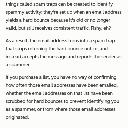
things called spam traps can be created to identify
spammy activity; they're set up when an email address
yields a hard bounce because it's old or no longer
valid, but still receives consistent traffic. Fishy, eh?
As a result, the email address turns into a spam trap
that stops returning the hard bounce notice, and
instead accepts the message and reports the sender as
a spammer.
If you purchase a list, you have no way of confirming
how often those email addresses have been emailed,
whether the email addresses on that list have been
scrubbed for hard bounces to prevent identifying you
as a spammer, or from where those email addresses
originated.