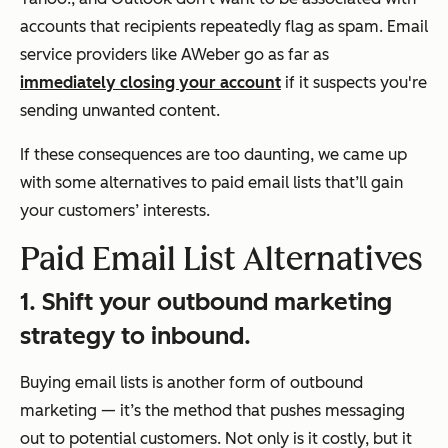
accounts that recipients repeatedly flag as spam. Email
service providers like AWeber go as far as
immediately closing your account
if it suspects you're
sending unwanted content.
If these consequences are too daunting, we came up
with some alternatives to paid email lists that’ll gain
your customers’ interests.
Paid Email List Alternatives
1. Shift your outbound marketing
strategy to inbound.
Buying email lists is another form of outbound
marketing — it’s the method that pushes messaging
out to potential customers. Not only is it costly, but it