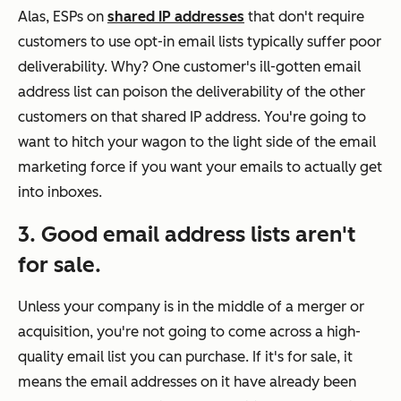
Alas, ESPs on
shared IP addresses
that don't require
customers to use opt-in email lists typically suffer poor
deliverability. Why? One customer's ill-gotten email
address list can poison the deliverability of the other
customers on that shared IP address. You're going to
want to hitch your wagon to the light side of the email
marketing force if you want your emails to actually get
into inboxes.
3. Good email address lists aren't
for sale.
Unless your company is in the middle of a merger or
acquisition, you're not going to come across a high-
quality email list you can purchase. If it's for sale, it
means the email addresses on it have already been