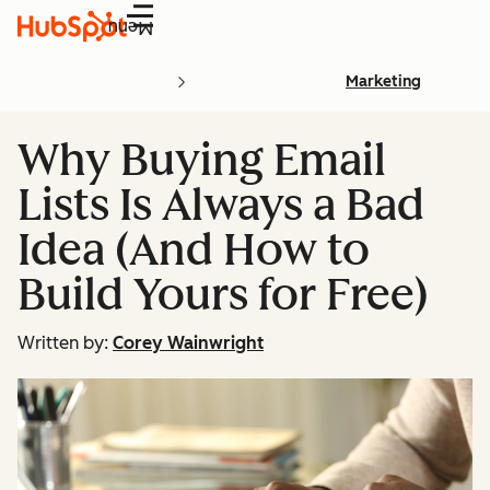
Menu
Marketing
Why Buying Email
Lists Is Always a Bad
Idea (And How to
Build Yours for Free)
Written by:
Corey Wainwright