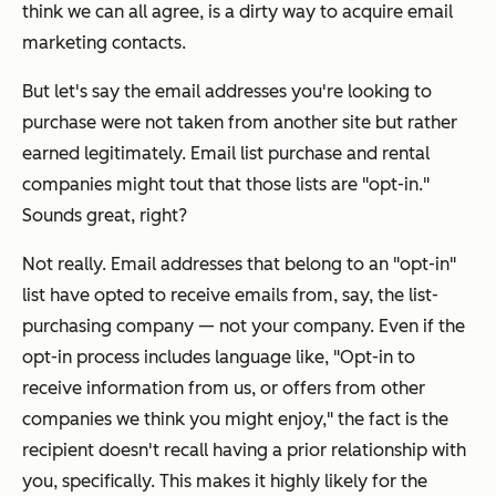
think we can all agree, is a dirty way to acquire email
marketing contacts.
But let's say the email addresses you're looking to
purchase were
not
taken from another site but rather
earned legitimately. Email list purchase and rental
companies might tout that those lists are "opt-in."
Sounds great, right?
Not really. Email addresses that belong to an "opt-in"
list have opted to receive emails from, say, the list-
purchasing company — not
your
company. Even if the
opt-in process includes language like, "Opt-in to
receive information from us, or offers from other
companies we think you might enjoy," the fact is the
recipient doesn't recall having a prior relationship with
you
, specifically. This makes it highly likely for the