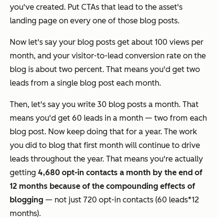
you've created. Put CTAs that lead to the asset's
landing page on every one of those blog posts.
Now let's say your blog posts get about 100 views per
month, and your visitor-to-lead conversion rate on the
blog is about two percent. That means you'd get two
leads from a single blog post each month.
Then, let's say you write 30 blog posts a month. That
means you'd get 60 leads in a month — two from each
blog post. Now keep doing that for a year. The work
you did to blog that first month will continue to drive
leads throughout the year. That means you're actually
getting
4,680 opt-in contacts a month by the end of
12 months because of
the compounding effects of
blogging
— not just 720 opt-in contacts (60 leads*12
months).