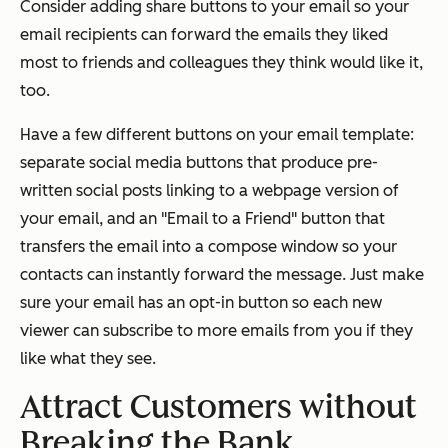
Consider adding share buttons to your email so your
email recipients can forward the emails they liked
most to friends and colleagues they think would like it,
too.
Have a few different buttons on your email template:
separate social media buttons that produce pre-
written social posts linking to a webpage version of
your email, and an "Email to a Friend" button that
transfers the email into a compose window so your
contacts can instantly forward the message. Just make
sure your email has an opt-in button so each new
viewer can subscribe to more emails from you if they
like what they see.
Attract Customers without
Breaking the Bank