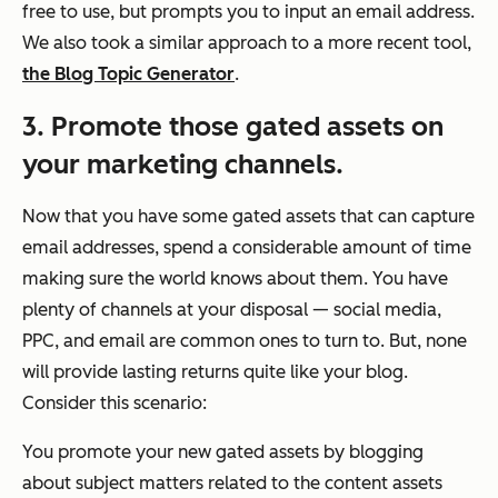
free to use, but prompts you to input an email address.
We also took a similar approach to a more recent tool,
the Blog Topic Generator
.
3. Promote those gated assets on
your marketing channels.
Now that you have some gated assets that can capture
email addresses, spend a considerable amount of time
making sure the world knows about them. You have
plenty of channels at your disposal — social media,
PPC, and email are common ones to turn to. But, none
will provide lasting returns quite like your blog.
Consider this scenario:
You promote your new gated assets by blogging
about subject matters related to the content assets