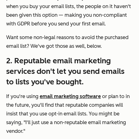
when you buy your email lists, the people on it haven't
been given this option — making you non-compliant
with GDPR before you send your first email.
Want some non-legal reasons to avoid the purchased
email list? We've got those as well, below.
2. Reputable email marketing
services don't let you send emails
to lists you've bought.
If you're using
email marketing software
or plan to in
the future, you'll find that reputable companies will
insist that you use opt-in email lists. You might be
saying, "I'll just use a non-reputable email marketing
vendor."