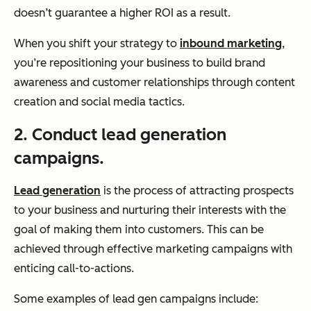
doesn’t guarantee a higher ROI as a result.
When you shift your strategy to
inbound marketing
,
you’re repositioning your business to build brand
awareness and customer relationships through content
creation and social media tactics.
2. Conduct lead generation
campaigns.
Lead generation
is the process of attracting prospects
to your business and nurturing their interests with the
goal of making them into customers. This can be
achieved through effective marketing campaigns with
enticing call-to-actions.
Some examples of lead gen campaigns include: