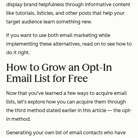
display brand helpfulness through informative content
like tutorials, listicles, and other posts that help your
target audience learn something new.
If you want to use both email marketing while
implementing these alternatives, read on to see how to
do it right.
How to Grow an Opt-In
Email List for Free
Now that you've learned a few ways to acquire email
lists, let's explore how you can acquire them through
the third method stated earlier in this article — the opt-
in method.
Generating your own list of email contacts who have