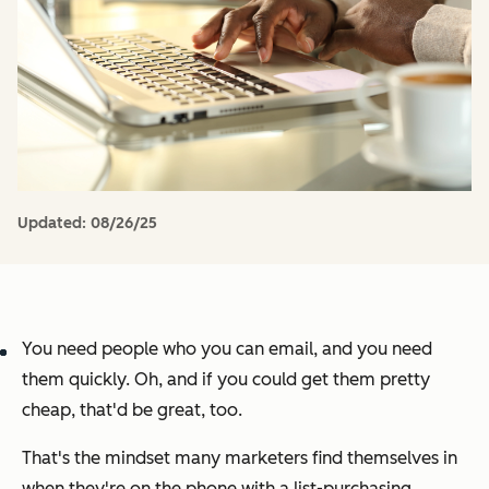
Updated:
08/26/25
You need people who you can email, and you need
them quickly. Oh, and if you could get them pretty
cheap, that'd be great, too.
That's the mindset many marketers find themselves in
when they're on the phone with a list-purchasing