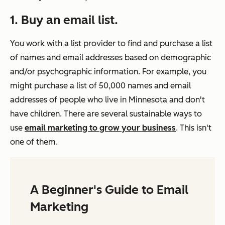
1. Buy an email list.
You work with a list provider to find and purchase a list
of names and email addresses based on demographic
and/or psychographic information. For example, you
might purchase a list of 50,000 names and email
addresses of people who live in Minnesota and don't
have children. There are several sustainable ways to
use
email marketing to grow your business
. This isn't
one of them.
A Beginner's Guide to Email
Marketing