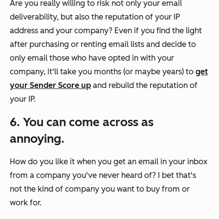
Are you really willing to risk not only your email
deliverability, but also the reputation of your IP
address and your company? Even if you find the light
after purchasing or renting email lists and decide to
only email those who have opted in with your
company, it'll take you months (or maybe years) to
get
your Sender Score up
and rebuild the reputation of
your IP.
6. You can come across as
annoying.
How do you like it when you get an email in your inbox
from a company you've never heard of? I bet that's
not the kind of company you want to buy from
or
work for.