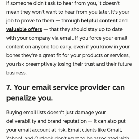
If someone didn't ask to hear from you, it doesn't
mean they won't want to hear from you later. It's your
job to prove to them — through
helpful content
and
valuable offers
— that they should stay up to date
with your company via email. If you force your email
content on anyone too early, even if you know in your
bones they're a great fit for your products or services,
you risk preemptively losing their trust and their future
business.
7. Your email service provider can
penalize you.
Buying email lists doesn't just damage your
deliverability and brand reputation — it can also put
your email account at risk. Email clients like Gmail,
Yahoo!, and Outlook don't want to be associated with