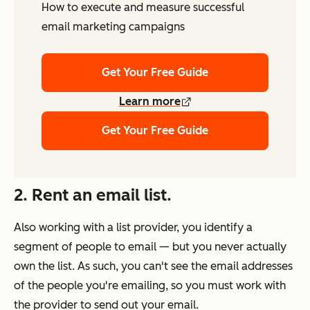
How to execute and measure successful
email marketing campaigns
Get Your Free Guide
Learn more
Get Your Free Guide
2. Rent an email list.
Also working with a list provider, you identify a
segment of people to email — but you never actually
own
the list. As such, you can't see the email addresses
of the people you're emailing, so you must work with
the provider to send out your email.