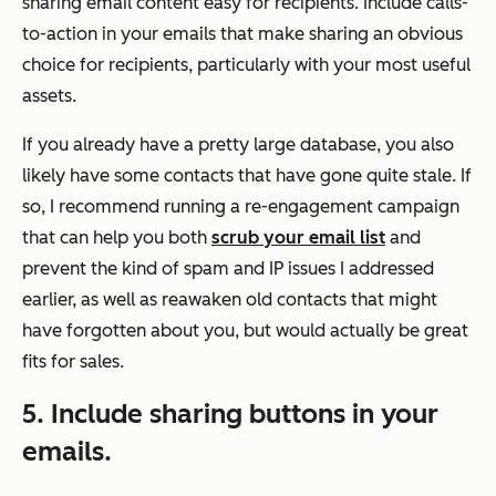
sharing email content easy for recipients. Include calls-
to-action in your emails that make sharing an obvious
choice for recipients, particularly with your most useful
assets.
If you already have a pretty large database, you also
likely have some contacts that have gone quite stale. If
so, I recommend running a re-engagement campaign
that can help you both
scrub your email list
and
prevent the kind of spam and IP issues I addressed
earlier, as well as reawaken old contacts that might
have forgotten about you, but would actually be great
fits for sales.
5. Include sharing buttons in your
emails.