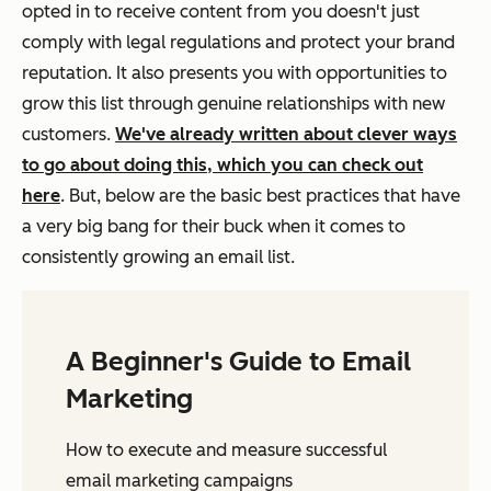
opted in to receive content from you doesn't just
comply with legal regulations and protect your brand
reputation. It also presents you with opportunities to
grow this list through genuine relationships with new
customers.
We've already written about clever ways
to go about doing this, which you can check out
here
. But, below are the basic best practices that have
a very big bang for their buck when it comes to
consistently growing an email list.
A Beginner's Guide to Email
Marketing
How to execute and measure successful
email marketing campaigns