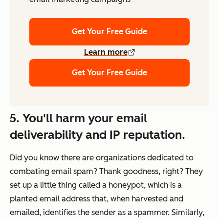
Get Your Free Guide
Learn more
Get Your Free Guide
5. You'll harm your email
deliverability and IP reputation.
Did you know there are organizations dedicated to
combating email spam? Thank goodness, right? They
set up a little thing called a honeypot, which is a
planted email address that, when harvested and
emailed, identifies the sender as a spammer. Similarly,