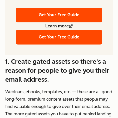
Get Your Free Guide
Learn more
Get Your Free Guide
1. Create gated assets so there's a
reason for people to give you their
email address.
Webinars, ebooks, templates, etc. — these are all good
long-form, premium content assets that people may
find valuable enough to give over their email address.
The more gated assets you have to put behind landing