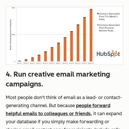
4. Run creative email marketing
campaigns.
Most people don't think of email as a lead- or contact-
generating channel. But because
people forward
helpful emails to colleagues or friends,
it can expand
your database if you simply make forwarding or