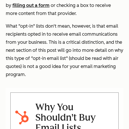
by
filling out a form
or checking a box to receive
more content from that provider.
What "opt-in" lists don't mean, however, is that email
recipients opted in to receive email communications
from
your
business. This is a critical distinction, and the
next section of this post will go into more detail on why
this type of "opt-in email list" (should be read with air
quotes) is not a good idea for your email marketing
program.
Why You
Shouldn't Buy
Email Lists