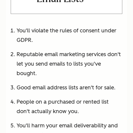
You'll violate the rules of consent under
GDPR.
Reputable email marketing services don't
let you send emails to lists you've
bought.
Good email address lists aren't for sale.
People on a purchased or rented list
don't actually know you.
You'll harm your email deliverability and