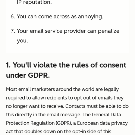
IP reputation.
You can come across as annoying.
Your email service provider can penalize
you.
1. You'll violate the rules of consent
under GDPR.
Most email marketers around the world are legally
required to allow recipients to
opt out
of emails they
no longer want to receive. Contacts must be able to do
this directly in the email message. The General Data
Protection Regulation (GDPR), a European data privacy
act that doubles down on the
opt-in
side of this