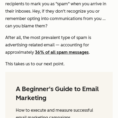
recipients to mark you as "spam" when you arrive in
their inboxes. Hey, if they don't recognize you or
remember opting into communications from you ...
can you blame them?
​​After all, the most prevalent type of spam is
advertising-related email — accounting for
approximately
36% of all spam messages
.
This takes us to our next point.
A Beginner's Guide to Email
Marketing
How to execute and measure successful
email marketing campaigns