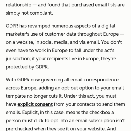
relationship — and found that purchased email lists are
simply not compliant.
GDPR has revamped numerous aspects of a digital
marketer's use of customer data throughout Europe —
on a website, in social media, and via email. You don't
even have to work in Europe to fall under the act's
jurisdiction; if your recipients live in Europe, they're
protected by GDPR.
With GDPR now governing all email correspondence
across Europe, adding an opt-out option to your email
template no longer cuts it. Under this act, you must
have
explicit consent
from your contacts to send them
emails. Explicit, in this case, means the checkbox a
person must click to opt into an email subscription isn't
pre-checked when they see it on your website. And