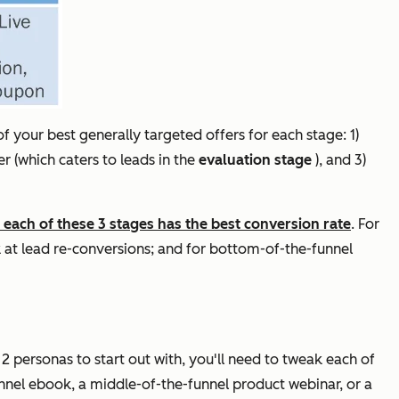
of your best generally targeted offers for each stage: 1)
er (which caters to leads in the
evaluation stage
), and 3)
each of these 3 stages has the best conversion rate
. For
ok at lead re-conversions; and for bottom-of-the-funnel
 2 personas to start out with, you'll need to tweak each of
nnel ebook, a middle-of-the-funnel product webinar, or a