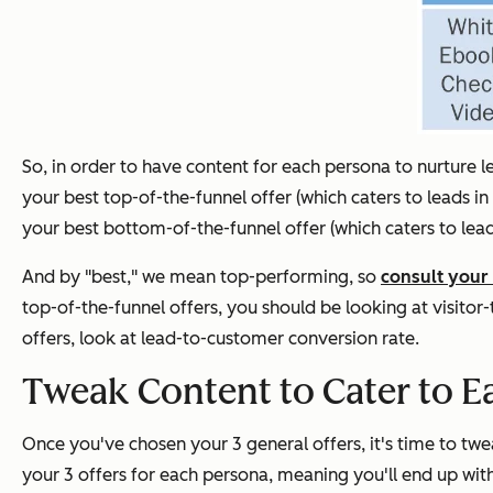
So, in order to have content for each persona to nurture lea
your best top-of-the-funnel offer (which caters to leads in
your best bottom-of-the-funnel offer (which caters to lead
And by "best," we mean top-performing, so
consult your 
top-of-the-funnel offers, you should be looking at visitor
offers, look at lead-to-customer conversion rate.
Tweak Content to Cater to E
Once you've chosen your 3 general offers, it's time to twea
your 3 offers for each persona, meaning you'll end up wit