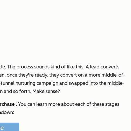
e. The process sounds kind of like this: A lead converts
Then, once they're ready, they convert on a more middle-of-
the-funnel nurturing campaign and swapped into the middle-
on and so forth. Make sense?
rchase
. You can learn more about each of these stages
undown: