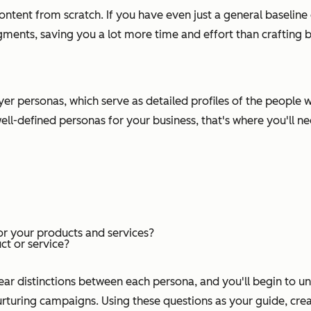
s content from scratch. If you have even just a general baselin
ments, saving you a lot more time and effort than crafting br
 buyer personas, which serve as detailed profiles of the peopl
ell-defined personas for your business, that's where you'll n
r your products and services?
t or service?
lear distinctions between each persona, and you'll begin to un
turing campaigns. Using these questions as your guide, creat