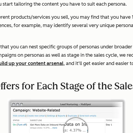
ou start tailoring the content you have to suit each persona.
ent products/services you sell, you may find that you have 1
udiences, for example, may identify several very unique perso
 that you can nest specific groups of personas under broader 
mpaigns on personas as well as stage in the sales cycle, we 
uild up your content arsenal
, and it'll get easier and easier
fers for Each Stage of the Sale