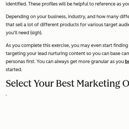
identified. These profiles will be helpful to reference as y
Depending on your business, industry, and how many differ
that sell a lot of different products for various target a
you'll need (sigh).
As you complete this exercise, you may even start finding
targeting your lead nurturing content so you can base ca
personas first. You can always get more granular as you
b
started.
Select Your Best Marketing Of