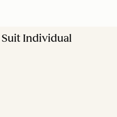
Suit Individual