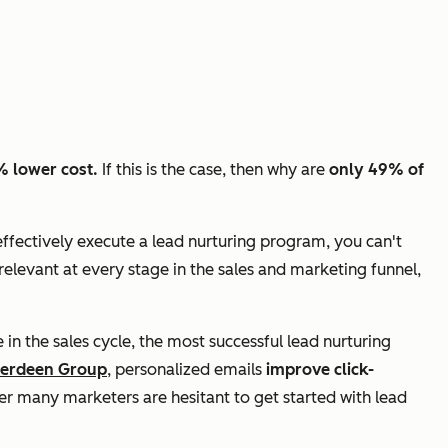
% lower cost.
If this is the case, then why are
only 49% of
 effectively execute a lead nurturing program, you can't
relevant at every stage in the sales and marketing funnel,
in the sales cycle, the most successful lead nurturing
berdeen Group
, personalized emails
improve click-
nder many marketers are hesitant to get started with lead