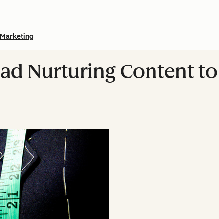
Marketing
ad Nurturing Content to 