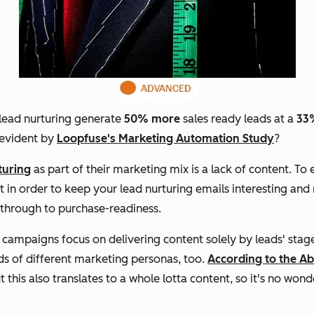
 lead nurturing generate
50% more
sales ready leads at a
33
 evident by
Loopfuse's Marketing Automation Study
?
turing
as part of their marketing mix is a lack of content. To
t in order to keep your lead nurturing emails interesting and 
y through to purchase-readiness.
ampaigns focus on delivering content solely by leads' stage 
ds of different marketing personas, too.
According to the A
ut this also translates to a whole lotta content, so it's no wo