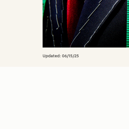
Updated:
06/15/25