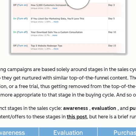
ing campaigns are based solely around stages in the sales cycl
o they get nurtured with similar top-of-the-funnel content. 
tion, or a free trial, thus getting removed from the top-of-
s more appropriate to
that
stage in the buying cycle. And so 
nct stages in the sales cycle:
awareness
,
evaluation
, and
pu
ntent/offers to these stages in
this post
, but here is a brief r