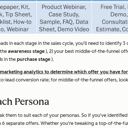
ds in each stage in the sales cycle, you'll need to identify 3 
 the
awareness stage
), 2) your best middle-of-the-funnel off
s in the
purchase stage
).
marketing analytics to determine which offer you have for 
-to-lead conversion rate; for middle-of-the-funnel offers, lo
ach Persona
k them to suit each of your personas. So if you've identified
h 6 separate offers. Whether you're tweaking a top-of-the-fu