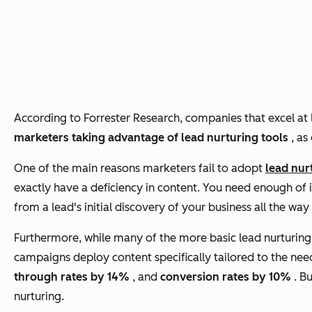
According to Forrester Research, companies that excel at
marketers taking advantage of lead nurturing tools
, as
One of the main reasons marketers fail to adopt
lead nur
exactly have a deficiency in content. You need enough of i
from a lead's initial discovery of your business all the wa
Furthermore, while many of the more basic lead nurturing c
campaigns deploy content specifically tailored to the nee
through rates by 14%
, and
conversion rates by 10%
. B
nurturing.