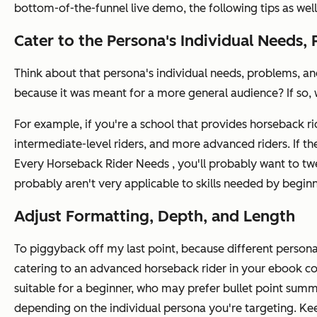
bottom-of-the-funnel live demo, the following tips as well 
Cater to the Persona's Individual Needs, 
Think about that persona's individual needs, problems, and
because it was meant for a more general audience? If so, 
For example, if you're a school that provides horseback ridi
intermediate-level riders, and more advanced riders. If t
Every Horseback Rider Needs
, you'll probably want to twe
probably aren't very applicable to skills needed by beginn
Adjust Formatting, Depth, and Length
To piggyback off my last point, because different personas
catering to an advanced horseback rider in your ebook com
suitable for a beginner, who may prefer bullet point summa
depending on the individual persona you're targeting. Kee