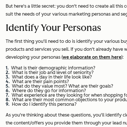
But here's a little secret: you don't need to create all thi
suit the needs of your various marketing personas and seg
Identify Your Personas
The first thing you'll need to do is identify your various
products and services you sell. If you don't already have w
developing your personas (
we elaborate on them here
):
What is their demographic information?
What is their job and level of seniority?
What does a day in their life look like?
What are their pain points?
What do they value most? What are their goals?
Where do they go for information?
What experience are they looking for when shopping fo
What are their most common objections to your produc
How do I identify this persona?
As you're thinking about these questions, you'll identify c
the content/offers you provide them through your lead nur