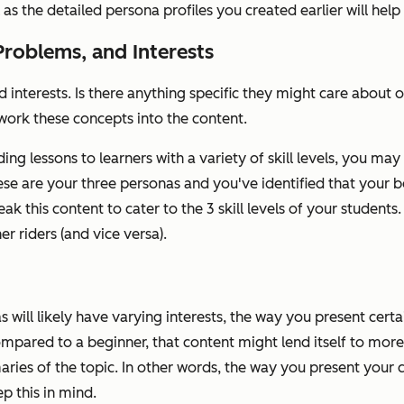
as the detailed persona profiles you created earlier will help 
Problems, and Interests
 interests. Is there anything specific they might care about o
work these concepts into the content.
ng lessons to learners with a variety of skill levels, you may
hese are your three personas and you've identified that your 
ak this content to cater to the 3 skill levels of your students. 
er riders (and vice versa).
 will likely have varying interests, the way you present cert
pared to a beginner, that content might lend itself to more 
ries of the topic. In other words, the way you present your c
p this in mind.