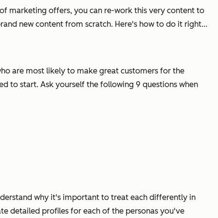
e of marketing offers, you can re-work this very content to
and new content from scratch. Here's how to do it right...
e who are most likely to make great customers for the
eed to start. Ask yourself the following 9 questions when
derstand why it's important to treat each differently in
e detailed profiles for each of the personas you've