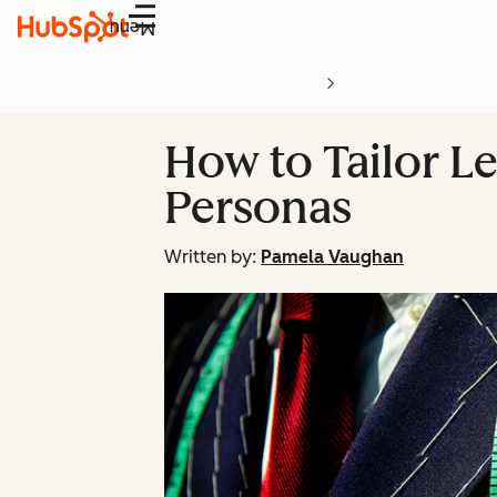
Menu
How to Tailor Le
Personas
Written by:
Pamela Vaughan