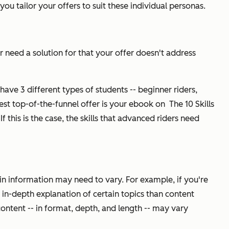
you tailor your offers to suit these individual personas.
r need a solution for that your offer doesn't address
 have 3 different types of students -- beginner riders,
best top-of-the-funnel offer is your ebook on
The 10 Skills
If this is the case, the skills that advanced riders need
ain information may need to vary. For example, if you're
in-depth explanation of certain topics than content
ontent -- in format, depth, and length -- may vary