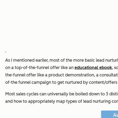
As I mentioned earlier, most of the more basic lead nurtur
on a top-of-the-funnel offer like an
educational ebook
, s
the-funnel offer like a product demonstration, a consulta
of-the funnel campaign to get nurtured by content/offer
Most sales cycles can universally be boiled down to 3 disti
and how to appropriately map
types
of lead nurturing co