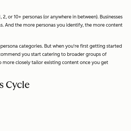
, 2, or 10+ personas (or anywhere in between). Businesses
nas. And the more personas you identify, the more content
persona categories. But when you're first getting started
recommend you start catering to broader groups of
 to more closely tailor existing content once you get
s Cycle