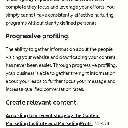
complete they focus and leverage your efforts. You
simply cannot have consistently effective nurturing
programs without clearly defined personas.
Progressive profiling.
The ability to gather information about the people
visiting your website and downloading your content
has never been easier. Through progressive profiling,
your business is able to gather the right information
about your leads to further focus your message and
increase qualified conversation rates.
Create relevant content.
According to a recent study by the Content
Marketing Institute and MarketingProfs
, 70% of