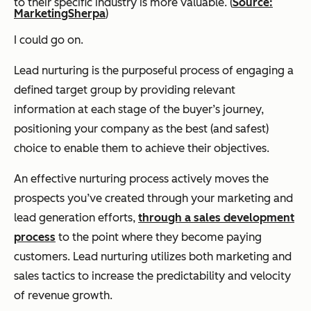
to their specific industry is more valuable. (
Source:
MarketingSherpa
)
I could go on.
Lead nurturing is the purposeful process of engaging a
defined target group by providing relevant
information at each stage of the buyer’s journey,
positioning your company as the best (and safest)
choice to enable them to achieve their objectives.
An effective nurturing process actively moves the
prospects you’ve created through your marketing and
lead generation efforts,
through a sales development
process
to the point where they become paying
customers. Lead nurturing utilizes both marketing and
sales tactics to increase the predictability and velocity
of revenue growth.