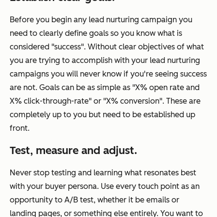
Before you begin any lead nurturing campaign you
need to clearly define goals so you know what is
considered "success". Without clear objectives of what
you are trying to accomplish with your lead nurturing
campaigns you will never know if you're seeing success
are not. Goals can be as simple as "X% open rate and
X% click-through-rate" or "X% conversion". These are
completely up to you but need to be established up
front.
Test, measure and adjust.
Never stop testing and learning what resonates best
with your buyer persona. Use every touch point as an
opportunity to A/B test, whether it be emails or
landing pages, or something else entirely. You want to