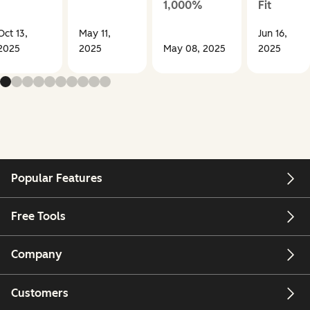
1,000%
Fit
Oct 13,
May 11,
Jun 16,
2025
2025
May 08, 2025
2025
Popular Features
Free Tools
Company
Customers