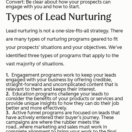
Convert: Be clear about how your prospects can
engage with you and how to start.
Types of Lead Nurturing
Lead nurturing is not a one-size-fits-all strategy. There
are many types of nurturing programs geared to fit
your prospects’ situations and your objectives. We’ve
identified three types of programs that apply to the
vast majority of situations.
Engagement programs work to keep your leads
engaged with your business by offering credible,
straight-forward and uncomplicated content that is
relevant to them and keeps their interest.
Education programs challenge your leads to
consider the benefits of your products or services and
provide unique insights to how they can do their job
better and more effectively.
Active funnel programs are focused on leads that
have actively entered their buyer’s journey. These
campaigns are where the rubber meets the
road...where marketing and sales must work in
complete alignment to bring your work to the final