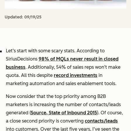
Updated:
09/19/25
Let’s start with some scary stats. According to
SiriusDecisions
98% of MQLs never result in closed
business
. Additionally, 54% of sales reps won’t make
quota. All this despite
record investments
in
marketing automation and sales enablement tools.
Now consider that the top priority among B2B
marketers is increasing the number of contacts/leads
generated (
Source, State of Inbound 2015
). Of course,
a close second priority is converting
contacts/leads
into customers. Over the last five years, I’ve seen the