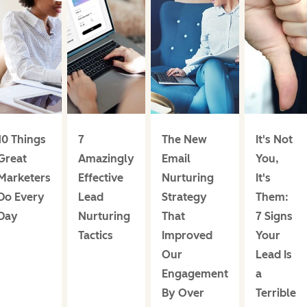
10 Things
7
The New
It's Not
Great
Amazingly
Email
You,
Marketers
Effective
Nurturing
It's
Do Every
Lead
Strategy
Them:
Day
Nurturing
That
7 Signs
Tactics
Improved
Your
Our
Lead Is
Engagement
a
By Over
Terrible