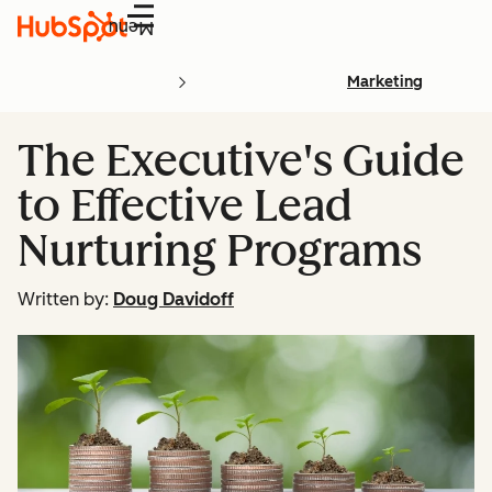
Menu
Marketing
The Executive's Guide
to Effective Lead
Nurturing Programs
Written by:
Doug Davidoff