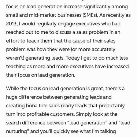
focus on lead generation increase significantly among
small and mid-market businesses (SMEs). As recently as
2013, I would regularly engage executives who had
reached out to me to discuss a sales problem in an
effort to teach them that the cause of their sales
problem was how they were (or more accurately
weren’t) generating leads. Today I get to do much less
teaching as more and more executives have increased
their focus on lead generation.
While the focus on lead generation is great, there’s a
huge difference between generating leads and
creating bona fide sales ready leads that predictably
turn into profitable customers. Simply look at the
search difference between “lead generation” and “lead
nurturing” and you’ll quickly see what I’m talking