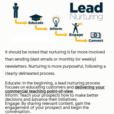
It should be noted that nurturing is far more involved
than sending blast emails or monthly (or weekly)
newsletters. Nurturing is more purposeful, following a
clearly delineated process.
Educate: In the beginning, a lead nurturing process
focuses on educating customers and
delivering your
commercial teaching point-of-view
.
Inform: Teach your prospects how to make better
decisions and advance their initiatives.
Engage: By sharing relevant content, gain the
engagement of your prospect and begin the
conversation.