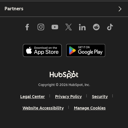
Partners
Copyright © 2026 HubSpot, Inc.
Legal Center
Privacy Policy
Security
Website Accessibility
Manage Cookies