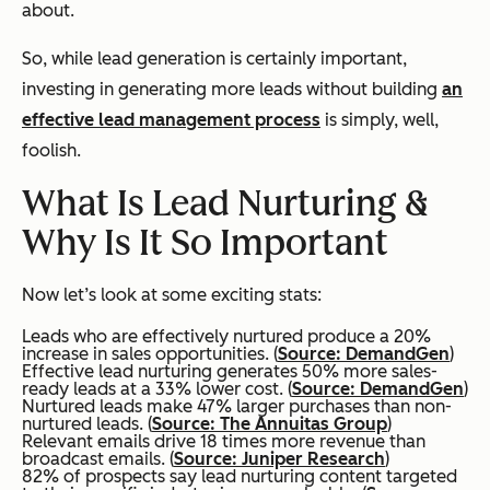
about.
So, while lead generation is certainly important,
investing in generating more leads without building
an
effective lead management process
is simply, well,
foolish.
What Is Lead Nurturing &
Why Is It So Important
Now let’s look at some exciting stats:
Leads who are effectively nurtured produce a 20%
increase in sales opportunities. (
Source: DemandGen
)
Effective lead nurturing generates 50% more sales-
ready leads at a 33% lower cost. (
Source: DemandGen
)
Nurtured leads make 47% larger purchases than non-
nurtured leads. (
Source: The Annuitas Group
)
Relevant emails drive 18 times more revenue than
broadcast emails. (
Source: Juniper Research
)
82% of prospects say lead nurturing content targeted