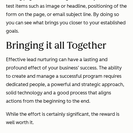
test items such as image or headline, positioning of the
form on the page, or email subject line. By doing so
you can see what brings you closer to your established
goals.
Bringing it all Together
Effective lead nurturing can have a lasting and
profound effect of your business’ success. The ability
to create and manage a successful program requires
dedicated people, a powerful and strategic approach,
solid technology and a good process that aligns
actions from the beginning to the end.
While the effort is certainly significant, the reward is
well worth it.