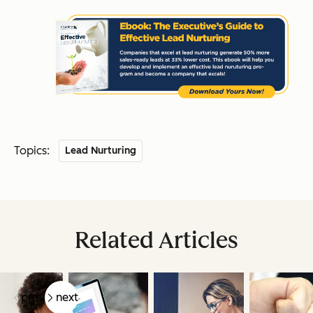
Topics:
Lead Nurturing
Related Articles
prev
next