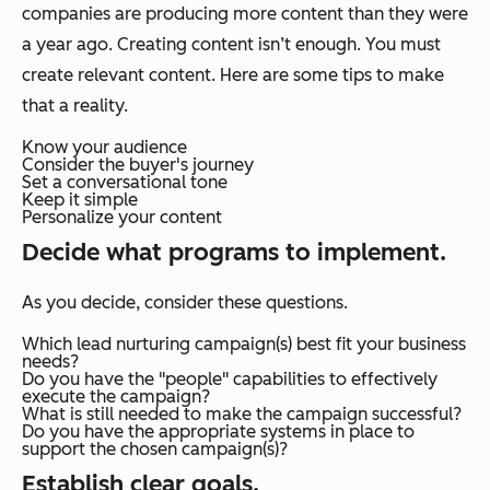
companies are producing more content than they were
a year ago. Creating content isn’t enough. You must
create relevant content. Here are some tips to make
that a reality.
Know your audience
Consider the buyer's journey
Set a conversational tone
Keep it simple
Personalize your content
Decide what programs to implement.
As you decide, consider these questions.
Which lead nurturing campaign(s) best fit your business
needs?
Do you have the "people" capabilities to effectively
execute the campaign?
What is still needed to make the campaign successful?
Do you have the appropriate systems in place to
support the chosen campaign(s)?
Establish clear goals.