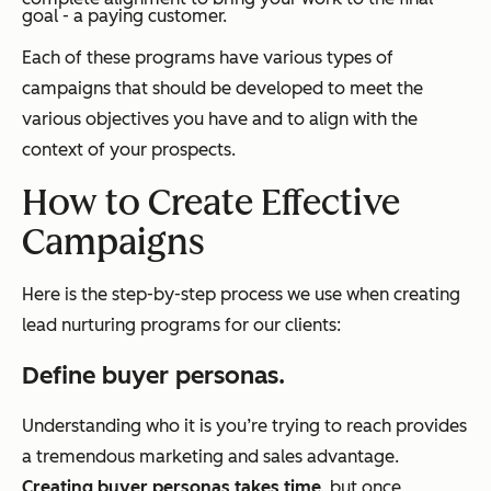
goal - a paying customer.
Each of these programs have various types of
campaigns that should be developed to meet the
various objectives you have and to align with the
context of your prospects.
How to Create Effective
Campaigns
Here is the step-by-step process we use when creating
lead nurturing programs for our clients:
Define buyer personas.
Understanding who it is you’re trying to reach provides
a tremendous marketing and sales advantage.
Creating buyer personas takes time
, but once