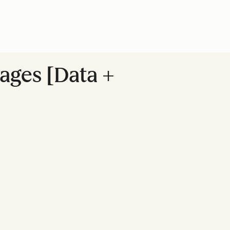
ages [Data +