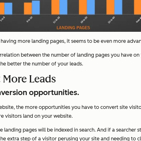
aving more landing pages, it seems to be even more advanta
 correlation between the number of landing pages you have on 
he better the number of your leads.
 More Leads
version opportunities.
site, the more opportunities you have to convert site visitor
 visitors land on your website.
landing pages will be indexed in search. And if a searcher st
the extra step of a visitor perusing your site and needing to c