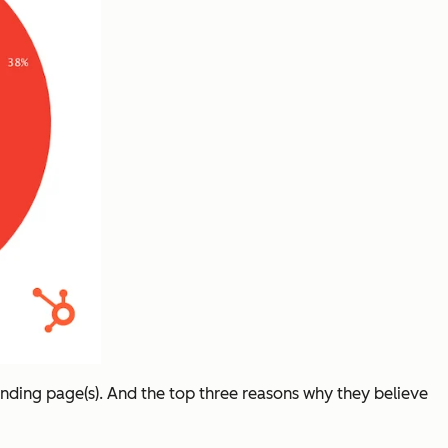
anding page(s). And the top three reasons why they believe