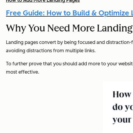
How to Add More Landing Pages
Free Guide: How to Build & Optimize
Why You Need More Landing
Landing pages convert by being focused and distraction-fr
avoiding distractions from multiple links.
To further prove that you should add more to your websit
most effective.