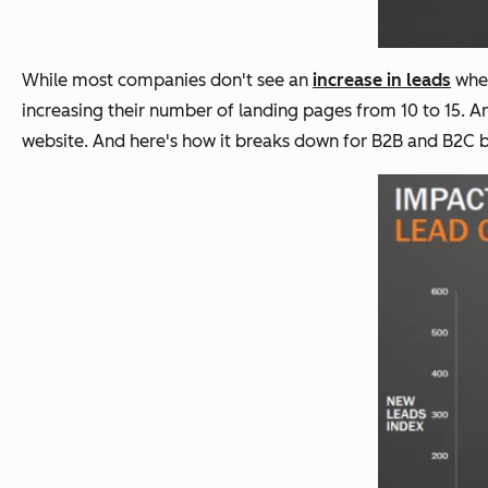
While most companies don't see an
increase in leads
when
increasing their number of landing pages from 10 to 15.
website. And here's how it breaks down for B2B and B2C b