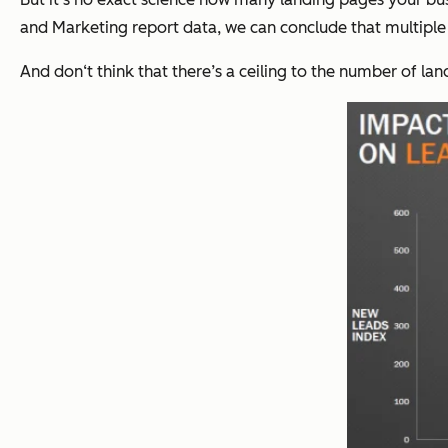
and Marketing report data, we can conclude that multiple 
And don‘t think that there’s a ceiling to the number of lan