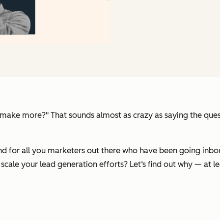
u make more?"
That sounds almost as crazy as saying the que
d for all you marketers out there who have been going inbou
scale your lead generation efforts? Let‘s find out why — at le