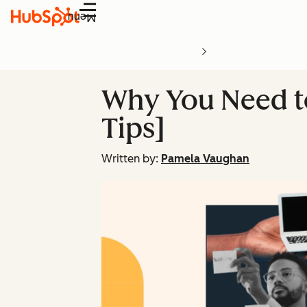
Menu
Why You Need to
Tips]
Written by:
Pamela Vaughan