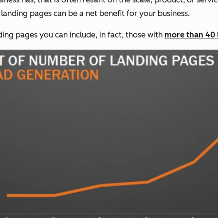
landing pages can be a net benefit for your business.
ding pages you can include, in fact, those with
more than 40 