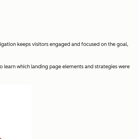
vigation keeps visitors engaged and focused on the goal,
to learn which landing page elements and strategies were