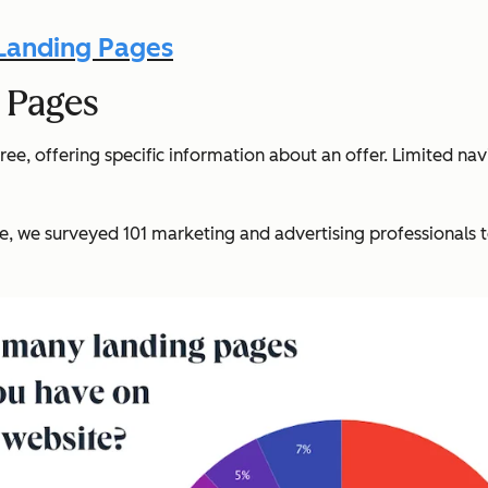
 Landing Pages
 Pages
ee, offering specific information about an offer. Limited na
e, we surveyed 101 marketing and advertising professionals 