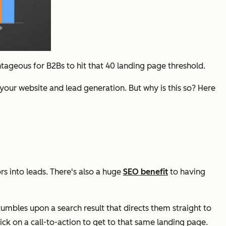
geous for B2Bs to hit that 40 landing page threshold.
your website and lead generation. But why is this so? Here
s into leads. There's also a huge
SEO benefit
to having
umbles upon a search result that directs them straight to
lick on a call-to-action to get to that same landing page.