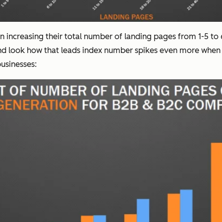
 increasing their total number of landing pages from 1-5 to
 And look how that leads index number spikes even more whe
usinesses: