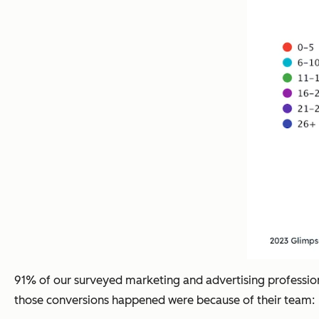
91% of our surveyed marketing and advertising professiona
those conversions happened were because of their team: