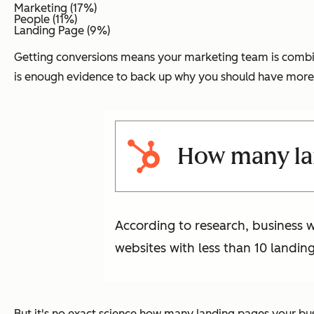
Marketing (17%)
People (11%)
Landing Page (9%)
Getting conversions means your marketing team is combining
is enough evidence to back up why you should have more
How many lan
According to research, business 
websites with less than 10 landin
But it's no exact science how many landing pages your busin