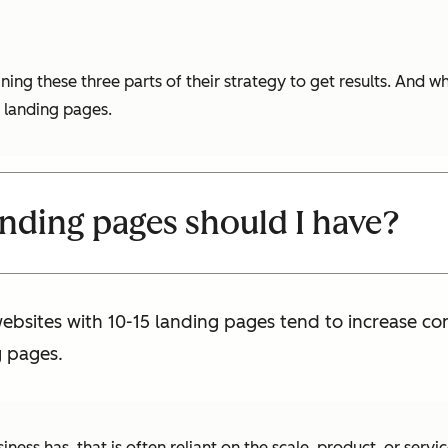
 these three parts of their strategy to get results. And whi
 landing pages.
ding pages should I have?
websites with 10-15 landing pages tend to increase c
g pages.
ess has, that is often reliant on the scale, product, or servi