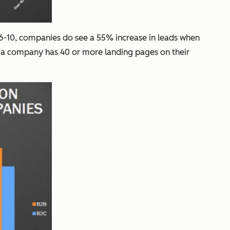
 6-10, companies do see a 55% increase in leads when
n a company has 40 or more landing pages on their