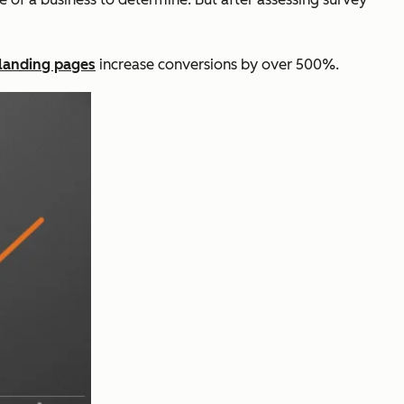
landing pages
increase conversions by over 500%.