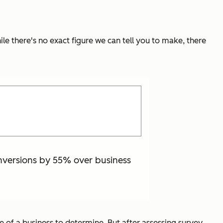
le there's no exact figure we can tell you to make, there
onversions by 55% over business
ce of a business to determine. But after assessing survey