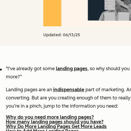
Updated:
06/13/25
"I've already got some
l
anding pages
, so why should yo
more?”
Landing pages are an
indispensable
part of marketing. An
converting. But are you creating
enough
of them to really 
you’re in a pinch, jump to the information you need:
Why do you need more landing pages?
How many landing pages should you have?
Why Do More Landing Pages Get More Leads