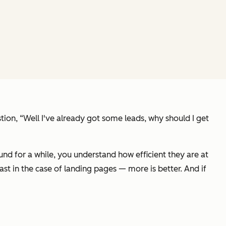
stion,
“Well I've already got some leads, why should I get
nd for a while, you understand how efficient they are at
ast in the case of landing pages — more is better. And if