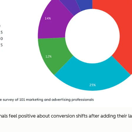
ls feel positive about conversion shifts after adding their l