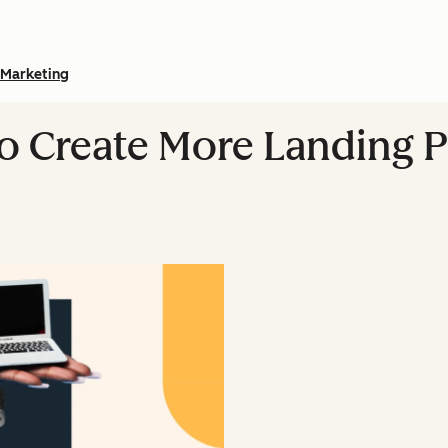
Marketing
 Create More Landing P