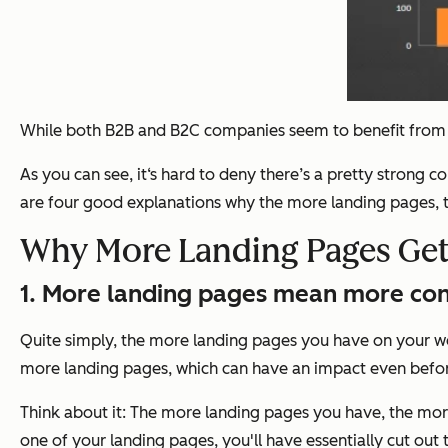
While both B2B and B2C companies seem to benefit from h
As you can see, it‘s hard to deny there’s a pretty strong
are four good explanations why the more landing pages, t
Why More Landing Pages Get
1. More landing pages mean more con
Quite simply, the more landing pages you have on your web
more landing pages, which can have an impact even before
Think about it: The more landing pages you have, the more 
one of your landing pages, you'll have essentially cut out 