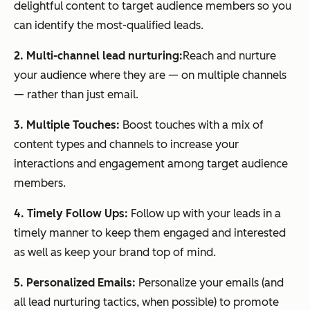
delightful content to target audience members so you
can identify the most-qualified leads.
2. Multi-channel lead nurturing:
Reach and nurture
your audience where they are — on multiple channels
— rather than just email.
3. Multiple Touches:
Boost touches with a mix of
content types and channels to increase your
interactions and engagement among target audience
members.
4. Timely Follow Ups:
Follow up with your leads in a
timely manner to keep them engaged and interested
as well as keep your brand top of mind.
5. Personalized Emails:
Personalize your emails (and
all lead nurturing tactics, when possible) to promote