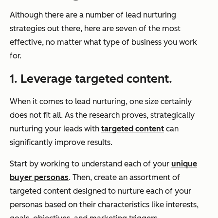
Although there are a number of lead nurturing
strategies out there, here are seven of the most
effective, no matter what type of business you work
for.
1. Leverage targeted content.
When it comes to lead nurturing, one size certainly
does not fit all. As the research proves, strategically
nurturing your leads with
targeted content
can
significantly improve results.
Start by working to understand each of your
unique
buyer personas
. Then, create an assortment of
targeted content designed to nurture each of your
personas based on their characteristics like interests,