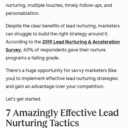
nurturing, multiple touches, timely follow-ups, and
personalization.
Despite the clear benefits of lead nurturing, marketers
can struggle to build the right strategy around it
.
According to the
2019 Lead Nurturing & Acceleration
Survey
, 60% of respondents gave their nurture
programs a failing grade.
There’s a huge opportunity for savvy marketers (like
you) to implement effective lead nurturing strategies
and gain an advantage over your competition.
Let's get started.
7 Amazingly Effective Lead
Nurturing Tactics