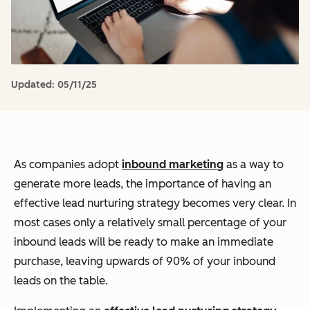
Updated:
05/11/25
As companies adopt
inbound marketing
as a way to
generate more leads, the importance of having an
effective lead nurturing strategy becomes very clear. In
most cases only a relatively small percentage of your
inbound leads will be ready to make an immediate
purchase, leaving upwards of 90% of your inbound
leads on the table.