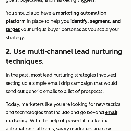
goals, objectives, and marketing triggers.
You should also have a
marketing automation
platform
in place to help you
identify, segment, and
target
your unique buyer personas as you scale your
strategy.
2. Use multi-channel lead nurturing
techniques.
In the past, most lead nurturing strategies involved
setting up a simple email drip campaign that would
send out generic emails to a list of prospects.
Today, marketers like you are looking for new tactics
and technologies that include and go beyond
email
nurturing
. With the help of powerful marketing
automation platforms, savvy marketers are now