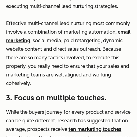
executing multi-channel lead nurturing strategies.
Effective multi-channel lead nurturing most commonly
involve a combination of marketing automation,
email
marketing
, social media, paid retargeting, dynamic
website content and direct sales outreach. Because
there are so many tactics involved, to execute this
properly, you really need to ensure that your sales and
marketing teams are well aligned and working
cohesively.
3. Focus on multiple touches.
While the buyers journey for every product and service
can be quite different, research has suggested that on
average, prospects receive
ten marketing touches