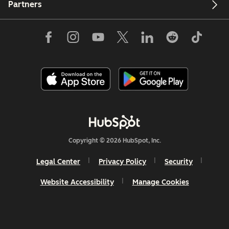
Partners
Copyright © 2026 HubSpot, Inc.
Legal Center
Privacy Policy
Security
Website Accessibility
Manage Cookies