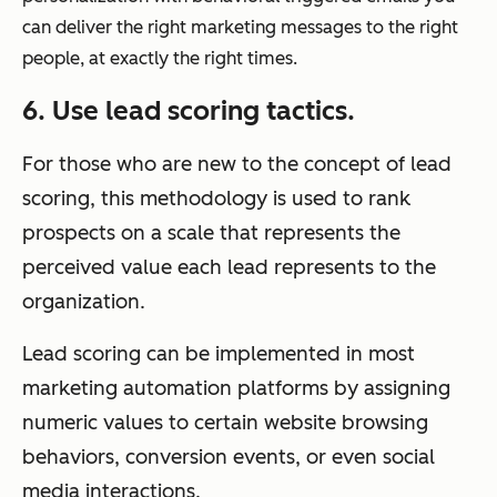
can deliver the right marketing messages to the right
people, at exactly the right times.
6. Use lead scoring tactics.
For those who are new to the concept of lead
scoring, this methodology is used to rank
prospects on a scale that represents the
perceived value each lead represents to the
organization.
Lead scoring can be implemented in most
marketing automation platforms by assigning
numeric values to certain website browsing
behaviors, conversion events, or even social
media interactions.