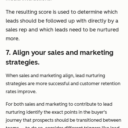
The resulting score is used to determine which
leads should be followed up with directly by a
sales rep and which leads need to be nurtured
more.
7. Align your sales and marketing
strategies.
When sales and marketing align, lead nurturing
strategies are more successful and customer retention
rates improve.
For both sales and marketing to contribute to lead
nurturing identify the exact points in the buyer's
journey that prospects should be transitioned between