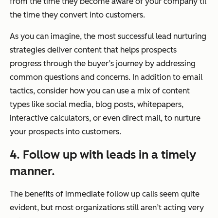
from the time they become aware of your company til
the time they convert into customers.
As you can imagine, the most successful lead nurturing
strategies deliver content that helps prospects
progress through the buyer’s journey by addressing
common questions and concerns. In addition to email
tactics, consider how you can use a mix of content
types like social media, blog posts, whitepapers,
interactive calculators, or even direct mail, to nurture
your prospects into customers.
4. Follow up with leads in a timely
manner.
The benefits of immediate follow up calls seem quite
evident, but most organizations still aren’t acting very