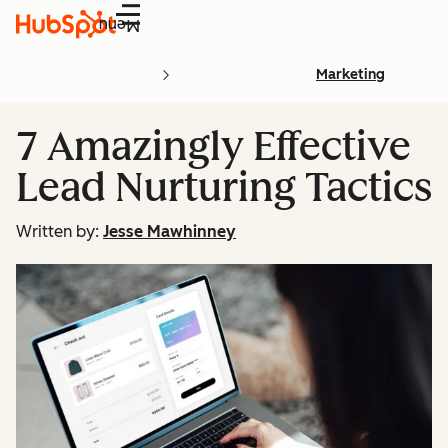
Menu
Marketing
7 Amazingly Effective
Lead Nurturing Tactics
Written by:
Jesse Mawhinney