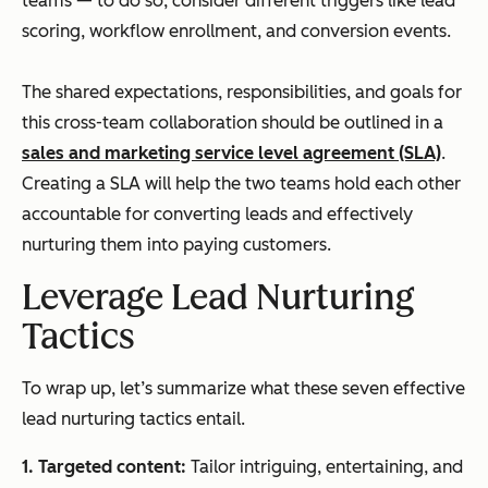
teams — to do so, consider different triggers like lead
scoring, workflow enrollment, and conversion events.
The shared expectations, responsibilities, and goals for
this cross-team collaboration should be outlined in a
sales and marketing service level agreement (SLA)
.
Creating a SLA will help the two teams hold each other
accountable for converting leads and effectively
nurturing them into paying customers.
Leverage Lead Nurturing
Tactics
To wrap up, let’s summarize what these seven effective
lead nurturing tactics entail.
1.
Targeted content:
Tailor intriguing, entertaining, and