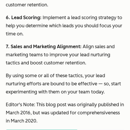
customer retention.
6. Lead Scoring:
Implement a lead scoring strategy to
help you determine which leads you should focus your
time on.
7. Sales and Marketing Alignment:
Align sales and
marketing teams to improve your lead nurturing
tactics and boost customer retention.
By using some or all of these tactics, your lead
nurturing efforts are bound to be effective — so, start
experimenting with them on your team today.
Editor's Note: This blog post was originally published in
March 2016, but was updated for comprehensiveness
in March 2020.