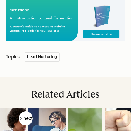
Topics:
Lead Nurturing
Related Articles
prev
next