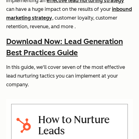
Implementing an
effective lead nurturing strategy
can have a huge impact on the results of your
inbound
marketing strategy
, customer loyalty, customer
retention, revenue, and more .
Download Now: Lead Generation
Best Practices Guide
In this guide, we'll cover seven of the most effective
lead nurturing tactics you can implement at your
company.
How to Nurture
Leads