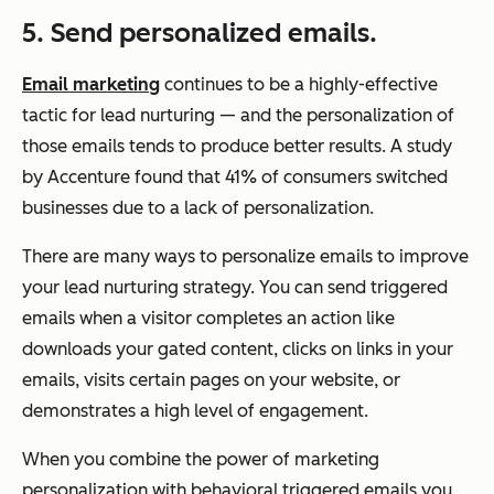
5. Send personalized emails.
Email marketing
continues to be a highly-effective
tactic for lead nurturing — and the personalization of
those emails tends to produce better results. A study
by Accenture found that 41% of consumers switched
businesses due to a lack of personalization.
There are many ways to personalize emails to improve
your lead nurturing strategy. You can send triggered
emails when a visitor completes an action like
downloads your gated content, clicks on links in your
emails, visits certain pages on your website, or
demonstrates a high level of engagement.
When you combine the power of marketing
personalization with behavioral triggered emails you