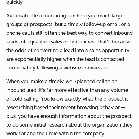
quickly.
Automated lead nurturing can help you reach large
groups of prospects, but a timely follow-up email or a
phone call is still often the best way to convert inbound
leads into qualified sales opportunities. That's because
the odds of converting a lead into a sales opportunity
are exponentially higher when the lead is contacted
immediately following a website conversion.
When you make a timely, well-planned call to an
inbound lead, it’s far more effective than any volume
of cold calling. You know exactly what the prospect is
researching based their recent browsing behavior —
plus, you have enough information about the prospect
to do some initial research about the organization they
work for and their role within the company.