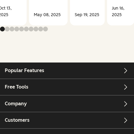
Oct 13,
Jun 16,
2025
May 08, 2025
Sep 19, 2025
2025
Popular Features
Free Tools
Company
Customers