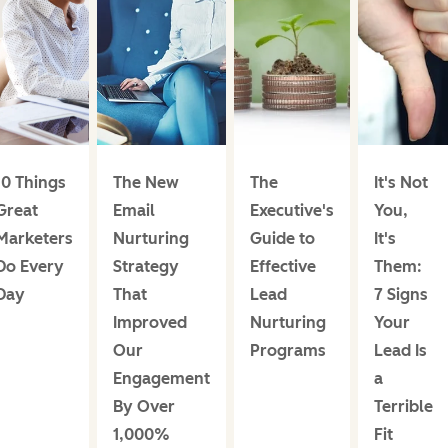
10 Things
The New
The
It's Not
Great
Email
Executive's
You,
Marketers
Nurturing
Guide to
It's
Do Every
Strategy
Effective
Them:
Day
That
Lead
7 Signs
Improved
Nurturing
Your
Our
Programs
Lead Is
Engagement
a
By Over
Terrible
1,000%
Fit