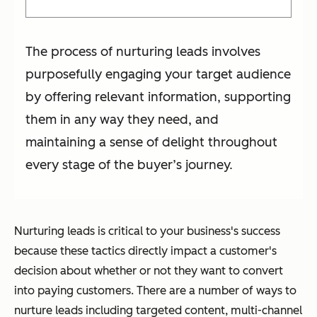
The process of nurturing leads involves
purposefully engaging your target audience
by offering relevant information, supporting
them in any way they need, and
maintaining a sense of delight throughout
every stage of the buyer’s journey.
Nurturing leads is critical to your business's success
because these tactics directly impact a customer's
decision about whether or not they want to convert
into paying customers. There are a number of ways to
nurture leads including targeted content, multi-channel