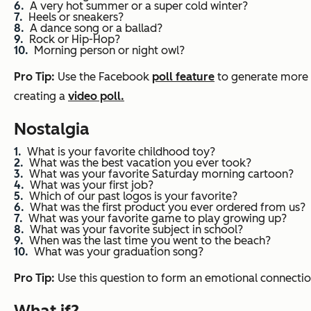
A very hot summer or a super cold winter?
Heels or sneakers?
A dance song or a ballad?
Rock or Hip-Hop?
Morning person or night owl?
Pro Tip:
Use the Facebook
poll feature
to generate more
creating a
video poll.
Nostalgia
What is your favorite childhood toy?
What was the best vacation you ever took?
What was your favorite Saturday morning cartoon?
What was your first job?
Which of our past logos is your favorite?
What was the first product you ever ordered from us?
What was your favorite game to play growing up?
What was your favorite subject in school?
When was the last time you went to the beach?
What was your graduation song?
Pro Tip:
Use this question to form an emotional connectio
What if?