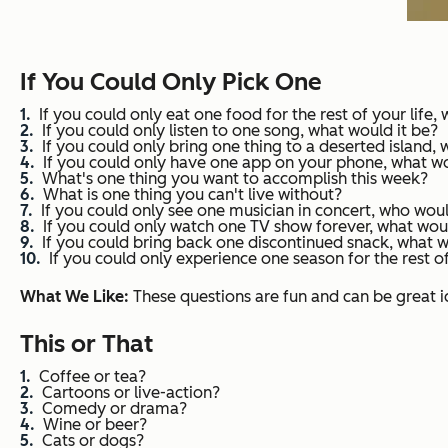
If You Could Only Pick One
If you could only eat one food for the rest of your life,
If you could only listen to one song, what would it be?
If you could only bring one thing to a deserted island, 
If you could only have one app on your phone, what 
What's one thing you want to accomplish this week?
What is one thing you can't live without?
If you could only see one musician in concert, who woul
If you could only watch one TV show forever, what woul
If you could bring back one discontinued snack, what
If you could only experience one season for the rest of
What We Like:
These questions are fun and can be great i
This or That
Coffee or tea?
Cartoons or live-action?
Comedy or drama?
Wine or beer?
Cats or dogs?