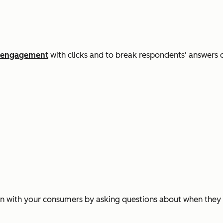
engagement
with clicks and to break respondents' answers d
n with your consumers by asking questions about when they fi