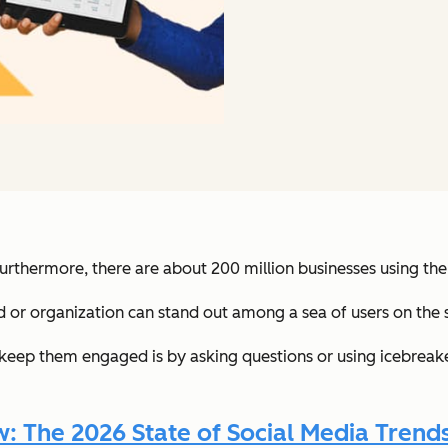
Furthermore, there are about 200 million businesses using the
 or organization can stand out among a sea of users on the 
 keep them engaged is by asking questions or using icebrea
 The 2026 State of Social Media Trends