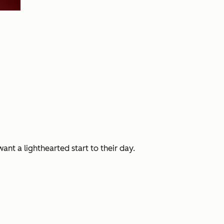
nt a lighthearted start to their day.