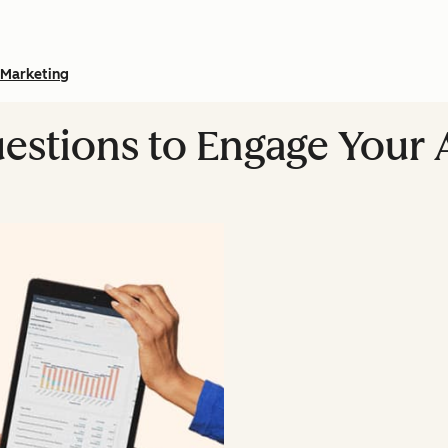
Marketing
estions to Engage Your