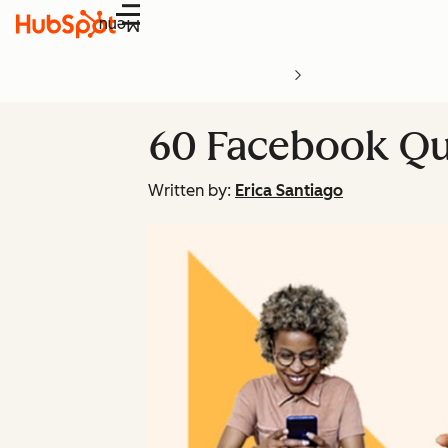
Menu
60 Facebook Qu
Written by:
Erica Santiago