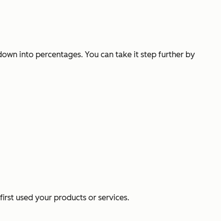
own into percentages. You can take it step further by
rst used your products or services.