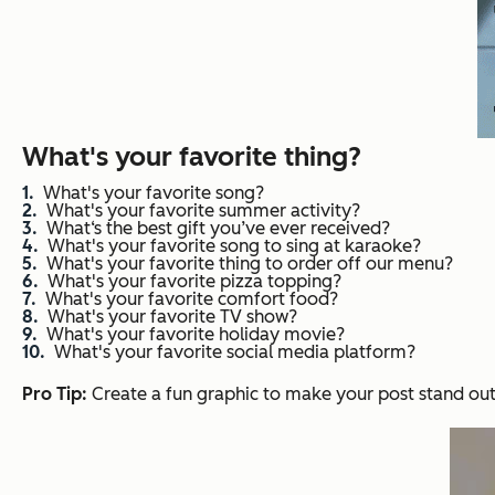
What's your favorite thing?
What's your favorite song?
What's your favorite summer activity?
What‘s the best gift you’ve ever received?
What's your favorite song to sing at karaoke?
What's your favorite thing to order off our menu?
What's your favorite pizza topping?
What's your favorite comfort food?
What's your favorite TV show?
What's your favorite holiday movie?
What's your favorite social media platform?
Pro Tip:
Create a fun graphic to make your post stand out