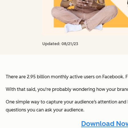
Updated:
08/21/23
There are 2.95 billion monthly active users on Facebook. 
With that said, you're probably wondering how your brand
One simple way to capture your audience‘s attention and
questions you can ask your audience.
Download Now: