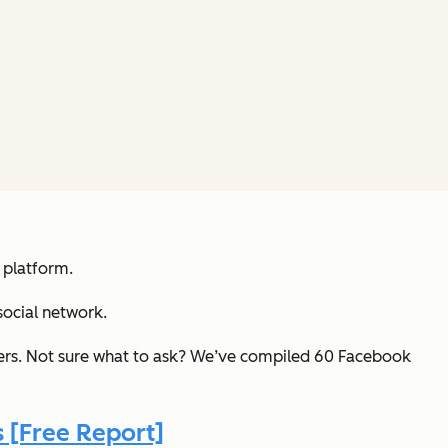
 platform.
social network.
kers. Not sure what to ask? We’ve compiled 60 Facebook
 [Free Report]