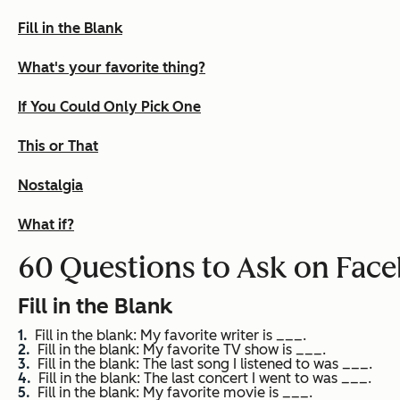
Fill in the Blank
What's your favorite thing?
If You Could Only Pick One
This or That
Nostalgia
What if?
60 Questions to Ask on Fac
Fill in the Blank
Fill in the blank: My favorite writer is ___.
Fill in the blank: My favorite TV show is ___.
Fill in the blank: The last song I listened to was ___.
Fill in the blank: The last concert I went to was ___.
Fill in the blank: My favorite movie is ___.