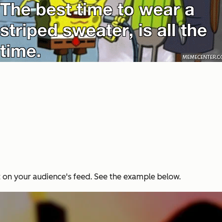
 on your audience's feed. See the example below.