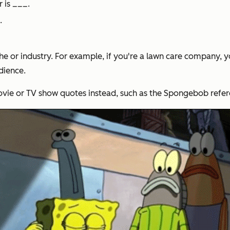
r is ___.
.
he or industry. For example, if you're a lawn care company, 
dience.
movie or TV show quotes instead, such as the Spongebob refe