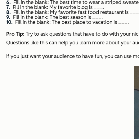
Fill in the blank: The best time to wear a striped sweate
Fill in the blank: My favorite blog is ___.
Fill in the blank: My favorite fast food restaurant is ___
Fill in the blank: The best season is ___.
Fill in the blank: The best place to vacation is ___.
Pro Tip:
Try to ask questions that have to do with your nic
Questions like this can help you learn more about your au
If you just want your audience to have fun, you can use 