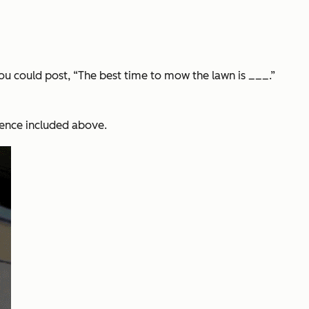
you could post, “The best time to mow the lawn is ___.”
rence included above.