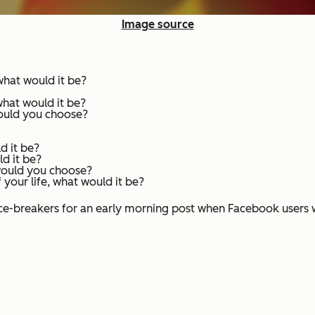
Image source
 what would it be?
what would it be?
would you choose?
d it be?
d it be?
 would you choose?
 your life, what would it be?
ce-breakers for an early morning post when Facebook users wa