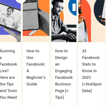
Running
How to
How to
22
a
Use
Design
Facebook
Facebook
Facebook:
an
Stats to
Live?
A
Engaging
Know in
Here are
Beginner’s
Facebook
2023
the Tips
Guide
Business
[+HubSpot
and Tools
Page [+
Data]
You Need
Tips]