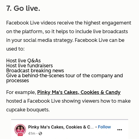
7. Go live.
Facebook Live videos receive the highest engagement
on the platform, so it helps to include live broadcasts
in your social media strategy. Facebook Live can be
used to:
Host live Q&As
Host live fundraisers
Broadcast breaking news
Give a behind-the-scenes tour of the company and
processes
For example,
Pinky Ma's Cakes, Cookies & Candy
hosted a Facebook Live showing viewers how to make
cupcake bouquets.