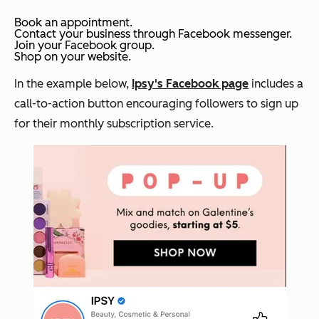
Book an appointment.
Contact your business through Facebook messenger.
Join your Facebook group.
Shop on your website.
In the example below,
Ipsy's Facebook page
includes a
call-to-action button encouraging followers to sign up
for their monthly subscription service.