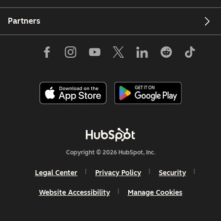
Partners
Copyright © 2026 HubSpot, Inc.
Legal Center
Privacy Policy
Security
Website Accessibility
Manage Cookies