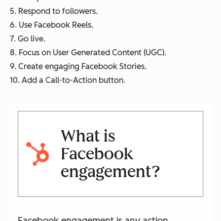
5. Respond to followers.
6. Use Facebook Reels.
7. Go live.
8. Focus on User Generated Content (UGC).
9. Create engaging Facebook Stories.
10. Add a Call-to-Action button.
What is
Facebook
engagement?
Facebook engagement is any action