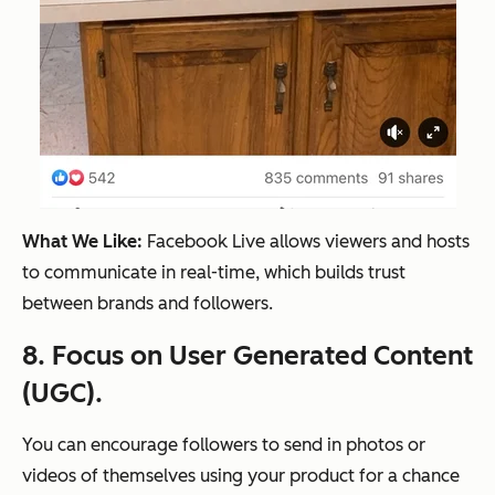
What We Like:
Facebook Live allows viewers and hosts
to communicate in real-time, which builds trust
between brands and followers.
8. Focus on User Generated Content
(UGC).
You can encourage followers to send in photos or
videos of themselves using your product for a chance