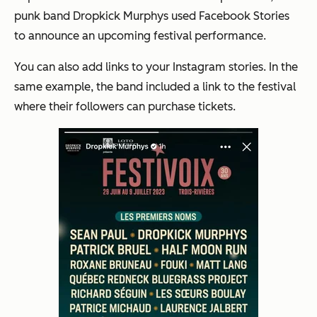
punk band Dropkick Murphys used Facebook Stories
to announce an upcoming festival performance.
You can also add links to your Instagram stories. In the
same example, the band included a link to the festival
where their followers can purchase tickets.