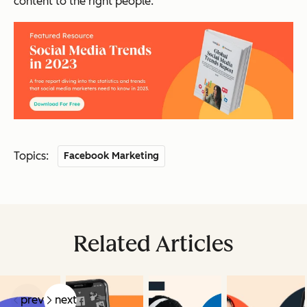
content to the right people.
Topics:
Facebook Marketing
Related Articles
prev
next