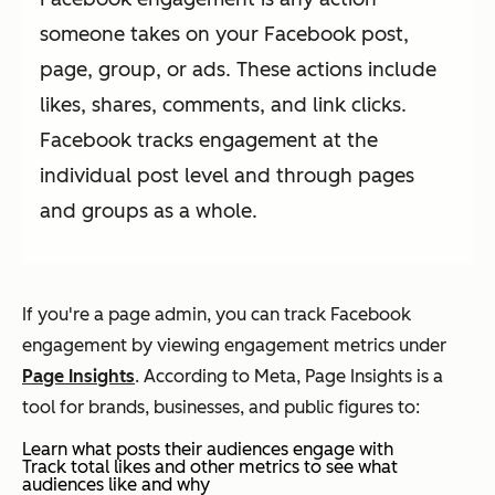
someone takes on your Facebook post,
page, group, or ads. These actions include
likes, shares, comments, and link clicks.
Facebook tracks engagement at the
individual post level and through pages
and groups as a whole.
If you're a page admin, you can track Facebook
engagement by viewing engagement metrics under
Page Insights
. According to Meta, Page Insights is a
tool for brands, businesses, and public figures to:
Learn what posts their audiences engage with
Track total likes and other metrics to see what
audiences like and why