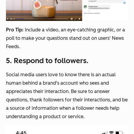
Pro Tip:
Include a video, an eye-catching graphic, or a
poll to make your questions stand out on users' News
Feeds.
5. Respond to followers.
Social media users love to know there is an actual
human behind a brand's account who sees and
appreciates their interaction. Be sure to answer
questions, thank followers for their interactions, and be
a source of information when a follower needs help
understanding a product or service.