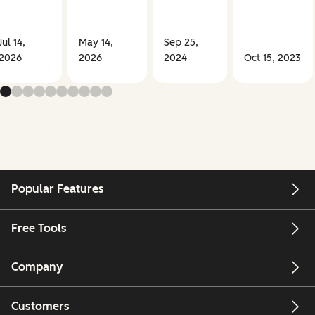
Jul 14,
May 14,
Sep 25,
2026
2026
2024
Oct 15, 2023
Popular Features
Free Tools
Company
Customers