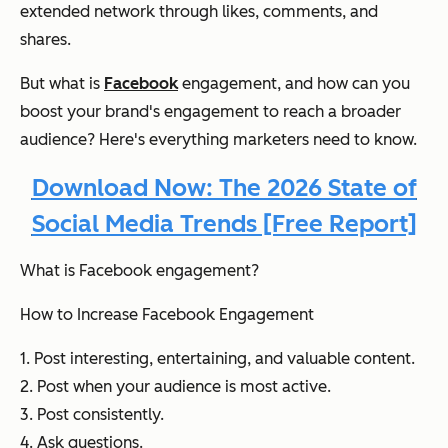
extended network through likes, comments, and
shares.
But what is
Facebook
engagement, and how can you
boost your brand's engagement to reach a broader
audience? Here's everything marketers need to know.
Download Now: The 2026 State of
Social Media Trends [Free Report]
What is Facebook engagement?
How to Increase Facebook Engagement
1. Post interesting, entertaining, and valuable content.
2. Post when your audience is most active.
3. Post consistently.
4. Ask questions.