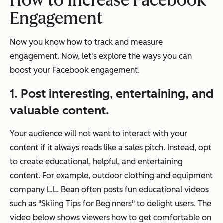
How to Increase Facebook
Engagement
Now you know how to track and measure
engagement. Now, let's explore the ways you can
boost your Facebook engagement.
1. Post interesting, entertaining, and
valuable content.
Your audience will not want to interact with your
content if it always reads like a sales pitch. Instead, opt
to create educational, helpful, and entertaining
content. For example, outdoor clothing and equipment
company L.L. Bean often posts fun educational videos
such as "Skiing Tips for Beginners" to delight users. The
video below shows viewers how to get comfortable on