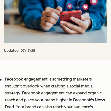
Updated:
07/17/25
Facebook engagement is something marketers
shouldn't overlook when crafting a social media
strategy. Facebook engagement can expand organic
reach and place your brand higher in Facebook's News
Feed. Your brand can also reach your audience's