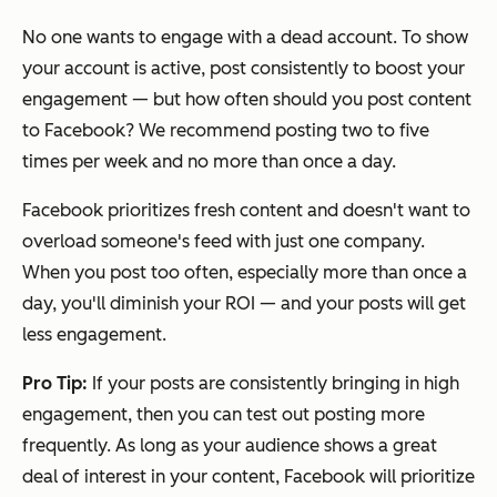
No one wants to engage with a dead account. To show
your account is active, post consistently to boost your
engagement — but how often should you post content
to Facebook? We recommend posting two to five
times per week and no more than once a day.
Facebook prioritizes fresh content and doesn't want to
overload someone's feed with just one company.
When you post too often, especially more than once a
day, you'll diminish your ROI — and your posts will get
less engagement.
Pro Tip:
If your posts are consistently bringing in high
engagement, then you can test out posting more
frequently. As long as your audience shows a great
deal of interest in your content, Facebook will prioritize