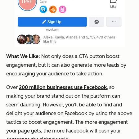
What We Like:
Not only does a CTA button boost
engagement, but it can also generate more leads by
encouraging your audience to take action.
Over
200 million businesses use Facebook
, so
making your brand stand out on the platform can
seem daunting. However, you'll be able to find and
delight your audience on Facebook by using the above
tactics to boost engagement. The more engagement
your page gets, the more Facebook will push your