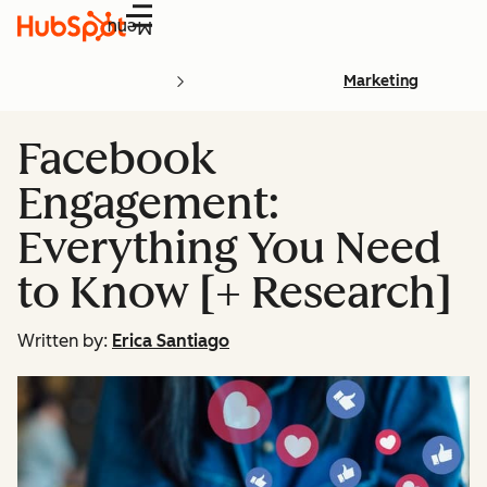
Menu
Marketing
Facebook
Engagement:
Everything You Need
to Know [+ Research]
Written by:
Erica Santiago