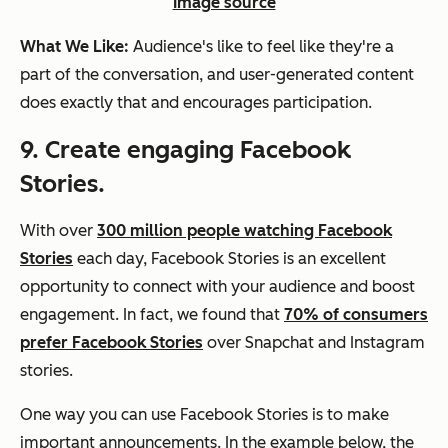
Image source
What We Like:
Audience's like to feel like they're a
part of the conversation, and user-generated content
does exactly that and encourages participation.
9. Create engaging Facebook
Stories.
With over
300 million people watching Facebook
Stories
each day, Facebook Stories is an excellent
opportunity to connect with your audience and boost
engagement. In fact, we found that
70% of consumers
prefer Facebook Stories
over Snapchat and Instagram
stories.
One way you can use Facebook Stories is to make
important announcements. In the example below, the