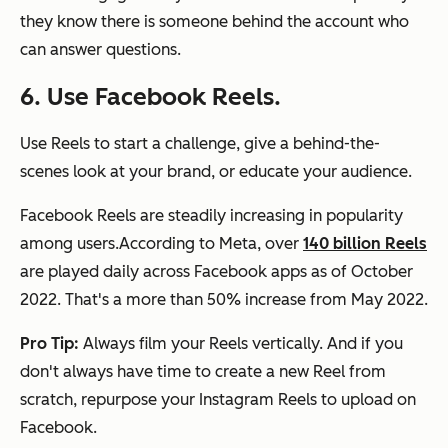
they know there is someone behind the account who
can answer questions.
6. Use Facebook Reels.
Use Reels to start a challenge, give a behind-the-
scenes look at your brand, or educate your audience.
Facebook Reels are steadily increasing in popularity
among users.According to Meta, over
140 billion Reels
are played daily across Facebook apps as of October
2022. That's a more than 50% increase from May 2022.
Pro Tip:
Always film your Reels vertically. And if you
don't always have time to create a new Reel from
scratch, repurpose your Instagram Reels to upload on
Facebook.