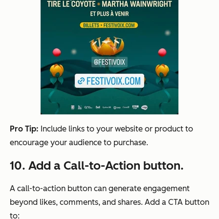
Pro Tip:
Include links to your website or product to
encourage your audience to purchase.
10. Add a Call-to-Action button.
A call-to-action button can generate engagement
beyond likes, comments, and shares. Add a CTA button
to: