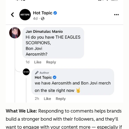
What We Like:
Responding to comments helps brands
build a stronger bond with their followers, and they'll
want to engage with your content more — especially if