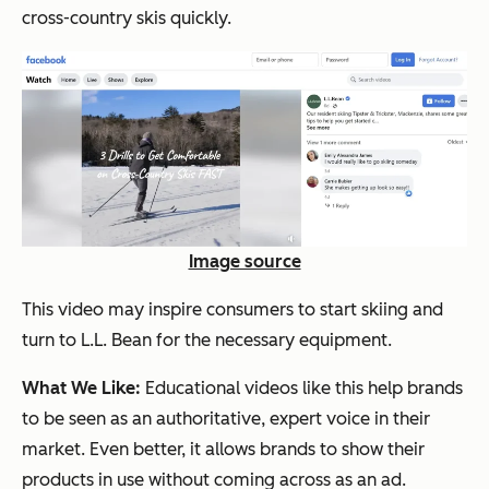
cross-country skis quickly.
Image source
This video may inspire consumers to start skiing and
turn to L.L. Bean for the necessary equipment.
What We Like:
Educational videos like this help brands
to be seen as an authoritative, expert voice in their
market. Even better, it allows brands to show their
products in use without coming across as an ad.