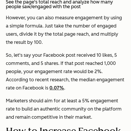
See the page's total reach and analyze how many
people saw/engaged with the post
However, you can also measure engagement by using
a simple formula. Just take the number of engaged
users, divide it by the total page reach, and multiply
the result by 100.
So, let's say your Facebook post received 10 likes, 5
comments, and 5 shares. If that post reached 1,000
people, your engagement rate would be 2%.
According to recent research, the median engagement
rate on Facebook is
0.07%
.
Marketers should aim for at least a 5% engagement
rate to build an authentic community on the platform
and remain competitive in their market.