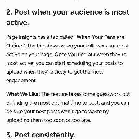
2. Post when your audience is most
active.
Page Insights has a tab called
"When Your Fans are
Online."
The tab shows when your followers are most
active on your page. Once you find out when they're
most active, you can start scheduling your posts to
upload when they're likely to get the most
engagement.
What We Like:
The feature takes some guesswork out
of finding the most optimal time to post, and you can
be sure your best posts won't go to waste by
uploading them too soon or too late.
3. Post consistently.