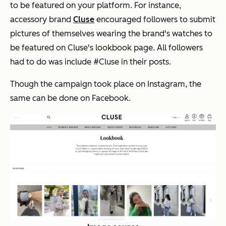
to be featured on your platform. For instance,
accessory brand
Cluse
encouraged followers to submit
pictures of themselves wearing the brand's watches to
be featured on Cluse's lookbook page. All followers
had to do was include #Cluse in their posts.
Though the campaign took place on Instagram, the
same can be done on Facebook.