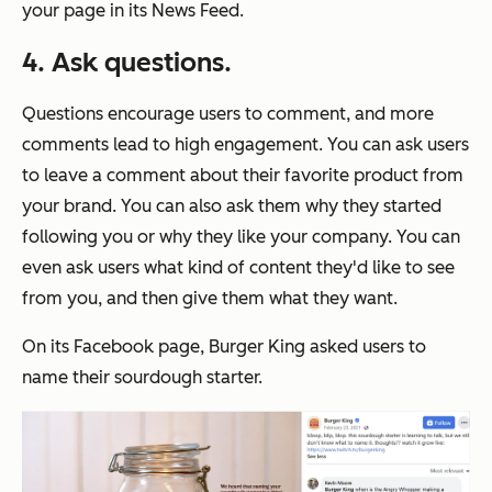
your page in its News Feed.
4. Ask questions.
Questions encourage users to comment, and more
comments lead to high engagement. You can ask users
to leave a comment about their favorite product from
your brand. You can also ask them why they started
following you or why they like your company. You can
even ask users what kind of content they'd like to see
from you, and then give them what they want.
On its Facebook page, Burger King asked users to
name their sourdough starter.