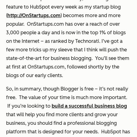
feature to HubSpot every week as my startup blog
(
http://OnStartups.com
) becomes more and more
popular. OnStartups.com has over a reach of over
3,000 people a day and is now in the top 1% of blogs
on the Internet – as ranked by Technorati. I’ve got a
few more tricks up my sleeve that I think will push the
state-of-the-art for business blogging. You’ll see them
at first at OnStartups.com, followed shortly by the
blogs of our early clients.
So, in summary, though Blogger is free – it’s not really
free. The value of your time is much more important.
If you’re looking to
build a successful business blog
that will help you find more clients and grow your
business, you should find a
professional
blogging
platform that is designed for your needs. HubSpot has