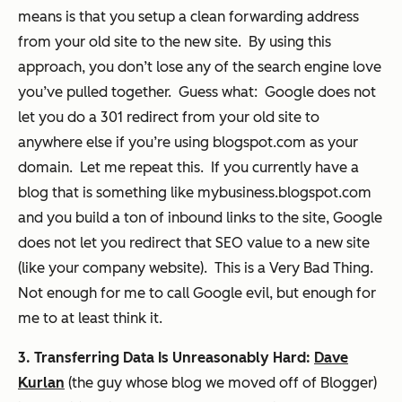
means is that you setup a clean forwarding address
from your old site to the new site. By using this
approach, you don’t lose any of the search engine love
you’ve pulled together. Guess what: Google does not
let you do a 301 redirect from your old site to
anywhere else if you’re using blogspot.com as your
domain. Let me repeat this. If you currently have a
blog that is something like mybusiness.blogspot.com
and you build a ton of inbound links to the site, Google
does not let you redirect that SEO value to a new site
(like your company website). This is a Very Bad Thing.
Not enough for me to call Google evil, but enough for
me to at least think it.
3. Transferring Data Is Unreasonably Hard:
Dave
Kurlan
(the guy whose blog we moved off of Blogger)