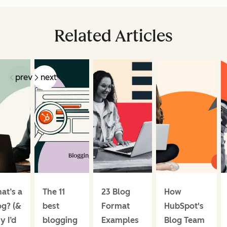
Related Articles
prev
next
at’s a
The 11
23 Blog
How
og? (&
best
Format
HubSpot's
y I’d
blogging
Examples
Blog Team