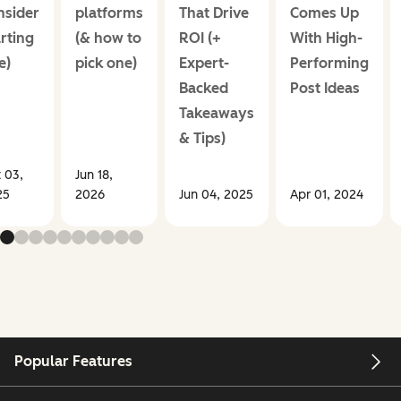
nsider
platforms
That Drive
Comes Up
rting
(& how to
ROI (+
With High-
e)
pick one)
Expert-
Performing
Backed
Post Ideas
Takeaways
& Tips)
 03,
Jun 18,
25
2026
Jun 04, 2025
Apr 01, 2024
Popular Features