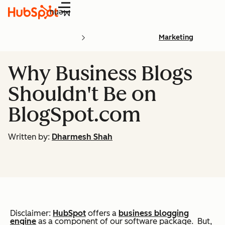
Menu
Marketing
Why Business Blogs
Shouldn't Be on
BlogSpot.com
Written by:
Dharmesh Shah
Disclaimer:
HubSpot
offers a
business blogging
engine
as a component of our software package. But,