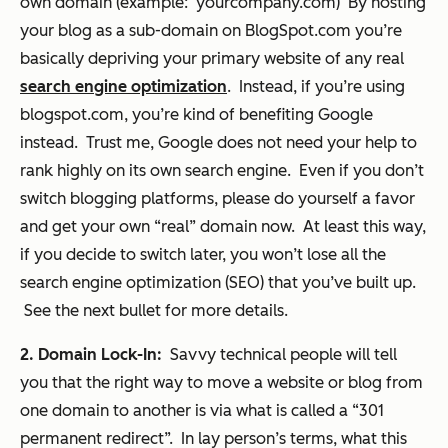
own domain (example: yourcompany.com) By hosting
your blog as a sub-domain on BlogSpot.com you’re
basically depriving your primary website of any real
search engine optimization
. Instead, if you’re using
blogspot.com, you’re kind of benefiting Google
instead. Trust me, Google does not need your help to
rank highly on its own search engine. Even if you don’t
switch blogging platforms, please do yourself a favor
and get your own “real” domain now. At least this way,
if you decide to switch later, you won’t lose all the
search engine optimization (SEO) that you’ve built up.
See the next bullet for more details.
2. Domain Lock-In:
Savvy technical people will tell
you that the
right
way to move a website or blog from
one domain to another is via what is called a “301
permanent redirect”. In lay person’s terms, what this