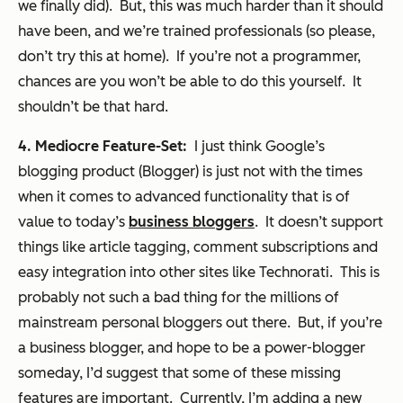
we finally did). But, this was much harder than it should
have been, and we’re trained professionals (so please,
don’t try this at home). If you’re not a programmer,
chances are you won’t be able to do this yourself. It
shouldn’t be that hard.
4. Mediocre Feature-Set:
I just think Google’s
blogging product (Blogger) is just not with the times
when it comes to advanced functionality that is of
value to today’s
business bloggers
. It doesn’t support
things like article tagging, comment subscriptions and
easy integration into other sites like Technorati. This is
probably not such a bad thing for the millions of
mainstream personal bloggers out there. But, if you’re
a business blogger, and hope to be a power-blogger
someday, I’d suggest that some of these missing
features are important. Currently, I’m adding a new