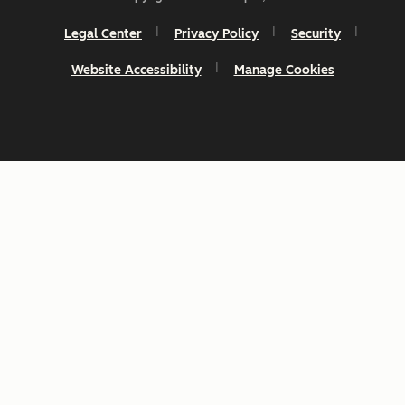
Legal Center
Privacy Policy
Security
Website Accessibility
Manage Cookies