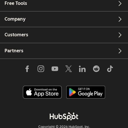
Free Tools
Company
Customers
Partners
Copyright © 2026 HubSpot, Inc.