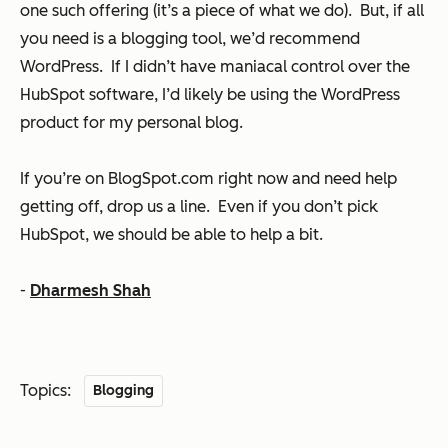
one such offering (it’s a piece of what we do). But, if all
you need is a blogging tool, we’d recommend
WordPress. If I didn’t have maniacal control over the
HubSpot software, I’d likely be using the WordPress
product for my personal blog.
If you’re on BlogSpot.com right now and need help
getting off, drop us a line. Even if you don’t pick
HubSpot, we should be able to help a bit.
-
Dharmesh Shah
Topics:
Blogging