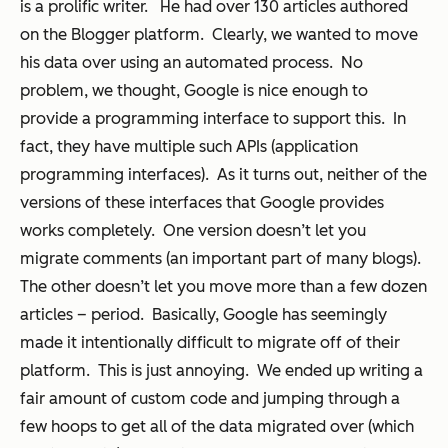
is a prolific writer. He had over 130 articles authored
on the Blogger platform. Clearly, we wanted to move
his data over using an automated process. No
problem, we thought, Google is nice enough to
provide a programming interface to support this. In
fact, they have multiple such APIs (application
programming interfaces). As it turns out,
neither
of the
versions of these interfaces that Google provides
works completely. One version doesn’t let you
migrate comments (an important part of many blogs).
The other doesn’t let you move more than a few dozen
articles – period. Basically, Google has seemingly
made it intentionally difficult to migrate off of their
platform. This is just annoying. We ended up writing a
fair amount of custom code and jumping through a
few hoops to get all of the data migrated over (which