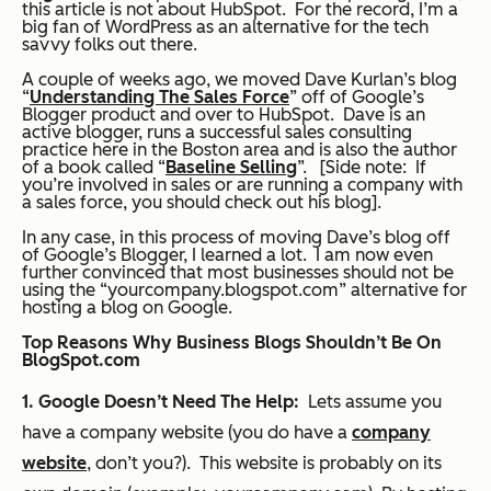
this article is not about HubSpot. For the record, I’m a
big fan of WordPress as an alternative for the tech
savvy folks out there.
A couple of weeks ago, we moved Dave Kurlan’s blog
“
Understanding The Sales Force
” off of Google’s
Blogger product and over to HubSpot. Dave is an
active blogger, runs a successful sales consulting
practice here in the Boston area and is also the author
of a book called “
Baseline Selling
”. [Side note: If
you’re involved in sales or are running a company with
a sales force, you should check out his blog].
In any case, in this process of moving Dave’s blog off
of Google’s Blogger, I learned a lot. I am now even
further convinced that most businesses should not be
using the “yourcompany.blogspot.com” alternative for
hosting a blog on Google.
Top Reasons Why Business Blogs Shouldn’t Be On
BlogSpot.com
1. Google Doesn’t Need The Help:
Lets assume you
have a company website (you do have a
company
website
, don’t you?). This website is probably on its