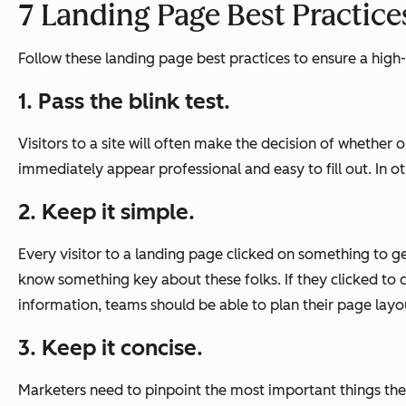
7 Landing Page Best Practice
Follow these landing page best practices to ensure a hig
1. Pass the blink test.
Visitors to a site will often make the decision of whether
immediately appear professional and easy to fill out. In o
2. Keep it simple.
Every visitor to a landing page clicked on something to get
know something key about these folks. If they clicked to 
information, teams should be able to plan their page layo
3. Keep it concise.
Marketers need to pinpoint the most important things the