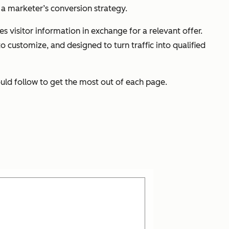
a marketer’s conversion strategy.
 visitor information in exchange for a relevant offer.
 customize, and designed to turn traffic into qualified
uld follow to get the most out of each page.