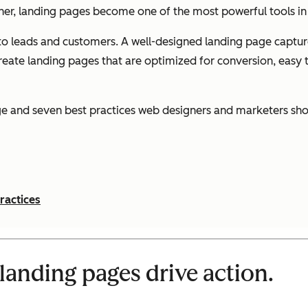
her, landing pages become one of the most powerful tools in 
to leads and customers. A well-designed landing page captures
ate landing pages that are optimized for conversion, easy to
age and seven best practices web designers and marketers sho
ractices
landing pages drive action.