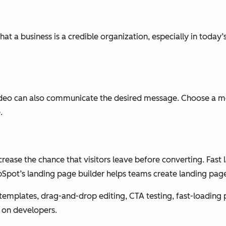
hat a business is a credible organization, especially in today’
video can also communicate the desired message. Choose a m
.
ease the chance that visitors leave before converting. Fas
Spot’s landing page builder helps teams create landing page
n templates, drag-and-drop editing, CTA testing, fast-loadin
 on developers.