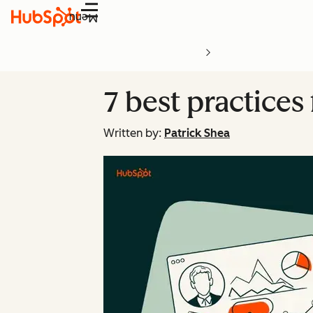
Menu
7 best practices
Written by:
Patrick Shea