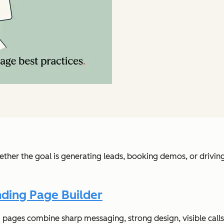
hether the goal is generating leads, booking demos, or drivi
ding Page Builder
ages combine sharp messaging, strong design, visible calls-t