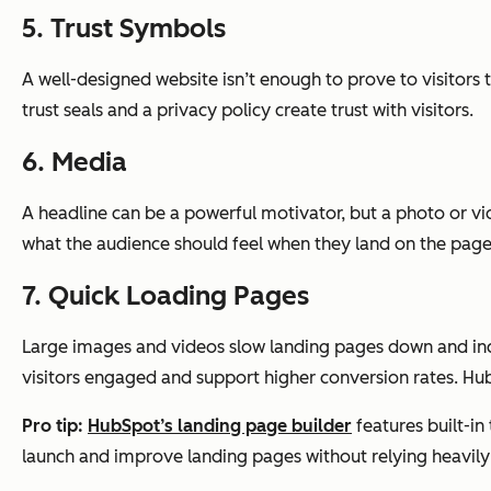
5. Trust Symbols
A well-designed website isn’t enough to prove to visitors t
trust seals and a privacy policy create trust with visitors.
6. Media
A headline can be a powerful motivator, but a photo or 
what the audience should feel when they land on the page
7. Quick Loading Pages
Large images and videos slow landing pages down and incr
visitors engaged and support higher conversion rates. Hub
Pro tip:
HubSpot’s landing page builder
features built-i
launch and improve landing pages without relying heavily