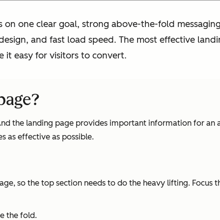
 on one clear goal, strong above-the-fold messaging,
 design, and fast load speed. The most effective land
 it easy for visitors to convert.
page?
 And the landing page provides important information for an a
 as effective as possible.
page, so the top section needs to do the heavy lifting. Focus
 the fold.