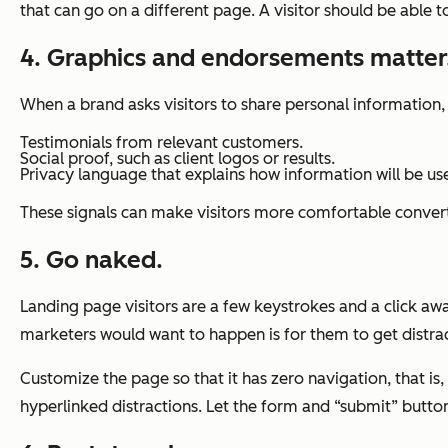
that can go on a different page. A visitor should be able t
4. Graphics and endorsements matter
When a brand asks visitors to share personal information,
Testimonials from relevant customers.
Social proof, such as client logos or results.
Privacy language that explains how information will be us
These signals can make visitors more comfortable conver
5. Go naked.
Landing page visitors are a few keystrokes and a click a
marketers would want to happen is for them to get distrac
Customize the page so that it has zero navigation, that is
hyperlinked distractions. Let the form and “submit” butto