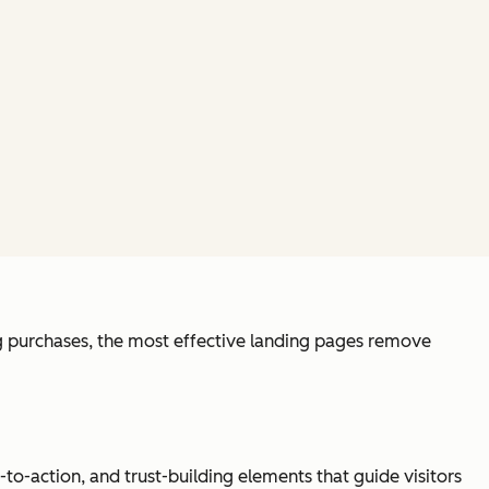
ng purchases, the most effective landing pages remove
o-action, and trust-building elements that guide visitors