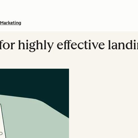
Marketing
 for highly effective land