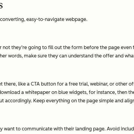
s
h-converting, easy-to-navigate webpage.
 or not they’re going to fill out the form before the page eve
ther words, make sure they can understand the offer and what 
 there, like a CTA button for a free trial, webinar, or other o
download a whitepaper on blue widgets, for instance, then th
ut accordingly. Keep everything on the page simple and align
y want to communicate with their landing page. Avoid includ