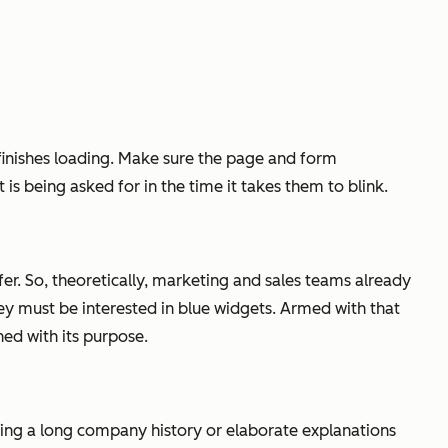
n finishes loading. Make sure the page and form
is being asked for in the time it takes them to blink.
ffer. So, theoretically, marketing and sales teams already
ey must be interested in blue widgets. Armed with that
ed with its purpose.
ing a long company history or elaborate explanations