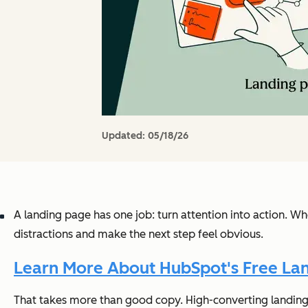
Updated:
05/18/26
A landing page has one job: turn attention into action. W
distractions and make the next step feel obvious.
Learn More About HubSpot's Free Lan
That takes more than good copy. High-converting landing p