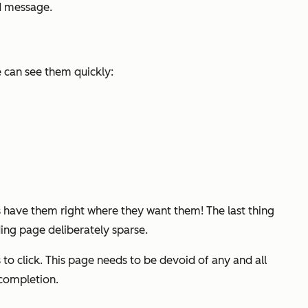
d message.
e can see them quickly:
 have them right where they want them! The last thing
ing page deliberately sparse.
to click. This page needs to be devoid of any and all
 completion.