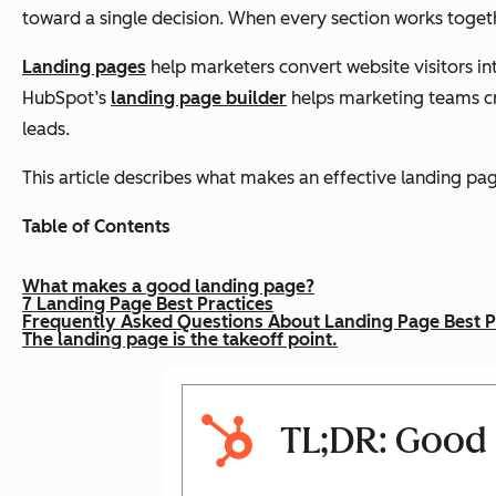
toward a single decision. When every section works toget
Landing pages
help marketers convert website visitors in
HubSpot’s
landing page builder
helps marketing teams cre
leads.
This article describes what makes an effective landing p
Table of Contents
What makes a good landing page?
7 Landing Page Best Practices
Frequently Asked Questions About Landing Page Best P
The landing page is the takeoff point.
TL;DR: Good 