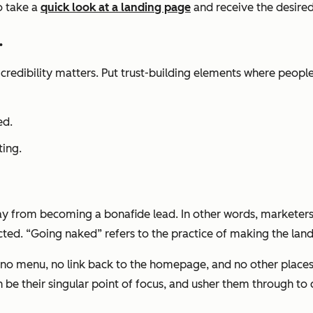
o take a
quick look at a landing page
and receive the desire
.
 credibility matters. Put trust-building elements where peopl
ed.
ting.
way from becoming a bonafide lead. In other words, marketers
ted. “Going naked” refers to the practice of making the land
, no menu, no link back to the homepage, and no other places 
n be their singular point of focus, and usher them through to