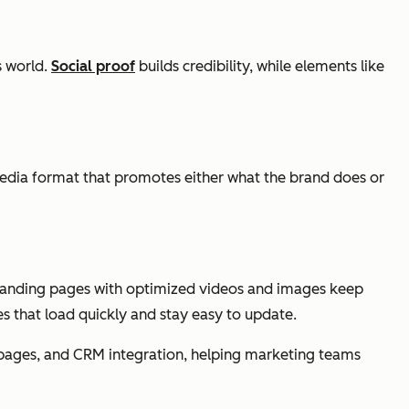
s world.
Social proof
builds credibility, while elements like
edia format that promotes either what the brand does or
t landing pages with optimized videos and images keep
s that load quickly and stay easy to update.
g pages, and CRM integration, helping marketing teams