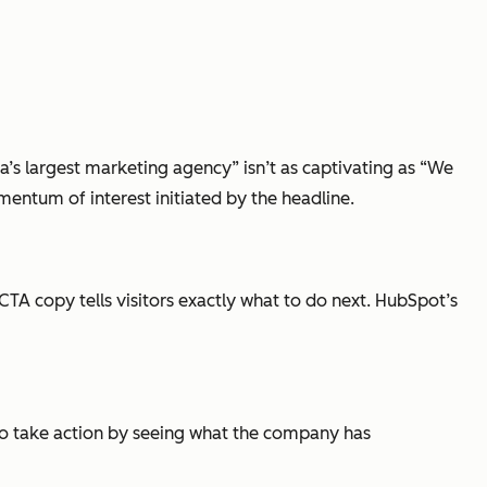
’s largest marketing agency” isn’t as captivating as “We
mentum of interest initiated by the headline.
CTA copy tells visitors exactly what to do next. HubSpot’s
 to take action by seeing what the company has