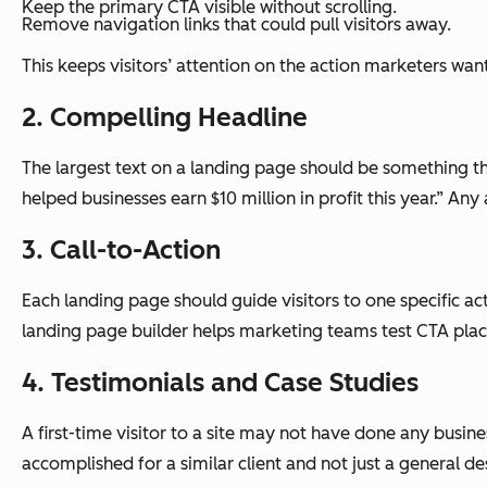
Keep the primary CTA visible without scrolling.
Remove navigation links that could pull visitors away.
This keeps visitors’ attention on the action marketers wan
2. Compelling Headline
The largest text on a landing page should be something th
helped businesses earn $10 million in profit this year.” A
3. Call-to-Action
Each landing page should guide visitors to one specific ac
landing page builder helps marketing teams test CTA pla
4. Testimonials and Case Studies
A first-time visitor to a site may not have done any bus
accomplished for a similar client and not just a general de