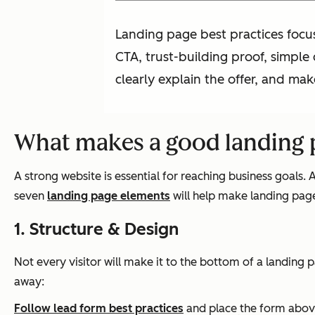
Landing page best practices focus
CTA, trust-building proof, simple
clearly explain the offer, and make
What makes a good landing 
A strong website is essential for reaching business goals.
seven
landing page elements
will help make landing pages
1. Structure & Design
Not every visitor will make it to the bottom of a landing 
away:
Follow lead form best practices
and place the form above