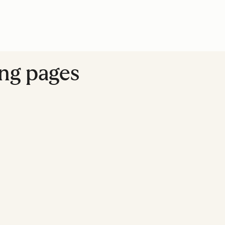
ing pages