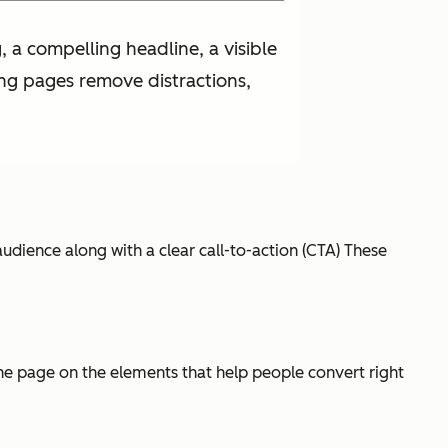
 a compelling headline, a visible
ing pages remove distractions,
udience along with a clear call-to-action (CTA) These
 the page on the elements that help people convert right