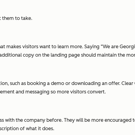
t them to take.
at makes visitors want to learn more. Saying “We are Georgia
ny additional copy on the landing page should maintain the mo
tion, such as booking a demo or downloading an offer. Clear 
cement and messaging so more visitors convert.
iness with the company before. They will be more encouraged
scription of what it does.