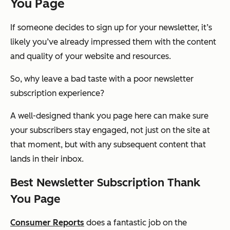
You Page
If someone decides to sign up for your newsletter, it’s
likely you’ve already impressed them with the content
and quality of your website and resources.
So, why leave a bad taste with a poor newsletter
subscription experience?
A well-designed thank you page here can make sure
your subscribers stay engaged, not just on the site at
that moment, but with any subsequent content that
lands in their inbox.
Best Newsletter Subscription Thank
You Page
Consumer Reports
does a fantastic job on the