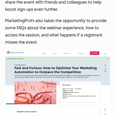
share the event with friends and colleagues to help
boost sign-ups even further.
MarketingProfs also takes the opportunity to provide
some FAQs about the webinar experience, how to
access the session, and what happens if a registrant
misses the event.