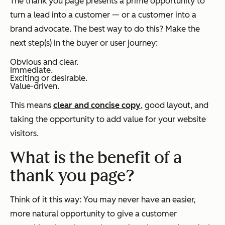
The thank you page presents a prime opportunity to
turn a lead into a customer — or a customer into a
brand advocate. The best way to do this? Make the
next step(s) in the buyer or user journey:
Obvious and clear.
Immediate.
Exciting or desirable.
Value-driven.
This means
clear and concise copy
, good layout, and
taking the opportunity to add value for your website
visitors.
What is the benefit of a
thank you page?
Think of it this way: You may never have an easier,
more natural opportunity to give a customer