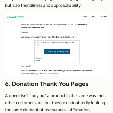
but also friendliness and approachability.
6. Donation Thank You Pages
A donor isn’t “buying” a product in the same way most
other customers are, but they’re undoubtedly looking
for some element of reassurance, affirmation,