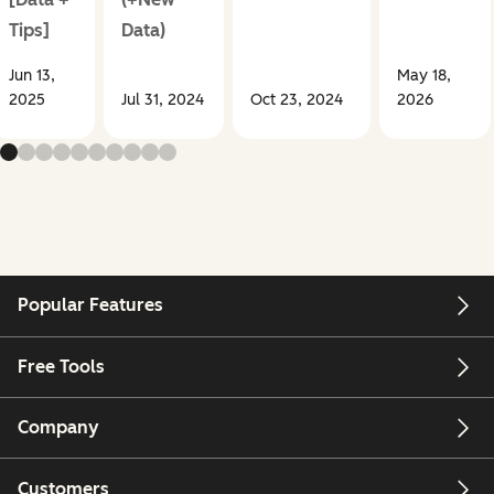
Tips]
Data)
Jun 13,
May 18,
2025
Jul 31, 2024
Oct 23, 2024
2026
Popular Features
Free Tools
Company
Customers