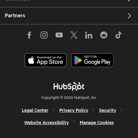
Partners
Copyright © 2026 HubSpot, Inc.
Legal Center
Privacy Policy
Security
Website Accessibility
Manage Cookies