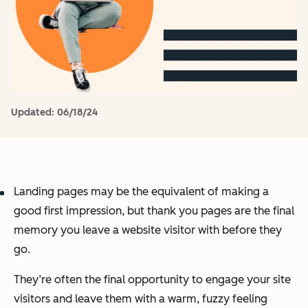
Updated:
06/18/24
Landing pages may be the equivalent of making a
good first impression, but thank you pages are the final
memory you leave a website visitor with before they
go.
They’re often the final opportunity to engage your site
visitors and leave them with a warm, fuzzy feeling