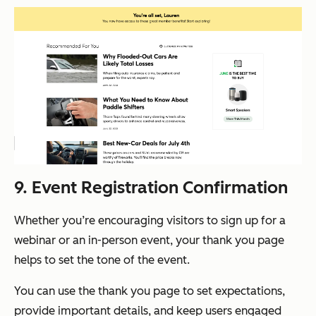
9. Event Registration Confirmation
Whether you’re encouraging visitors to sign up for a
webinar or an in-person event, your thank you page
helps to set the tone of the event.
You can use the thank you page to set expectations,
provide important details, and keep users engaged