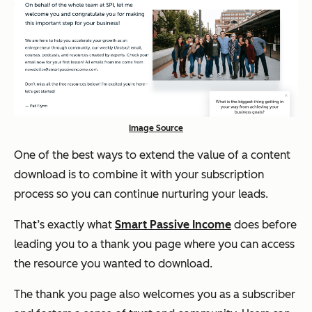
Image Source
One of the best ways to extend the value of a content
download is to combine it with your subscription
process so you can continue nurturing your leads.
That’s exactly what
Smart Passive Income
does before
leading you to a thank you page where you can access
the resource you wanted to download.
The thank you page also welcomes you as a subscriber