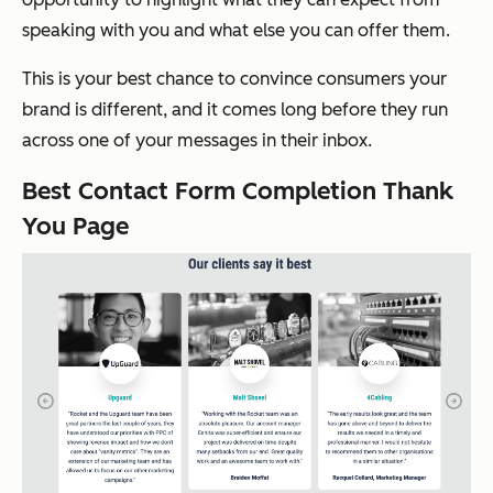
speaking with you and what else you can offer them.
This is your best chance to convince consumers your
brand is different, and it comes long before they run
across one of your messages in their inbox.
Best Contact Form Completion Thank
You Page