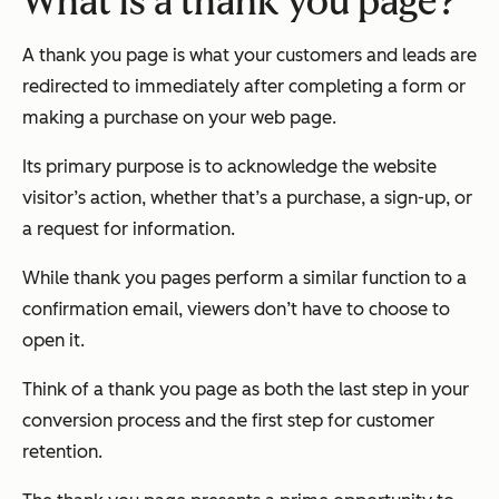
What is a thank you page?
A thank you page is what your customers and leads are
redirected to
immediately after completing a form or
making a purchase on your web page.
Its primary purpose is to acknowledge the website
visitor’s action, whether that’s a purchase, a sign-up, or
a request for information.
While thank you pages perform a similar function to a
confirmation email, viewers don’t have to choose to
open it.
Think of a thank you page as both the last step in your
conversion process
and
the first step for customer
retention.