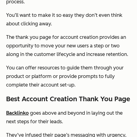
process.
You’ll want to make it so easy they don’t even think
about clicking away.
The thank you page for account creation provides an
opportunity to move your new users a step or two
along in the customer lifecycle and increase retention.
You can offer resources to guide them through your
product or platform or provide prompts to fully
complete their account set-up.
Best Account Creation Thank You Page
Backlinko
goes above and beyond in laying out the
next steps for their leads.
They’ve infused their page’s messaging with urgency,