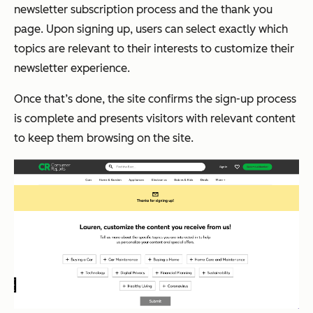
newsletter subscription process and the thank you
page. Upon signing up, users can select exactly which
topics are relevant to their interests to customize their
newsletter experience.
Once that’s done, the site confirms the sign-up process
is complete and presents visitors with relevant content
to keep them browsing on the site.