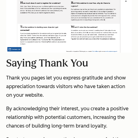
Saying Thank You
Thank you pages let you express gratitude and show
appreciation towards visitors who have taken action
on your website.
By acknowledging their interest, you create a positive
relationship with potential customers, increasing the
chances of building long-term brand loyalty.