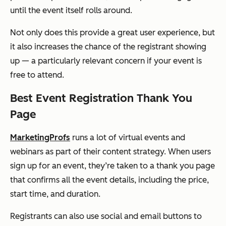
until the event itself rolls around.
Not only does this provide a great user experience, but
it also increases the chance of the registrant showing
up — a particularly relevant concern if your event is
free to attend.
Best Event Registration Thank You
Page
MarketingProfs
runs a lot of virtual events and
webinars as part of their content strategy. When users
sign up for an event, they’re taken to a thank you page
that confirms all the event details, including the price,
start time, and duration.
Registrants can also use social and email buttons to