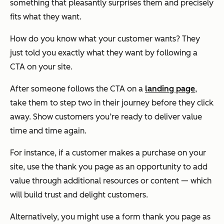
something that pleasantly surprises them and precisely
fits what they want.
How do you know what your customer wants? They
just
told you
exactly what they want by following a
CTA on your site.
After someone follows the CTA on a
landing page
,
take them to step two in their journey before they click
away. Show customers you’re ready to deliver value
time and time again.
For instance, if a customer makes a purchase on your
site, use the thank you page as an opportunity to add
value through additional resources or content — which
will build trust and delight customers.
Alternatively, you might use a form thank you page as