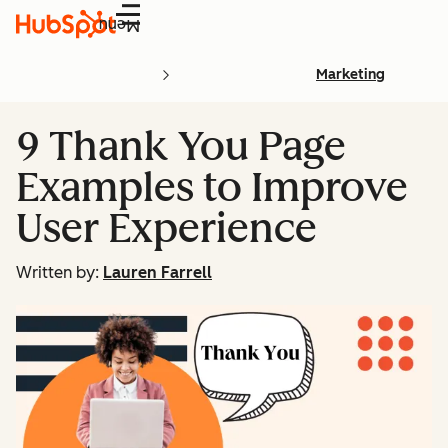
Menu
Marketing
9 Thank You Page
Examples to Improve
User Experience
Written by:
Lauren Farrell