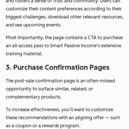
and fosters a sense of trust and community. Users can
customize their content preferences according to their
biggest challenges, download other relevant resources,
and see upcoming events.
Most importantly, the page contains a CTA to purchase
an all-access pass to Smart Passive Income’s extensive
training material.
3. Purchase Confirmation Pages
The post-sale confirmation page is an often-missed
opportunity to surface similar, related, or
complementary products.
To increase effectiveness, you’ll want to customize
these recommendations with an aligning offer — such
as a coupon or a rewards program.