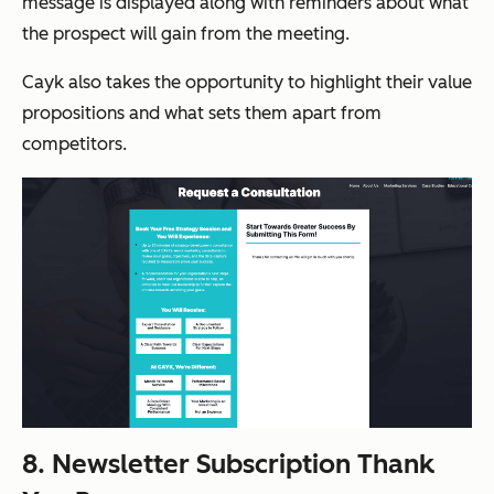
message is displayed along with reminders about what
the prospect will gain from the meeting.
Cayk also takes the opportunity to highlight their value
propositions and what sets them apart from
competitors.
8. Newsletter Subscription Thank