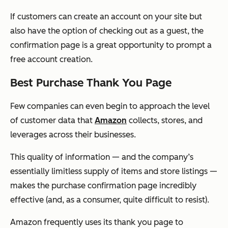
If customers can create an account on your site but
also have the option of checking out as a guest, the
confirmation page is a great opportunity to prompt a
free account creation.
Best Purchase Thank You Page
Few companies can even begin to approach the level
of customer data that
Amazon
collects, stores, and
leverages across their businesses.
This quality of information — and the company’s
essentially limitless supply of items and store listings —
makes the purchase confirmation page incredibly
effective (and, as a consumer, quite difficult to resist).
Amazon frequently uses its thank you page to