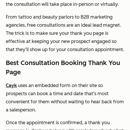
the consultation will take place in-person or virtually.
From tattoo and beauty parlors to B2B marketing
agencies, free consultations are an ideal lead magnet.
The trick is to make sure your thank you page is
effective at keeping your new prospect engaged so
that they’ll show up for your consultation appointment.
Best Consultation Booking Thank You
Page
Cayk
uses an embedded form on their site so
prospects can book a time and date that’s most
convenient for them without waiting to hear back from
a salesperson.
Once the appointment is confirmed, a thank you