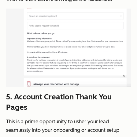
5. Account Creation Thank You
Pages
This is a prime opportunity to usher your lead
seamlessly into your onboarding or account setup