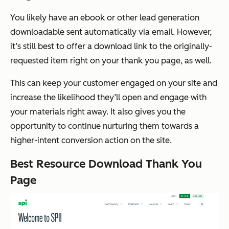
You likely have an ebook or other lead generation
downloadable sent automatically via email. However,
it’s still best to offer a download link to the originally-
requested item right on your thank you page, as well.
This can keep your customer engaged on your site and
increase the likelihood they’ll open and engage with
your materials right away. It also gives you the
opportunity to continue nurturing them towards a
higher-intent conversion action on the site.
Best Resource Download Thank You
Page