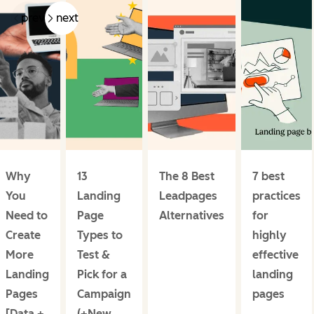
prev
next
Why
13
The 8 Best
7 best
You
Landing
Leadpages
practices
Need to
Page
Alternatives
for
Create
Types to
highly
More
Test &
effective
Landing
Pick for a
landing
Pages
Campaign
pages
[Data +
(+New