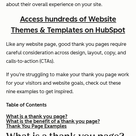
about their overall experience on your site.
Access hundreds of Website
Themes & Templates on HubSpot
Like any website page, good thank you pages require
careful consideration across design, layout, copy, and
calls-to-action (CTAs).
If you’re struggling to make your thank you page work
for your visitors and website goals, check out these
nine examples to get inspired.
Table of Contents
What is a thank you page?
What is the benefit of a thank you page?
Thank You Page Examples