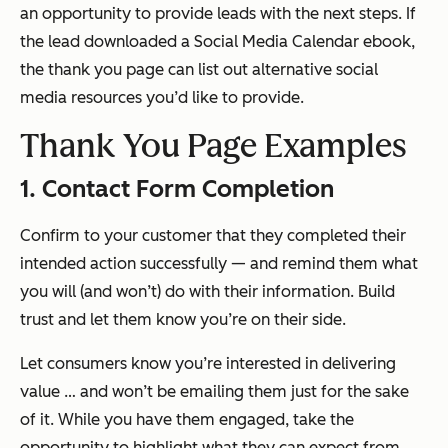
an opportunity to provide leads with the next steps. If
the lead downloaded a Social Media Calendar ebook,
the thank you page can list out alternative social
media resources you’d like to provide.
Thank You Page Examples
1. Contact Form Completion
Confirm to your customer that they completed their
intended action successfully — and remind them what
you will (and won’t) do with their information. Build
trust and let them know you’re on
their
side.
Let consumers know you’re interested in delivering
value … and won’t be emailing them just for the sake
of it. While you have them engaged, take the
opportunity to highlight what they can expect from