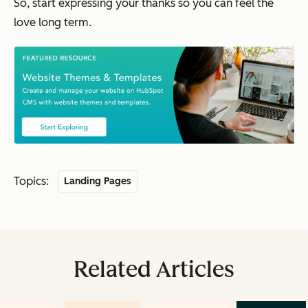
So, start expressing your thanks so you can feel the
love long term.
Topics:
Landing Pages
Related Articles