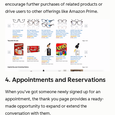
encourage further purchases of related products or
drive users to other offerings like Amazon Prime.
4. Appointments and Reservations
When you’ve got someone newly signed up for an
appointment, the thank you page provides a ready-
made opportunity to expand or extend the
conversation with them.