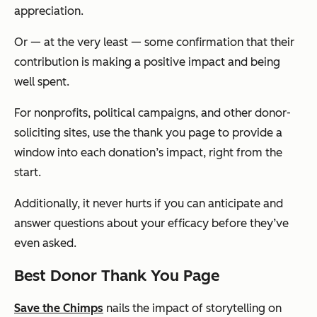
appreciation.
Or — at the very least — some confirmation that their
contribution is making a positive impact and being
well spent.
For nonprofits, political campaigns, and other donor-
soliciting sites, use the thank you page to provide a
window into each donation’s impact, right from the
start.
Additionally, it never hurts if you can anticipate and
answer questions about your efficacy before they’ve
even asked.
Best Donor Thank You Page
Save the Chimps
nails the impact of storytelling on