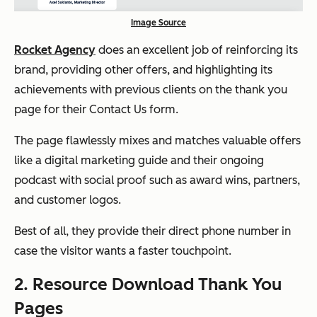
Image Source
Rocket Agency
does an excellent job of reinforcing its
brand, providing other offers, and highlighting its
achievements with previous clients on the thank you
page for their Contact Us form.
The page flawlessly mixes and matches valuable offers
like a digital marketing guide and their ongoing
podcast with social proof such as award wins, partners,
and customer logos.
Best of all, they provide their direct phone number in
case the visitor wants a faster touchpoint.
2. Resource Download Thank You
Pages