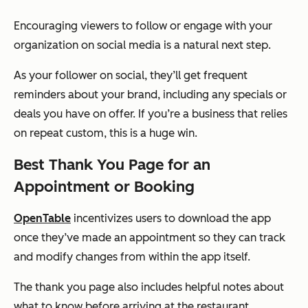
Encouraging viewers to follow or engage with your
organization on social media is a natural next step.
As your follower on social, they’ll get frequent
reminders about your brand, including any specials or
deals you have on offer. If you’re a business that relies
on repeat custom, this is a huge win.
Best Thank You Page for an
Appointment or Booking
OpenTable
incentivizes users to download the app
once they’ve made an appointment so they can track
and modify changes from within the app itself.
The thank you page also includes helpful notes about
what to know before arriving at the restaurant.