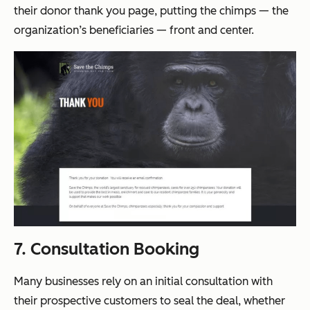
their donor thank you page, putting the chimps — the
organization’s beneficiaries — front and center.
7. Consultation Booking
Many businesses rely on an initial consultation with
their prospective customers to seal the deal, whether