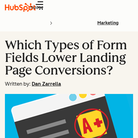
Menu
Marketing
Which Types of Form
Fields Lower Landing
Page Conversions?
Written by:
Dan Zarrella