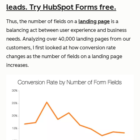
leads. Try HubSpot Forms free.
Thus, the number of fields on a
landing page
is a
balancing act between user experience and business
needs. Analyzing over 40,000 landing pages from our
customers, I first looked at how conversion rate
changes as the number of fields on a landing page
increases.