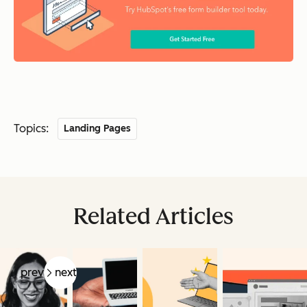
Topics:
Landing Pages
Related Articles
prev
next