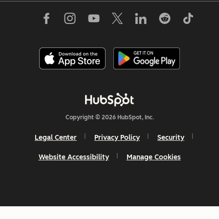
Copyright © 2026 HubSpot, Inc.
Legal Center
Privacy Policy
Security
Website Accessibility
Manage Cookies