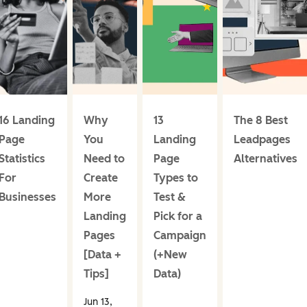
16 Landing
Why
13
The 8 Best
Page
You
Landing
Leadpages
Statistics
Need to
Page
Alternatives
For
Create
Types to
Businesses
More
Test &
Landing
Pick for a
Pages
Campaign
[Data +
(+New
Tips]
Data)
Jun 13,