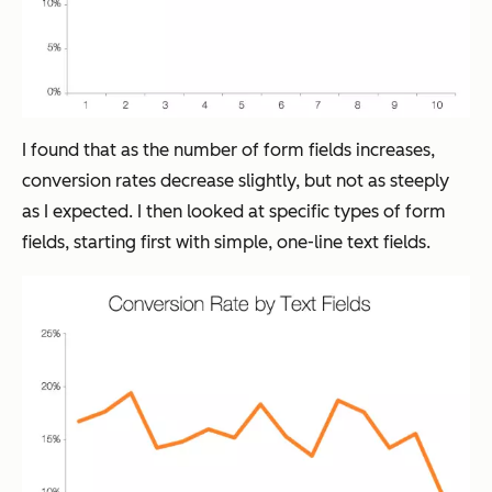
I found that as the number of form fields increases,
conversion rates decrease slightly, but not as steeply
as I expected. I then looked at specific types of form
fields, starting first with simple, one-line text fields.