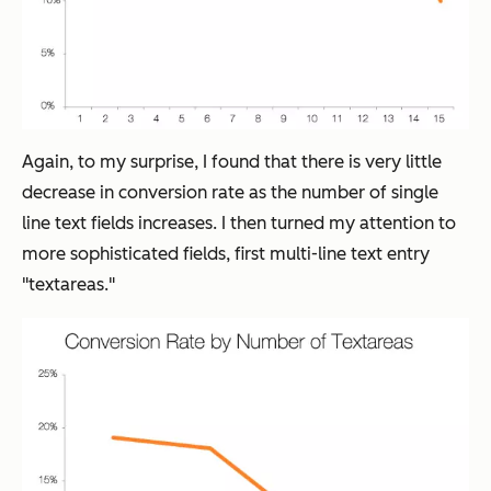
Again, to my surprise, I found that there is very little
decrease in conversion rate as the number of single
line text fields increases. I then turned my attention to
more sophisticated fields, first multi-line text entry
"textareas."