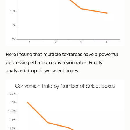
Here I found that multiple textareas have a powerful
depressing effect on conversion rates. Finally I
analyzed drop-down select boxes.