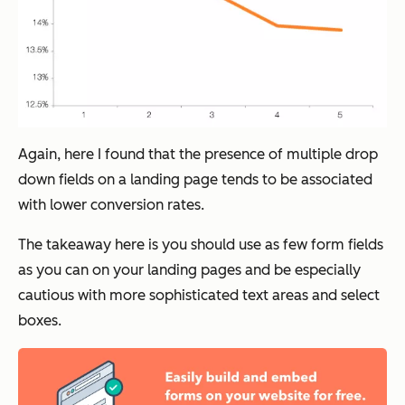
Again, here I found that the presence of multiple drop
down fields on a landing page tends to be associated
with lower conversion rates.
The takeaway here is you should use as few form fields
as you can on your landing pages and be especially
cautious with more sophisticated text areas and select
boxes.