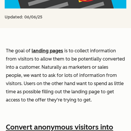
Updated:
06/06/25
The goal of
landing pages
is to collect information
from visitors to allow them to be potentially converted
into a customer. Naturally as marketers or sales
people, we want to ask for lots of information from
visitors. Users on the other hand want to spend as little
time as possible filling out the landing page to get
access to the offer they're trying to get.
Convert anonymous visitors into