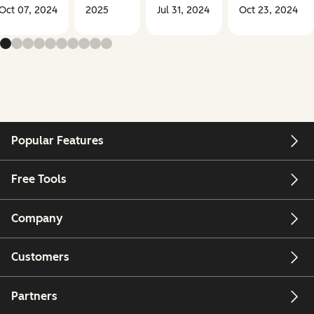
Oct 07, 2024
2025
Jul 31, 2024
Oct 23, 2024
Popular Features
Free Tools
Company
Customers
Partners