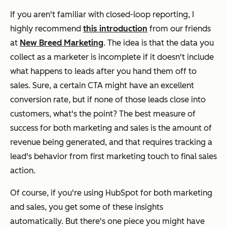
If you aren't familiar with closed-loop reporting, I
highly recommend
this introduction
from our friends
at
New Breed Marketing
. The idea is that the data you
collect as a marketer is incomplete if it doesn't include
what happens to leads after you hand them off to
sales. Sure, a certain CTA might have an excellent
conversion rate, but if none of those leads close into
customers, what's the point? The best measure of
success for both marketing and sales is the amount of
revenue being generated, and that requires tracking a
lead's behavior from first marketing touch to final sales
action.
Of course, if you're using HubSpot for both marketing
and sales, you get some of these insights
automatically. But there's one piece you might have