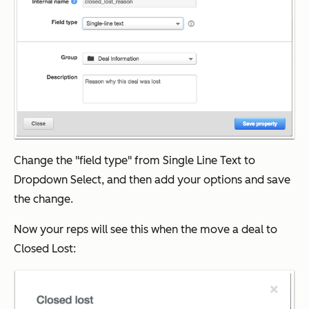
Change the "field type" from Single Line Text to
Dropdown Select, and then add your options and save
the change.
Now your reps will see this when the move a deal to
Closed Lost: