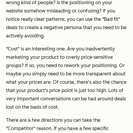
wrong kind of people? Is the positioning on your
website somehow misleading or confusing? If you
notice really clear patterns, you can use the "Bad fit"
deals to create a negative persona that you need to be
actively avoiding.
"Cost" is an interesting one. Are you inadvertently
marketing your product to overly price-sensitive
groups? If so, you need to rework your positioning. Or
maybe you simply need to be more transparent about
what your prices are. Of course, there's also the chance
that your product's price point is just too high. Lots of
very important conversations can be had around deals
lost on the basis of cost.
There are a few directions you can take the
"Competitor" reason. If you have a few specific