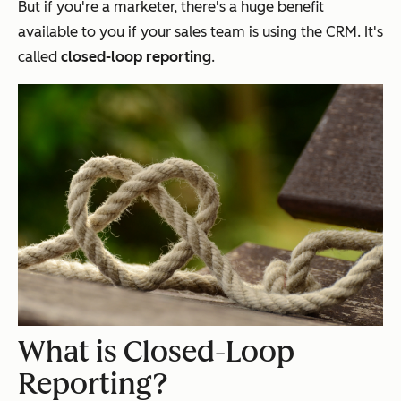
But if you're a marketer, there's a huge benefit
available to you if your sales team is using the CRM. It's
called
closed-loop reporting
.
What is Closed-Loop
Reporting?