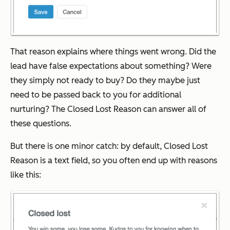
That reason explains where things went wrong. Did the
lead have false expectations about something? Were
they simply not ready to buy? Do they maybe just
need to be passed back to you for additional
nurturing? The Closed Lost Reason can answer all of
these questions.
But there is one minor catch: by default, Closed Lost
Reason is a text field, so you often end up with reasons
like this: