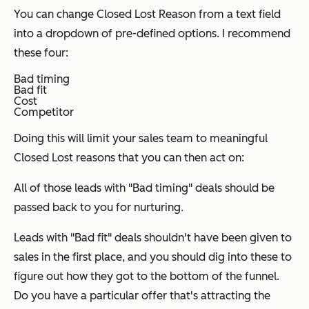
You can change Closed Lost Reason from a text field
into a dropdown of pre-defined options. I recommend
these four:
Bad timing
Bad fit
Cost
Competitor
Doing this will limit your sales team to meaningful
Closed Lost reasons that you can then act on:
All of those leads with "Bad timing" deals should be
passed back to you for nurturing.
Leads with "Bad fit" deals shouldn't have been given to
sales in the first place, and you should dig into these to
figure out how they got to the bottom of the funnel.
Do you have a particular offer that's attracting the