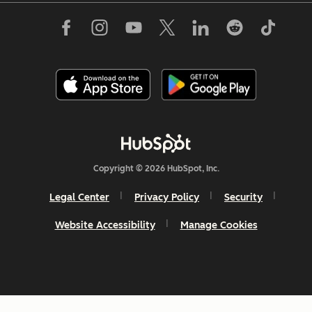
Copyright © 2026 HubSpot, Inc.
Legal Center
Privacy Policy
Security
Website Accessibility
Manage Cookies