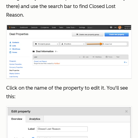
there) and use the search bar to find Closed Lost
Reason.
Click on the name of the property to edit it. You'll see
this: