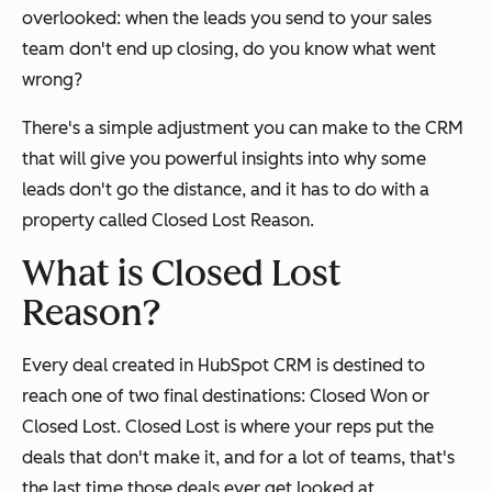
overlooked: when the leads you send to your sales
team don't end up closing, do you know what went
wrong?
There's a simple adjustment you can make to the CRM
that will give you powerful insights into why some
leads don't go the distance, and it has to do with a
property called Closed Lost Reason.
What is Closed Lost
Reason?
Every deal created in HubSpot CRM is destined to
reach one of two final destinations: Closed Won or
Closed Lost. Closed Lost is where your reps put the
deals that don't make it, and for a lot of teams, that's
the last time those deals ever get looked at.