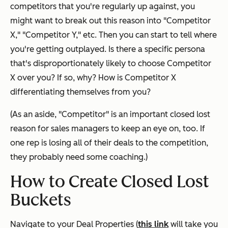
competitors that you're regularly up against, you
might want to break out this reason into "Competitor
X," "Competitor Y," etc. Then you can start to tell where
you're getting outplayed. Is there a specific persona
that's disproportionately likely to choose Competitor
X over you? If so, why? How is Competitor X
differentiating themselves from you?
(As an aside, "Competitor" is an important closed lost
reason for sales managers to keep an eye on, too. If
one rep is losing all of their deals to the competition,
they probably need some coaching.)
How to Create Closed Lost
Buckets
Navigate to your Deal Properties (
this link
will take you