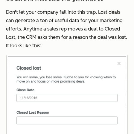
Don't let your company fall into this trap. Lost deals
can generate a ton of useful data for your marketing
efforts. Anytime a sales rep moves a deal to Closed
Lost, the CRM asks them for a reason the deal was lost.
It looks like this: