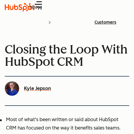
Menu
Customers
Closing the Loop With
HubSpot CRM
Kyle Jepson
Most of what's been written or said about HubSpot
CRM has focused on the way it benefits sales teams.