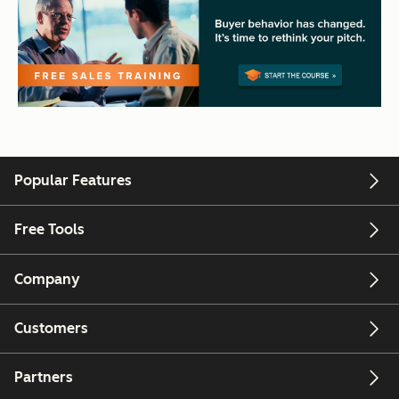
Popular Features
Free Tools
Company
Customers
Partners