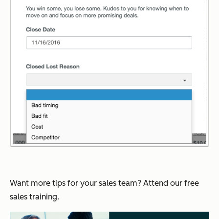
Want more tips for your sales team? Attend our free
sales training.