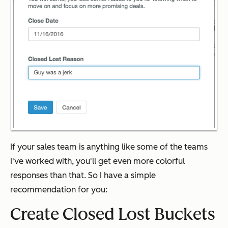
If your sales team is anything like some of the teams
I've worked with, you'll get even more colorful
responses than that. So I have a simple
recommendation for you:
Create Closed Lost Buckets