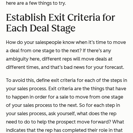
here are a few things to try.
Establish Exit Criteria for
Each Deal Stage
How do your salespeople know when it’s time to move
a deal from one stage to the next? If there’s any
ambiguity here, different reps will move deals at
different times, and that’s bad news for your forecast.
To avoid this, define exit criteria for each of the steps in
your sales process. Exit criteria are the things that have
to happen in order for a sale to move from one stage
of your sales process to the next. So for each step in
your sales process, ask yourself, what does the rep
need to do to help the prospect move forward? What
indicates that the rep has completed their role in that