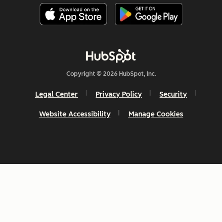
Copyright © 2026 HubSpot, Inc.
Legal Center
Privacy Policy
Security
Website Accessibility
Manage Cookies