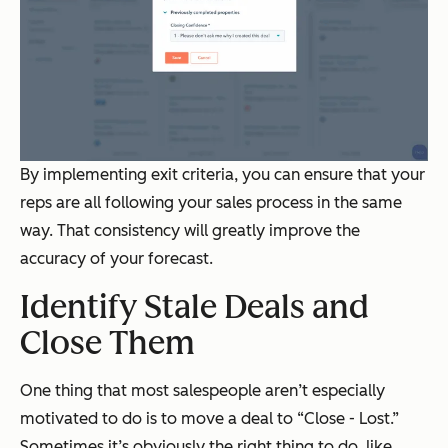
By implementing exit criteria, you can ensure that your
reps are all following your sales process in the same
way. That consistency will greatly improve the
accuracy of your forecast.
Identify Stale Deals and
Close Them
One thing that most salespeople aren’t especially
motivated to do is to move a deal to “Close - Lost.”
Sometimes it’s obviously the right thing to do, like