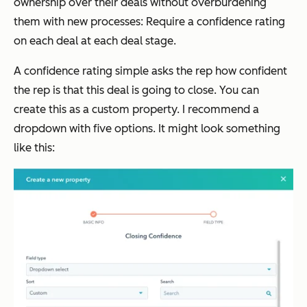
ownership over their deals without overburdening
them with new processes: Require a confidence rating
on each deal at each deal stage.
A confidence rating simple asks the rep how confident
the rep is that this deal is going to close. You can
create this as a custom property. I recommend a
dropdown with five options. It might look something
like this: