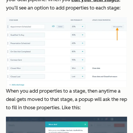
you’ll see an option to add properties to each stage:
When you add properties to a stage, then anytime a
deal gets moved to that stage, a popup will ask the rep
to fill in those properties. Like this: