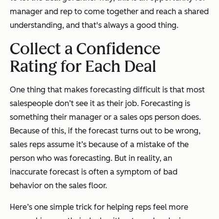
manager and rep to come together and reach a shared
understanding, and that's always a good thing.
Collect a Confidence
Rating for Each Deal
One thing that makes forecasting difficult is that most
salespeople don’t see it as their job. Forecasting is
something their manager or a sales ops person does.
Because of this, if the forecast turns out to be wrong,
sales reps assume it’s because of a mistake of the
person who was forecasting. But in reality, an
inaccurate forecast is often a symptom of bad
behavior on the sales floor.
Here’s one simple trick for helping reps feel more