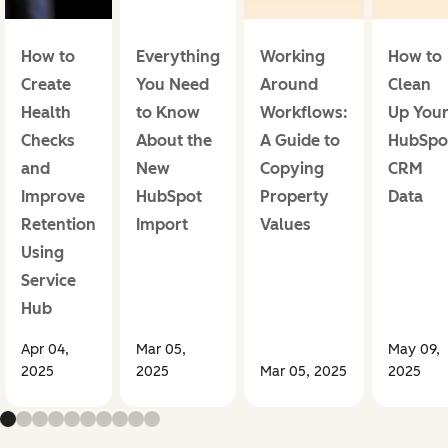
How to
Everything
Working
How to
Create
You Need
Around
Clean
Health
to Know
Workflows:
Up You
Checks
About the
A Guide to
HubSpo
and
New
Copying
CRM
Improve
HubSpot
Property
Data
Retention
Import
Values
Using
Service
Hub
Apr 04,
Mar 05,
May 09,
2025
2025
Mar 05, 2025
2025