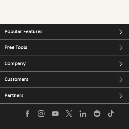
Popular Features
Free Tools
Company
Customers
Partners