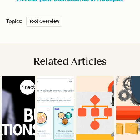
Topics:
Tool Overview
Related Articles
prev
next