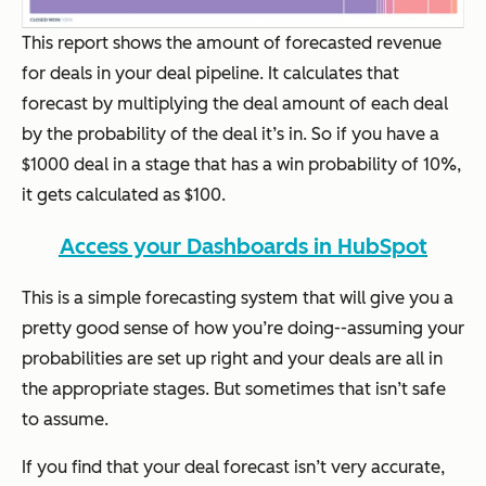
This report shows the amount of forecasted revenue
for deals in your deal pipeline. It calculates that
forecast by multiplying the deal amount of each deal
by the probability of the deal it’s in. So if you have a
$1000 deal in a stage that has a win probability of 10%,
it gets calculated as $100.
Access your Dashboards in HubSpot
This is a simple forecasting system that will give you a
pretty good sense of how you’re doing--assuming your
probabilities are set up right and your deals are all in
the appropriate stages. But sometimes that isn’t safe
to assume.
If you find that your deal forecast isn’t very accurate,