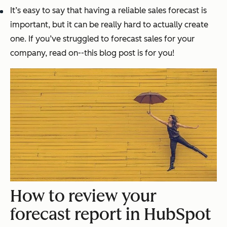
It’s easy to say that having a reliable sales forecast is
important, but it can be really hard to actually create
one. If you’ve struggled to forecast sales for your
company, read on--this blog post is for you!
How to review your
forecast report in HubSpot