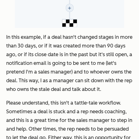
In this example, if a deal hasn't changed stages in more
than 30 days, or if it was created more than 90 days
ago, or if its close date is in the past but it's still open, a
notification email is going to be sent to me (let's
pretend I'm a sales manager) and to whoever owns the
deal. This way, I as a manager can sit down with the rep
who owns the stale deal and talk about it.
Please understand, this isn't a tattle-tale workflow.
Sometimes a deal is stuck and a rep needs coaching,
and this is a great time for the sales manager to step in
and help. Other times, the rep needs to be persuaded
to let the deal go. Either way, this is an opportunity for