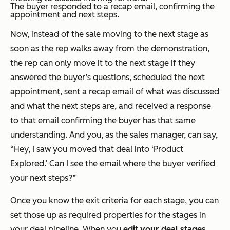
The buyer responded to a recap email, confirming the
appointment and next steps.
Now, instead of the sale moving to the next stage as
soon as the rep walks away from the demonstration,
the rep can only move it to the next stage if they
answered the buyer’s questions, scheduled the next
appointment, sent a recap email of what was discussed
and what the next steps are, and received a response
to that email confirming the buyer has that same
understanding. And you, as the sales manager, can say,
“Hey, I saw you moved that deal into ‘Product
Explored.’ Can I see the email where the buyer verified
your next steps?”
Once you know the exit criteria for each stage, you can
set those up as required properties for the stages in
your deal pipeline. When you
edit your deal stages
,