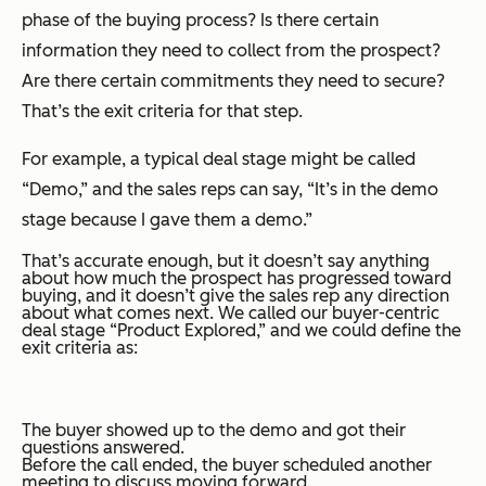
phase of the buying process? Is there certain
information they need to collect from the prospect?
Are there certain commitments they need to secure?
That’s the exit criteria for that step.
For example, a typical deal stage might be called
“Demo,” and the sales reps can say, “It’s in the demo
stage because I gave them a demo.”
That’s accurate enough, but it doesn’t say anything
about how much the prospect has progressed toward
buying, and it doesn’t give the sales rep any direction
about what comes next. We called our buyer-centric
deal stage “Product Explored,” and we could define the
exit criteria as:
The buyer showed up to the demo and got their
questions answered.
Before the call ended, the buyer scheduled another
meeting to discuss moving forward.