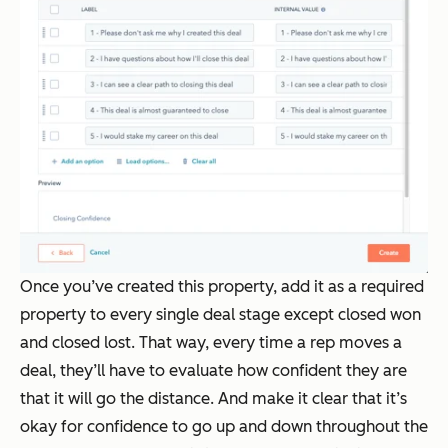
Once you’ve created this property, add it as a required
property to every single deal stage except closed won
and closed lost. That way, every time a rep moves a
deal, they’ll have to evaluate how confident they are
that it will go the distance. And make it clear that it’s
okay for confidence to go up and down throughout the