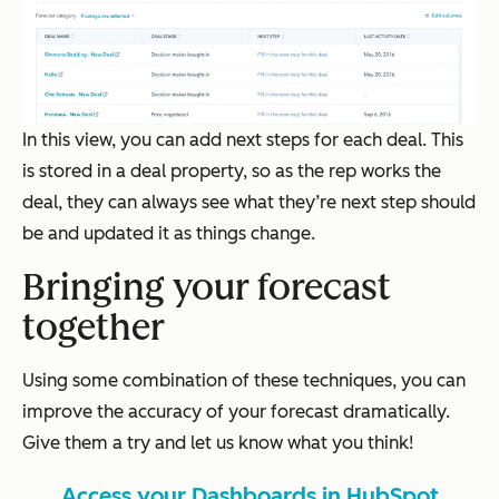
In this view, you can add next steps for each deal. This
is stored in a deal property, so as the rep works the
deal, they can always see what they’re next step should
be and updated it as things change.
Bringing your forecast
together
Using some combination of these techniques, you can
improve the accuracy of your forecast dramatically.
Give them a try and let us know what you think!
Access your Dashboards in HubSpot