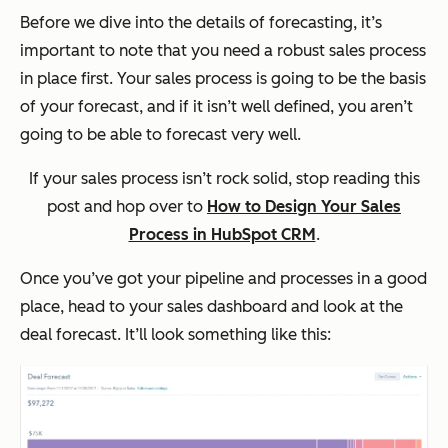
Before we dive into the details of forecasting, it’s
important to note that you need a robust sales process
in place first. Your sales process is going to be the basis
of your forecast, and if it isn’t well defined, you aren’t
going to be able to forecast very well.
If your sales process isn’t rock solid, stop reading this
post and hop over to
How to Design Your Sales
Process in HubSpot CRM
.
Once you’ve got your pipeline and processes in a good
place, head to your sales dashboard and look at the
deal forecast. It’ll look something like this: