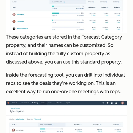
These categories are stored in the Forecast Category
property, and their names can be customized. So
instead of building the fully custom property as
discussed above, you can use this standard property.
Inside the forecasting tool, you can drill into individual
reps to see the deals they’re working on. This is an
excellent way to run one-on-one meetings with reps.