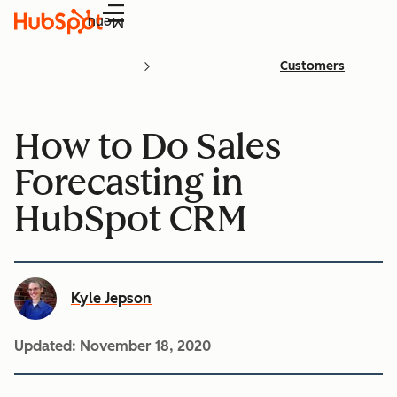
Menu
Customers
How to Do Sales
Forecasting in
HubSpot CRM
Kyle Jepson
Updated:
November 18, 2020