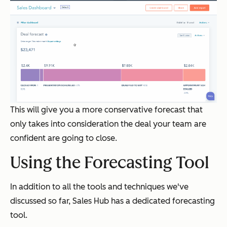
This will give you a more conservative forecast that
only takes into consideration the deal your team are
confident are going to close.
Using the Forecasting Tool
In addition to all the tools and techniques we've
discussed so far, Sales Hub has a dedicated forecasting
tool.