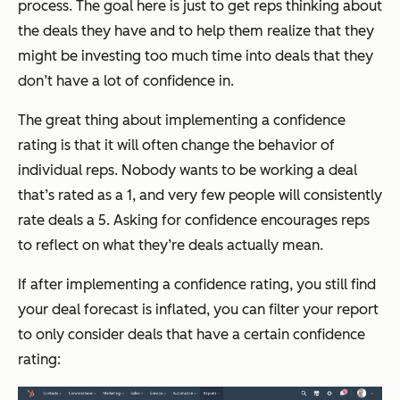
process. The goal here is just to get reps thinking about
the deals they have and to help them realize that they
might be investing too much time into deals that they
don’t have a lot of confidence in.
The great thing about implementing a confidence
rating is that it will often change the behavior of
individual reps. Nobody wants to be working a deal
that’s rated as a 1, and very few people will consistently
rate deals a 5. Asking for confidence encourages reps
to reflect on what they’re deals actually mean.
If after implementing a confidence rating, you still find
your deal forecast is inflated, you can filter your report
to only consider deals that have a certain confidence
rating: