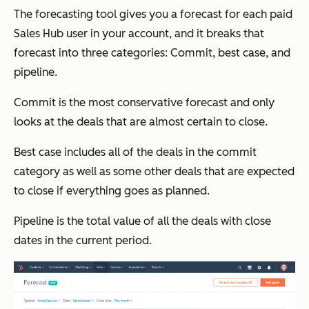
The forecasting tool gives you a forecast for each paid
Sales Hub user in your account, and it breaks that
forecast into three categories: Commit, best case, and
pipeline.
Commit is the most conservative forecast and only
looks at the deals that are almost certain to close.
Best case includes all of the deals in the commit
category as well as some other deals that are expected
to close if everything goes as planned.
Pipeline is the total value of all the deals with close
dates in the current period.