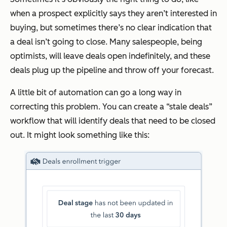
when a prospect explicitly says they aren’t interested in
buying, but sometimes there’s no clear indication that
a deal isn’t going to close. Many salespeople, being
optimists, will leave deals open indefinitely, and these
deals plug up the pipeline and throw off your forecast.
A little bit of automation can go a long way in
correcting this problem. You can create a “stale deals”
workflow that will identify deals that need to be closed
out. It might look something like this: