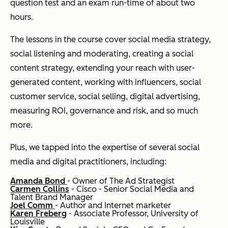
question test and an exam run-time of about two
hours.
The lessons in the course cover social media strategy,
social listening and moderating, creating a social
content strategy, extending your reach with user-
generated content, working with influencers, social
customer service, social selling, digital advertising,
measuring ROI, governance and risk, and so much
more.
Plus, we tapped into the expertise of several social
media and digital practitioners, including:
Amanda Bond
- Owner of The Ad Strategist
Carmen Collins
- Cisco - Senior Social Media and
Talent Brand Manager
Joel Comm
- Author and Internet marketer
Karen Freberg
- Associate Professor, University of
Louisville