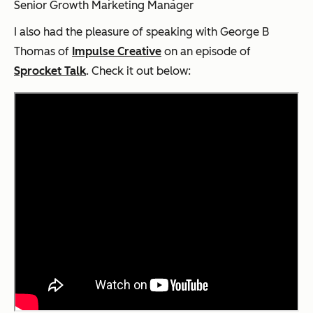
Senior Growth Marketing Manager
I also had the pleasure of speaking with George B
Thomas of
Impulse Creative
on an episode of
Sprocket Talk
. Check it out below: