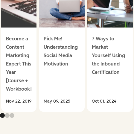
Become a
Pick Me!
7 Ways to
Content
Understanding
Market
Marketing
Social Media
Yourself Using
Expert This
Motivation
the Inbound
Year
Certification
[Course +
Workbook]
Nov 22, 2019
May 09, 2025
Oct 01, 2024