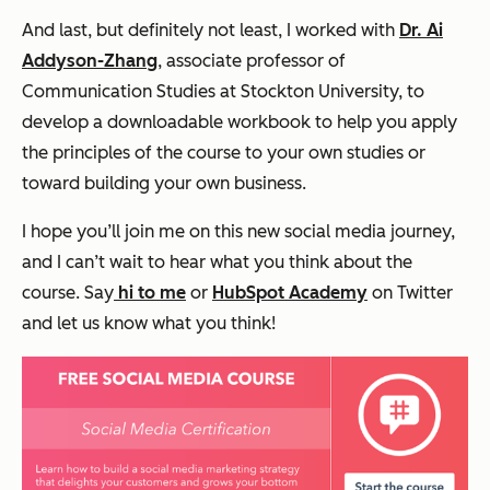
And last, but definitely not least, I worked with
Dr. Ai
Addyson-Zhang
, associate professor of
Communication Studies at Stockton University, to
develop a downloadable workbook to help you apply
the principles of the course to your own studies or
toward building your own business.
I hope you’ll join me on this new social media journey,
and
I can’t wait to hear what you think about the
course. Say
hi to me
or
HubSpot Academy
on Twitter
and let us know what you think!