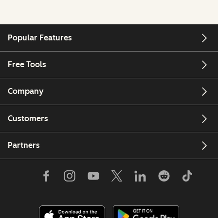
Popular Features
Free Tools
Company
Customers
Partners