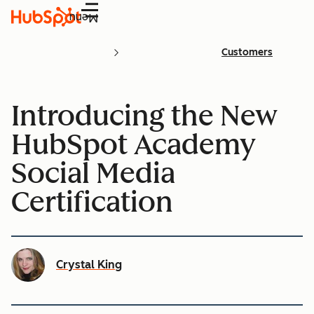
Menu
Customers
Introducing the New
HubSpot Academy
Social Media
Certification
Crystal King