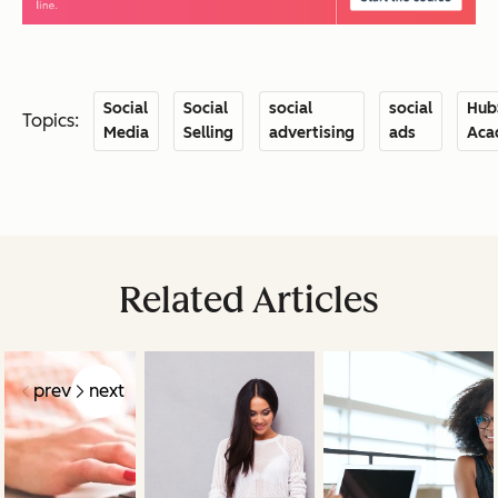
Social
Social
social
social
Hub
Topics:
Media
Selling
advertising
ads
Aca
Related Articles
prev
next