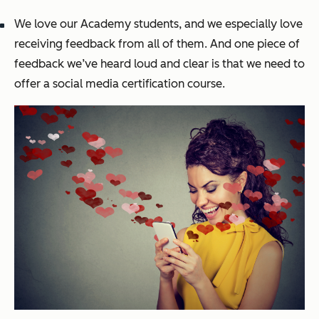
We love our Academy students, and we especially love
receiving feedback from all of them. And one piece of
feedback we’ve heard loud and clear is that we need to
offer a social media certification course.