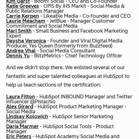
Kim Garst
- Boom! Social - CEO and Co-Founder
Katie Greeves
- OPIS By IHS Markit - Social Media &
Public Relations Manager
Carrie Kerpen
- Likeable Media - Co-founder and CEO
Laurie Meacham
- JetBlue - Manager Customer
Commitment and Social Media
Mari Smith
- Small Business and Facebook Marketing
Expert
Daysha Veronica
- Founder and Viral Digital Media
Producer, Yes Queen (formerly from Buzzfeed)
Andrea Vhal
- Social Media Consultant
Dennis Yu
- BlitzMetrics - Chief Technology Officer
And we didn’t stop there. We enlisted several of our
fantastic and super talented colleagues at HubSpot to
help us teach sections of the certification:
Laura Fitton
- HubSpot INBOUND Manager and Twitter
Influencer @Pistachio
Alex Girard
- HubSpot Product Marketing Manager -
Social Media
Lindsay Kolowich
- HubSpot Senior Marketing
Manager
Daria Marmer
- HubSpot Social Tools - Product
Manager
Eric Peters
- Hu
bSpot Academy Social Media and