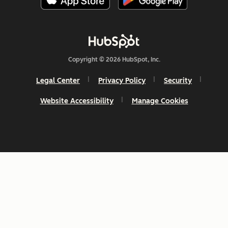
Copyright © 2026 HubSpot, Inc.
Legal Center
Privacy Policy
Security
Website Accessibility
Manage Cookies