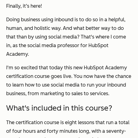
Finally, it’s here!
Doing business using inbound is to do so in a helpful,
human, and holistic way. And what better way to do
that than by using social media? That's where I come
in, as the social media professor for HubSpot
Academy.
I'm so excited that today this new HubSpot Academy
certification course goes live. You now have the chance
to learn how to use social media to run your inbound
business, from marketing to sales to services.
What's included in this course?
The certification course is eight lessons that run a total
of four hours and forty minutes long, with a seventy-