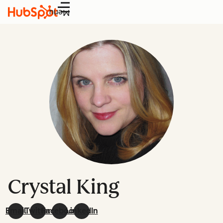
Menu
Crystal King
Email
Twitter
Facebook
LinkedIn