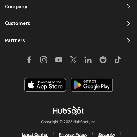
Company
Customers
Partners
Copyright © 2026 HubSpot, Inc.
Legal Center
Privacy Policy
Security