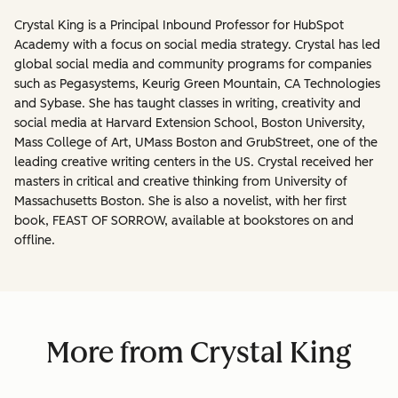
Crystal King is a Principal Inbound Professor for HubSpot
Academy with a focus on social media strategy. Crystal has led
global social media and community programs for companies
such as Pegasystems, Keurig Green Mountain, CA Technologies
and Sybase. She has taught classes in writing, creativity and
social media at Harvard Extension School, Boston University,
Mass College of Art, UMass Boston and GrubStreet, one of the
leading creative writing centers in the US. Crystal received her
masters in critical and creative thinking from University of
Massachusetts Boston. She is also a novelist, with her first
book, FEAST OF SORROW, available at bookstores on and
offline.
More from Crystal King