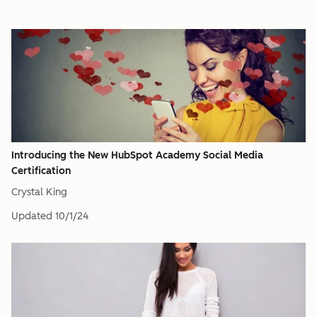
Introducing the New HubSpot Academy Social Media
Certification
Crystal King
Updated
10/1/24