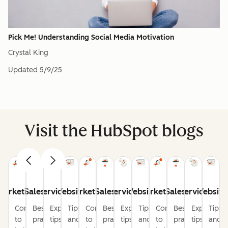
Pick Me! Understanding Social Media Motivation
Crystal King
Updated
5/9/25
Visit the HubSpot blogs
Marketing
Sales
Service
Website
Marketing
Sales
Service
Website
Marketing
Sales
Service
Website
Content
Best
Expert
Tips
Content
Best
Expert
Tips
Content
Best
Expert
Tips
to
practices
tips
and
to
practices
tips
and
to
practices
tips
and