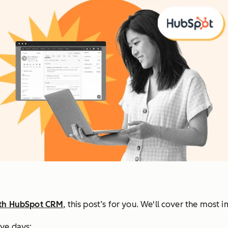
ith HubSpot CRM
, this post’s for you. We'll cover the most 
ive days: