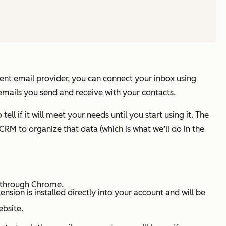
erent email provider, you can connect your inbox using
emails you send and receive with your contacts.
ell if it will meet your needs until you start using it. The
CRM to organize that data (which is what we’ll do in the
t through Chrome.
sion is installed directly into your account and will be
ebsite.