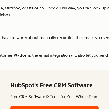
, Outlook, or Office 365 inbox. This way, you can look up co
 inbox.
t have to worry about manually recording the emails you send 
ustomer Platform
, the email integration will also let you se
HubSpot's Free CRM Software
Free CRM Software & Tools for Your Whole Team