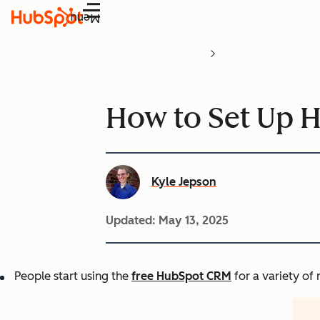
Menu
How to Set Up 
Kyle Jepson
Updated:
May 13, 2025
People start using the
free HubSpot CRM
for a variety of 