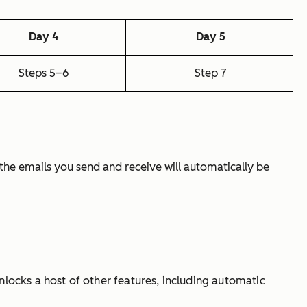
Day 4
Day 5
Steps 5–6
Step 7
ll the emails you send and receive will automatically be
nlocks a host of other features, including automatic