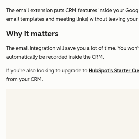
The email extension puts CRM features inside your Google
email templates and meeting links) without leaving your
Why it matters
The email integration will save you a lot of time. You won’
automatically be recorded inside the CRM.
If you’re also looking to upgrade to
HubSpot’s Starter C
from your CRM.