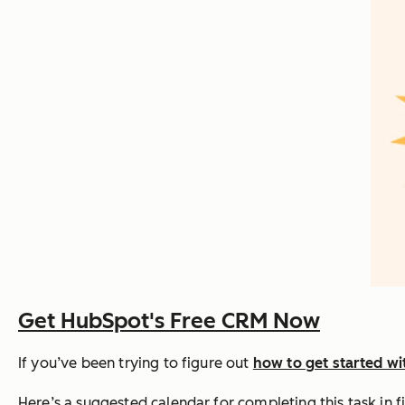
Get HubSpot's Free CRM Now
If you’ve been trying to figure out
how to get started w
Here’s a suggested calendar for completing this task in f