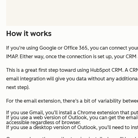
How it works
If you’re using Google or Office 365, you can connect your
IMAP. Either way, once the connection is set up, your CRM
This is a great first step toward using HubSpot CRM. A CRM wi
email integration will give you data without any additional
next step).
For the email extension, there’s a bit of variability betwe
If you use Gmail, you’ll install a Chrome extension that 
If you use a web version of Outlook, you can get the email
accessible regardless of browser.
If you use a desktop version of Outlook, you’ll need to i