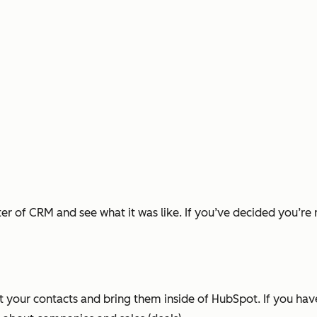
ater of CRM and see what it was like. If you’ve decided you’re
t your contacts and bring them inside of HubSpot. If you ha