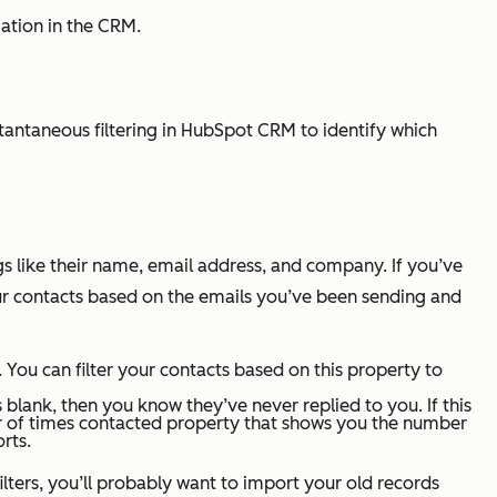
mation in the CRM.
stantaneous filtering in HubSpot CRM to identify which
ngs like their name, email address, and company. If you’ve
 your contacts based on the emails you’ve been sending and
 You can filter your contacts based on this property to
’s blank, then you know they’ve never replied to you. If this
of times contacted
property that shows you the number
rts.
ilters, you’ll probably want to import your old records