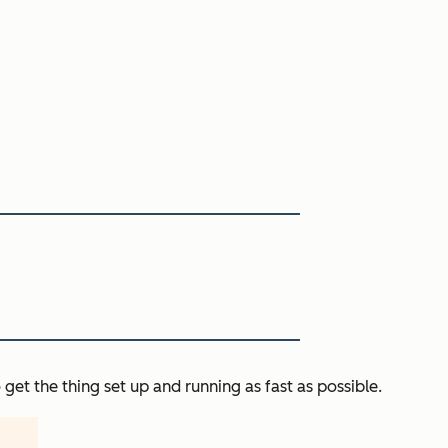
get the thing set up and running as fast as possible.