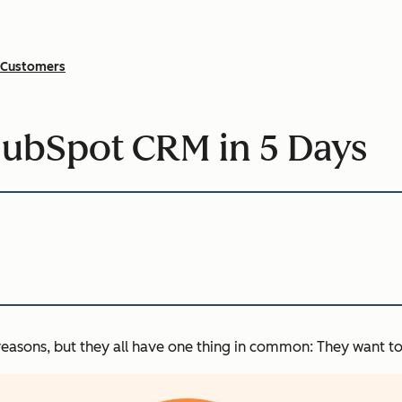
Customers
HubSpot CRM in 5 Days
reasons, but they all have one thing in common: They want to 