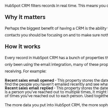
HubSpot CRM filters records in real time. This means you c
Why it matters
Perhaps the biggest benefit of having a CRM is the ability
contacts you should be focusing on and to make sure nothi
How it works
Every record in HubSpot CRM has a bunch of properties that
only been using the email integration, many of these proper
receiving. For example:
Recent sales email opened
- This property stores the dat
find the people you haven’t emailed recently and see wha
Recent sales email replied
- This property stores the date 
is a person you’ve reached out to multiple times, it might 
of times you’ve reached out to each person. Used together
The more data you put into HubSpot CRM, the more sophistic