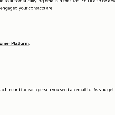
e to automatically log emails in the CRM. You’ll also be abl
w engaged your contacts are.
stomer Platform
.
tact record for each person you send an email to. As you ge