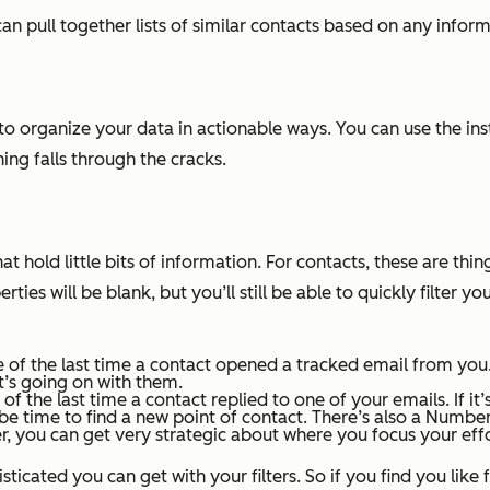
an pull together lists of similar contacts based on any infor
 to organize your data in actionable ways. You can use the in
ng falls through the cracks.
 hold little bits of information. For contacts, these are thi
ties will be blank, but you’ll still be able to quickly filter
e of the last time a contact opened a tracked email from you.
t’s going on with them.
of the last time a contact replied to one of your emails. If it
be time to find a new point of contact. There’s also a
Number 
, you can get very strategic about where you focus your effo
ated you can get with your filters. So if you find you like f