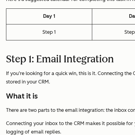
Day 1
Da
Step 1
Step
Step 1: Email Integration
If you’re looking for a quick win, this is it. Connecting th
stored in your CRM.
What it is
There are two parts to the email integration: the inbox co
Connecting your inbox to the CRM makes it possible for y
logging of email replies.