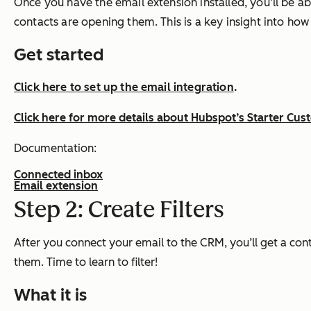
Once you have the email extension installed, you’ll be abl
contacts are opening them. This is a key insight into ho
Get started
Click here to set up the email integration
.
Click here for more details about Hubspot’s Starter Cu
Documentation:
Connected inbox
Email extension
Step 2: Create Filters
After you connect your email to the CRM, you’ll get a con
them. Time to learn to filter!
What it is