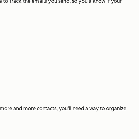
e to track the emails you send, so you’ll know if your
t more and more contacts, you’ll need a way to organize