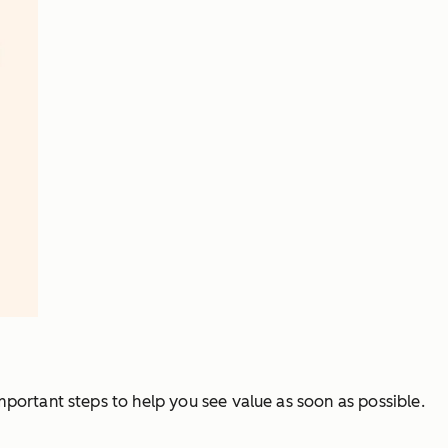
important steps to help you see value as soon as possible.