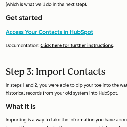
(which is what we’ll do in the next step).
Get started
Access Your Contacts in HubSpot
Documentation:
Click here for further instructions
.
Step 3: Import Contacts
In steps 1 and 2, you were able to dip your toe into the w
historical records from your old system into HubSpot.
What it is
Importing is a way to take the information you have abou