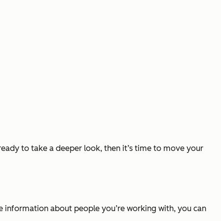
 ready to take a deeper look, then it’s time to move your
ve information about people you’re working with, you can