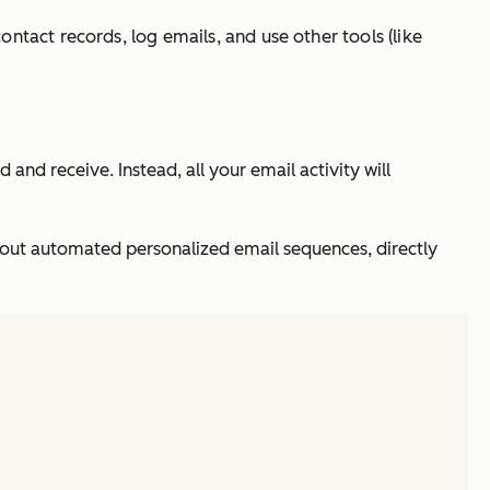
ntact records, log emails, and use other tools (like
and receive. Instead, all your email activity will
nd out automated personalized email sequences, directly