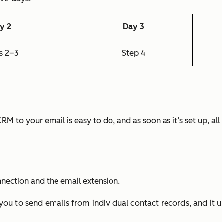
y 2
Day 3
s 2–3
Step 4
e CRM to your email is easy to do, and as soon as it’s set up, a
nnection and the email extension.
ou to send emails from individual contact records, and it u