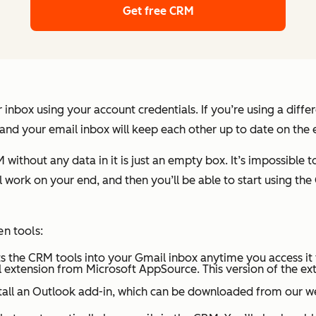
Get free CRM
 inbox using your account credentials. If you’re using a diff
 and your email inbox will keep each other up to date on the 
thout any data in it is just an empty box. It’s impossible to t
 work on your end, and then you’ll be able to start using the 
en tools:
puts the CRM tools into your Gmail inbox anytime you access i
 extension from Microsoft AppSource. This version of the exten
nstall an Outlook add-in, which can be downloaded from our w