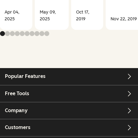
Apr 04,
May 09,
Oct 17,
2025
2025
2019
Nov 22, 2019
Popular Features
Free Tools
Company
Customers