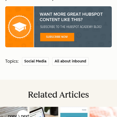
Topics:
Social Media
All about inbound
Related Articles
prev
next