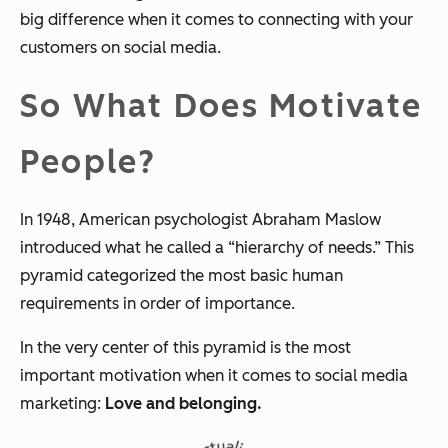
big difference when it comes to connecting with your
customers on social media.
So What Does Motivate
People?
In 1948, American psychologist Abraham Maslow
introduced what he called a “hierarchy of needs.” This
pyramid categorized the most basic human
requirements in order of importance.
In the very center of this pyramid is the most
important motivation when it comes to social media
marketing:
Love and belonging.