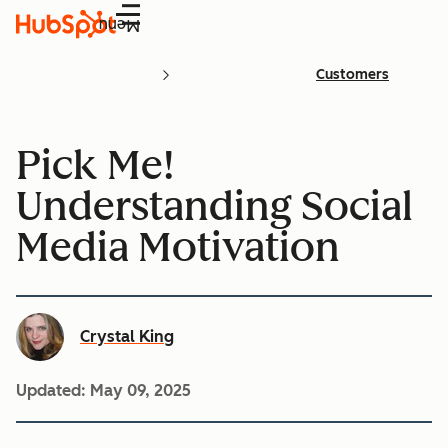
Menu
Customers
Pick Me!
Understanding Social
Media Motivation
Crystal King
Updated:
May 09, 2025