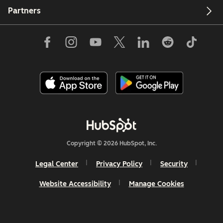
Partners
Copyright © 2026 HubSpot, Inc.
Legal Center
Privacy Policy
Security
Website Accessibility
Manage Cookies