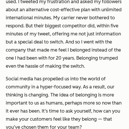
used. I tweeted my frustration and asked my followers
about an alternative cost-effective plan with unlimited
international minutes. My carrier never bothered to
respond. But their biggest competitor did, within five
minutes of my tweet, offering me not just information
but a special deal to switch. And so I went with the
company that made me feel I belonged instead of the
one
I had been with for 20 years
. Belonging trumped
even the hassle of making the switch.
Social media has propelled us into the world of
community in a hyper-focused way. As a result, our
thinking is changing. The idea of belonging is more
important to us as humans, perhaps more so now than
it ever has been. It’s time to ask yourself, how can you
make your customers feel like they belong — that
you’ve chosen them for your team?