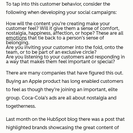
To tap into this customer behavior, consider the
following when developing your social campaigns:
How will the content you’re creating make your
customer feel? Will it give them a sense of comfort,
nostalgia, happiness, affection, or hope? These are all
emotions
that tie back to a person’s sense of
belonging.
Are you inviting your customer into the fold, onto the
team, or to be part of an exclusive circle?
Are you
listening
to your customers and responding in
a way that makes them feel important or special?
There are many companies that have figured this out.
Buying an Apple product has long enabled customers
to feel as though they’re joining an important, elite
group. Coca-Cola’s ads are all about nostalgia and
togetherness.
Last month on the HubSpot blog there was a post
that
highlighted brands showcasing the great content of