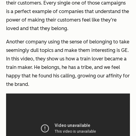
their customers. Every single one of those campaigns
is a perfect example of companies that understand the
power of making their customers feel like they’re
loved and that they belong.
Another company using the sense of belonging to take
seemingly dull topics and make them interesting is GE.
In this video, they show us how a train lover became a
train maker. He belongs, he has a tribe, and we feel
happy that he found his calling, growing our affinity for
the brand.