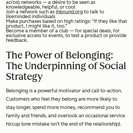
across networks — a desire to be seen as
knowledgeable, helpful, or cool
Join a network such as
Inbound.org
to talk to
likeminded individuals
Make purchases based on high ratings: “If they like that
product, I might like it, too.”
Become a member of a club — for special deals, for
exclusive access to events, to test a product or provide
feedback.
The Power of Belonging:
The Underpinning of Social
Strategy
Belonging is a powerful motivator and call-to-action.
Customers who feel they belong are more likely to
stay longer, spend more money, recommend you to
family and friends, and overlook an occasional service
hiccup (one mistake isn’t the end of the relationship).