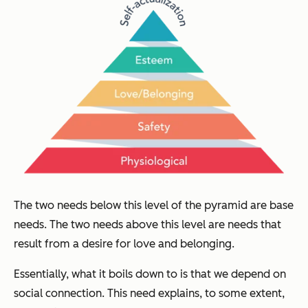
The two needs below this level of the pyramid are base
needs. The two needs above this level are needs that
result from a desire for love and belonging.
Essentially, what it boils down to is that we depend on
social connection. This need explains, to some extent,