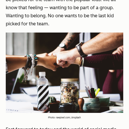
know that feeling — wanting to be part of a group.
Wanting to belong. No one wants to be the last kid
picked for the team.
Photo:
rawpixel.com, Unsplash