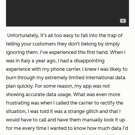
Unfortunately, it’s all too easy to fall into the trap of
telling your customers they don't belong by simply
ignoring them. I've experienced this first hand. When I
was in Italy a year ago, I had a disappointing
experience with my phone carrier. I knew I was likely to
burn through my extremely limited international data
plan quickly. For some reason, my app was not
showing accurate data usage. What was even more
frustrating was when I called the carrier to rectify the
situation, I was told it was a strange glitch and that I
would have to call and have them manually look it up
for me every time I wanted to know how much data I’d