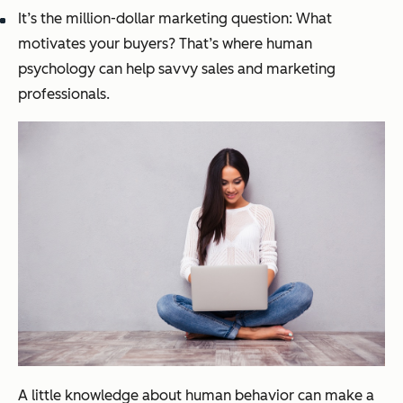
It’s the million-dollar marketing question: What
motivates your buyers? That’s where human
psychology can help savvy sales and marketing
professionals.
A little knowledge about human behavior can make a