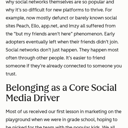
why social networks themselves are so popular and
why it’s so difficult for new platforms to thrive. For
example, now mostly defunct or barely known social
sites Peach, Ello, app.net, and Imzy all suffered from
the “but my friends aren’t here” phenomenon. Early
adopters eventually left when their friends didn’t join.
Social networks don’t just happen. They happen most
often
through other people.
It’s easier to friend
someone if they’re already connected to someone you
trust.
Belonging as a Core Social
Media Driver
Most of us received our first lesson in marketing on the
playground when we were in grade school, hoping to
be picked for the team with the popular kids. We all