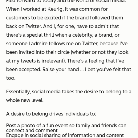
Fast forward to today and the world of social media.
When I worked at Keurig, it was common for
customers to be excited if the brand followed them
back on Twitter. And I, for one, have to admit that
there’s a special thrill when a celebrity, a brand, or
someone I admire follows me on Twitter, because I’ve
been invited into their circle (whether or not they look
at my tweets is irrelevant). There’s a feeling that I’ve
been accepted. Raise your hand … I bet you’ve felt that
too.
Essentially, social media takes the desire to belong to a
whole new level.
A desire to belong drives individuals to:
Post a photo of a fun event so family and friends can
connect and comment
Engage in social sharing of information and content