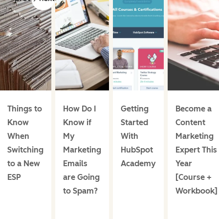
Things to
How Do I
Getting
Become a
Know
Know if
Started
Content
When
My
With
Marketing
Switching
Marketing
HubSpot
Expert This
to a New
Emails
Academy
Year
ESP
are Going
[Course +
to Spam?
Workbook]