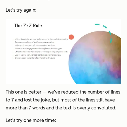
Let’s try again:
This one is better — we’ve reduced the number of lines
to 7 and lost the joke, but most of the lines still have
more than 7 words and the text is overly convoluted.
Let’s try one more time: