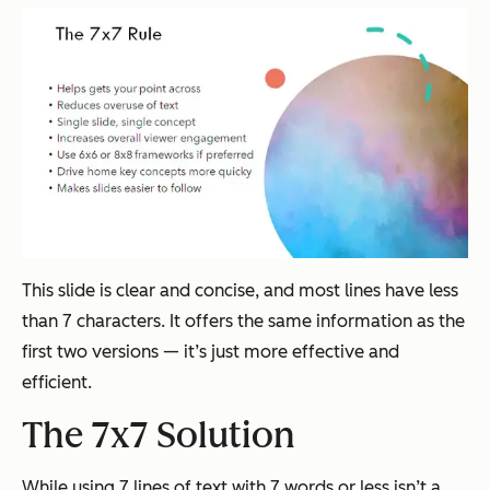
This slide is clear and concise, and most lines have less
than 7 characters. It offers the same information as the
first two versions — it’s just more effective and
efficient.
The 7x7 Solution
While using 7 lines of text with 7 words or less isn’t a