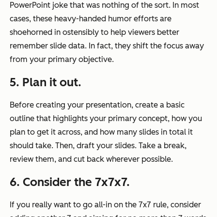
PowerPoint joke that was nothing of the sort. In most
cases, these heavy-handed humor efforts are
shoehorned in ostensibly to help viewers better
remember slide data. In fact, they shift the focus away
from your primary objective.
5. Plan it out.
Before creating your presentation, create a basic
outline that highlights your primary concept, how you
plan to get it across, and how many slides in total it
should take. Then, draft your slides. Take a break,
review them, and cut back wherever possible.
6. Consider the 7x7x7.
If you really want to go all-in on the 7x7 rule, consider