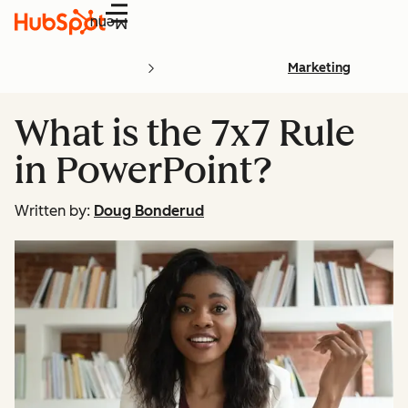
Menu
Marketing
What is the 7x7 Rule
in PowerPoint?
Written by:
Doug Bonderud