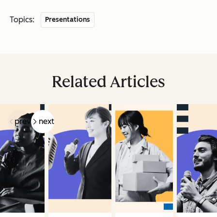
Topics:
Presentations
Related Articles
prev
next