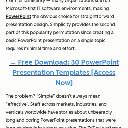
from its familiarity — many organizations still run
Microsoft-first IT software environments, making
PowerPoint
the obvious choice for straightforward
presentation design. Simplicity provides the second
part of this popularity permutation since creating a
basic PowerPoint presentation on a single topic
requires minimal time and effort.
→ Free Download: 30 PowerPoint
Presentation Templates [Access
Now]
The problem? “Simple” doesn’t always mean
“effective”. Staff across markets, industries, and
verticals worldwide have stories about unbearably
long and boring PowerPoint presentations that were