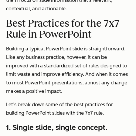
them focus on slide information that’s relevant,
contextual, and actionable.
Best Practices for the 7x7
Rule in PowerPoint
Building a typical PowerPoint slide is straightforward.
Like any business practice, however, it can be
improved with a standardized set of rules designed to
limit waste and improve efficiency. And when it comes
to most PowerPoint presentations, almost any change
makes a positive impact.
Let’s break down some of the best practices for
building PowerPoint slides with the 7x7 rule.
1. Single slide, single concept.