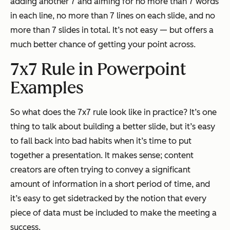
adding another 7 and aiming for no more than 7 words
in each line, no more than 7 lines on each slide, and no
more than 7 slides in total. It’s not easy — but offers a
much better chance of getting your point across.
7x7 Rule in Powerpoint
Examples
So what does the 7x7 rule look like in practice? It’s one
thing to talk about building a better slide, but it’s easy
to fall back into bad habits when it’s time to put
together a presentation. It makes sense; content
creators are often trying to convey a significant
amount of information in a short period of time, and
it’s easy to get sidetracked by the notion that every
piece of data must be included to make the meeting a
success.