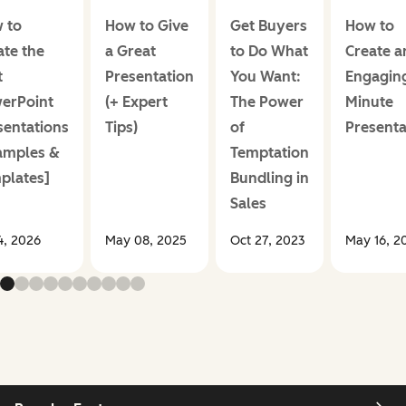
 to
How to Give
Get Buyers
How to
ate the
a Great
to Do What
Create a
t
Presentation
You Want:
Engaging
erPoint
(+ Expert
The Power
Minute
sentations
Tips)
of
Presenta
amples &
Temptation
plates]
Bundling in
Sales
14, 2026
May 08, 2025
Oct 27, 2023
May 16, 2