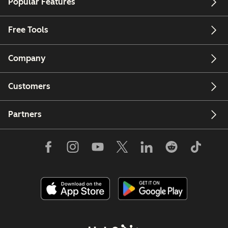
Popular Features
Free Tools
Company
Customers
Partners