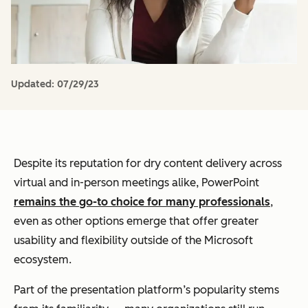
Updated:
07/29/23
Despite its reputation for dry content delivery across
virtual and in-person meetings alike, PowerPoint
remains the go-to choice for many professionals
,
even as other options emerge that offer greater
usability and flexibility outside of the Microsoft
ecosystem.
Part of the presentation platform’s popularity stems