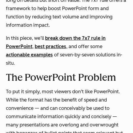
long on details but short on value. The 7x7 rule offers a
framework to help boost PowerPoint form and
function by reducing text volume and improving
information impact.
In this piece, we’ll
break down the 7x7 rule in
PowerPoint
,
best practices
, and offer some
actionable examples
of seven-by-seven solutions in-
situ.
The PowerPoint Problem
To put it simply, most viewers don’t like PowerPoint.
While the format has the benefit of speed and
convenience — and can conceivably be used to
communicate information quickly and concisely —
many presentations are overlong and overwrought