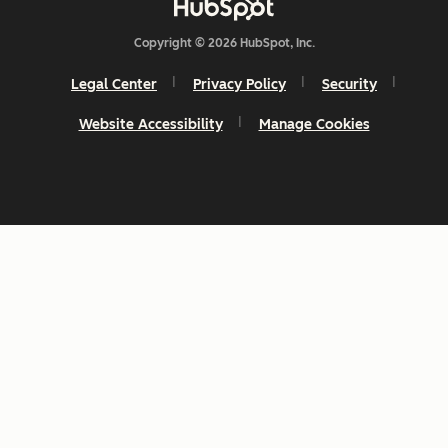
Copyright © 2026 HubSpot, Inc.
Legal Center
Privacy Policy
Security
Website Accessibility
Manage Cookies