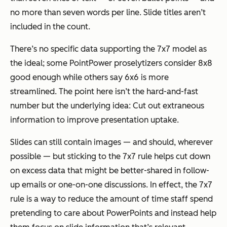
no more than seven words per line. Slide titles aren’t
included in the count.
There’s no specific data supporting the 7x7 model as
the ideal; some PointPower proselytizers consider 8x8
good enough while others say 6x6 is more
streamlined. The point here isn’t the hard-and-fast
number but the underlying idea: Cut out extraneous
information to improve presentation uptake.
Slides can still contain images — and should, wherever
possible — but sticking to the 7x7 rule helps cut down
on excess data that might be better-shared in follow-
up emails or one-on-one discussions. In effect, the 7x7
rule is a way to reduce the amount of time staff spend
pretending to care about PowerPoints and instead help