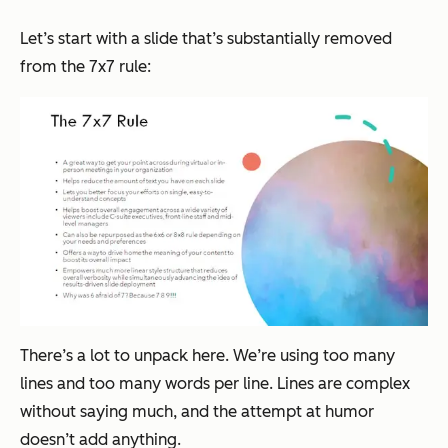
Let’s start with a slide that’s substantially removed
from the 7x7 rule:
There’s a lot to unpack here. We’re using too many
lines and too many words per line. Lines are complex
without saying much, and the attempt at humor
doesn’t add anything.