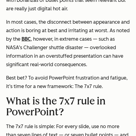
with bonanzas of bullet points that
seem
relevant but
are really just digital hot air.
In most cases, the disconnect between appearance and
action is boring at best and irritating at worst. As noted
by the
BBC
, however, in extreme cases — such as
NASA’s Challenger shuttle disaster — overlooked
information in an overstuffed presentation can have
significant real-world consequences.
Best bet? To avoid PowerPoint frustration and fatigue,
it’s time for a new framework: The 7x7 rule.
What is the 7x7 rule in
PowerPoint?
The 7x7 rule is simple: For every slide, use no more
than seven lines of text — or seven bullet points — and