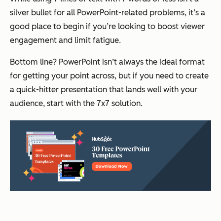
silver bullet for all PowerPoint-related problems, it’s a
good place to begin if you’re looking to boost viewer
engagement and limit fatigue.
Bottom line? PowerPoint isn’t always the ideal format
for getting your point across, but if you need to create
a quick-hitter presentation that lands well with your
audience, start with the 7x7 solution.