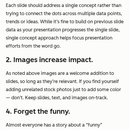
Each slide should address a single concept rather than
trying to connect the dots across multiple data points,
trends or ideas. While it’s fine to build on previous slide
data as your presentation progresses the single slide,
single concept approach helps focus presentation
efforts from the word go.
2. Images increase impact.
As noted above images are a welcome addition to
slides, so long as they’re relevant. If you find yourself
adding unrelated stock photos just to add some color
— don’t. Keep slides, text, and images on-track.
4. Forget the funny.
Almost everyone has a story about a “funny”