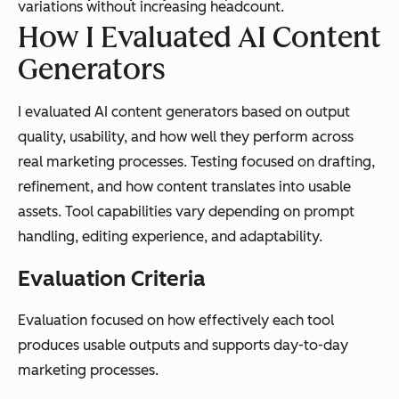
variations without increasing headcount.
How I Evaluated AI Content
Generators
I evaluated AI content generators based on output
quality, usability, and how well they perform across
real marketing processes. Testing focused on drafting,
refinement, and how content translates into usable
assets. Tool capabilities vary depending on prompt
handling, editing experience, and adaptability.
Evaluation Criteria
Evaluation focused on how effectively each tool
produces usable outputs and supports day-to-day
marketing processes.