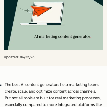
Updated:
06/22/26
The best AI content generators help marketing teams
create, scale, and optimize content across channels.
But not all tools are built for real marketing processes,
especially compared to more integrated platforms like