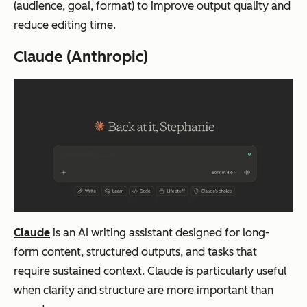
(audience, goal, format) to improve output quality and
reduce editing time.
Claude (Anthropic)
Claude
is an AI writing assistant designed for long-
form content, structured outputs, and tasks that
require sustained context. Claude is particularly useful
when clarity and structure are more important than