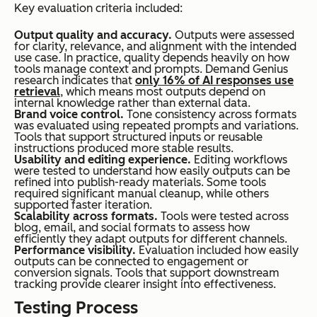
Key evaluation criteria included:
Output quality and accuracy.
Outputs were assessed
for clarity, relevance, and alignment with the intended
use case. In practice, quality depends heavily on how
tools manage context and prompts. Demand Genius
research indicates that
only 16% of AI responses use
retrieval
, which means most outputs depend on
internal knowledge rather than external data.
Brand voice control.
Tone consistency across formats
was evaluated using repeated prompts and variations.
Tools that support structured inputs or reusable
instructions produced more stable results.
Usability and editing experience.
Editing workflows
were tested to understand how easily outputs can be
refined into publish-ready materials. Some tools
required significant manual cleanup, while others
supported faster iteration.
Scalability across formats.
Tools were tested across
blog, email, and social formats to assess how
efficiently they adapt outputs for different channels.
Performance visibility.
Evaluation included how easily
outputs can be connected to engagement or
conversion signals. Tools that support downstream
tracking provide clearer insight into effectiveness.
Testing Process