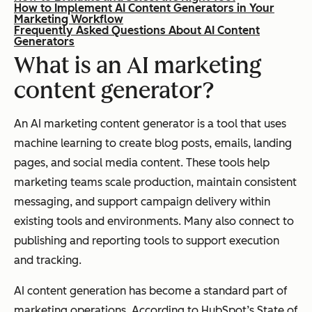
How to Implement AI Content Generators in Your
Marketing Workflow
Frequently Asked Questions About AI Content
Generators
What is an AI marketing
content generator?
An AI marketing content generator is a tool that uses
machine learning to create blog posts, emails, landing
pages, and social media content. These tools help
marketing teams scale production, maintain consistent
messaging, and support campaign delivery within
existing tools and environments. Many also connect to
publishing and reporting tools to support execution
and tracking.
AI content generation has become a standard part of
marketing operations. According to HubSpot’s State of