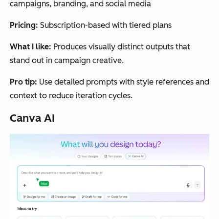
campaigns, branding, and social media
Pricing:
Subscription-based with tiered plans
What I like:
Produces visually distinct outputs that
stand out in campaign creative.
Pro tip:
Use detailed prompts with style references and
context to reduce iteration cycles.
Canva AI