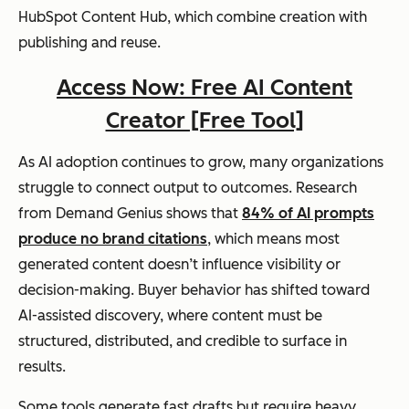
HubSpot Content Hub, which combine creation with
publishing and reuse.
Access Now: Free AI Content
Creator [Free Tool]
As AI adoption continues to grow, many organizations
struggle to connect output to outcomes. Research
from Demand Genius shows that
84% of AI prompts
produce no brand citations
, which means most
generated content doesn’t influence visibility or
decision-making. Buyer behavior has shifted toward
AI-assisted discovery, where content must be
structured, distributed, and credible to surface in
results.
Some tools generate fast drafts but require heavy