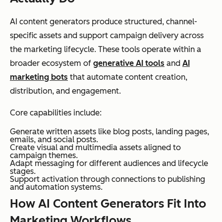
AI content generators produce structured, channel-
specific assets and support campaign delivery across
the marketing lifecycle. These tools operate within a
broader ecosystem of
generative AI tools
and
AI
marketing bots
that automate content creation,
distribution, and engagement.
Core capabilities include:
Generate written assets like blog posts, landing pages,
emails, and social posts.
Create visual and multimedia assets aligned to
campaign themes.
Adapt messaging for different audiences and lifecycle
stages.
Support activation through connections to publishing
and automation systems.
How AI Content Generators Fit Into
Marketing Workflows