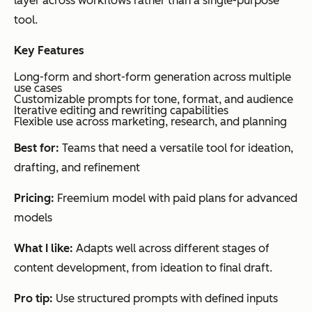
layer across workflows rather than a single-purpose
tent
sing
sup
tool.
crea
mul
tion
con
Key Features
and
typ
Long-form and short-form generation across multiple
use cases
AI-
on
Customizable prompts for tone, format, and audience
pow
en
Iterative editing and rewriting capabilities
Flexible use across marketing, research, and planning
ere
nt
d
Best for:
Teams that need a versatile tool for ideation,
rese
drafting, and refinement
arch
Pricing:
Freemium model with paid plans for advanced
models
What I like:
Adapts well across different stages of
content development, from ideation to final draft.
Pro tip:
Use structured prompts with defined inputs