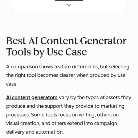
sist
posts,
ption
br
ent,
ads,
(per
voi
bra
emails,
seat)
con
nd-
landing
reu
con
pages
tem
Best AI Content Generator
troll
an
Tools by Use Case
ed
rel
mar
ton
A comparison shows feature differences, but selecting
keti
con
the right tool becomes clearer when grouped by use
ng
y a
case.
cop
ca
y
s
AI content generators
vary by the types of assets they
produce and the support they provide to marketing
processes. Some tools focus on writing, others on
Copy.ai
Hig
Email,
Freemi
Fas
visual creation, and others extend into campaign
h-
sales
um +
ide
delivery and automation.
volu
copy,
paid
and