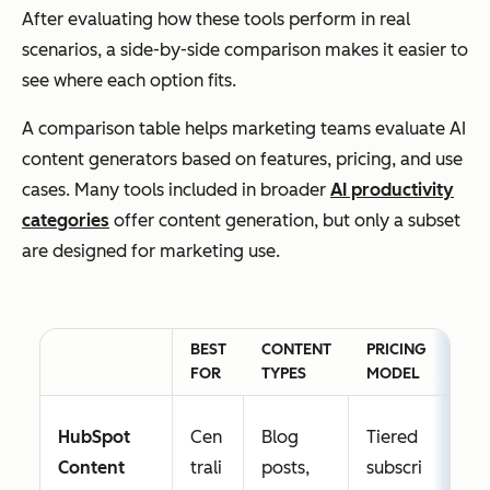
After evaluating how these tools perform in real
scenarios, a side-by-side comparison makes it easier to
see where each option fits.
A comparison table helps marketing teams evaluate AI
content generators based on features, pricing, and use
cases. Many tools included in broader
AI productivity
categories
offer content generation, but only a subset
are designed for marketing use.
BEST
CONTENT
PRICING
KE
FOR
TYPES
MODEL
ST
HubSpot
Cen
Blog
Tiered
Uni
Content
trali
posts,
subscri
en