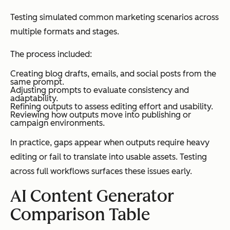
Testing simulated common marketing scenarios across
multiple formats and stages.
The process included:
Creating blog drafts, emails, and social posts from the
same prompt.
Adjusting prompts to evaluate consistency and
adaptability.
Refining outputs to assess editing effort and usability.
Reviewing how outputs move into publishing or
campaign environments.
In practice, gaps appear when outputs require heavy
editing or fail to translate into usable assets. Testing
across full workflows surfaces these issues early.
AI Content Generator
Comparison Table