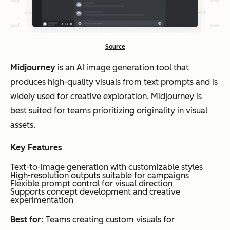
Source
Midjourney
is an AI image generation tool that
produces high-quality visuals from text prompts and is
widely used for creative exploration. Midjourney is
best suited for teams prioritizing originality in visual
assets.
Key Features
Text-to-image generation with customizable styles
High-resolution outputs suitable for campaigns
Flexible prompt control for visual direction
Supports concept development and creative
experimentation
Best for:
Teams creating custom visuals for