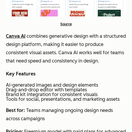
Source
Canva AI
combines generative design with a structured
design platform, making it easier to produce
consistent visual assets. Canva AI works well for teams
that need speed and consistency in design.
Key Features
AI-generated images and design elements
Drag-and-drop editor with templates
Brand kit integration for consistent visuals
Tools for social, presentations, and marketing assets
Best for:
Teams managing ongoing design needs
across campaigns
Pricing:
Freemium model with paid plans for advanced