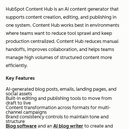
(Anthropic)
g-
form
um +
con
HubSpot Content Hub is an AI content generator that
for
articles,
paid
han
supports content creation, editing, and publishing in
m
docume
tiers
cle
one system. Content Hub works best in environments
writi
ntation,
str
where teams want to reduce tool sprawl and keep
ng
summar
out
production centralized. Content Hub reduces manual
and
ies,
eff
handoffs, improves collaboration, and helps teams
stru
rewrites
for
manage high volumes of structured content more
ctur
ref
efficiently.
ed
co
con
con
Key Features
tent
AI-generated blog posts, emails, landing pages, and
refi
social assets
Built-in editing and publishing tools to move from
ne
draft to live
me
Content transformation across formats for multi-
channel campaigns
nt
Brand consistency controls to maintain tone and
structure
Blog software
and an
AI blog writer
to create and