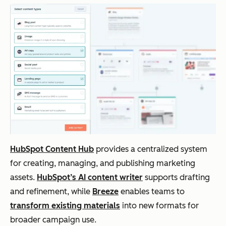
draf
emails,
paid
cas
ting
scripts,
plans
str
,
outlines,
pr
idea
ideation
cus
tion
tio
,
sup
and
ite
con
edi
tent
refi
ne
HubSpot Content Hub
provides a centralized system
me
for creating, managing, and publishing marketing
nt
assets.
HubSpot’s AI content writer
supports drafting
and refinement, while
Breeze
enables teams to
transform existing materials
into new formats for
Claude
Lon
Long-
Freemi
Str
broader campaign use.