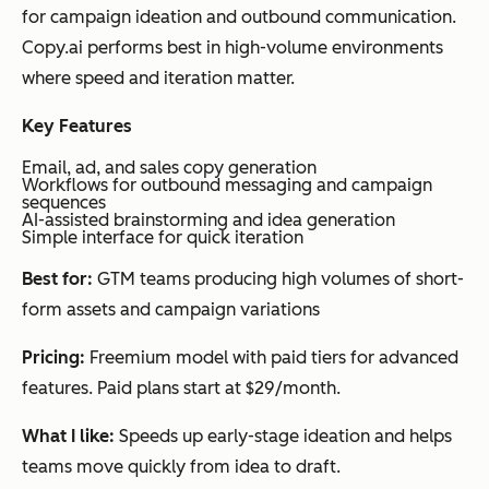
tent
leadersh
ng 14-
Int
for campaign ideation and outbound communication.
crea
ip,
day
you
Copy.ai performs best in high-volume environments
tion
LinkedIn
free
you
where speed and iteration matter.
that
posts,
trial)
exp
avoi
newslett
bef
Key Features
ds
ers
dra
Email, ad, and sales copy generation
gen
and
Workflows for outbound messaging and campaign
sequences
eric
res
AI-assisted brainstorming and idea generation
Simple interface for quick iteration
AI
ba
out
con
Best for:
GTM teams producing high volumes of short-
put
form assets and campaign variations
Pricing:
Freemium model with paid tiers for advanced
features. Paid plans start at $29/month.
Simplified
Mul
Writing,
Freemi
All
ti-
design,
um +
too
What I like:
Speeds up early-stage ideation and helps
for
video,
tiered
ear
teams move quickly from idea to draft.
mat
social
plans
sta