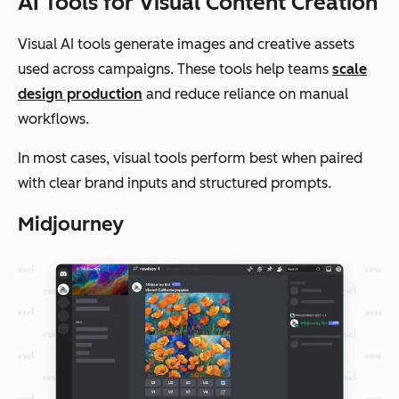
AI Tools for Visual Content Creation
Visual AI tools generate images and creative assets
used across campaigns. These tools help teams
scale
design production
and reduce reliance on manual
workflows.
In most cases, visual tools perform best when paired
with clear brand inputs and structured prompts.
Midjourney