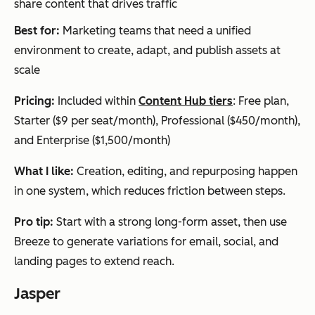
share content that drives traffic
Canva AI
Scal
Graphic
Freemi
Co
Best for:
Marketing teams that need a unified
able
s, social
um +
AI
environment to create, adapt, and publish assets at
visu
visuals,
paid
gen
scale
al
present
plans
n w
con
ations
des
Pricing:
Included within
Content Hub tiers
: Free plan,
tent
too
Starter ($9 per seat/month), Professional ($450/month),
with
tem
and Enterprise ($1,500/month)
bra
and
What I like:
Creation, editing, and repurposing happen
nd
kits
in one system, which reduces friction between steps.
con
con
sist
vis
Pro tip:
Start with a strong long-form asset, then use
enc
Breeze to generate variations for email, social, and
y
landing pages to extend reach.
Jasper
Midjourney
Cus
Custom
Subscri
Ad