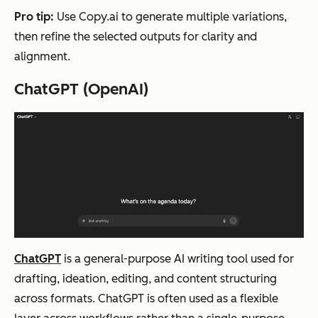
con
content
cre
Pro tip:
Use Copy.ai to generate multiple variations,
tent
sup
then refine the selected outputs for clarity and
crea
mul
alignment.
tion
con
ChatGPT (OpenAI)
acr
typ
oss
on
cha
en
nnel
nt
s
Wordwriter
Lon
Writing,
Freemi
All
g-
research
um +
too
ChatGPT
is a general-purpose AI writing tool used for
for
,
tiered
ear
drafting, ideation, editing, and content structuring
m
content
plans
sta
across formats. ChatGPT is often used as a flexible
con
repurpo
cre