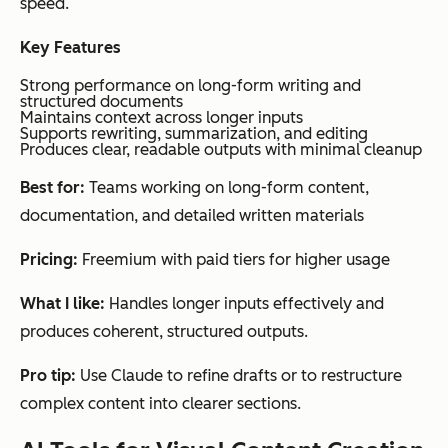
speed.
Key Features
Strong performance on long-form writing and
structured documents
Maintains context across longer inputs
Supports rewriting, summarization, and editing
Produces clear, readable outputs with minimal cleanup
Best for:
Teams working on long-form content,
documentation, and detailed written materials
Pricing:
Freemium with paid tiers for higher usage
What I like:
Handles longer inputs effectively and
produces coherent, structured outputs.
Pro tip:
Use Claude to refine drafts or to restructure
complex content into clearer sections.