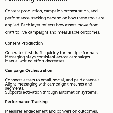
Content production, campaign orchestration, and
performance tracking depend on how these tools are
applied. Each layer reflects how assets move from
draft to live campaigns and measurable outcomes.
Content Production
Generates first drafts quickly for multiple formats.
Messaging stays consistent across campaigns.
Manual writing effort decreases.
Campaign Orchestration
Connects assets to email, social, and paid channels.
Aligns messaging with campaign timelines and
segments.
Supports activation through automation systems.
Performance Tracking
Measures engagement and conversion outcomes.