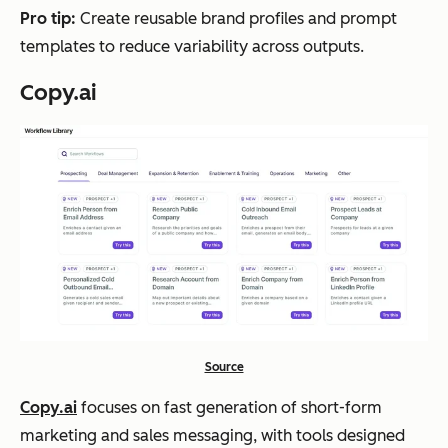
tion
campai
, s
Pro tip:
Create reusable brand profiles and prompt
with
gn
end
templates to reduce variability across outputs.
buil
assets
en
Copy.ai
t-in
con
plan
wor
ning
and
sch
edul
ing
Leaps
Exp
SEO and
Tiered
Pre
ert-
AEO
subscri
ant
Source
led
articles,
ption
con
Copy.ai
focuses on fast generation of short-form
con
thought
(includi
wor
marketing and sales messaging, with tools designed