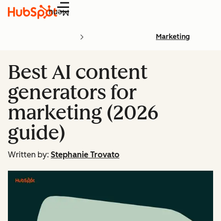
Menu
Marketing
Best AI content
generators for
marketing (2026
guide)
Written by:
Stephanie Trovato