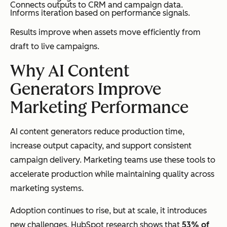
Connects outputs to CRM and campaign data.
Informs iteration based on performance signals.
Results improve when assets move efficiently from
draft to live campaigns.
Why AI Content
Generators Improve
Marketing Performance
AI content generators reduce production time,
increase output capacity, and support consistent
campaign delivery. Marketing teams use these tools to
accelerate production while maintaining quality across
marketing systems.
Adoption continues to rise, but at scale, it introduces
new challenges. HubSpot research shows that
53% of