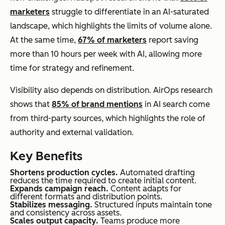
marketers
struggle to differentiate in an AI-saturated
landscape, which highlights the limits of volume alone.
At the same time,
67% of marketers
report saving
more than 10 hours per week with AI, allowing more
time for strategy and refinement.
Visibility also depends on distribution. AirOps research
shows that
85% of brand mentions
in AI search come
from third-party sources, which highlights the role of
authority and external validation.
Key Benefits
Shortens production cycles.
Automated drafting
reduces the time required to create initial content.
Expands campaign reach.
Content adapts for
different formats and distribution points.
Stabilizes messaging.
Structured inputs maintain tone
and consistency across assets.
Scales output capacity.
Teams produce more