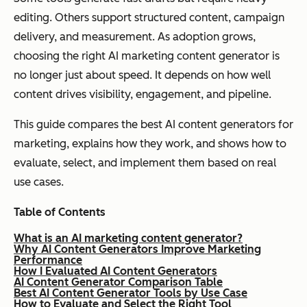
editing. Others support structured content, campaign
delivery, and measurement. As adoption grows,
choosing the right AI marketing content generator is
no longer just about speed. It depends on how well
content drives visibility, engagement, and pipeline.
This guide compares the best AI content generators for
marketing, explains how they work, and shows how to
evaluate, select, and implement them based on real
use cases.
Table of Contents
What is an AI marketing content generator?
Why AI Content Generators Improve Marketing
Performance
How I Evaluated AI Content Generators
AI Content Generator Comparison Table
Best AI Content Generator Tools by Use Case
How to Evaluate and Select the Right Tool