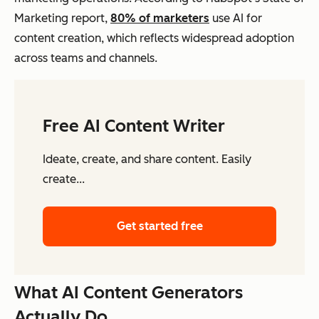
Marketing report,
80% of marketers
use AI for
content creation, which reflects widespread adoption
across teams and channels.
Free AI Content Writer
Ideate, create, and share content. Easily
create...
Get started free
What AI Content Generators
Actually Do