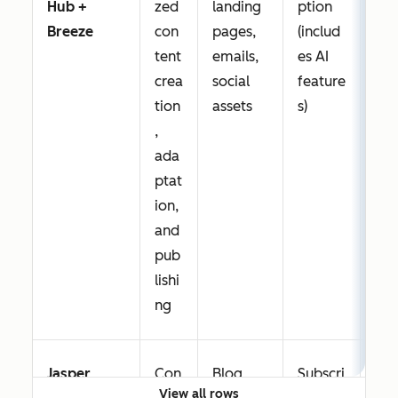
Hub +
zed
landing
ption
nt 
Breeze
con
pages,
(includ
dra
tent
emails,
es AI
edi
crea
social
feature
an
tion
assets
s)
rep
,
g; 
ada
han
ptat
sup
ion,
mul
and
cha
pub
con
lishi
pro
ng
n
Jasper
Con
Blog
Subscri
Str
View all rows