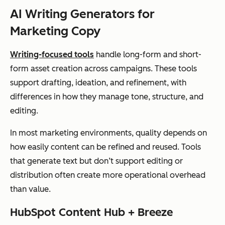
me
social
tiers
gen
AI Writing Generators for
shor
posts
n, 
Marketing Copy
t-
wor
for
eff
Writing-focused tools
handle long-form and short-
m
for
form asset creation across campaigns. These tools
and
ca
support drafting, ideation, and refinement, with
cam
var
differences in how they manage tone, structure, and
pai
editing.
gn
In most marketing environments, quality depends on
mes
how easily content can be refined and reused. Tools
sagi
that generate text but don’t support editing or
ng
distribution often create more operational overhead
than value.
ChatGPT
Flex
Blog
Freemi
Ada
HubSpot Content Hub + Breeze
(OpenAI)
ible
drafts,
um +
acr