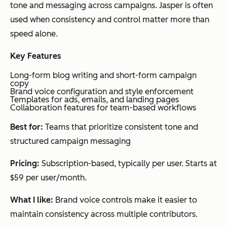
tone and messaging across campaigns. Jasper is often
om
ws,
se
used when consistency and control matter more than
atio
landing
ion
speed alone.
n
pages
rep
and
sup
Key Features
perf
ca
Long-form blog writing and short-form campaign
orm
exe
copy
Brand voice configuration and style enforcement
anc
at 
Templates for ads, emails, and landing pages
e
Collaboration features for team-based workflows
trac
Best for:
Teams that prioritize consistent tone and
king
structured campaign messaging
Pricing:
Subscription-based, typically per user. Starts at
Narrato
Con
Blog
Tiered
Co
$59 per user/month.
tent
posts,
subscri
gen
What I like:
Brand voice controls make it easier to
pro
social
ption
n a
maintain consistency across multiple contributors.
duc
content,
sch