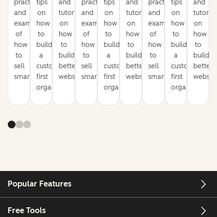
practices
tips
and
practices
tips
and
practices
tips
and
and
on
tutorials
and
on
tutorials
and
on
tutorial
examples
how
on
examples
how
on
examples
how
on
of
to
how
of
to
how
of
to
how
how
build
to
how
build
to
how
build
to
to
a
build
to
a
build
to
a
build
sell
customer-
better
sell
customer-
better
sell
customer-
better
smarter
first
websites
smarter
first
websites
smarter
first
website
organization
organization
organization
Popular Features
Free Tools