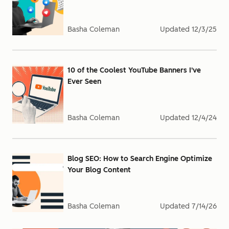
Basha Coleman
Updated
12/3/25
10 of the Coolest YouTube Banners I've
Ever Seen
Basha Coleman
Updated
12/4/24
Blog SEO: How to Search Engine Optimize
Your Blog Content
Basha Coleman
Updated
7/14/26