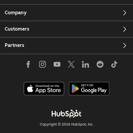
Company
Customers
Partners
Copyright © 2026 HubSpot, Inc.