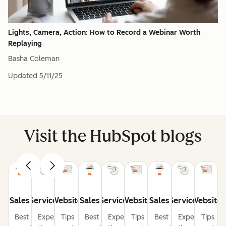
Lights, Camera, Action: How to Record a Webinar Worth
Replaying
Basha Coleman
Updated
5/11/25
Visit the HubSpot blogs
Sales
Service
Website
Sales
Service
Website
Sales
Service
Website
Best
Expert
Tips
Best
Expert
Tips
Best
Expert
Tips