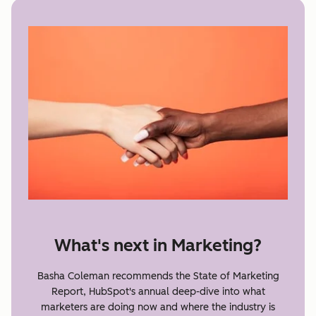
What's next in Marketing?
Basha Coleman recommends the State of Marketing
Report, HubSpot's annual deep-dive into what
marketers are doing now and where the industry is