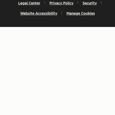
Legal Center
Privacy Policy
Security
Website Accessibility
Manage Cookies