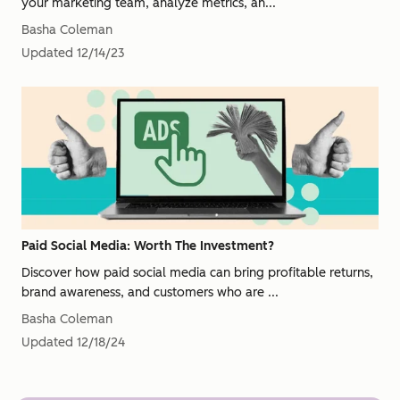
your marketing team, analyze metrics, an...
Basha Coleman
Updated
12/14/23
Paid Social Media: Worth The Investment?
Discover how paid social media can bring profitable returns,
brand awareness, and customers who are ...
Basha Coleman
Updated
12/18/24