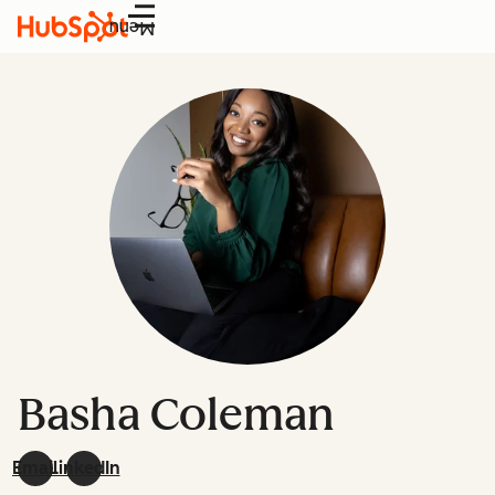
Menu
Basha Coleman
Email
LinkedIn