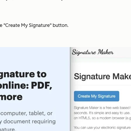
he "Create My Signature" button.