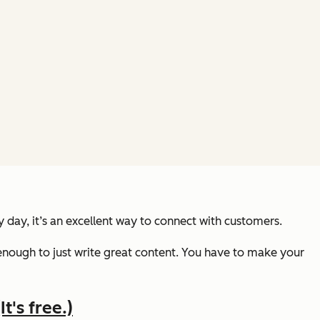
 day, it’s an excellent way to connect with customers.
nough to just write great content. You have to make your
t's free.)