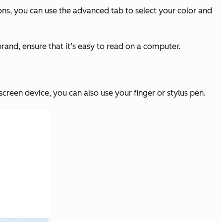
tions, you can use the advanced tab to select your color and
brand, ensure that it’s easy to read on a computer.
creen device, you can also use your finger or stylus pen.