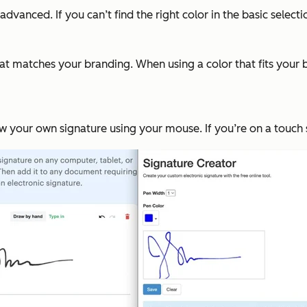
 advanced. If you can’t find the right color in the basic selec
that matches your branding. When using a color that fits your 
w your own signature using your mouse. If you’re on a touch s