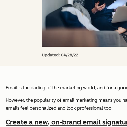
Updated:
04/28/22
Email is the darling of the marketing world, and for a go
However, the popularity of email marketing means you hav
emails feel personalized and look professional too.
Create a new, on-brand email signature 