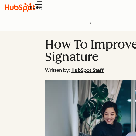
Menu
How To Improve
Signature
Written by:
HubSpot Staff