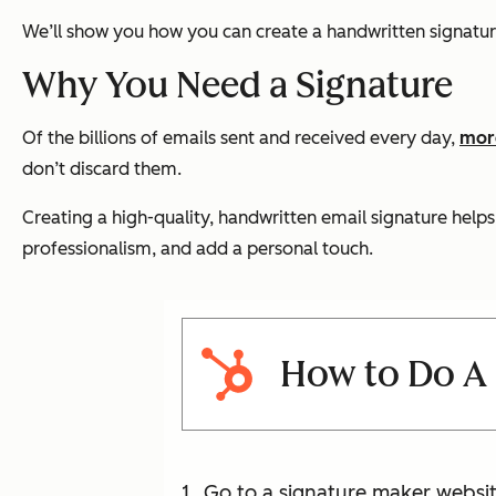
We’ll show you how you can create a handwritten signatur
Why You Need a Signature
Of the billions of emails sent and received every day,
more
don’t discard them.
Creating a high-quality, handwritten email signature help
professionalism, and add a personal touch.
How to Do A 
Go to a signature maker websit