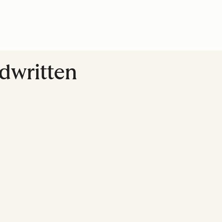
dwritten