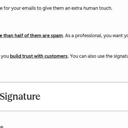
e for your emails to give them an extra human touch.
 than half of them are spam
. As a professional, you want 
s you
build trust with customers
. You can also use the signat
Signature
e.