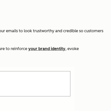
your emails to look trustworthy and credible so customers
ure to reinforce
your brand identity
, evoke