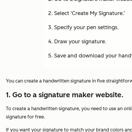
Select 'Create My Signature.’
Specify your pen settings.
Draw your signature.
Save and download your handw
You can create a handwritten signature in five straightforw
1. Go to a signature maker website.
To create a handwritten signature, you need to use an onl
signature for free.
If you want your signature to match your brand colors and 