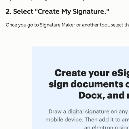
2. Select "Create My Signature."
Once you go to Signature Maker or another tool, select t