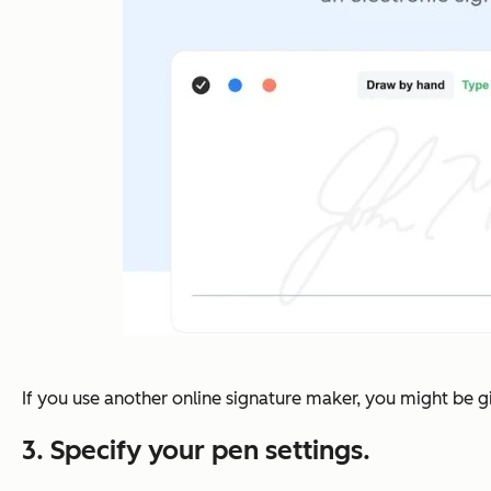
If you use another online signature maker, you might be gi
3. Specify your pen settings.