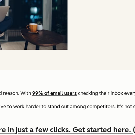
od reason. With
99% of email users
checking their inbox every
e to work harder to stand out among competitors. It’s not e
in just a few clicks. Get started here. (I