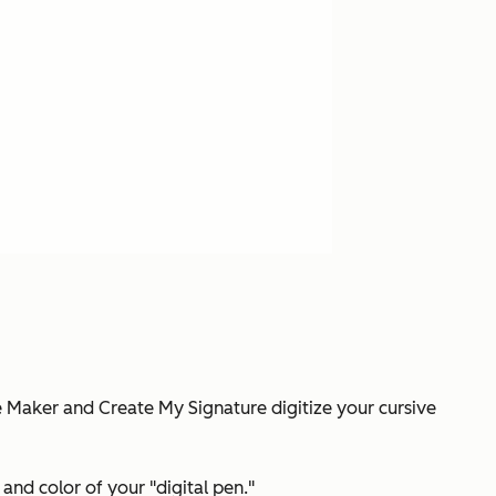
re Maker and Create My Signature digitize your cursive
and color of your "digital pen."