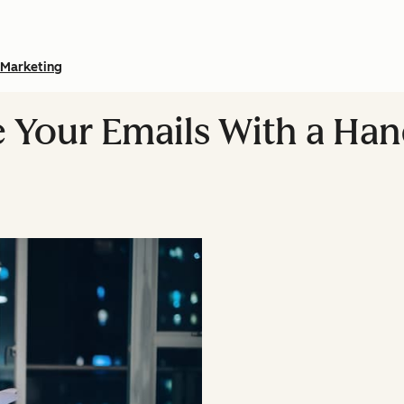
Marketing
 Your Emails With a Han