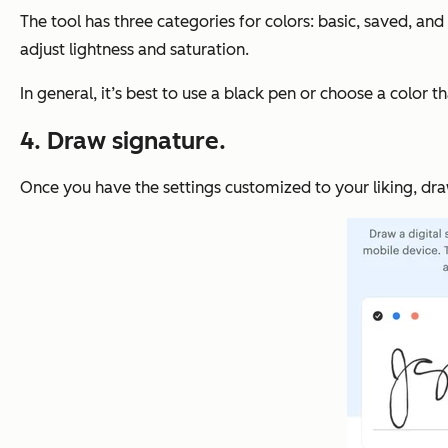
The tool has three categories for colors: basic, saved, and
adjust lightness and saturation.
In general, it’s best to use a black pen or choose a color 
4. Draw signature.
Once you have the settings customized to your liking, dra