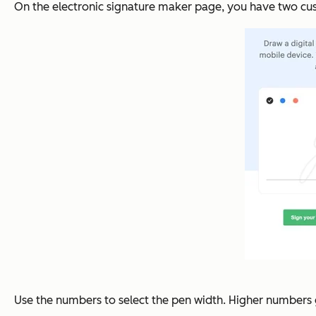
On the electronic signature maker page, you have two cus
Use the numbers to select the pen width. Higher numbers g