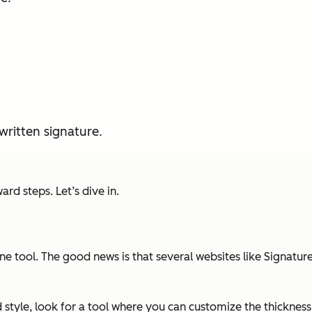
ritten signature.
ard steps. Let’s dive in.
ine tool. The good news is that several websites like Signatu
style, look for a tool where you can customize the thickness 