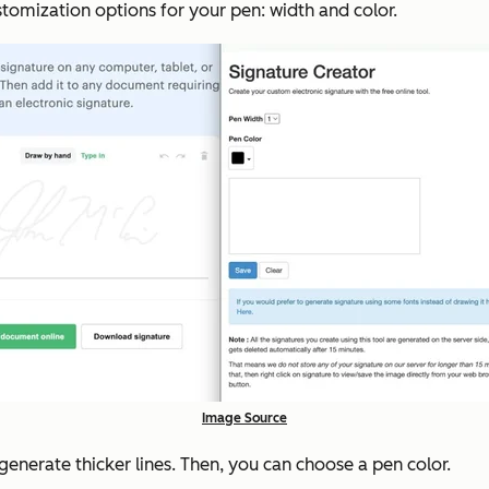
tomization options for your pen: width and color.
Image Source
enerate thicker lines. Then, you can choose a pen color.