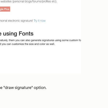
he "draw signature" option.