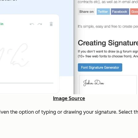
Image Source
ven the option of typing or drawing your signature. Select t