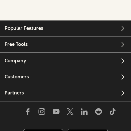
Popular Features
Free Tools
Company
Customers
Partners