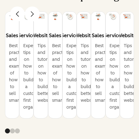
Sales
Service
Website
Sales
Service
Website
Sales
Service
Website
Best
Expert
Tips
Best
Expert
Tips
Best
Expert
Tips
practices
tips
and
practices
tips
and
practices
tips
and
and
on
tutorials
and
on
tutorials
and
on
tutorial
examples
how
on
examples
how
on
examples
how
on
of
to
how
of
to
how
of
to
how
how
build
to
how
build
to
how
build
to
to
a
build
to
a
build
to
a
build
sell
customer-
better
sell
customer-
better
sell
customer-
better
smarter
first
websites
smarter
first
websites
smarter
first
website
organization
organization
organization