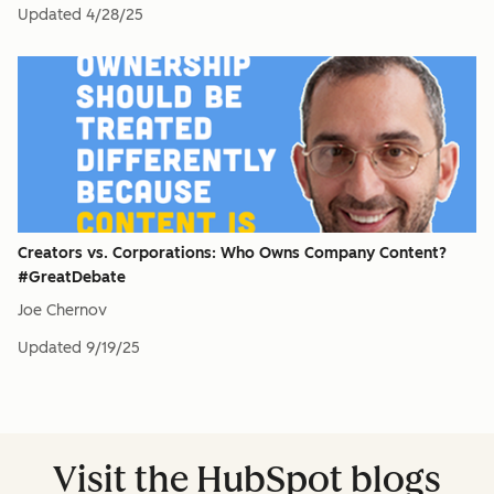
Updated
4/28/25
Creators vs. Corporations: Who Owns Company Content?
#GreatDebate
Joe Chernov
Updated
9/19/25
Visit the HubSpot blogs