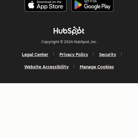
Copyright © 2026 HubSpot, Inc.
Legal Center
Privacy Policy
Security
Website Accessibility
Manage Cookies