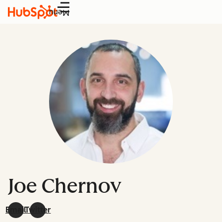
Menu
Joe Chernov
Email
Twitter