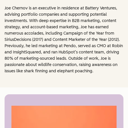
Joe Chernov is an executive in residence at Battery Ventures,
advising portfolio companies and supporting potential
investments. With deep expertise in B2B marketing, content
strategy, and account-based marketing, Joe has earned
numerous accolades, including Campaign of the Year from
SiriusDecisions (2017) and Content Marketer of the Year (2012).
Previously, he led marketing at Pendo, served as CMO at Robin
and InsightSquared, and ran HubSpot’s content team, driving
80% of marketing-sourced leads. Outside of work, Joe is
passionate about wildlife conservation, raising awareness on
issues like shark finning and elephant poaching.