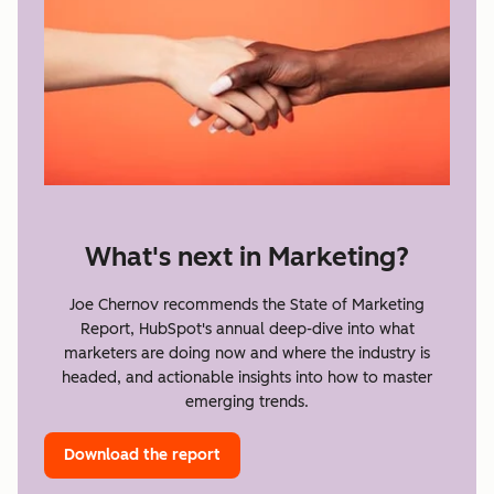
What's next in Marketing?
Joe Chernov recommends the State of Marketing
Report, HubSpot's annual deep-dive into what
marketers are doing now and where the industry is
headed, and actionable insights into how to master
emerging trends.
Download the report