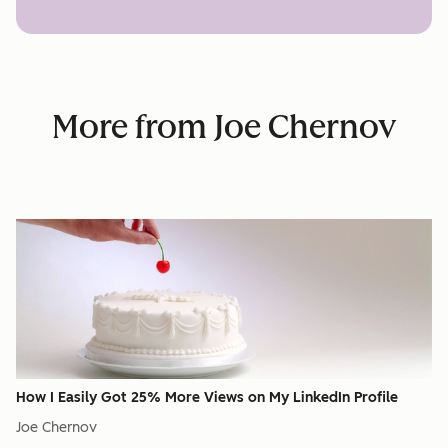
More from Joe Chernov
How I Easily Got 25% More Views on My LinkedIn Profile
Joe Chernov