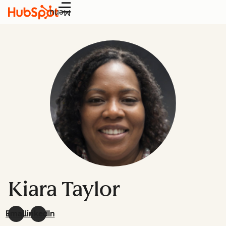
Menu
Kiara Taylor
Email
LinkedIn