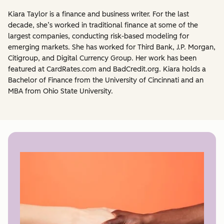
Kiara Taylor is a finance and business writer. For the last
decade, she’s worked in traditional finance at some of the
largest companies, conducting risk-based modeling for
emerging markets. She has worked for Third Bank, J.P. Morgan,
Citigroup, and Digital Currency Group. Her work has been
featured at CardRates.com and BadCredit.org. Kiara holds a
Bachelor of Finance from the University of Cincinnati and an
MBA from Ohio State University.