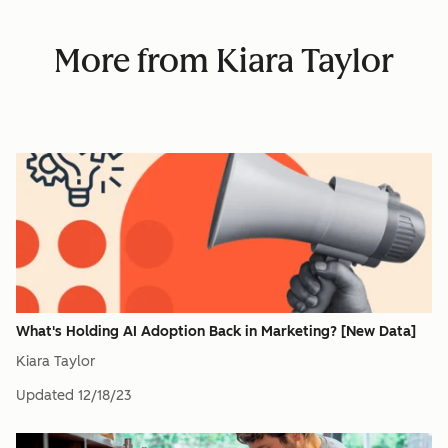
More from Kiara Taylor
What's Holding AI Adoption Back in Marketing? [New Data]
Kiara Taylor
Updated
12/18/23