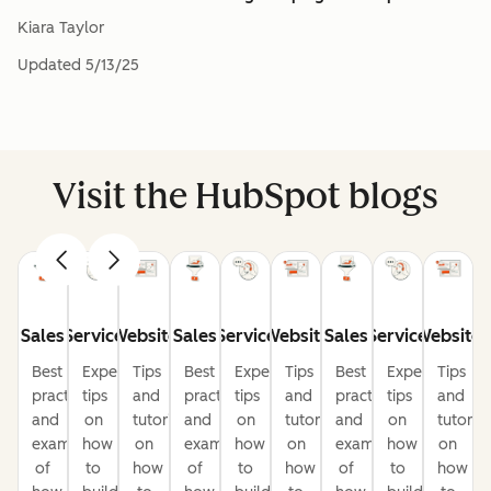
Kiara Taylor
Updated
5/13/25
Visit the HubSpot blogs
Sales
Service
Website
Sales
Service
Website
Sales
Service
Website
Best
Expert
Tips
Best
Expert
Tips
Best
Expert
Tips
practices
tips
and
practices
tips
and
practices
tips
and
and
on
tutorials
and
on
tutorials
and
on
tutorial
examples
how
on
examples
how
on
examples
how
on
of
to
how
of
to
how
of
to
how