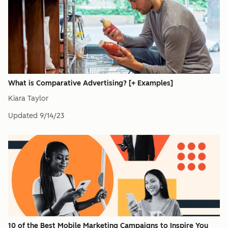
What is Comparative Advertising? [+ Examples]
Kiara Taylor
Updated
9/14/23
10 of the Best Mobile Marketing Campaigns to Inspire You