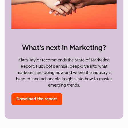
What's next in Marketing?
Kiara Taylor recommends the State of Marketing
Report, HubSpot's annual deep-dive into what
marketers are doing now and where the industry is
headed, and actionable insights into how to master
emerging trends.
Download the report