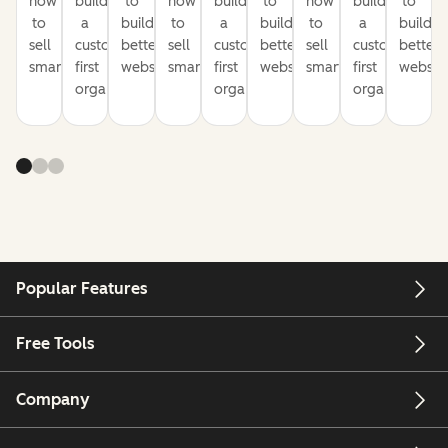
how
build
to
how
build
to
how
build
to
to
a
build
to
a
build
to
a
build
sell
customer-
better
sell
customer-
better
sell
customer-
better
smarter
first
websites
smarter
first
websites
smarter
first
website
organization
organization
organization
Popular Features
Free Tools
Company