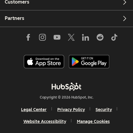
Customers
Partners
Copyright © 2026 HubSpot, Inc.
Legal Center
Privacy Policy
Security
Website Accessibility
Manage Cookies