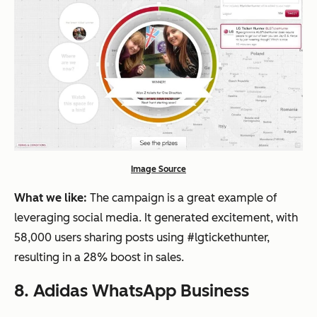
Image Source
What we like:
The campaign is a great example of
leveraging social media. It generated excitement, with
58,000 users sharing posts using #lgtickethunter,
resulting in a 28% boost in sales.
8. Adidas WhatsApp Business