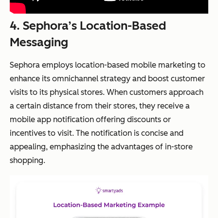
4. Sephora’s Location-Based
Messaging
Sephora employs location-based mobile marketing to
enhance its omnichannel strategy and boost customer
visits to its physical stores. When customers approach
a certain distance from their stores, they receive a
mobile app notification offering discounts or
incentives to visit. The notification is concise and
appealing, emphasizing the advantages of in-store
shopping.