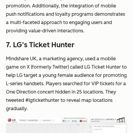
promotion. Additionally, the integration of mobile
push notifications and loyalty programs demonstrates
a multi-faceted approach to engaging users and
providing value-driven interactions.
7. LG’s Ticket Hunter
Mindshare UK, a marketing agency, used a mobile
game on X (formerly Twitter) called LG Ticket Hunter to
help LG target a young female audience for promoting
L-series handsets. Players searched for VIP tickets for a
One Direction concert hidden in 25 locations. They
tweeted #lgtickethunter to reveal map locations
gradually.