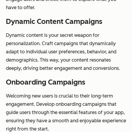
have to offer.
Dynamic Content Campaigns
Dynamic content is your secret weapon for
personalization. Craft campaigns that dynamically
adapt to individual user preferences, behavior, and
demographics. This way, your content resonates
deeply, driving better engagement and conversions.
Onboarding Campaigns
Welcoming new users is crucial to their long-term
engagement. Develop onboarding campaigns that
guide users through the essential features of your app,
ensuring they have a smooth and enjoyable experience
right from the start.