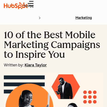
Menu
Marketing
10 of the Best Mobile
Marketing Campaigns
to Inspire You
Written by:
Kiara Taylor