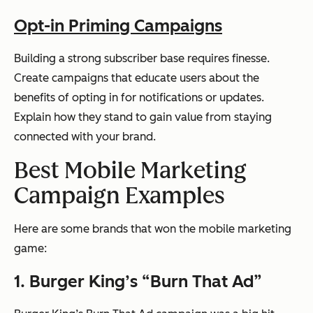
Opt-in Priming Campaigns
Building a strong subscriber base requires finesse.
Create campaigns that educate users about the
benefits of opting in for notifications or updates.
Explain how they stand to gain value from staying
connected with your brand.
Best Mobile Marketing
Campaign Examples
Here are some brands that won the mobile marketing
game:
1. Burger King’s “Burn That Ad”