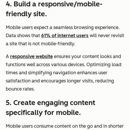
4. Build a responsive/mobile-
friendly site.
Mobile users expect a seamless browsing experience.
Data shows that
61% of internet users
will never revisit
a site that is not mobile-friendly.
A
responsive website
ensures your content looks and
functions well across various devices. Optimizing load
times and simplifying navigation enhances user
satisfaction and encourages longer visits, reducing
bounce rates.
5. Create engaging content
specifically for mobile.
Mobile users consume content on the go and in shorter