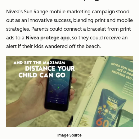
Nivea’s Sun Range mobile marketing campaign stood
out as an innovative success, blending print and mobile
strategies. Parents could connect a bracelet from print
ads to a
Nivea protege app
, so they could receive an
alert if their kids wandered off the beach.
Image Source