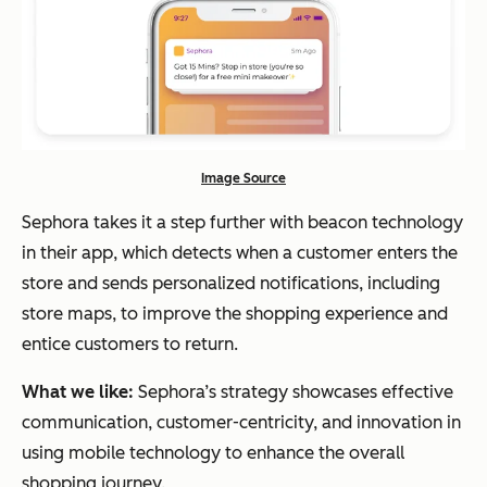
Image Source
Sephora takes it a step further with beacon technology
in their app, which detects when a customer enters the
store and sends personalized notifications, including
store maps, to improve the shopping experience and
entice customers to return.
What we like:
Sephora’s strategy showcases effective
communication, customer-centricity, and innovation in
using mobile technology to enhance the overall
shopping journey.