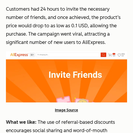
Customers had 24 hours to invite the necessary
number of friends, and once achieved, the product’s
price would drop to as low as 0.1 USD, allowing the
purchase. The campaign went viral, attracting a
significant number of new users to AliExpress.
Image Source
What we like:
The use of referral-based discounts
encourages social sharing and word-of-mouth