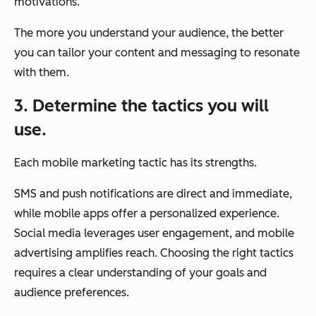
motivations.
The more you understand your audience, the better
you can tailor your content and messaging to resonate
with them.
3. Determine the tactics you will
use.
Each mobile marketing tactic has its strengths.
SMS and push notifications are direct and immediate,
while mobile apps offer a personalized experience.
Social media leverages user engagement, and mobile
advertising amplifies reach. Choosing the right tactics
requires a clear understanding of your goals and
audience preferences.