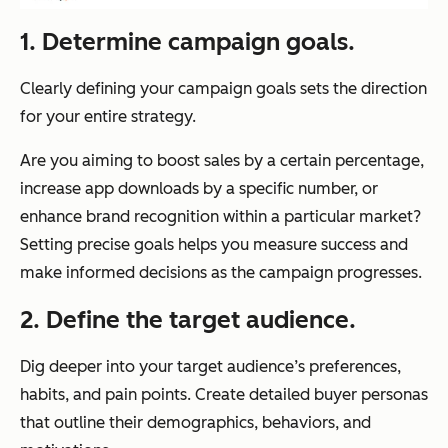
1. Determine campaign goals.
Clearly defining your campaign goals sets the direction
for your entire strategy.
Are you aiming to boost sales by a certain percentage,
increase app downloads by a specific number, or
enhance brand recognition within a particular market?
Setting precise goals helps you measure success and
make informed decisions as the campaign progresses.
2. Define the target audience.
Dig deeper into your target audience’s preferences,
habits, and pain points. Create detailed buyer personas
that outline their demographics, behaviors, and