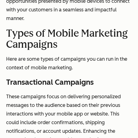
opportunities presented by mobile devices to connect
with your customers in a seamless and impactful
manner.
Types of Mobile Marketing
Campaigns
Here are some types of campaigns you can run in the
context of mobile marketing.
Transactional Campaigns
These campaigns focus on delivering personalized
messages to the audience based on their previous
interactions with your mobile app or website. This
could include order confirmations, shipping
notifications, or account updates. Enhancing the