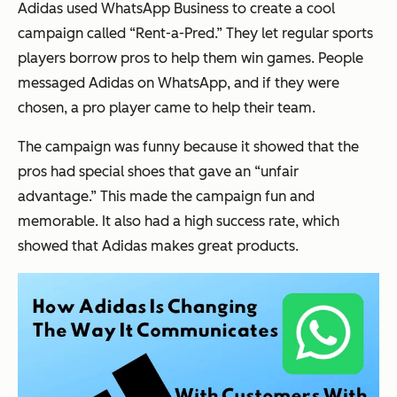
Adidas used WhatsApp Business to create a cool
campaign called “Rent-a-Pred.” They let regular sports
players borrow pros to help them win games. People
messaged Adidas on WhatsApp, and if they were
chosen, a pro player came to help their team.
The campaign was funny because it showed that the
pros had special shoes that gave an “unfair
advantage.” This made the campaign fun and
memorable. It also had a high success rate, which
showed that Adidas makes great products.