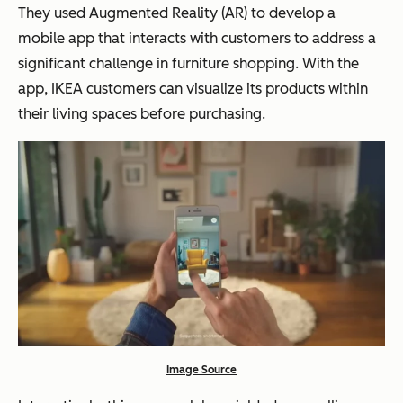
They used Augmented Reality (AR) to develop a
mobile app that interacts with customers to address a
significant challenge in furniture shopping. With the
app, IKEA customers can visualize its products within
their living spaces before purchasing.
Image Source