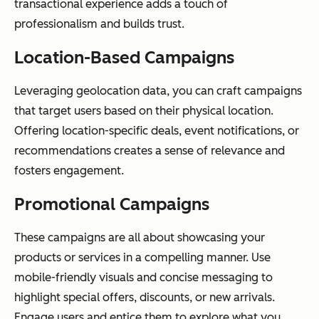
transactional experience adds a touch of
professionalism and builds trust.
Location-Based Campaigns
Leveraging geolocation data, you can craft campaigns
that target users based on their physical location.
Offering location-specific deals, event notifications, or
recommendations creates a sense of relevance and
fosters engagement.
Promotional Campaigns
These campaigns are all about showcasing your
products or services in a compelling manner. Use
mobile-friendly visuals and concise messaging to
highlight special offers, discounts, or new arrivals.
Engage users and entice them to explore what you