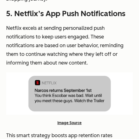
5. Netflix’s App Push Notifications
Netflix excels at sending personalized push
notifications to keep users engaged. These
notifications are based on user behavior, reminding
them to continue watching where they left off or
informing them about new content.
Image Source
This smart strategy boosts app retention rates