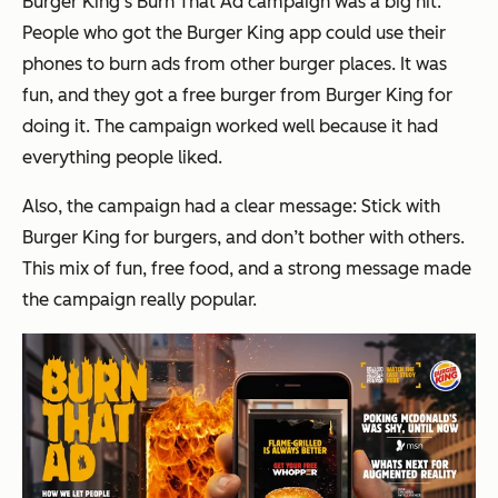
Burger King’s Burn That Ad campaign was a big hit.
People who got the Burger King app could use their
phones to burn ads from other burger places. It was
fun, and they got a free burger from Burger King for
doing it. The campaign worked well because it had
everything people liked.
Also, the campaign had a clear message: Stick with
Burger King for burgers, and don’t bother with others.
This mix of fun, free food, and a strong message made
the campaign really popular.