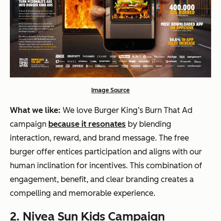
Image Source
What we like:
We love Burger King’s Burn That Ad
campaign
because it resonates
by blending
interaction, reward, and brand message. The free
burger offer entices participation and aligns with our
human inclination for incentives. This combination of
engagement, benefit, and clear branding creates a
compelling and memorable experience.
2. Nivea Sun Kids Campaign