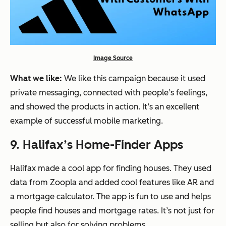
Image Source
What we like:
We like this campaign because it used
private messaging, connected with people’s feelings,
and showed the products in action. It’s an excellent
example of successful mobile marketing.
9. Halifax’s Home-Finder Apps
Halifax made a cool app for finding houses. They used
data from Zoopla and added cool features like AR and
a mortgage calculator. The app is fun to use and helps
people find houses and mortgage rates. It’s not just for
selling but also for solving problems.