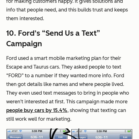
for making customers happy. It gives solutions and
info that people need, and this builds trust and keeps
them interested.
10. Ford’s “Send Us a Text”
Campaign
Ford used a smart mobile marketing plan for their
Escape and Taurus cars. They asked people to text
“FORD” to a number if they wanted more info. Ford
then got details like names and where people lived.
They even used text messages to bring in people who
weren’t interested at first. This campaign made more
people buy cars by 15.4%
, showing that texting can
still work well for marketing.