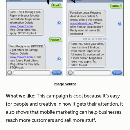
Image Source
What we like:
This campaign is cool because it’s easy
for people and creative in how it gets their attention. It
also shows that mobile marketing can help businesses
reach more customers and sell more stuff.