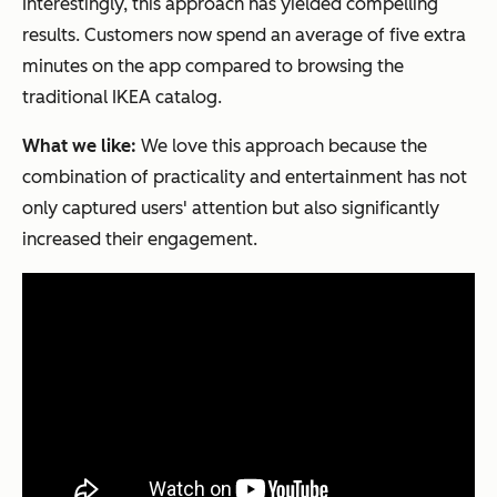
Interestingly, this approach has yielded compelling
results. Customers now spend an average of five extra
minutes on the app compared to browsing the
traditional IKEA catalog.
What we like:
We love this approach because the
combination of practicality and entertainment has not
only captured users' attention but also significantly
increased their engagement.