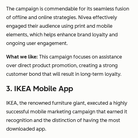
The campaign is commendable for its seamless fusion
of offline and online strategies. Nivea effectively
engaged their audience using print and mobile
elements, which helps enhance brand loyalty and
ongoing user engagement.
What we like:
This campaign focuses on assistance
over direct product promotion, creating a strong
customer bond that will result in long-term loyalty.
3. IKEA Mobile App
IKEA, the renowned furniture giant, executed a highly
successful mobile marketing campaign that earned it
recognition and the distinction of having the most
downloaded app.