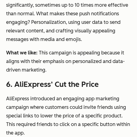
significantly, sometimes up to 10 times more effective
than normal. What makes these push notifications
engaging? Personalization, using user data to send
relevant content, and crafting visually appealing
messages with media and emojis.
What we like:
This campaign is appealing because it
aligns with their emphasis on personalized and data-
driven marketing.
6. AliExpress’ Cut the Price
AliExpress introduced an engaging app marketing
campaign where customers could invite friends using
special links to lower the price of a specific product.
This required friends to click on a specific button within
the app.