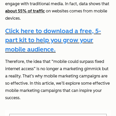
engage with traditional media. In fact, data shows that
about 55% of traffic
on websites comes from mobile
devices.
Click here to download a free, 5-
part kit to help you grow your
mobile audience.
Therefore, the idea that “mobile could surpass fixed
internet access” is no longer a marketing gimmick but
a reality. That’s why mobile marketing campaigns are
so effective. In this article, we’ll explore some effective
mobile marketing campaigns that can inspire your
success.