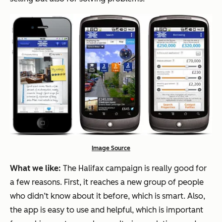
Image Source
What we like:
The Halifax campaign is really good for
a few reasons. First, it reaches a new group of people
who didn’t know about it before, which is smart. Also,
the app is easy to use and helpful, which is important