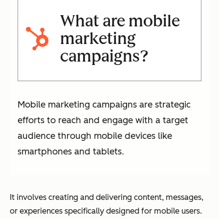
What are mobile
marketing
campaigns?
Mobile marketing campaigns are strategic
efforts to reach and engage with a target
audience through mobile devices like
smartphones and tablets.
It involves creating and delivering content, messages,
or experiences specifically designed for mobile users.