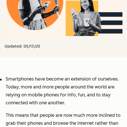
Updated:
05/13/25
Smartphones have become an extension of ourselves.
Today, more and more people around the world are
relying on mobile phones for info, fun, and to stay
connected with one another.
This means that people are now much more inclined to
grab their phones and browse the internet rather than