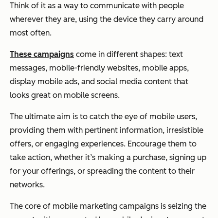
Think of it as a way to communicate with people
wherever they are, using the device they carry around
most often.
These campaigns
come in different shapes: text
messages, mobile-friendly websites, mobile apps,
display mobile ads, and social media content that
looks great on mobile screens.
The ultimate aim is to catch the eye of mobile users,
providing them with pertinent information, irresistible
offers, or engaging experiences. Encourage them to
take action, whether it’s making a purchase, signing up
for your offerings, or spreading the content to their
networks.
The core of mobile marketing campaigns is seizing the