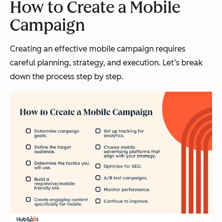
How to Create a Mobile
Campaign
Creating an effective mobile campaign requires
careful planning, strategy, and execution. Let’s break
down the process step by step.