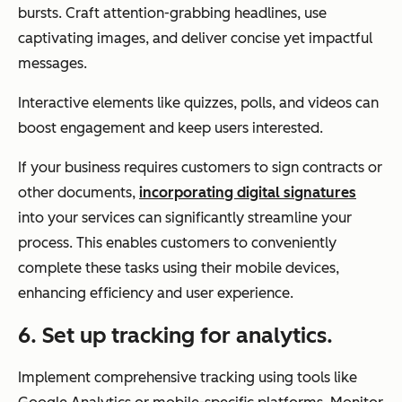
bursts. Craft attention-grabbing headlines, use
captivating images, and deliver concise yet impactful
messages.
Interactive elements like quizzes, polls, and videos can
boost engagement and keep users interested.
If your business requires customers to sign contracts or
other documents,
incorporating digital signatures
into your services can significantly streamline your
process. This enables customers to conveniently
complete these tasks using their mobile devices,
enhancing efficiency and user experience.
6. Set up tracking for analytics.
Implement comprehensive tracking using tools like