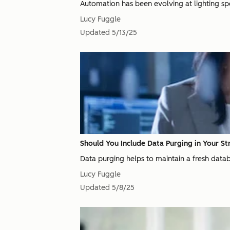
Automation has been evolving at lighting spee
Lucy Fuggle
Updated
5/13/25
Should You Include Data Purging in Your St
Data purging helps to maintain a fresh databa
Lucy Fuggle
Updated
5/8/25