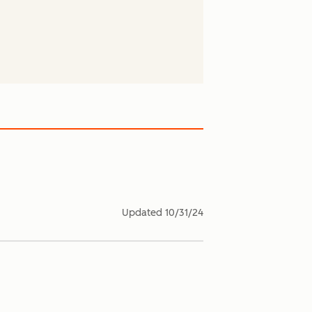
Updated
10/31/24