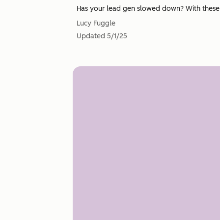
Has your lead gen slowed down? With these st
Lucy Fuggle
Updated
5/1/25