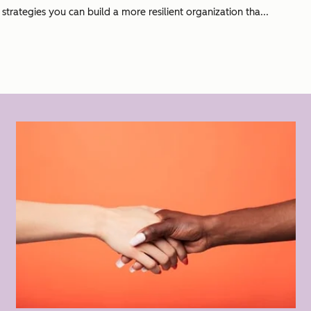
rategies you can build a more resilient organization tha...