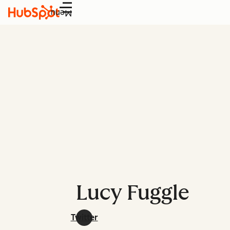
Menu
Lucy Fuggle
Twitter