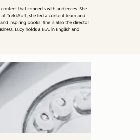
l content that connects with audiences. She
 at TrekkSoft, she led a content team and
nd inspiring books. She is also the director
iness. Lucy holds a B.A. in English and