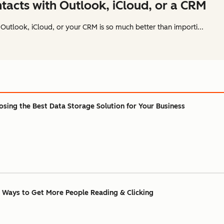
acts with Outlook, iCloud, or a CRM
Outlook, iCloud, or your CRM is so much better than importi...
sing the Best Data Storage Solution for Your Business
 Ways to Get More People Reading & Clicking