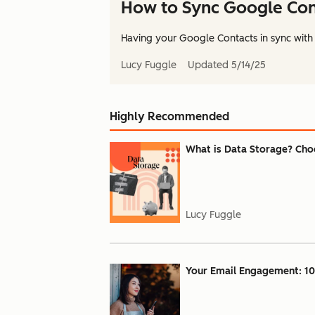
How to Sync Google Cont
Having your Google Contacts in sync with 
Lucy Fuggle
Updated
5/14/25
Highly Recommended
What is Data Storage? Choo
Lucy Fuggle
Your Email Engagement: 10