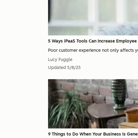
5 Ways iPaaS Tools Can Increase Employee 
Poor customer experience not only affects yo
Lucy Fuggle
Updated
5/8/25
9 Things to Do When Your Business Is Gen