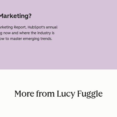
 Marketing?
rketing Report, HubSpot's annual
g now and where the industry is
how to master emerging trends.
More from Lucy Fuggle