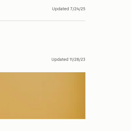
Updated
7/24/25
Updated
11/28/23