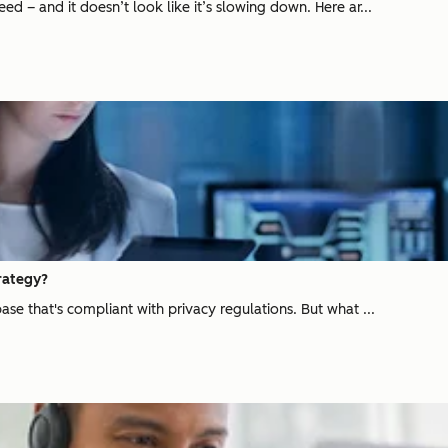
d – and it doesn’t look like it’s slowing down. Here ar...
rategy?
se that's compliant with privacy regulations. But what ...