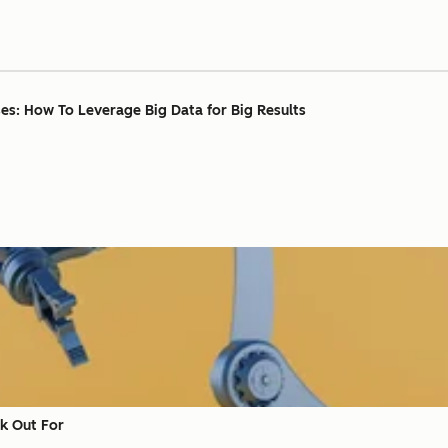
ses: How To Leverage Big Data for Big Results
ok Out For