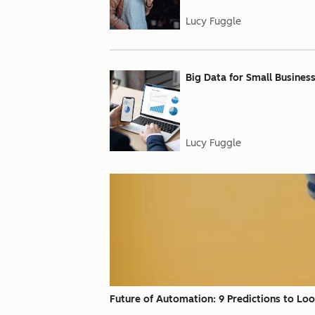
Lucy Fuggle
Big Data for Small Busines
Lucy Fuggle
Future of Automation: 9 Predictions to Lo