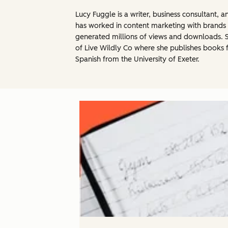
Lucy Fuggle is a writer, business consultant,
has worked in content marketing with brands 
generated millions of views and downloads. Sh
of Live Wildly Co where she publishes books 
Spanish from the University of Exeter.