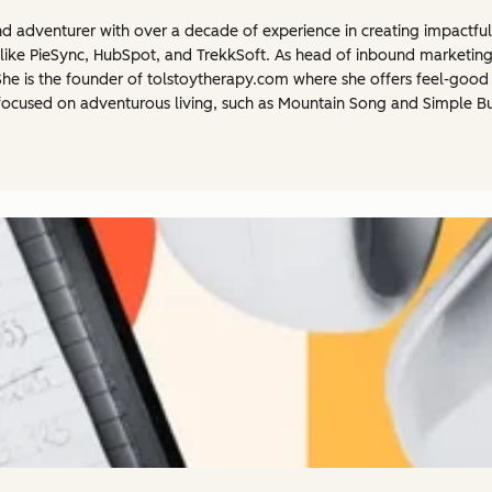
 and adventurer with over a decade of experience in creating impactfu
like PieSync, HubSpot, and TrekkSoft. As head of inbound marketing
e is the founder of tolstoytherapy.com where she offers feel-good a
focused on adventurous living, such as Mountain Song and Simple Bus