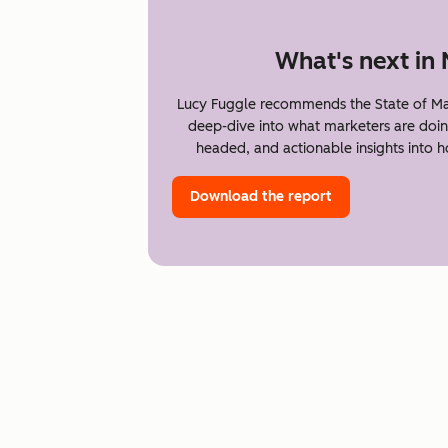
What's next in
Lucy Fuggle recommends the State of Ma
deep-dive into what marketers are doin
headed, and actionable insights into 
Download the report