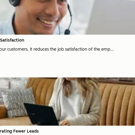
Satisfaction
ur customers, it reduces the job satisfaction of the emp...
erating Fewer Leads