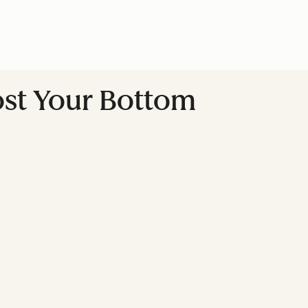
ost Your Bottom