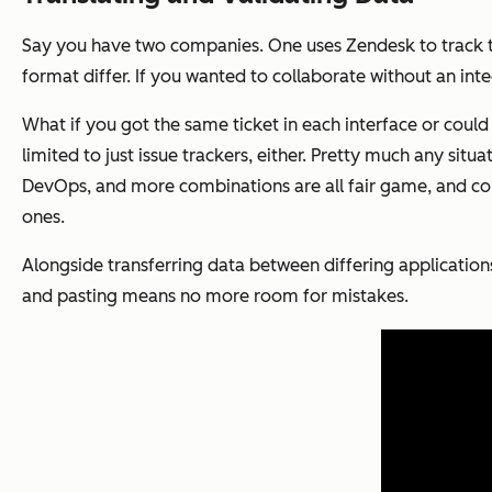
Say you have two companies. One uses Zendesk to track the
format differ. If you wanted to collaborate without an integ
What if you got the same ticket in each interface or could 
limited to just issue trackers, either. Pretty much any si
DevOps, and more combinations are all fair game, and co
ones.
Alongside transferring data between differing application
and pasting means no more room for mistakes.