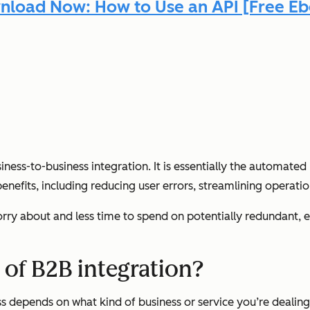
load Now: How to Use an API [Free E
iness-to-business integration. It is essentially the automa
enefits, including reducing user errors, streamlining operatio
orry about and less time to spend on potentially redundant, e
 of B2B integration?
s depends on what kind of business or service you’re dealing