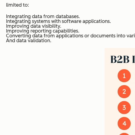
limited to:
Integrating data from databases.
Integrating systems with software applications.
Improving data visibility.
Improving reporting capabilities.
Converting data from applications or documents into var
And data validation.