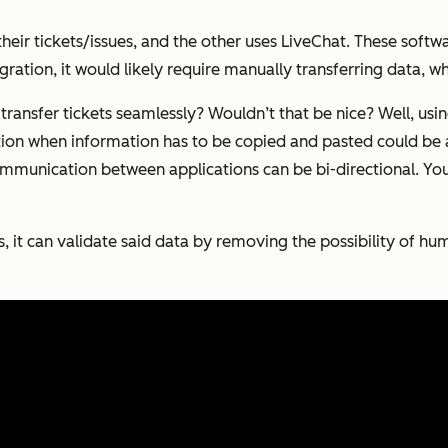
ir tickets/issues, and the other uses LiveChat. These softw
ration, it would likely require manually transferring data, wh
transfer tickets seamlessly? Wouldn’t that be nice? Well, usin
tuation when information has to be copied and pasted could b
mmunication between applications can be bi-directional. You
s, it can validate said data by removing the possibility of