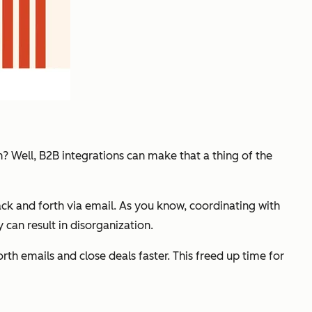
? Well, B2B integrations can make that a thing of the
ack and forth via email. As you know, coordinating with
 can result in disorganization.
th emails and close deals faster. This freed up time for