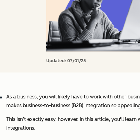
Updated:
07/01/25
As a business, you will likely have to work with other busi
makes business-to-business (B2B) integration so appealing
This isn’t exactly easy, however. In this article, you'll lea
integrations.