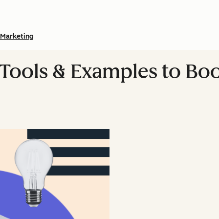
Marketing
 Tools & Examples to Bo