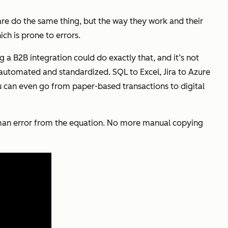
are do the same thing, but the way they work and their
ich is prone to errors.
g a B2B integration could do exactly that, and it’s not
e automated and standardized. SQL to Excel, Jira to Azure
 can even go from paper-based transactions to digital
 human error from the equation. No more manual copying