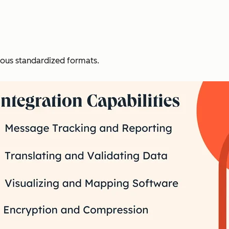
ious standardized formats.