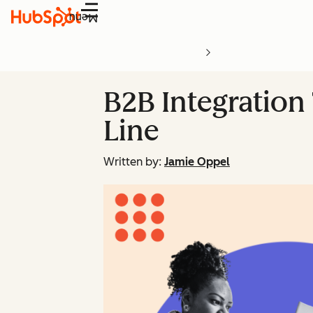
Menu
B2B Integration
Line
Written by:
Jamie Oppel