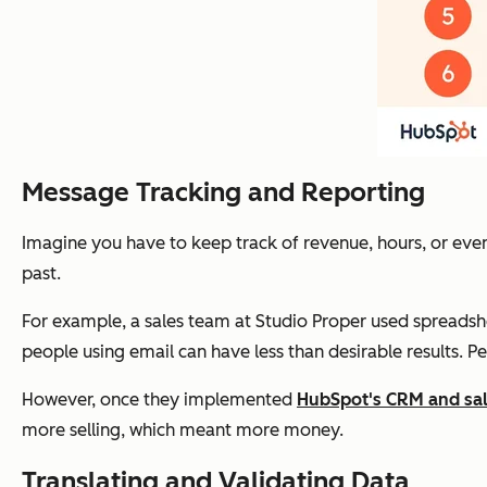
Message Tracking and Reporting
Imagine you have to keep track of revenue, hours, or even
past.
For example, a sales team at Studio Proper used spreadshe
people using email can have less than desirable results. P
However, once they implemented
HubSpot's CRM and sal
more selling, which meant more money.
Translating and Validating Data