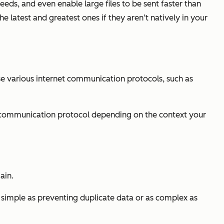
eds, and even enable large files to be sent faster than
 latest and greatest ones if they aren’t natively in your
use various internet communication protocols, such as
t communication protocol depending on the context your
ain.
 simple as preventing duplicate data or as complex as