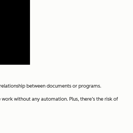
he relationship between documents or programs.
 work without any automation. Plus, there’s the risk of