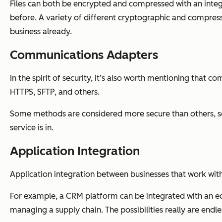
Files can both be encrypted and compressed with an integra
before. A variety of different cryptographic and compressi
business already.
Communications Adapters
In the spirit of security, it’s also worth mentioning that
HTTPS, SFTP, and others.
Some methods are considered more secure than others, so
service is in.
Application Integration
Application integration between businesses that work with
For example, a CRM platform can be integrated with an ec
managing a supply chain. The possibilities really are endl