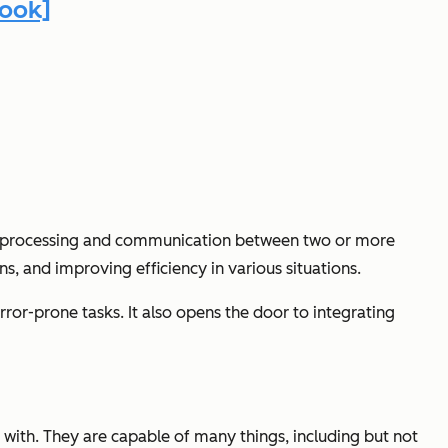
book]
ted processing and communication between two or more
ns, and improving efficiency in various situations.
rror-prone tasks. It also opens the door to integrating
 with. They are capable of many things, including but not