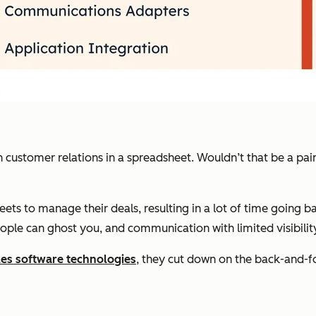
 customer relations in a spreadsheet. Wouldn’t that be a pain
ets to manage their deals, resulting in a lot of time going b
eople can ghost you, and communication with limited visibility
es software technologies
, they cut down on the back-and-for