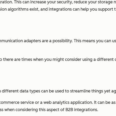
tion. This can increase your security, reduce your storage ne
on algorithms exist, and integrations can help you support the
 communication adapters are a possibility. This means you can 
 there are times when you might consider using a differen
 different data types can be used to streamline things yet ag
ommerce service or a web analytics application. It can be as
ess when considering this aspect of B2B integrations.