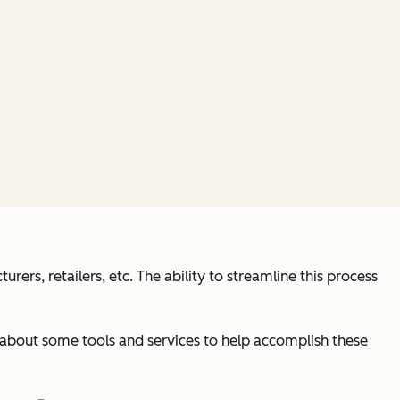
ers, retailers, etc. The ability to streamline this process
earn about some tools and services to help accomplish these