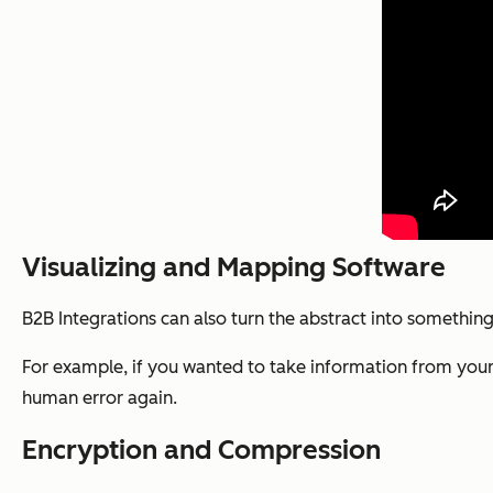
Visualizing and Mapping Software
B2B Integrations can also turn the abstract into somethin
For example, if you wanted to take information from your d
human error again.
Encryption and Compression