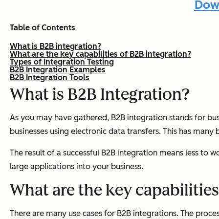
Down
Table of Contents
What is B2B integration?
What are the key capabilities of B2B integration?
Types of Integration Testing
B2B Integration Examples
B2B Integration Tools
What is B2B Integration?
As you may have gathered, B2B integration stands for bus
businesses using electronic data transfers. This has many b
The result of a successful B2B integration means less to w
large applications into your business.
What are the key capabilities
There are many use cases for B2B integrations. The proces