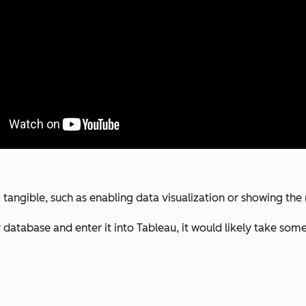
g tangible, such as enabling data visualization or showing t
atabase and enter it into Tableau, it would likely take some