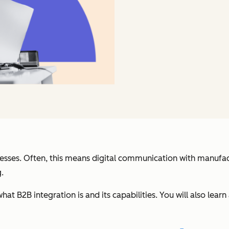
nesses. Often, this means digital communication with manufactur
.
rn what B2B integration is and its capabilities. You will also l