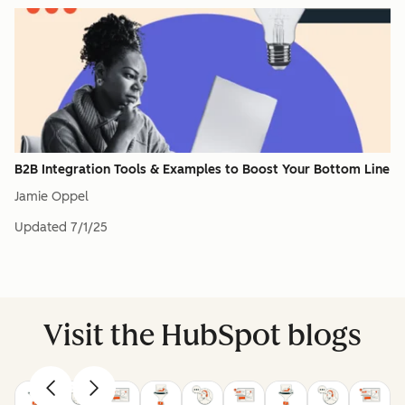
B2B Integration Tools & Examples to Boost Your Bottom Line
Jamie Oppel
Updated
7/1/25
Visit the HubSpot blogs