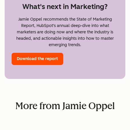
What's next in Marketing?
Jamie Oppel recommends the State of Marketing
Report, HubSpot's annual deep-dive into what
marketers are doing now and where the industry is
headed, and actionable insights into how to master
emerging trends.
Download the report
More from Jamie Oppel