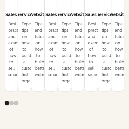
Sales
Service
Website
Sales
Service
Website
Sales
Service
Website
Best
Expert
Tips
Best
Expert
Tips
Best
Expert
Tips
practices
tips
and
practices
tips
and
practices
tips
and
and
on
tutorials
and
on
tutorials
and
on
tutorial
examples
how
on
examples
how
on
examples
how
on
of
to
how
of
to
how
of
to
how
how
build
to
how
build
to
how
build
to
to
a
build
to
a
build
to
a
build
sell
customer-
better
sell
customer-
better
sell
customer-
better
smarter
first
websites
smarter
first
websites
smarter
first
website
organization
organization
organization