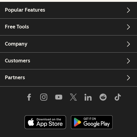
Popular Features
Free Tools
Company
Customers
Partners