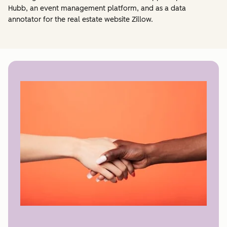
Hubb, an event management platform, and as a data
annotator for the real estate website Zillow.