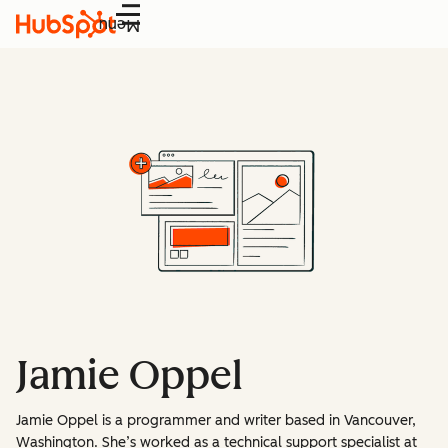
Menu
Jamie Oppel
Jamie Oppel is a programmer and writer based in Vancouver,
Washington. She’s worked as a technical support specialist at