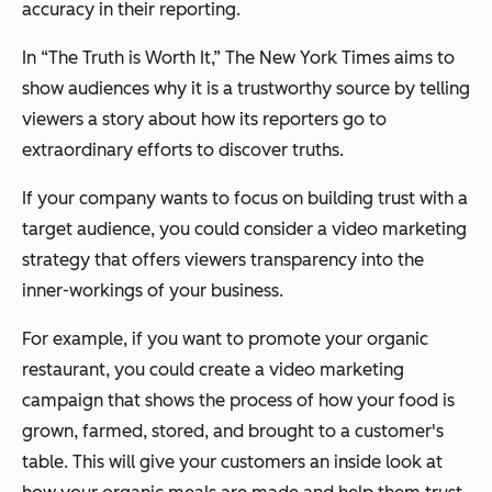
accuracy in their reporting.
In “The Truth is Worth It,” The New York Times aims to
show audiences why it is a trustworthy source by telling
viewers a story about how its reporters go to
extraordinary efforts to discover truths.
If your company wants to focus on building trust with a
target audience, you could consider a video marketing
strategy that offers viewers transparency into the
inner-workings of your business.
For example, if you want to promote your organic
restaurant, you could create a video marketing
campaign that shows the process of how your food is
grown, farmed, stored, and brought to a customer's
table. This will give your customers an inside look at