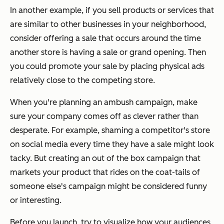
In another example, if you sell products or services that
are similar to other businesses in your neighborhood,
consider offering a sale that occurs around the time
another store is having a sale or grand opening. Then
you could promote your sale by placing physical ads
relatively close to the competing store.
When you're planning an ambush campaign, make
sure your company comes off as clever rather than
desperate. For example, shaming a competitor's store
on social media every time they have a sale might look
tacky. But creating an out of the box campaign that
markets your product that rides on the coat-tails of
someone else's campaign might be considered funny
or interesting.
Before you launch, try to visualize how your audiences