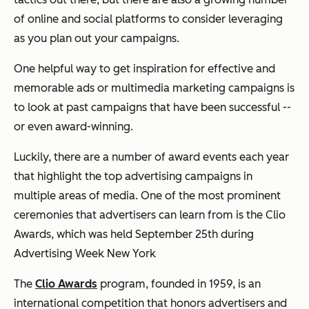
of online and social platforms to consider leveraging
as you plan out your campaigns.
One helpful way to get inspiration for effective and
memorable ads or multimedia marketing campaigns is
to look at past campaigns that have been successful --
or even award-winning.
Luckily, there are a number of award events each year
that highlight the top advertising campaigns in
multiple areas of media. One of the most prominent
ceremonies that advertisers can learn from is the Clio
Awards, which was held September 25th during
Advertising Week New York
The
Clio Awards
program, founded in 1959, is an
international competition that honors advertisers and