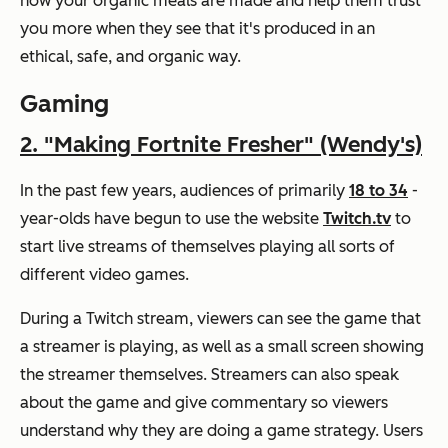
how your organic meals are made and help them trust
you more when they see that it's produced in an
ethical, safe, and organic way.
Gaming
2. "Making Fortnite Fresher" (Wendy's)
In the past few years, audiences of primarily
18 to 34
-
year-olds have begun to use the website
Twitch.tv
to
start live streams of themselves playing all sorts of
different video games.
During a Twitch stream, viewers can see the game that
a streamer is playing, as well as a small screen showing
the streamer themselves. Streamers can also speak
about the game and give commentary so viewers
understand why they are doing a game strategy. Users