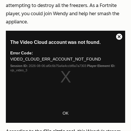
attempting to destroy all the freezers. As a Fortnite
player, you could join Wendy and help her smash the
appliance.