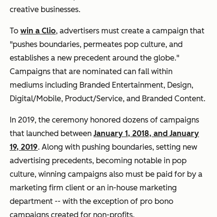
creative businesses.
To
win a Clio
, advertisers must create a campaign that
"pushes boundaries, permeates pop culture, and
establishes a new precedent around the globe."
Campaigns that are nominated can fall within
mediums including Branded Entertainment, Design,
Digital/Mobile, Product/Service, and Branded Content.
In 2019, the ceremony honored dozens of campaigns
that launched between
January 1, 2018, and January
19, 2019
. Along with pushing boundaries, setting new
advertising precedents, becoming notable in pop
culture, winning campaigns also must be paid for by a
marketing firm client or an in-house marketing
department -- with the exception of pro bono
campaigns created for non-profits.