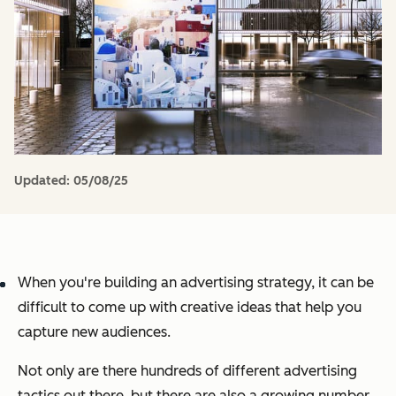
Updated:
05/08/25
When you're building an advertising strategy, it can be
difficult to come up with creative ideas that help you
capture new audiences.
Not only are there hundreds of different advertising
tactics out there, but there are also a growing number