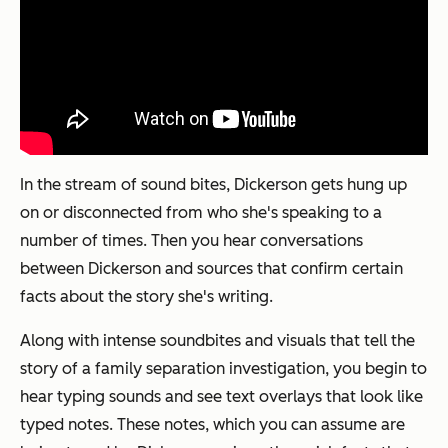
In the stream of sound bites, Dickerson gets hung up
on or disconnected from who she's speaking to a
number of times. Then you hear conversations
between Dickerson and sources that confirm certain
facts about the story she's writing.
Along with intense soundbites and visuals that tell the
story of a family separation investigation, you begin to
hear typing sounds and see text overlays that look like
typed notes. These notes, which you can assume are