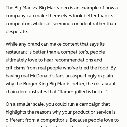
The Big Mac vs. Big Mac video is an example of how a
company can make themselves look better than its
competitors while still seeming confident rather than
desperate.
While any brand can make content that says its
restaurant is better than a competitor’s, people
ultimately love to hear recommendations and
criticisms from real people who've tried the food. By
having real McDonald's fans unsuspectingly explain
why the Burger King Big Mac is better, the restaurant
chain demonstrates that "flame-grilled is better."
On a smaller scale, you could run a campaign that
highlights the reasons why your product or service is
different from a competitor's. Because people love to