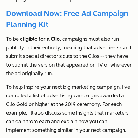
Download Now: Free Ad Campaign
Planning Kit
To be
eligible for a Clio
, campaigns must also run
publicly in their entirety, meaning that advertisers can't
submit special director's cuts to the Clios -- they have
to submit the version that appeared on TV or wherever
the ad originally run.
To help inspire your next big marketing campaign, I've
compiled a list of advertising campaigns awarded a
Clio Gold or higher at the 2019 ceremony. For each
example, I'll also discuss some insights that marketers
can gain from each and explain how you can
implement something similar in your next campaign.