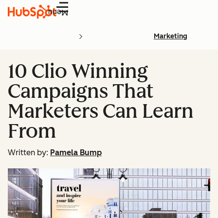
Menu
Marketing
10 Clio Winning
Campaigns That
Marketers Can Learn
From
Written by:
Pamela Bump