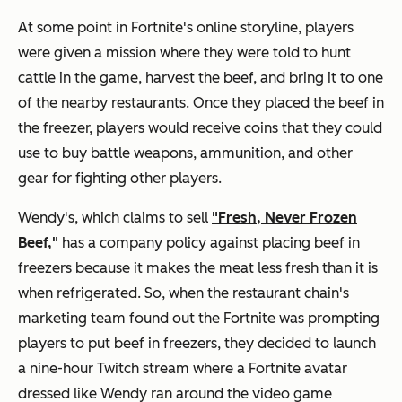
At some point in Fortnite's online storyline, players
were given a mission where they were told to hunt
cattle in the game, harvest the beef, and bring it to one
of the nearby restaurants. Once they placed the beef in
the freezer, players would receive coins that they could
use to buy battle weapons, ammunition, and other
gear for fighting other players.
Wendy's, which claims to sell
"Fresh, Never Frozen
Beef,"
has a company policy against placing beef in
freezers because it makes the meat less fresh than it is
when refrigerated. So, when the restaurant chain's
marketing team found out the Fortnite was prompting
players to put beef in freezers, they decided to launch
a nine-hour Twitch stream where a Fortnite avatar
dressed like Wendy ran around the video game