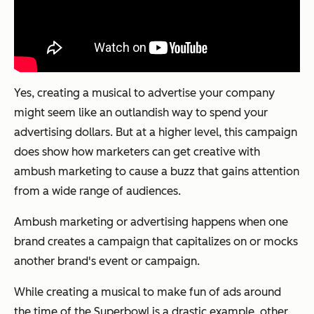
Yes, creating a musical to advertise your company
might seem like an outlandish way to spend your
advertising dollars. But at a higher level, this campaign
does show how marketers can get creative with
ambush marketing to cause a buzz that gains attention
from a wide range of audiences.
Ambush marketing or advertising happens when one
brand creates a campaign that capitalizes on or mocks
another brand's event or campaign.
While creating a musical to make fun of ads around
the time of the Superbowl is a drastic example, other