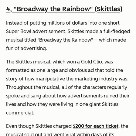
4,
"Broadway the Rainbow" (Skittles)
Instead of putting millions of dollars into one short
Super Bowl advertisement, Skittles made a full-fledged
musical titled "Broadway the Rainbow" -- which made
fun of advertising.
The Skittles musical, which won a Gold Clio, was
formatted as one large and obvious ad that told the
story of how manipulative the marketing industry was.
Throughout the musical, all of the characters regularly
spoke and sang about how advertisements ruined their
lives and how they were living in one giant Skittles
commercial.
Even though Skittles charged
$200 for each ticket
, the
musical sold out and went viral within days of its