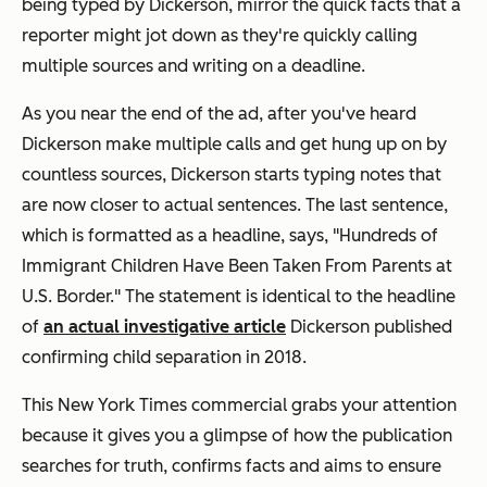
being typed by Dickerson, mirror the quick facts that a
reporter might jot down as they're quickly calling
multiple sources and writing on a deadline.
As you near the end of the ad, after you've heard
Dickerson make multiple calls and get hung up on by
countless sources, Dickerson starts typing notes that
are now closer to actual sentences. The last sentence,
which is formatted as a headline, says, "Hundreds of
Immigrant Children Have Been Taken From Parents at
U.S. Border." The statement is identical to the headline
of
an actual investigative article
Dickerson published
confirming child separation in 2018.
This New York Times commercial grabs your attention
because it gives you a glimpse of how the publication
searches for truth, confirms facts and aims to ensure