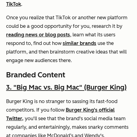
TikTok
.
Once you realize that TikTok or another new platform
could be a good opportunity for you, research it by
reading news or blog posts
, learn what its users
respond to, find out how
similar brands
use the
platform, and then brainstorm creative ideas that will
engage new audiences there.
Branded Content
3.
"Big Mac vs. Big Mac" (Burger King)
Burger King is no stranger to sassing its fast-food
competitors. If you follow
Burger King's official
Twitter,
you'll see that the brand's social media team
regularly, and entertainingly, makes snarky comments
at companies like McDonald’s and Wendy's.