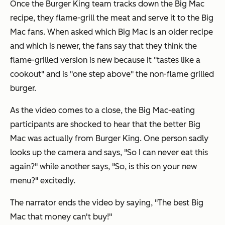
Once the Burger King team tracks down the Big Mac
recipe, they flame-grill the meat and serve it to the Big
Mac fans. When asked which Big Mac is an older recipe
and which is newer, the fans say that they think the
flame-grilled version is new because it "tastes like a
cookout" and is "one step above" the non-flame grilled
burger.
As the video comes to a close, the Big Mac-eating
participants are shocked to hear that the better Big
Mac was actually from Burger King. One person sadly
looks up the camera and says, "So I can never eat this
again?" while another says, "So, is this on your new
menu?" excitedly.
The narrator ends the video by saying, "The best Big
Mac that money can't buy!"