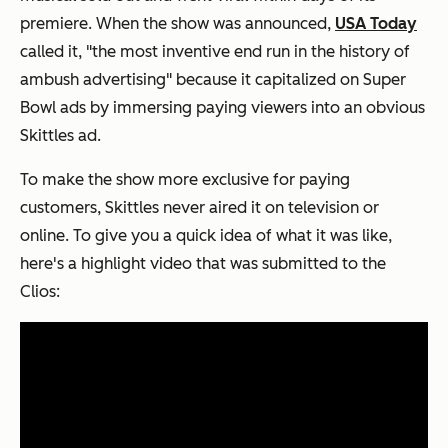
premiere. When the show was announced,
USA Today
called it, "the most inventive end run in the history of
ambush advertising" because it capitalized on Super
Bowl ads by immersing paying viewers into an obvious
Skittles ad.
To make the show more exclusive for paying
customers, Skittles never aired it on television or
online. To give you a quick idea of what it was like,
here's a highlight video that was submitted to the
Clios: