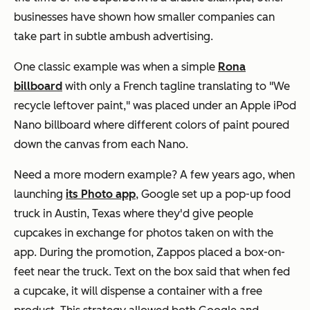
businesses have shown how smaller companies can
take part in subtle ambush advertising.
One classic example was when a simple
Rona
billboard
with only a French tagline translating to "We
recycle leftover paint," was placed under an Apple iPod
Nano billboard where different colors of paint poured
down the canvas from each Nano.
Need a more modern example? A few years ago, when
launching
its Photo app
, Google set up a pop-up food
truck in Austin, Texas where they'd give people
cupcakes in exchange for photos taken on with the
app. During the promotion, Zappos placed a box-on-
feet near the truck. Text on the box said that when fed
a cupcake, it will dispense a container with a free