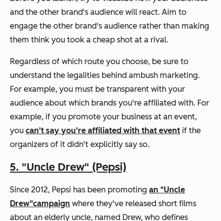
and the other brand's audience will react. Aim to
engage the other brand's audience rather than making
them think you took a cheap shot at a rival.
Regardless of which route you choose, be sure to
understand the legalities behind ambush marketing.
For example, you must be transparent with your
audience about which brands you're affiliated with. For
example, if you promote your business at an event,
you
can't say you're affiliated with that event
if the
organizers of it didn't explicitly say so.
5.
"Uncle Drew" (Pepsi)
Since 2012, Pepsi has been promoting
an "Uncle
Drew"
campaign
where they've released short films
about an elderly uncle, named Drew, who defines