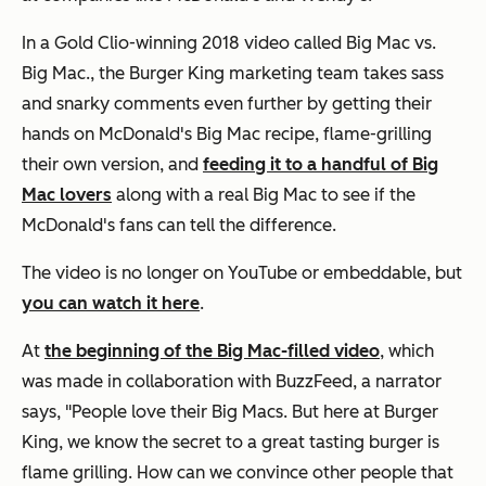
In a Gold Clio-winning 2018 video called Big Mac vs.
Big Mac., the Burger King marketing team takes sass
and snarky comments even further by getting their
hands on McDonald's Big Mac recipe, flame-grilling
their own version, and
feeding it to a handful of Big
Mac lovers
along with a real Big Mac to see if the
McDonald's fans can tell the difference.
The video is no longer on YouTube or embeddable, but
you can watch it here
.
At
the beginning of the Big Mac-filled video
, which
was made in collaboration with BuzzFeed, a narrator
says, "People love their Big Macs. But here at Burger
King, we know the secret to a great tasting burger is
flame grilling. How can we convince other people that