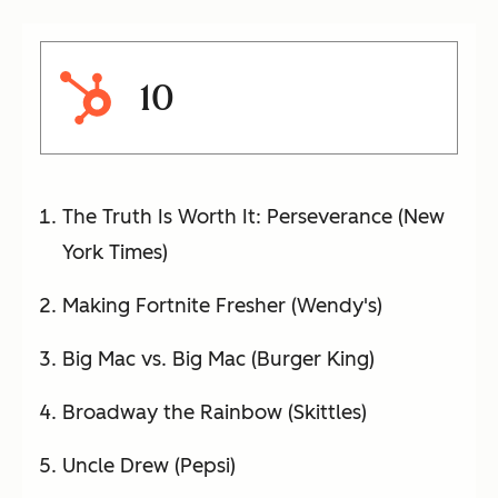
10
The Truth Is Worth It: Perseverance (New
York Times)
Making Fortnite Fresher (Wendy's)
Big Mac vs. Big Mac (Burger King)
Broadway the Rainbow (Skittles)
Uncle Drew (Pepsi)