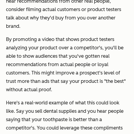
hear recommendations from other real people,
consider filming actual customers or product testers
talk about why they'd buy from you over another
brand.
By promoting a video that shows product testers
analyzing your product over a competitor's, you'll be
able to show audiences that you've gotten real
recommendations from actual people or loyal
customers. This might improve a prospect's level of
trust more than ads that say your product is "the best"
without actual proof.
Here's a real-world example of what this could look
like. Say you sell dental supplies and you hear people
saying that your toothpaste is better than a
competitor's. You could leverage these compliments