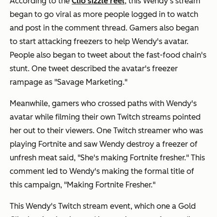
According to the
Clio sizzle reel
, this Wendy's stream
began to go viral as more people logged in to watch
and post in the comment thread. Gamers also began
to start attacking freezers to help Wendy's avatar.
People also began to tweet about the fast-food chain's
stunt. One tweet described the avatar's freezer
rampage as "Savage Marketing."
Meanwhile, gamers who crossed paths with Wendy's
avatar while filming their own Twitch streams pointed
her out to their viewers. One Twitch streamer who was
playing Fortnite and saw Wendy destroy a freezer of
unfresh meat said, "She's making Fortnite fresher." This
comment led to Wendy's making the formal title of
this campaign, "Making Fortnite Fresher."
This Wendy's Twitch stream event, which one a Gold