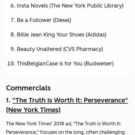
Insta Novels (The New York Public Library)
Be a Follower (Diesel)
Billie Jean King Your Shoes (Adidas)
Beauty Unaltered (CVS Pharmacy)
ThisBelgianCase is for You (Budweiser)
Commercials
1.
"The Truth Is Worth It: Perseverance"
(New York Times)
The New York Times' 2018 ad, "The Truth is Worth It:
Perseverance," focuses on the long, often challenging