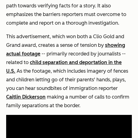
path towards verifying facts for a story. It also
emphasizes the barriers reporters must overcome to
complete and report on a thorough investigation.
This advertisement, which won both a Clio Gold and
Grand award, creates a sense of tension by
showing
actual footage
-- primarily recorded by journalists --
related to
child separation and deportation in the
U.S.
As the footage, which includes imagery of fences
and children letting go of their parents' hands, plays,
you can hear soundbites of immigration reporter
Caitlin Dickerson
making a number of calls to confirm
family separations at the border.