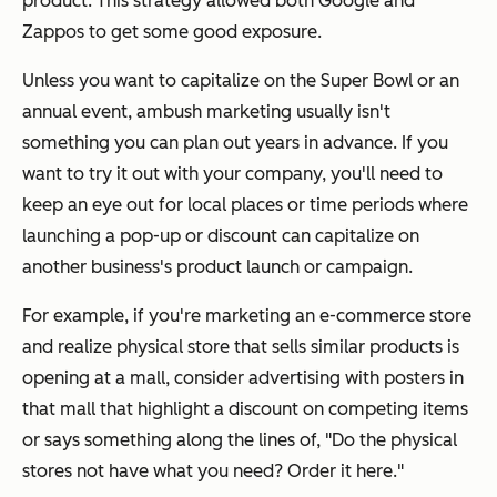
product. This strategy allowed both Google and
Zappos to get some good exposure.
Unless you want to capitalize on the Super Bowl or an
annual event, ambush marketing usually isn't
something you can plan out years in advance. If you
want to try it out with your company, you'll need to
keep an eye out for local places or time periods where
launching a pop-up or discount can capitalize on
another business's product launch or campaign.
For example, if you're marketing an e-commerce store
and realize physical store that sells similar products is
opening at a mall, consider advertising with posters in
that mall that highlight a discount on competing items
or says something along the lines of, "Do the physical
stores not have what you need? Order it here."