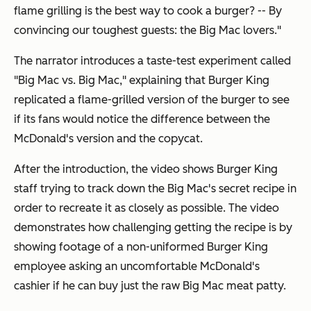
flame grilling is the best way to cook a burger? -- By
convincing our toughest guests: the Big Mac lovers."
The narrator introduces a taste-test experiment called
"Big Mac vs. Big Mac," explaining that Burger King
replicated a flame-grilled version of the burger to see
if its fans would notice the difference between the
McDonald's version and the copycat.
After the introduction, the video shows Burger King
staff trying to track down the Big Mac's secret recipe in
order to recreate it as closely as possible. The video
demonstrates how challenging getting the recipe is by
showing footage of a non-uniformed Burger King
employee asking an uncomfortable McDonald's
cashier if he can buy just the raw Big Mac meat patty.