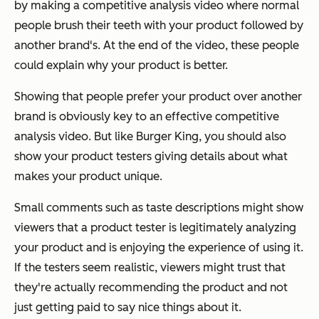
by making a competitive analysis video where normal
people brush their teeth with your product followed by
another brand's. At the end of the video, these people
could explain why your product is better.
Showing that people prefer your product over another
brand is obviously key to an effective competitive
analysis video. But like Burger King, you should also
show your product testers giving details about what
makes your product unique.
Small comments such as taste descriptions might show
viewers that a product tester is legitimately analyzing
your product and is enjoying the experience of using it.
If the testers seem realistic, viewers might trust that
they're actually recommending the product and not
just getting paid to say nice things about it.