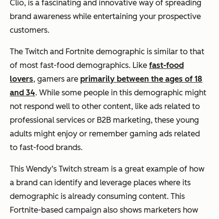
Clio, is a fascinating and innovative way of spreading
brand awareness while entertaining your prospective
customers.
The Twitch and Fortnite demographic is similar to that
of most fast-food demographics. Like
fast-food
lovers
, gamers are
primarily between the ages of 18
and 34
. While some people in this demographic might
not respond well to other content, like ads related to
professional services or B2B marketing, these young
adults might enjoy or remember gaming ads related
to fast-food brands.
This Wendy’s Twitch stream is a great example of how
a brand can identify and leverage places where its
demographic is already consuming content. This
Fortnite-based campaign also shows marketers how