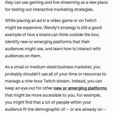
they can use gaming and live-streaming as a new place
for testing out interactive marketing strategies.
While placing an ad in a video game or on Twitch
might be expensive, Wendy's strategy is still a good
example of how a brand can think outside the box,
identify new or emerging platforms that their
audiences might use, and learn how to interact with
audiences on them.
As a small or medium-sized business marketer, you
probably shouldn't use all of your time or resources to
manage a nine-hour Twitch stream. Instead, you can
keep an eye out for other
new or emerging platforms
that might be more accessible to you. For example,
you might find that a lot of people within your
audience fit the demographic of -- or are already on --