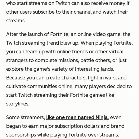
who start streams on Twitch can also receive money if
other users subscribe to their channel and watch their
streams.
After the launch of Fortnite, an online video game, the
Twitch streaming trend blew up. When playing Fortnite,
you can team up with online friends or other virtual
strangers to complete missions, battle others, or just
explore the game's variety of interesting lands.
Because you can create characters, fight in wars, and
cultivate communities online, many players decided to
start Twitch streaming their Fortnite games like
storylines.
Some streamers,
like one man named Ninja
, even
began to earn major subscription dollars and brand
sponsorships while playing Fortnite over streams.