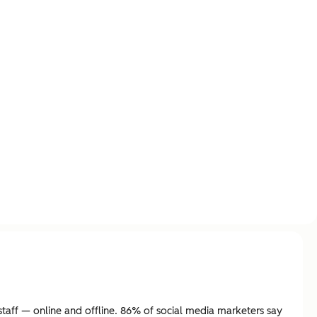
aff — online and offline. 86% of social media marketers say