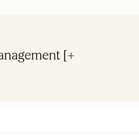
Management [+