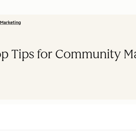
Marketing
op Tips for Community 