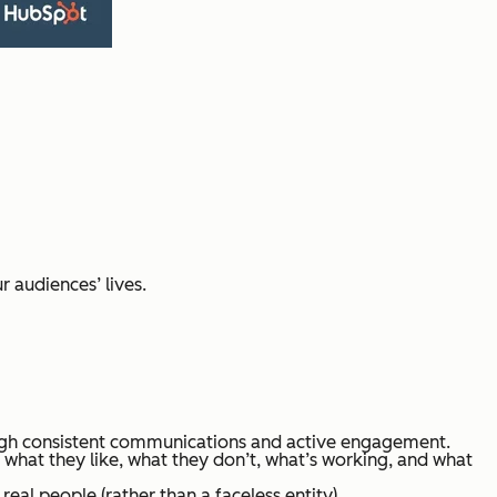
 audiences’ lives.
ugh consistent communications and active engagement.
 what they like, what they don’t, what’s working, and what
eal people (rather than a faceless entity).