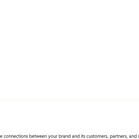
connections between your brand and its customers, partners, and st