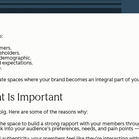
o:
mers.
eholders.
 demographic.
d expectations.
.
 spaces where your brand becomes an integral part of your
Is Important
 big. Here are some of the reasons why:
he space to build a strong rapport with your members thro
ok into your audience’s preferences, needs, and pain points —
uthenticity, your members feel like they’re interacting with r