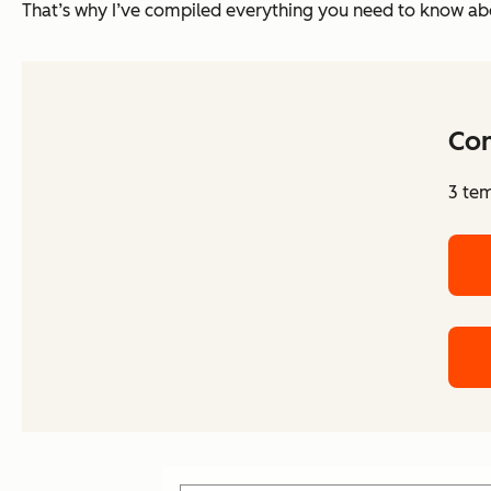
That’s why I’ve compiled everything you need to know abo
Co
3 tem