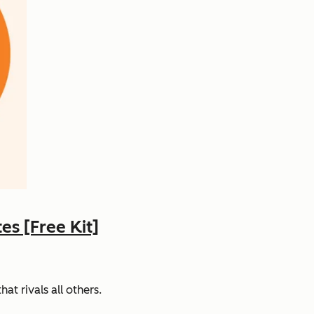
s [Free Kit]
t rivals all others.