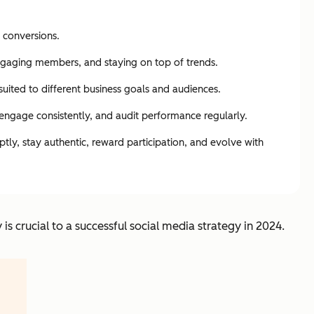
 conversions.
engaging members, and staying on top of trends.
uited to different business goals and audiences.
 engage consistently, and audit performance regularly.
ly, stay authentic, reward participation, and evolve with
s crucial to a successful social media strategy in 2024.