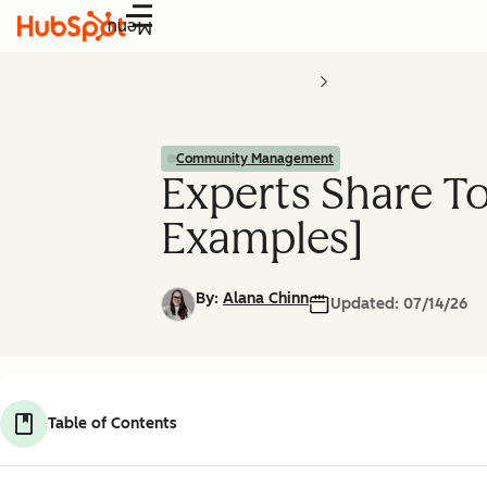
Menu
Community Management
Experts Share T
Examples]
By:
Alana Chinn
Updated:
07/14/26
Table of Contents