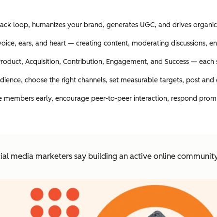
edback loop, humanizes your brand, generates UGC, and drives organic
 voice, ears, and heart — creating content, moderating discussions, 
roduct, Acquisition, Contribution, Engagement, and Success — each s
udience, choose the right channels, set measurable targets, post and
e members early, encourage peer-to-peer interaction, respond prompt
ial media marketers say building an active online community i