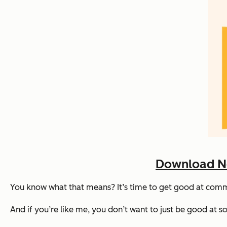
Download No
You know what that means? It’s time to get good at co
And if you’re like me, you don’t want to just be
good
at so