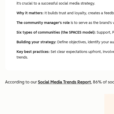
it's crucial to a successful social media strategy.
Why it matters:
It builds trust and loyalty, creates a fe
The community manager's role
is to serve as the brand's
Six types of communities (the SPACES model):
Support, P
Building your strategy:
Define objectives, identify your a
Key best practices:
Set clear expectations upfront, involv
trends.
According to our
Social Media Trends Report
, 86% of soc