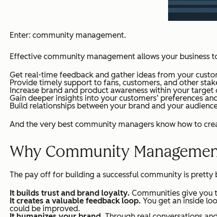
Enter: community management.
Effective community management allows your business t
Get real-time feedback and gather ideas from your custo
Provide timely support to fans, customers, and other stak
Increase brand and product awareness within your target
Gain deeper insights into your customers’ preferences an
Build relationships between your brand and your audience
And the very best community managers know how to create
Why Community Management 
The pay off for building a successful community is pretty
It builds trust and brand loyalty.
Communities give you t
It creates a valuable feedback loop.
You get an inside lo
could be improved.
It humanizes your brand.
Through real conversations and a