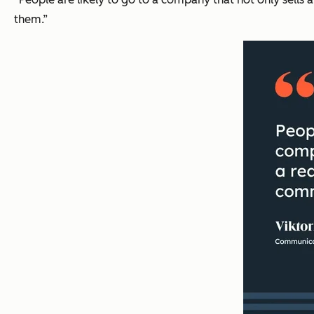
them.”