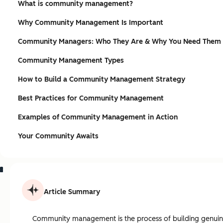
What is community management?
Why Community Management Is Important
Community Managers: Who They Are & Why You Need Them
Community Management Types
How to Build a Community Management Strategy
Best Practices for Community Management
Examples of Community Management in Action
Your Community Awaits
Article Summary
Community management is the process of building genuine 