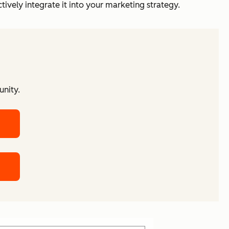
vely integrate it into your marketing strategy.
unity.