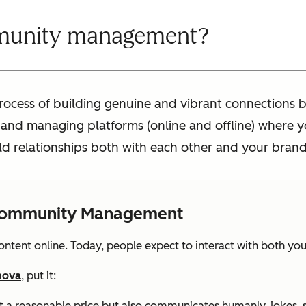
munity management?
cess of building genuine and vibrant connections b
g and managing platforms (online and offline) where y
ld relationships both with each other and your brand
 Community Management
tent online. Today, people expect to interact with both you
mova
, put it:
 at a reasonable price but also communicates humanly, jokes, 