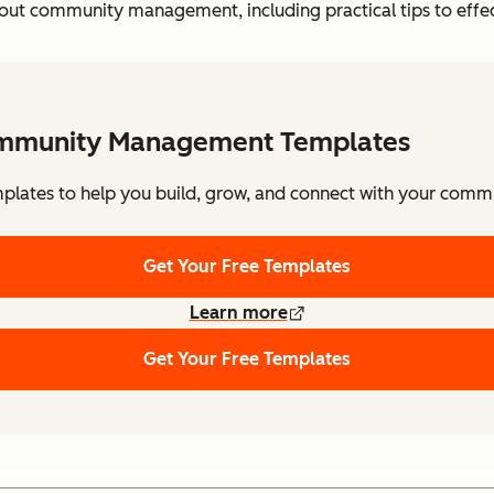
ut community management, including practical tips to effecti
mmunity Management Templates
plates to help you build, grow, and connect with your comm
Get Your Free Templates
Learn more
Get Your Free Templates