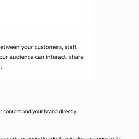
etween your customers, staff,
our audience can interact, share
.
r content and your brand directly.
supports, or honestly admits mistakes and goes to fix