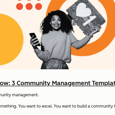
w: 3 Community Management Template
mmunity management.
mething. You want to excel. You want to build a community tha