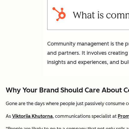
What is com
Community management is the pro
and partners. It involves creatin
insights and experiences, and bui
Why Your Brand Should Care About
Gone are the days where people just passively consume con
As
Viktoriia Khutorna
, communications specialist at
Pro
“People are likely to go to a company that not only sells