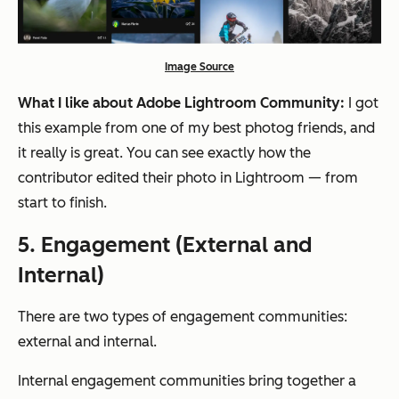
Image Source
What I like about Adobe Lightroom Community:
I got
this example from one of my best photog friends, and
it really is great. You can see exactly how the
contributor edited their photo in Lightroom — from
start to finish.
5. Engagement (External and
Internal)
There are two types of engagement communities:
external and internal.
Internal engagement communities bring together a