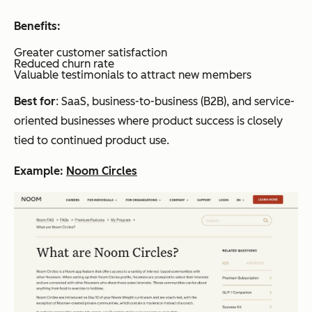
Benefits:
Greater customer satisfaction
Reduced churn rate
Valuable testimonials to attract new members
Best for
: SaaS, business-to-business (B2B), and service-
oriented businesses where product success is closely
tied to continued product use.
Example:
Noom Circles