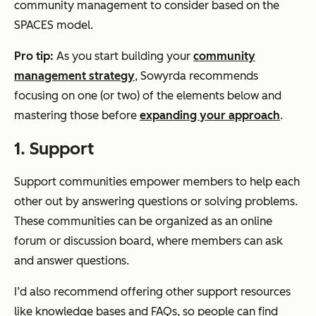
community management to consider based on the
SPACES model.
Pro tip:
As you start building your
community
management strategy
, Sowyrda recommends
focusing on one (or two) of the elements below and
mastering those before
expanding your approach
.
1.
S
upport
Support communities empower members to help each
other out by answering questions or solving problems.
These communities can be organized as an online
forum or discussion board, where members can ask
and answer questions.
I’d also recommend offering other support resources
like knowledge bases and FAQs, so people can find