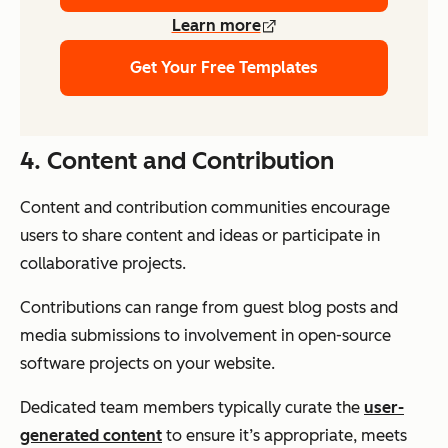
Learn more
Get Your Free Templates
4.
C
ontent and Contribution
Content and contribution communities encourage
users to share content and ideas or participate in
collaborative projects.
Contributions can range from guest blog posts and
media submissions to involvement in open-source
software projects on your website.
Dedicated team members typically curate the
user-
generated content
to ensure it’s appropriate, meets