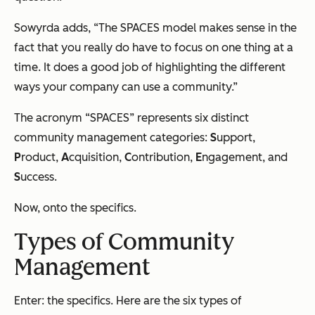
Sowyrda adds, “The SPACES model makes sense in the
fact that you really do have to focus on one thing at a
time. It does a good job of highlighting the different
ways your company can use a community.”
The acronym “SPACES” represents six distinct
community management categories:
S
upport,
P
roduct,
A
cquisition,
C
ontribution,
E
ngagement, and
S
uccess.
Now, onto the specifics.
Types of Community
Management
Enter: the specifics. Here are the six types of