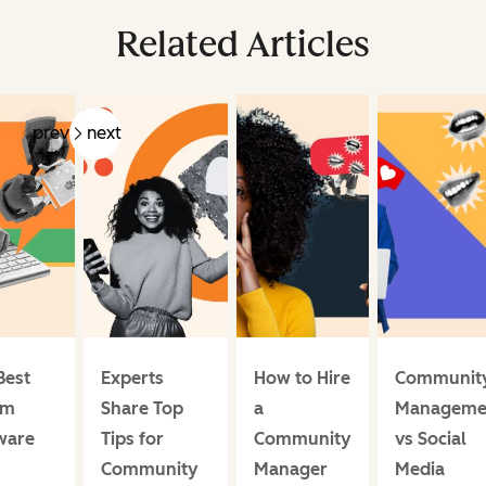
Related Articles
prev
next
Best
Experts
How to Hire
Communit
um
Share Top
a
Manageme
ware
Tips for
Community
vs Social
Community
Manager
Media