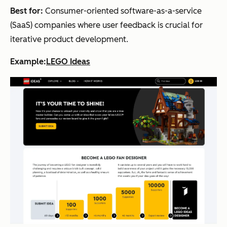
Best for:
Consumer-oriented software-as-a-service
(SaaS) companies where user feedback is crucial for
iterative product development.
Example:
LEGO Ideas