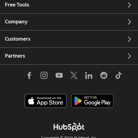
Free Tools
Company
Customers
Partners
Copyright © 2026 HubSpot, Inc.