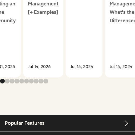
ting an
Management
Manageme
ne
[+ Examples]
What's the
munity
Difference
1, 2025
Jul 14, 2026
Jul 15, 2024
Jul 15, 2024
Popular Features