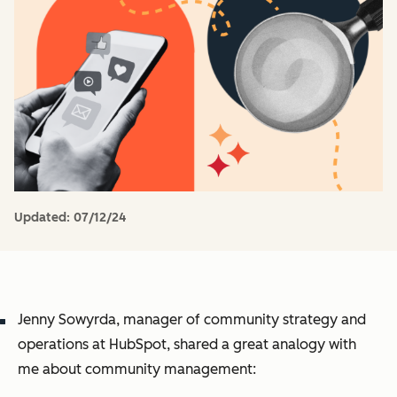
Updated:
07/12/24
Jenny Sowyrda, manager of community strategy and
operations at HubSpot, shared a great analogy with
me about community management: