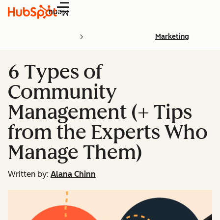
Menu
Marketing
6 Types of
Community
Management (+ Tips
from the Experts Who
Manage Them)
Written by:
Alana Chinn