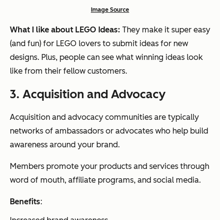
Image Source
What I like about LEGO Ideas:
They make it super easy
(and fun) for LEGO lovers to submit ideas for new
designs. Plus, people can see what winning ideas look
like from their fellow customers.
3.
A
cquisition and Advocacy
Acquisition and advocacy communities are typically
networks of ambassadors or advocates who help build
awareness around your brand.
Members promote your products and services through
word of mouth, affiliate programs, and social media.
Benefits
: