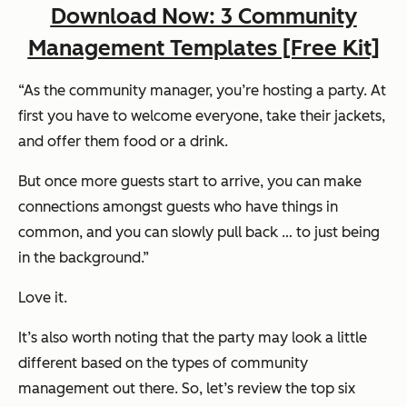
Download Now: 3 Community
Management Templates [Free Kit]
“As the community manager, you’re hosting a party. At
first you have to welcome everyone, take their jackets,
and offer them food or a drink.
But once more guests start to arrive, you can make
connections amongst guests who have things in
common, and you can slowly pull back … to just being
in the background.”
Love it.
It’s also worth noting that the party
may
look a little
different based on the types of community
management out there. So, let’s review the top six