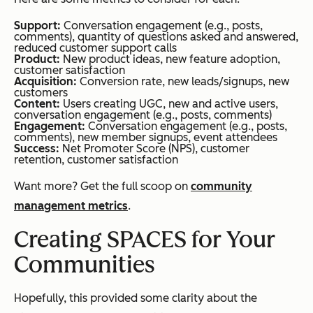
Support:
Conversation engagement (e.g., posts,
comments), quantity of questions asked and answered,
reduced customer support calls
Product:
New product ideas, new feature adoption,
customer satisfaction
Acquisition:
Conversion rate, new leads/signups, new
customers
Content:
Users creating UGC, new and active users,
conversation engagement (e.g., posts, comments)
Engagement:
Conversation engagement (e.g., posts,
comments), new member signups, event attendees
Success:
Net Promoter Score (NPS), customer
retention, customer satisfaction
Want more? Get the full scoop on
community
management metrics
.
Creating SPACES for Your
Communities
Hopefully, this provided some clarity about the