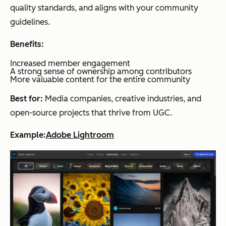
quality standards, and aligns with your community
guidelines.
Benefits:
Increased member engagement
A strong sense of ownership among contributors
More valuable content for the entire community
Best for:
Media companies, creative industries, and
open-source projects that thrive from UGC.
Example:
Adobe Lightroom