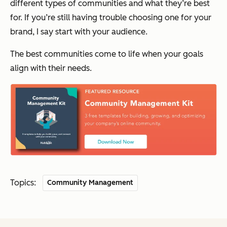
different types of communities and what they’re best
for. If you’re still having trouble choosing one for your
brand, I say start with your audience.
The best communities come to life when your goals
align with their needs.
Topics:
Community Management