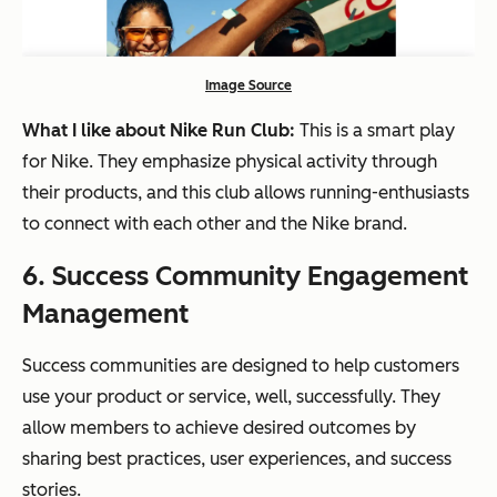
Image Source
What I like about Nike Run Club:
This is a smart play
for Nike. They emphasize physical activity through
their products, and this club allows running-enthusiasts
to connect with each other and the Nike brand.
6.
S
uccess Community Engagement
Management
Success communities are designed to help customers
use your product or service, well, successfully. They
allow members to achieve desired outcomes by
sharing best practices, user experiences, and success
stories.