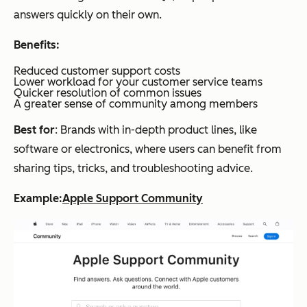
answers quickly on their own.
Benefits:
Reduced customer support costs
Lower workload for your customer service teams
Quicker resolution of common issues
A greater sense of community among members
Best for
: Brands with in-depth product lines, like
software or electronics, where users can benefit from
sharing tips, tricks, and troubleshooting advice.
Example:
Apple Support Community