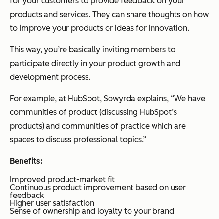
for your customers to provide feedback on your
products and services. They can share thoughts on how
to improve your products or ideas for innovation.
This way, you’re basically inviting members to
participate directly in your product growth and
development process.
For example, at HubSpot, Sowyrda explains, “We have
communities of product (discussing HubSpot’s
products) and communities of practice which are
spaces to discuss professional topics.”
Benefits:
Improved product-market fit
Continuous product improvement based on user
feedback
Higher user satisfaction
Sense of ownership and loyalty to your brand