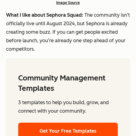
Image Source
What I like about Sephora Squad:
The community isn’t
officially live until August 2024, but Sephora is already
creating some buzz. If you can get people excited
before launch, you’re already one step ahead of your
competitors.
Community Management
Templates
3 templates to help you build, grow, and
connect with your community.
Get Your Free Templates