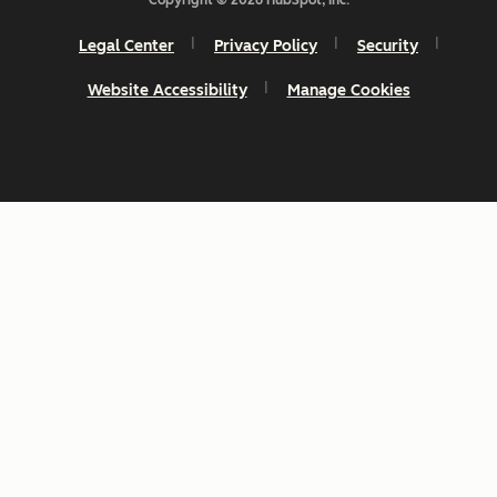
Legal Center
Privacy Policy
Security
Website Accessibility
Manage Cookies