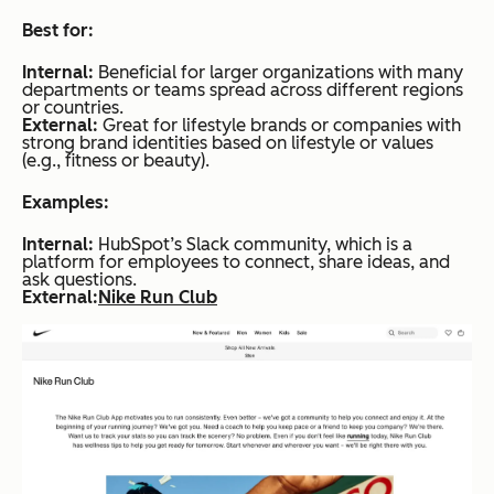
Best for:
Internal:
Beneficial for larger organizations with many
departments or teams spread across different regions
or countries.
External:
Great for lifestyle brands or companies with
strong brand identities based on lifestyle or values
(e.g., fitness or beauty).
Examples:
Internal:
HubSpot’s Slack community, which is a
platform for employees to connect, share ideas, and
ask questions.
External:
Nike Run Club