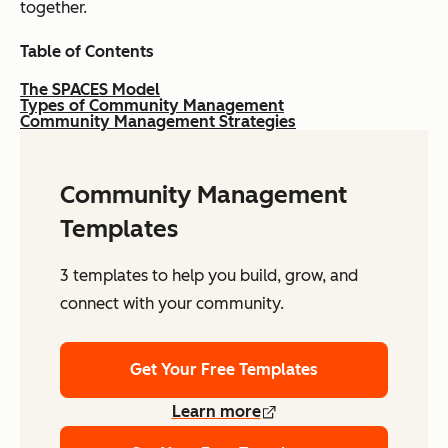
together.
Table of Contents
The SPACES Model
Types of Community Management
Community Management Strategies
Community Management
Templates
3 templates to help you build, grow, and
connect with your community.
Get Your Free Templates
Learn more