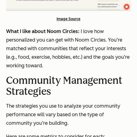
Image Source
What I like about Noom Circles:
I love how
personalized you can get with Noom Circles. You’re
matched with communities that reflect your interests
(e.g., food, exercise, hobbies, etc.) and the goals you’re
working toward.
Community Management
Strategies
The strategies you use to analyze your community
performance will vary based on the type of
community you’re building.
Here are some metrics to consider for each: