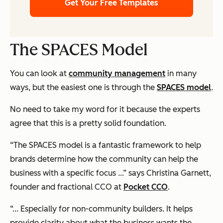
Get Your Free Templates
The SPACES Model
You can look at
community management
in many
ways, but the easiest one is through the
SPACES model
.
No need to take my word for it because the experts
agree that this is a pretty solid foundation.
“The SPACES model is a fantastic framework to help
brands determine how the community can help the
business with a specific focus ...” says Christina Garnett,
founder and fractional CCO at
Pocket CCO
.
“... Especially for non-community builders. It helps
provide clarity about what the business wants the