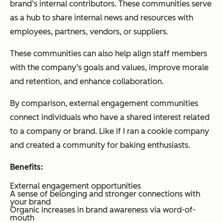
brand’s internal contributors. These communities serve
as a hub to share internal news and resources with
employees, partners, vendors, or suppliers.
These communities can also help align staff members
with the company’s goals and values, improve morale
and retention, and enhance collaboration.
By comparison, external engagement communities
connect individuals who have a shared interest related
to a company or brand. Like if I ran a cookie company
and created a community for baking enthusiasts.
Benefits:
External engagement opportunities
A sense of belonging and stronger connections with
your brand
Organic increases in brand awareness via word-of-
mouth