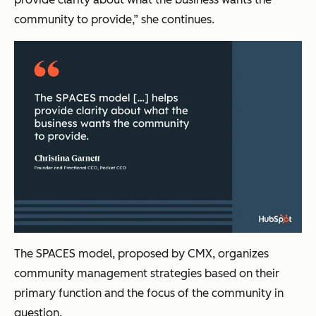
community to provide,” she continues.
The SPACES model, proposed by CMX, organizes
community management strategies based on their
primary function and the focus of the community in
question.