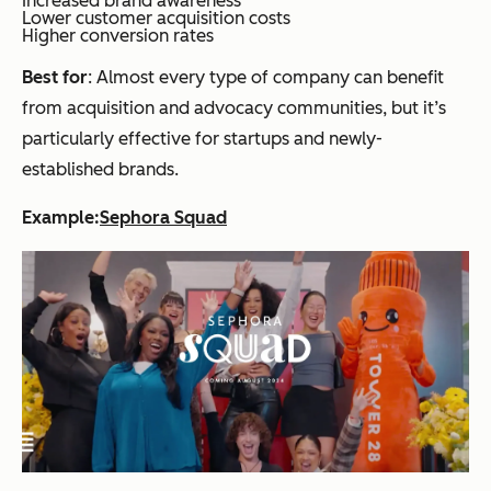
Increased brand awareness
Lower customer acquisition costs
Higher conversion rates
Best for
: Almost every type of company can benefit
from acquisition and advocacy communities, but it’s
particularly effective for startups and newly-
established brands.
Example:
Sephora Squad