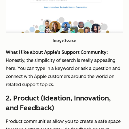
Image Source
What I like about Apple’s Support Community:
Honestly, the simplicity of search is really appealing
here. You can type in a keyword or ask a question and
connect with Apple customers around the world on
related support topics.
2.
P
roduct (Ideation, Innovation,
and Feedback)
Product communities allow you to create a safe space