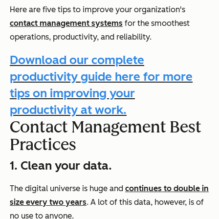
Here are five tips to improve your organization's
contact management systems
for the smoothest
operations, productivity, and reliability.
Download our complete
productivity guide here for more
tips on improving your
productivity at work.
Contact Management Best
Practices
1. Clean your data.
The digital universe is huge and
continues to double in
size every two years
. A lot of this data, however, is of
no use to anyone.