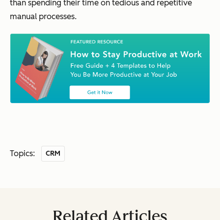
than spending their time on tedious and repetitive
manual processes.
Topics:
CRM
Related Articles