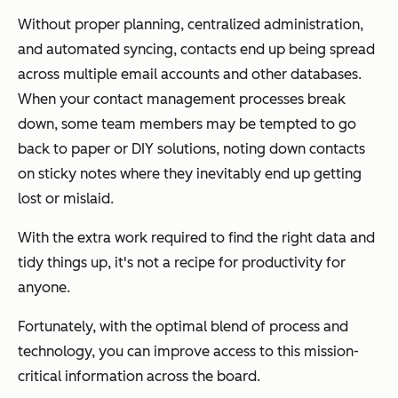
Without proper planning, centralized administration,
and automated syncing, contacts end up being spread
across multiple email accounts and other databases.
When your contact management processes break
down, some team members may be tempted to go
back to paper or DIY solutions, noting down contacts
on sticky notes where they inevitably end up getting
lost or mislaid.
With the extra work required to find the right data and
tidy things up, it's not a recipe for productivity for
anyone.
Fortunately, with the optimal blend of process and
technology, you can improve access to this mission-
critical information across the board.