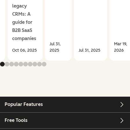
legacy
CRMs: A
guide for
B2B SaaS
companies
Jul 31,
Mar 19,
Oct 06, 2025
2025
Jul 31, 2025
2026
Popular Features
Free Tools