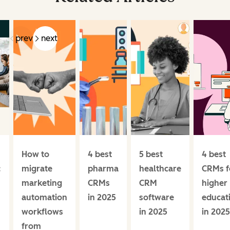
prev
next
How to
4 best
5 best
4 best
:
migrate
pharma
healthcare
CRMs f
marketing
CRMs
CRM
higher
automation
in 2025
software
educat
workflows
in 2025
in 2025
from