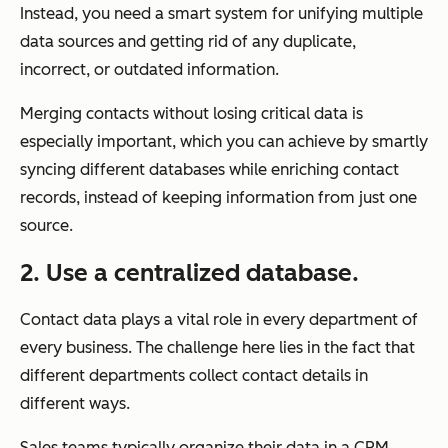
Instead, you need a smart system for unifying multiple
data sources and getting rid of any duplicate,
incorrect, or outdated information.
Merging contacts without losing critical data is
especially important, which you can achieve by smartly
syncing different databases while enriching contact
records, instead of keeping information from just one
source.
2. Use a centralized database.
Contact data plays a vital role in every department of
every business. The challenge here lies in the fact that
different departments collect contact details in
different ways.
Sales teams typically organize their data in a CRM,