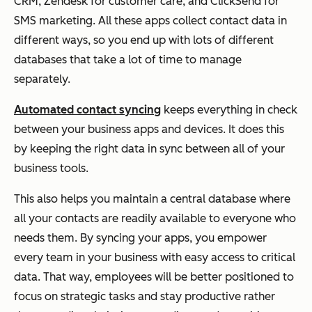
CRM, Zendesk for customer care, and ClickSend for
SMS marketing. All these apps collect contact data in
different ways, so you end up with lots of different
databases that take a lot of time to manage
separately.
Automated contact syncing
keeps everything in check
between your business apps and devices. It does this
by keeping the right data in sync between all of your
business tools.
This also helps you maintain a central database where
all your contacts are readily available to everyone who
needs them. By syncing your apps, you empower
every team in your business with easy access to critical
data. That way, employees will be better positioned to
focus on strategic tasks and stay productive rather