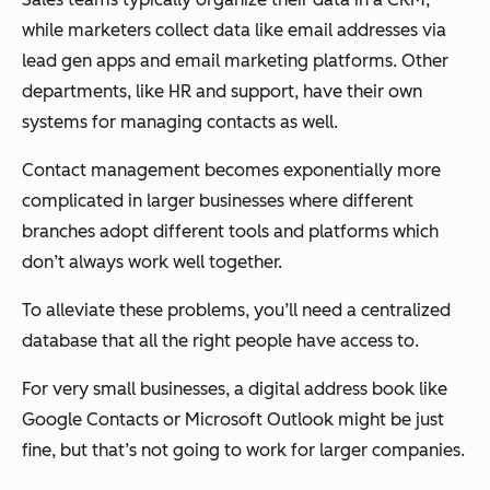
while marketers collect data like email addresses via
lead gen apps and email marketing platforms. Other
departments, like HR and support, have their own
systems for managing contacts as well.
Contact management becomes exponentially more
complicated in larger businesses where different
branches adopt different tools and platforms which
don’t always work well together.
To alleviate these problems, you’ll need a centralized
database that all the right people have access to.
For very small businesses, a digital address book like
Google Contacts or Microsoft Outlook might be just
fine, but that’s not going to work for larger companies.