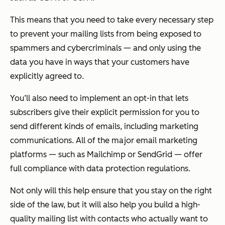
This means that you need to take every necessary step
to prevent your mailing lists from being exposed to
spammers and cybercriminals — and only using the
data you have in ways that your customers have
explicitly agreed to.
You’ll also need to implement an opt-in that lets
subscribers give their explicit permission for you to
send different kinds of emails, including marketing
communications. All of the major email marketing
platforms — such as Mailchimp or SendGrid — offer
full compliance with data protection regulations.
Not only will this help ensure that you stay on the right
side of the law, but it will also help you build a high-
quality mailing list with contacts who actually want to