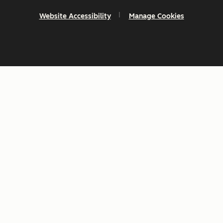
Website Accessibility
Manage Cookies