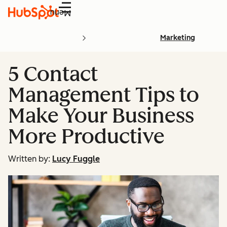
Menu
Marketing
5 Contact
Management Tips to
Make Your Business
More Productive
Written by:
Lucy Fuggle