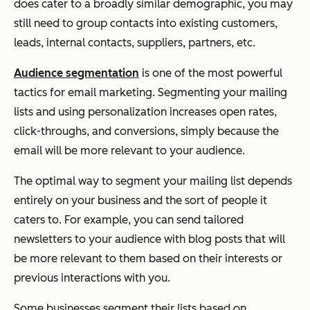
does cater to a broadly similar demographic, you may
still need to group contacts into existing customers,
leads, internal contacts, suppliers, partners, etc.
Audience segmentation
is one of the most powerful
tactics for email marketing. Segmenting your mailing
lists and using personalization increases open rates,
click-throughs, and conversions, simply because the
email will be more relevant to your audience.
The optimal way to segment your mailing list depends
entirely on your business and the sort of people it
caters to. For example, you can send tailored
newsletters to your audience with blog posts that will
be more relevant to them based on their interests or
previous interactions with you.
Some businesses segment their lists based on