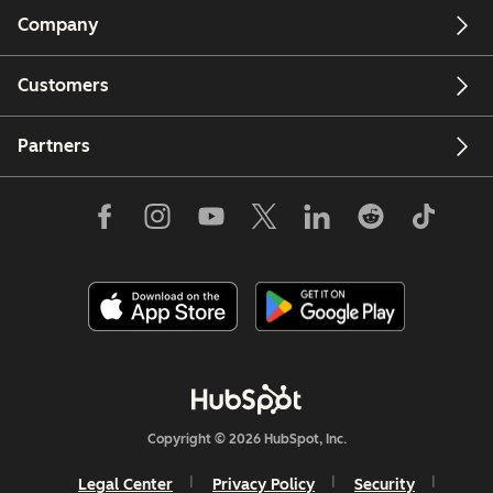
Company
Customers
Partners
Copyright © 2026 HubSpot, Inc.
Legal Center
Privacy Policy
Security