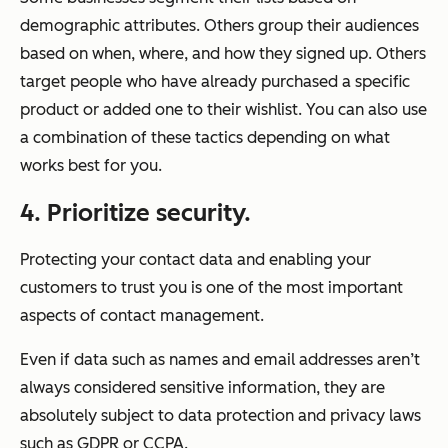
demographic attributes. Others group their audiences
based on when, where, and how they signed up. Others
target people who have already purchased a specific
product or added one to their wishlist. You can also use
a combination of these tactics depending on what
works best for you.
4. Prioritize security.
Protecting your contact data and enabling your
customers to trust you is one of the most important
aspects of contact management.
Even if data such as names and email addresses aren’t
always considered sensitive information, they are
absolutely subject to data protection and privacy laws
such as GDPR or CCPA.