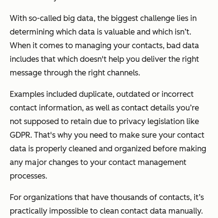
With so-called big data, the biggest challenge lies in
determining which data is valuable and which isn’t.
When it comes to managing your contacts, bad data
includes that which doesn't help you deliver the right
message through the right channels.
Examples included duplicate, outdated or incorrect
contact information, as well as contact details you’re
not supposed to retain due to privacy legislation like
GDPR. That's why you need to make sure your contact
data is properly cleaned and organized before making
any major changes to your contact management
processes.
For organizations that have thousands of contacts, it’s
practically impossible to clean contact data manually.