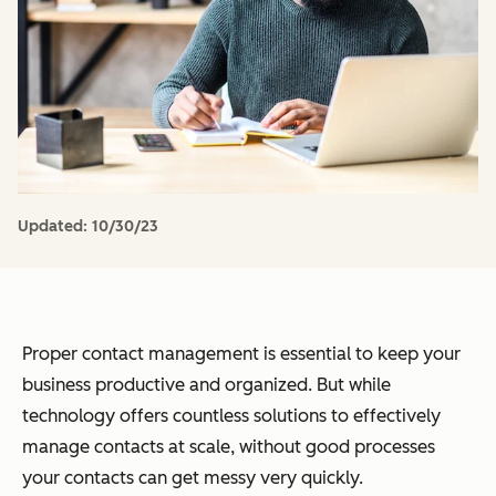
Updated:
10/30/23
Proper contact management is essential to keep your
business productive and organized. But while
technology offers countless solutions to effectively
manage contacts at scale, without good processes
your contacts can get messy very quickly.