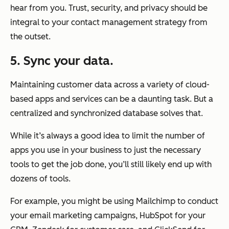
hear from you. Trust, security, and privacy should be
integral to your contact management strategy from
the outset.
5. Sync your data.
Maintaining customer data across a variety of cloud-
based apps and services can be a daunting task. But a
centralized and synchronized database solves that.
While it’s always a good idea to limit the number of
apps you use in your business to just the necessary
tools to get the job done, you’ll still likely end up with
dozens of tools.
For example, you might be using Mailchimp to conduct
your email marketing campaigns, HubSpot for your