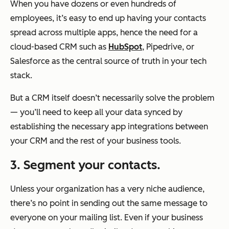
When you have dozens or even hundreds of
employees, it’s easy to end up having your contacts
spread across multiple apps, hence the need for a
cloud-based CRM such as
HubSpot
, Pipedrive, or
Salesforce as the central source of truth in your tech
stack.
But a CRM itself doesn’t necessarily solve the problem
— you’ll need to keep all your data synced by
establishing the necessary app integrations between
your CRM and the rest of your business tools.
3. Segment your contacts.
Unless your organization has a very niche audience,
there’s no point in sending out the same message to
everyone on your mailing list. Even if your business