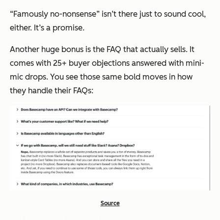
“Famously no-nonsense”
isn’t there just to sound cool,
either. It’s a promise.
Another huge bonus is the FAQ that actually sells. It
comes with 25+ buyer objections answered with mini-
mic drops. You see those same bold moves in how
they handle their FAQs:
Source