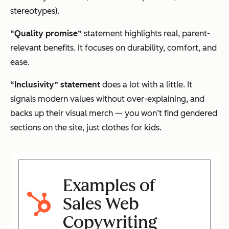
stereotypes).
“Quality promise”
statement highlights real, parent-
relevant benefits. It focuses on durability, comfort, and
ease.
“Inclusivity” statement
does a lot with a little. It
signals modern values without over-explaining, and
backs up their visual merch — you won’t find gendered
sections on the site, just clothes for
kids
.
Examples of
Sales Web
Copywriting