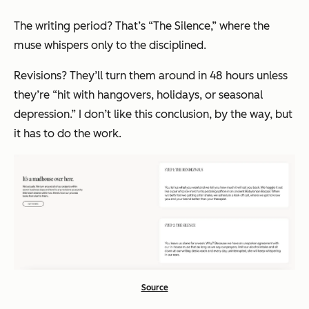
The writing period? That’s “The Silence,” where the
muse whispers only to the disciplined.
Revisions? They’ll turn them around in 48 hours unless
they’re
“hit with hangovers, holidays, or seasonal
depression.”
I don’t like this conclusion, by the way, but
it has to do the work.
Source