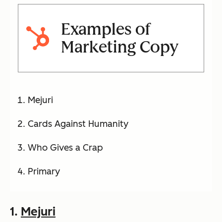
Examples of
Marketing Copy
Mejuri
Cards Against Humanity
Who Gives a Crap
Primary
1.
Mejuri