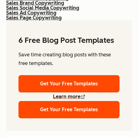
Sales Brand Copywriting
Sales Social Media Copywriting
Sales Ad Copywriting
Sales Page Copywriting
6 Free Blog Post Templates
Save time creating blog posts with these
free templates.
Get Your Free Templates
Learn more
Get Your Free Templates