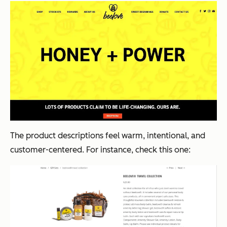
The product descriptions feel warm, intentional, and
customer-centered. For instance, check this one: