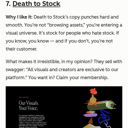
7.
Death to Stock
Why I like it:
Death to Stock’s copy punches hard and
smooth. You’re not “browsing assets,” you’re
entering a
visual universe
. It’s stock for people who hate stock. If
you know, you know — and if you don’t, you’re not
their customer.
What makes it irresistible, in my opinion? They sell with
swagger:
“All visuals and creators are exclusive to our
platform.”
You want in? Claim your membership.