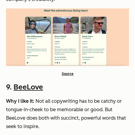
Source
9.
BeeLove
Why I like it:
Not all copywriting has to be catchy or
tongue-in-cheek to be memorable or good. But
BeeLove does both with succinct, powerful words that
seek to inspire.