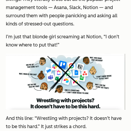
management tools — Asana, Slack, Notion — and
surround them with people panicking and asking all
kinds of stressed-out questions.
I’m just that blonde girl screaming at Notion, “I don’t
know where to put that!”
And this line:
“Wrestling with projects? It doesn’t have
to be this hard.”
It just strikes a chord.