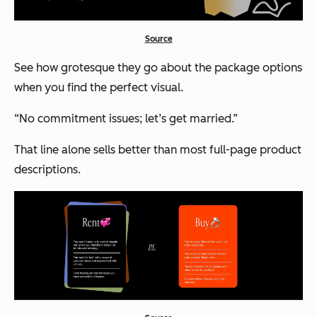
Source
See how grotesque they go about the package options
when you find the perfect visual.
“No commitment issues; let’s get married.”
That line alone sells better than most full-page product
descriptions.