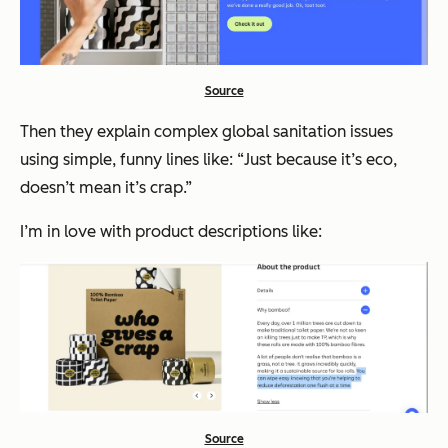
Source
Then they explain complex global sanitation issues
using simple, funny lines like: “
Just because it’s eco,
doesn’t mean it’s crap.”
I’m in love with product descriptions like:
Source