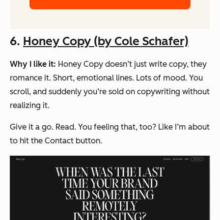
6.
Honey Copy (by Cole Schafer)
Why I like it:
Honey Copy doesn’t just write copy, they
romance
it. Short, emotional lines. Lots of mood. You
scroll, and suddenly you’re sold on copywriting without
realizing it.
Give it a go. Read. You feeling that, too? Like I’m about
to hit the Contact button.