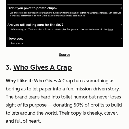
Source
3.
Who Gives A Crap
Why I like it:
Who Gives A Crap turns something as
boring as toilet paper into a fun, mission-driven story.
The brand leans hard into
toilet humor
but never loses
sight of its purpose — donating 50% of profits to build
toilets around the world. Their copy is cheeky, clever,
and full of heart.