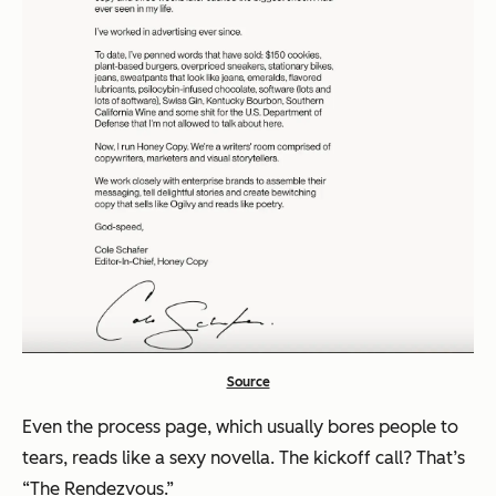
Source
Even the process page, which usually bores people to
tears, reads like a sexy novella. The kickoff call? That’s
“The Rendezvous.”