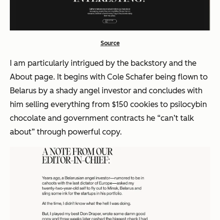
Source
I am particularly intrigued by the backstory and the
About page. It begins with Cole Schafer being flown to
Belarus by a shady angel investor and concludes with
him selling everything from $150 cookies to psilocybin
chocolate and government contracts he
“can’t talk
about”
through powerful copy.