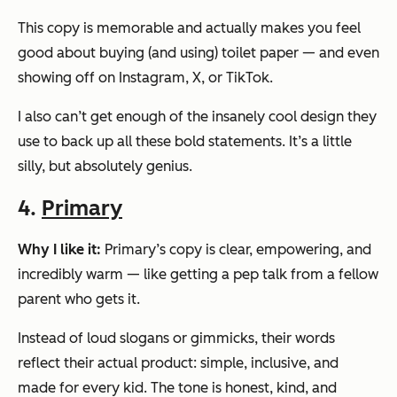
This copy is memorable and actually makes you feel
good about buying (and using) toilet paper — and even
showing off on Instagram, X, or TikTok.
I also can’t get enough of the insanely cool design they
use to back up all these bold statements. It’s a little
silly, but absolutely genius.
4.
Primary
Why I like it:
Primary’s copy is clear, empowering, and
incredibly warm — like getting a pep talk from a fellow
parent who gets it.
Instead of loud slogans or gimmicks, their words
reflect their actual product: simple, inclusive, and
made for
every
kid. The tone is honest, kind, and