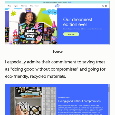
Source
I especially admire their commitment to saving trees
as
“doing good without compromises”
and going for
eco-friendly, recycled materials.