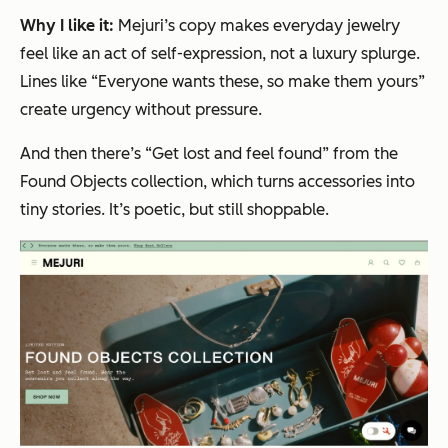
Why I like it:
Mejuri’s copy makes everyday jewelry
feel like an act of self-expression, not a luxury splurge.
Lines like
“Everyone wants these, so make them yours”
create urgency without pressure.
And then there’s
“Get lost and feel found”
from the
Found Objects collection, which turns accessories into
tiny stories. It’s poetic, but still shoppable.