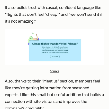
It also builds trust with casual, confident language like
“flights that don’t feel ‘cheap’”
and
“we won’t send it if
it’s not amazing.”
Source
Also, thanks to their “Meet us” section, members feel
like they’re getting information from seasoned
experts. I like this small but useful addition that builds a
connection with site visitors and improves the
company’s credibility.