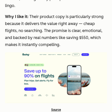
lingo.
Why I like it:
Their product copy is particularly strong
because it delivers the value right away — cheap
flights, no searching. The promise is clear, emotional,
and backed by real numbers like saving $550, which
makes it instantly compelling.
Source