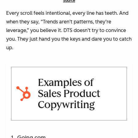
Source
Every scroll feels intentional, every line has teeth. And
when they say,
“Trends aren’t patterns, they’re
leverage,”
you believe it. DTS doesn’t try to convince
you. They just hand you the keys and dare you to catch
up.
Examples of
Sales Product
Copywriting
Going.com