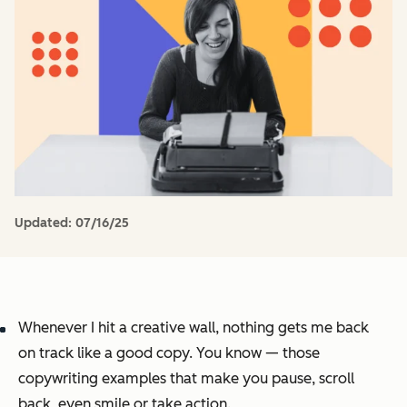
Updated:
07/16/25
Whenever I hit a creative wall, nothing gets me back
on track like a good copy. You know — those
copywriting examples that make you pause, scroll
back, even smile or take action.