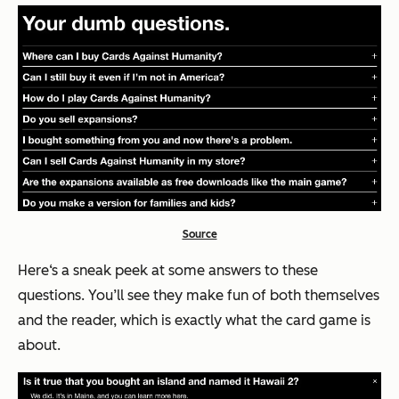
Source
Here‘s a sneak peek at some answers to these
questions. You’ll see they make fun of both themselves
and the reader, which is exactly what the card game is
about.