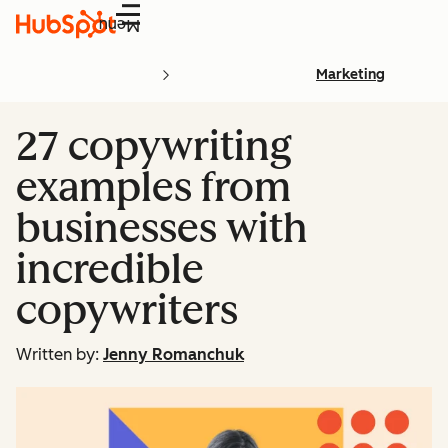
Menu
Marketing
27 copywriting
examples from
businesses with
incredible
copywriters
Written by:
Jenny Romanchuk