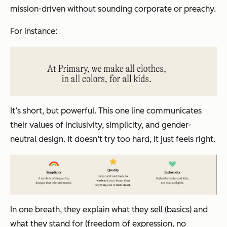
mission-driven without sounding corporate or preachy.
For instance:
It’s short, but powerful. This one line communicates
their values of inclusivity, simplicity, and gender-
neutral design. It doesn’t try too hard, it just feels right.
In one breath, they explain what they sell (basics) and
what they stand for (freedom of expression, no