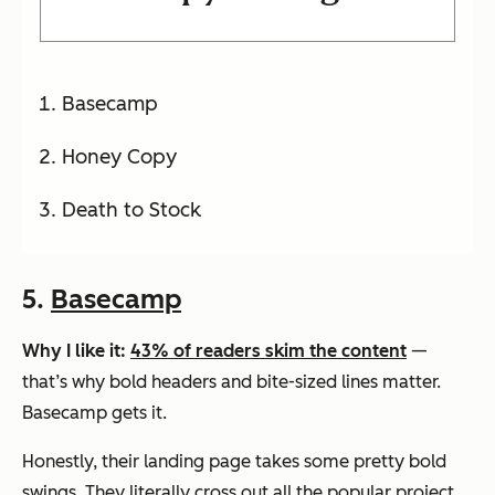
Basecamp
Honey Copy
Death to Stock
5.
Basecamp
Why I like it:
43% of readers skim the content
—
that’s why bold headers and bite-sized lines matter.
Basecamp gets it.
Honestly, their landing page takes some pretty bold
swings. They literally cross out all the popular project