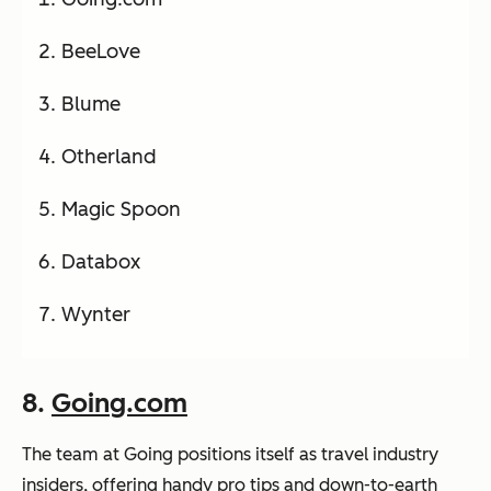
BeeLove
Blume
Otherland
Magic Spoon
Databox
Wynter
8.
Going.com
The team at Going positions itself as travel industry
insiders, offering handy pro tips and down-to-earth