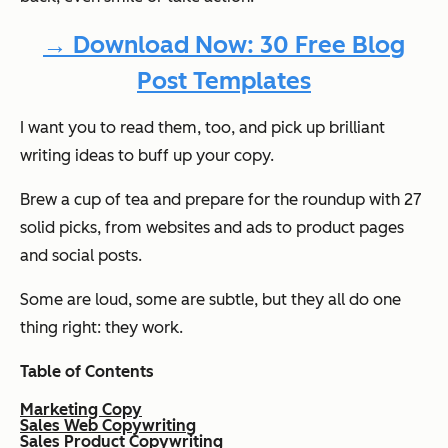
→ Download Now: 30 Free Blog
Post Templates
I want you to read them, too, and pick up brilliant
writing ideas to buff up your copy.
Brew a cup of tea and prepare for the roundup with 27
solid picks, from websites and ads to product pages
and social posts.
Some are loud, some are subtle, but they all do one
thing right: they work.
Table of Contents
Marketing Copy
Sales Web Copywriting
Sales Product Copywriting