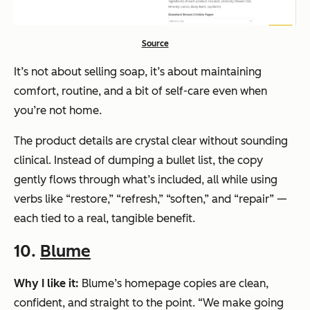
Source
It’s not about selling soap, it’s about maintaining
comfort, routine, and a bit of self-care even when
you’re not home.
The product details are crystal clear without sounding
clinical. Instead of dumping a bullet list, the copy
gently flows through what’s included, all while using
verbs like
“restore,” “refresh,” “soften,” and “repair”
—
each tied to a real, tangible benefit.
10.
Blume
Why I like it:
Blume’s homepage copies are clean,
confident, and straight to the point.
“We make going