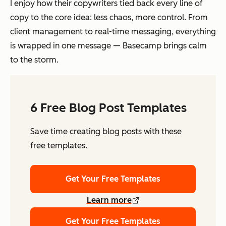
I enjoy how their copywriters tied back every line of
copy to the core idea: less chaos, more control. From
client management to real-time messaging, everything
is wrapped in one message — Basecamp brings calm
to the storm.
6 Free Blog Post Templates
Save time creating blog posts with these
free templates.
Get Your Free Templates
Learn more
Get Your Free Templates