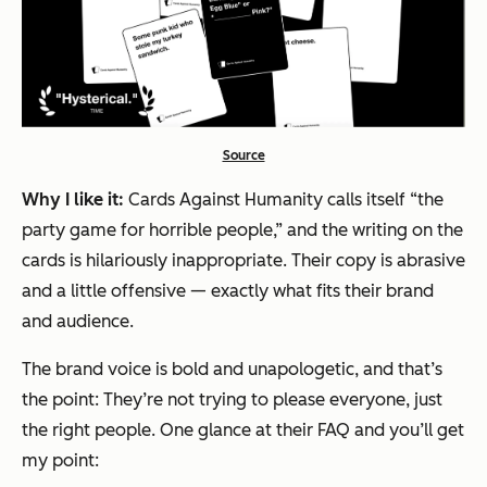
Source
Why I like it:
Cards Against Humanity calls itself “the
party game for horrible people,” and the writing on the
cards is hilariously inappropriate. Their copy is abrasive
and a little offensive — exactly what fits their brand
and audience.
The brand voice is bold and unapologetic, and that’s
the point: They’re not trying to please everyone, just
the right people. One glance at their FAQ and you’ll get
my point: