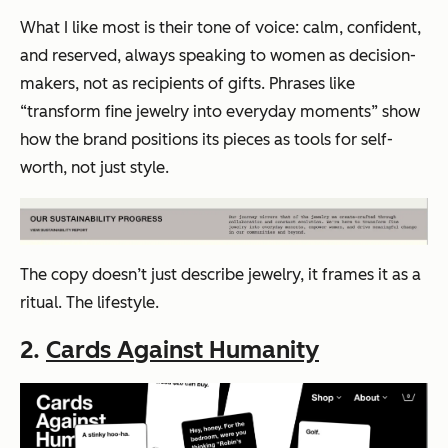
What I like most is their tone of voice: calm, confident,
and reserved, always speaking to women as decision-
makers, not as recipients of gifts. Phrases like
“transform fine jewelry into everyday moments”
show
how the brand positions its pieces as tools for self-
worth, not just style.
The copy doesn’t just describe jewelry, it frames it as a
ritual. The lifestyle.
2.
Cards Against Humanity