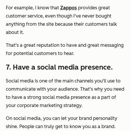
For example, I know that
Zappos
provides great
customer service, even though I've never bought
anything from the site because their customers talk
about it.
That's a great reputation to have and great messaging
for potential customers to hear.
7. Have a social media presence.
Social media is one of the main channels you'll use to
communicate with your audience. That's why you need
to have a strong social media presence as a part of
your corporate marketing strategy.
On social media, you can let your brand personality
shine. People can truly get to know you as a brand.