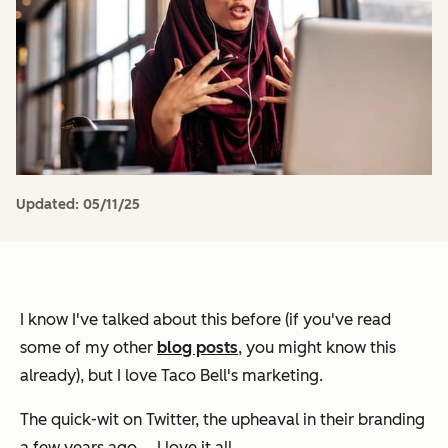
Updated:
05/11/25
I know I've talked about this before (if you've read
some of my other
blog posts
, you might know this
already), but I love Taco Bell's marketing.
The quick-wit on Twitter, the upheaval in their branding
a few years ago … I love it all.