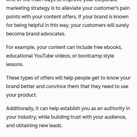
marketing strategy is to alleviate your customer's pain
points with your content offers. If your brand is known
for being helpful in this way, your customers will surely
become brand advocates.
For example, your content can include free ebooks,
educational YouTube videos, or bootcamp style
lessons.
These types of offers will help people get to know your
brand better and convince them that they need to use
your product.
Additionally, it can help establish you as an authority in
your industry, while building trust with your audience,
and obtaining new leads.