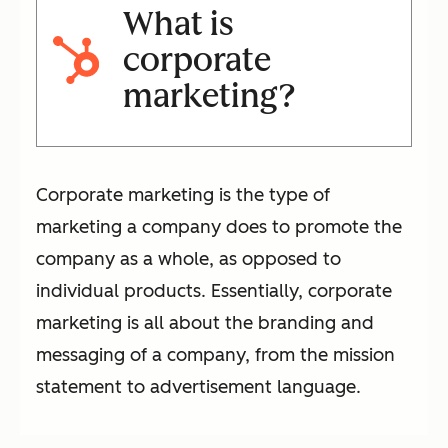
What is
corporate
marketing?
Corporate marketing is the type of
marketing a company does to promote the
company as a whole, as opposed to
individual products. Essentially, corporate
marketing is all about the branding and
messaging of a company, from the mission
statement to advertisement language.