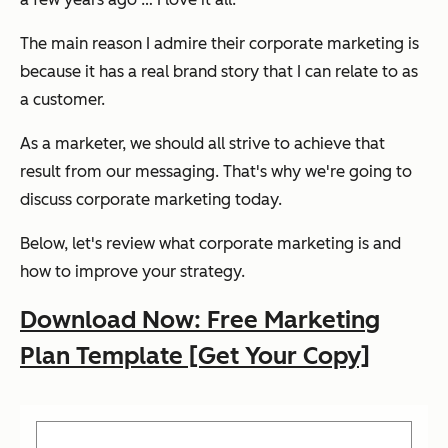
The main reason I admire their corporate marketing is
because it has a real brand story that I can relate to as
a customer.
As a marketer, we should all strive to achieve that
result from our messaging. That's why we're going to
discuss corporate marketing today.
Below, let's review what corporate marketing is and
how to improve your strategy.
Download Now: Free Marketing
Plan Template [Get Your Copy]