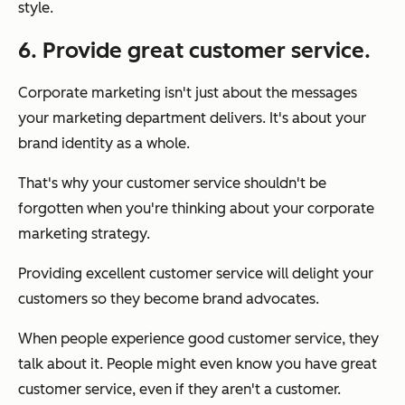
style.
6. Provide great customer service.
Corporate marketing isn't just about the messages
your marketing department delivers. It's about your
brand identity as a whole.
That's why your customer service shouldn't be
forgotten when you're thinking about your corporate
marketing strategy.
Providing excellent customer service will delight your
customers so they become brand advocates.
When people experience good customer service, they
talk about it. People might even know you have great
customer service, even if they aren't a customer.