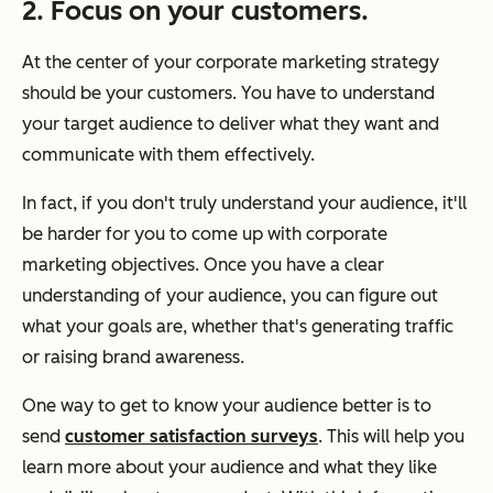
2. Focus on your customers.
At the center of your corporate marketing strategy
should be your customers. You have to understand
your target audience to deliver what they want and
communicate with them effectively.
In fact, if you don't truly understand your audience, it'll
be harder for you to come up with corporate
marketing objectives. Once you have a clear
understanding of your audience, you can figure out
what your goals are, whether that's generating traffic
or raising brand awareness.
One way to get to know your audience better is to
send
customer satisfaction surveys
. This will help you
learn more about your audience and what they like