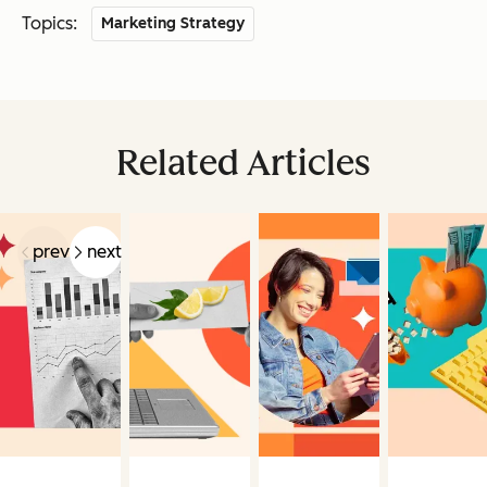
Topics:
Marketing Strategy
Related Articles
prev
next