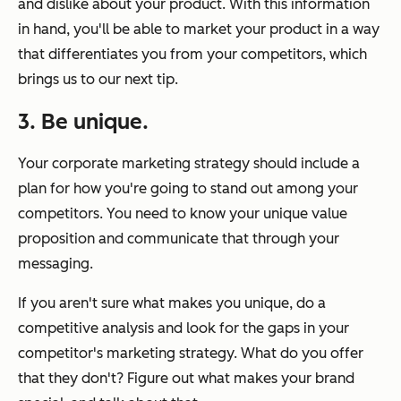
and dislike about your product. With this information
in hand, you'll be able to market your product in a way
that differentiates you from your competitors, which
brings us to our next tip.
3. Be unique.
Your corporate marketing strategy should include a
plan for how you're going to stand out among your
competitors. You need to know your unique value
proposition and communicate that through your
messaging.
If you aren't sure what makes you unique, do a
competitive analysis and look for the gaps in your
competitor's marketing strategy. What do you offer
that they don't? Figure out what makes your brand