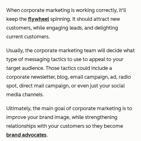
When corporate marketing is working correctly, it'll
keep the
flywheel
spinning. It should attract new
customers, while engaging leads, and delighting
current customers.
Usually, the corporate marketing team will decide what
type of messaging tactics to use to appeal to your
target audience. Those tactics could include a
corporate newsletter, blog, email campaign, ad, radio
spot, direct mail campaign, or even just your social
media channels.
Ultimately, the main goal of corporate marketing is to
improve your brand image, while strengthening
relationships with your customers so they become
brand advocates
.