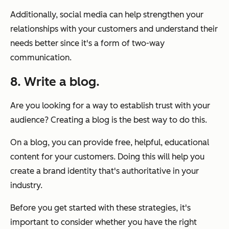
Additionally, social media can help strengthen your
relationships with your customers and understand their
needs better since it's a form of two-way
communication.
8. Write a blog.
Are you looking for a way to establish trust with your
audience? Creating a blog is the best way to do this.
On a blog, you can provide free, helpful, educational
content for your customers. Doing this will help you
create a brand identity that's authoritative in your
industry.
Before you get started with these strategies, it's
important to consider whether you have the right