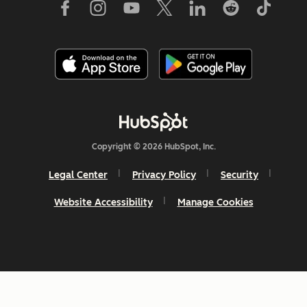
Copyright © 2026 HubSpot, Inc.
Legal Center
Privacy Policy
Security
Website Accessibility
Manage Cookies