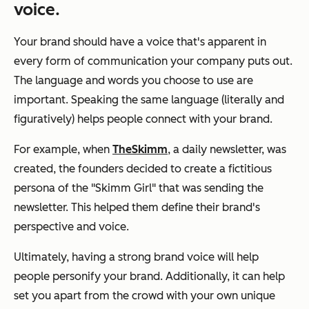
voice.
Your brand should have a voice that's apparent in
every form of communication your company puts out.
The language and words you choose to use are
important. Speaking the same language (literally and
figuratively) helps people connect with your brand.
For example, when
TheSkimm
, a daily newsletter, was
created, the founders decided to create a fictitious
persona of the "Skimm Girl" that was sending the
newsletter. This helped them define their brand's
perspective and voice.
Ultimately, having a strong brand voice will help
people personify your brand. Additionally, it can help
set you apart from the crowd with your own unique