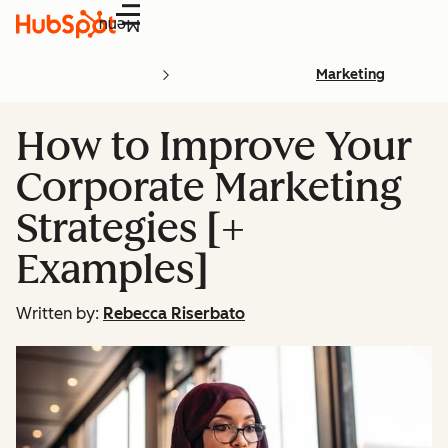
Menu
Marketing
How to Improve Your
Corporate Marketing
Strategies [+
Examples]
Written by:
Rebecca Riserbato