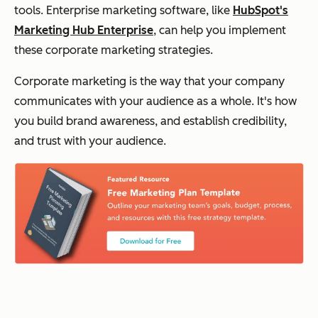
tools. Enterprise marketing software, like
HubSpot's
Marketing Hub Enterprise
, can help you implement
these corporate marketing strategies.
Corporate marketing is the way that your company
communicates with your audience as a whole. It's how
you build brand awareness, and establish credibility,
and trust with your audience.