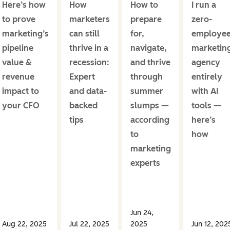
Here’s how
How
How to
I run a
to prove
marketers
prepare
zero-
marketing’s
can still
for,
employe
pipeline
thrive in a
navigate,
marketin
value &
recession:
and thrive
agency
revenue
Expert
through
entirely
impact to
and data-
summer
with AI
your CFO
backed
slumps —
tools —
tips
according
here’s
to
how
marketing
experts
Jun 24,
Aug 22, 2025
Jul 22, 2025
2025
Jun 12, 202