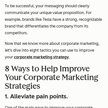
To be successful, your messaging should clearly
communicate your unique value proposition. For
example, brands like Tesla have a strong, recognizable
brand that differentiates the company from its
competitors.
Now that we know more about corporate marketing,
let's dive into eight tactics you can use to improve
your
corporate marketing strategy
.
8 Ways to Help Improve
Your Corporate Marketing
Strategies
1. Alleviate pain points.
One of the main ways to improve your corporate