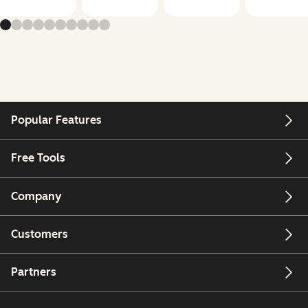
Popular Features
Free Tools
Company
Customers
Partners