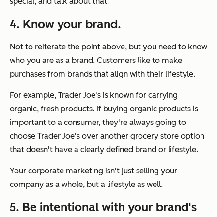
special, and talk about that.
4. Know your brand.
Not to reiterate the point above, but you need to know
who you are as a brand. Customers like to make
purchases from brands that align with their lifestyle.
For example, Trader Joe's is known for carrying
organic, fresh products. If buying organic products is
important to a consumer, they're always going to
choose Trader Joe's over another grocery store option
that doesn't have a clearly defined brand or lifestyle.
Your corporate marketing isn't just selling your
company as a whole, but a lifestyle as well.
5. Be intentional with your brand's