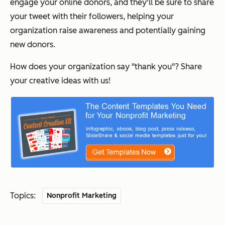
engage your online donors, and they'll be sure to share
your tweet with their followers, helping your
organization raise awareness and potentially gaining
new donors.
How does your organization say "thank you"? Share
your creative ideas with us!
Topics:
Nonprofit Marketing