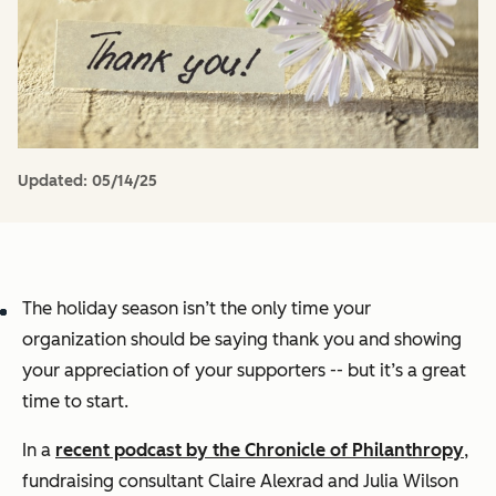
Updated:
05/14/25
The holiday season isn’t the only time your
organization should be saying thank you and showing
your appreciation of your supporters -- but it’s a great
time to start.
In a
recent podcast by the Chronicle of Philanthropy
,
fundraising consultant Claire Alexrad and Julia Wilson