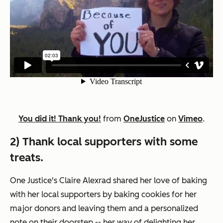
You did it! Thank you!
from
OneJustice
on
Vimeo
.
2) Thank local supporters with some
treats.
One Justice's Claire Alexrad shared her love of baking
with her local supporters by baking cookies for her
major donors and leaving them and a personalized
note on their doorstep -- her way of delighting her