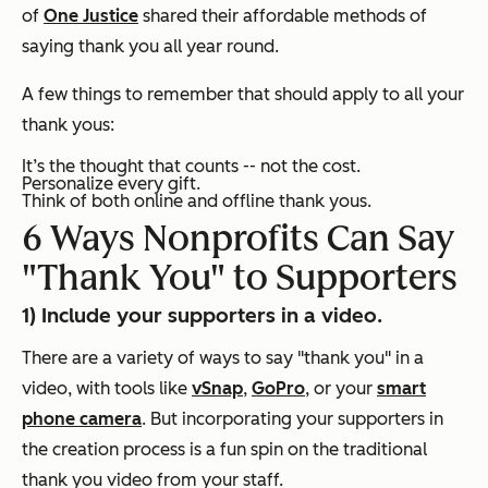
of
One Justice
shared
their affordable methods of
saying thank you all year round.
A few things to remember that should apply to all your
thank yous:
It’s the thought that counts -- not the cost.
Personalize every gift.
Think of both online and offline thank yous.
6 Ways Nonprofits Can Say
"Thank You" to Supporters
1) Include your supporters in a video.
There are a variety of ways to say "thank you" in a
video, with tools like
vSnap
,
GoPro
, or your
smart
phone camera
. But incorporating your supporters in
the creation process is a fun spin on the traditional
thank you video from your staff.