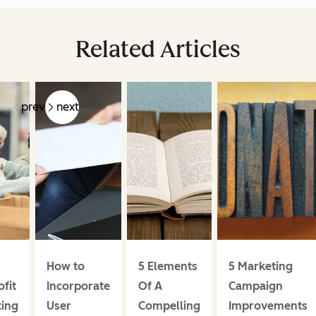
Related Articles
prev
next
How to
5 Elements
5 Marketing
fit
Incorporate
Of A
Campaign
ing
User
Compelling
Improvements