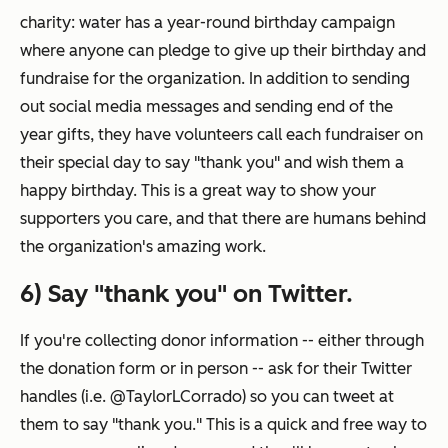
charity: water has a year-round birthday campaign
where anyone can pledge to give up their birthday and
fundraise for the organization. In addition to sending
out social media messages and sending end of the
year gifts, they have volunteers call each fundraiser on
their special day to say "thank you" and wish them a
happy birthday. This is a great way to show your
supporters you care, and that there are humans behind
the organization's amazing work.
6) Say "thank you" on Twitter.
If you're collecting donor information -- either through
the donation form or in person -- ask for their Twitter
handles (i.e. @TaylorLCorrado) so you can tweet at
them to say "thank you." This is a quick and free way to