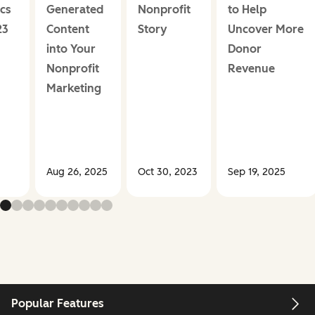
ics
Generated
Nonprofit
to Help
23
Content
Story
Uncover More
into Your
Donor
Nonprofit
Revenue
Marketing
Aug 26, 2025
Oct 30, 2023
Sep 19, 2025
Popular Features