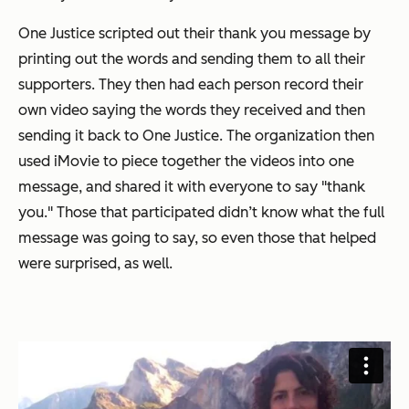
One Justice scripted out their thank you message by
printing out the words and sending them to all their
supporters. They then had each person record their
own video saying the words they received and then
sending it back to One Justice. The organization then
used iMovie to piece together the videos into one
message, and shared it with everyone to say "thank
you." Those that participated didn’t know what the full
message was going to say, so even those that helped
were surprised, as well.