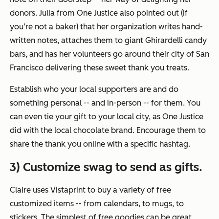
donors. Julia from One Justice also pointed out (if
you’re not a baker) that her organization writes hand-
written notes, attaches them to giant Ghirardelli candy
bars, and has her volunteers go around their city of San
Francisco delivering these sweet thank you treats.
Establish who your local supporters are and do
something personal -- and in-person -- for them. You
can even tie your gift to your local city, as One Justice
did with the local chocolate brand. Encourage them to
share the thank you online with a specific hashtag.
3) Customize swag to send as gifts.
Claire uses Vistaprint to buy a variety of free
customized items -- from calendars, to mugs, to
stickers. The simplest of free goodies can be great