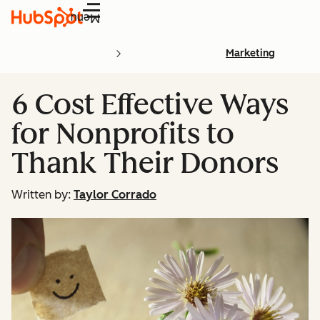
Menu
Marketing
6 Cost Effective Ways
for Nonprofits to
Thank Their Donors
Written by:
Taylor Corrado