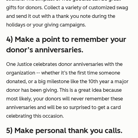
gifts for donors. Collect a variety of customized swag
and send it out with a thank you note during the
holidays or your giving campaigns.
4) Make a point to remember your
donor’s anniversaries.
One Justice celebrates donor anniversaries with the
organization -- whether it’s the first time someone
donated, or a big milestone like the 10th year a major
donor has been giving. This is a great idea because
most likely, your donors will never remember these
anniversaries and will be so surprised to get a card
celebrating this occasion.
5) Make personal thank you calls.