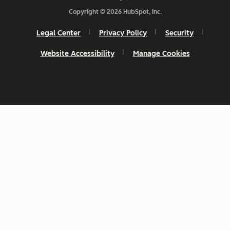
Copyright © 2026 HubSpot, Inc.
Legal Center
Privacy Policy
Security
Website Accessibility
Manage Cookies