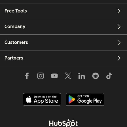
Free Tools
Company
Customers
Partners