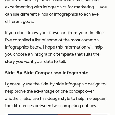
experimenting with infographics for marketing — you
can use different kinds of infographics to achieve
different goals.
If you don’t know your flowchart from your timeline,
I’ve compiled a list of some of the most common
infographics below. I hope this information will help
you choose an infographic template that suits the
story you want your data to tell.
Side-By-Side Comparison Infographic
I generally use the side-by-side infographic design to
help prove the advantage of one concept over
another. I also use this design style to help me explain
the differences between two competing entities.