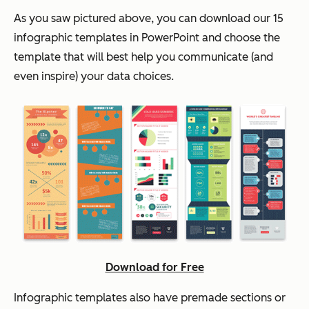
As you saw pictured above, you can download our 15
infographic templates in PowerPoint and choose the
template that will best help you communicate (and
even inspire) your data choices.
Download for Free
Infographic templates also have premade sections or