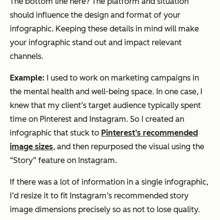
The bottom line here? The platform and situation
should influence the design and format of your
infographic. Keeping these details in mind will make
your infographic stand out and impact relevant
channels.
Example:
I used to work on marketing campaigns in
the mental health and well-being space. In one case, I
knew that my client’s target audience typically spent
time on Pinterest and Instagram. So I created an
infographic that stuck to
Pinterest’s recommended
image sizes
, and then repurposed the visual using the
“Story” feature on Instagram.
If there was a lot of information in a single infographic,
I’d resize it to fit Instagram’s recommended story
image dimensions precisely so as not to lose quality.