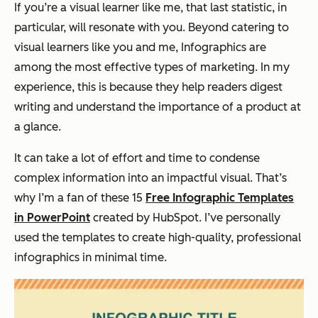
If you’re a visual learner like me, that last statistic, in
particular, will resonate with you. Beyond catering to
visual learners like you and me, Infographics are
among the most effective types of marketing. In my
experience, this is because they help readers digest
writing and understand the importance of a product at
a glance.
It can take a lot of effort and time to condense
complex information into an impactful visual. That’s
why I’m a fan of these 15
Free Infographic Templates
in PowerPoint
created by HubSpot. I’ve personally
used the templates to create high-quality, professional
infographics in minimal time.