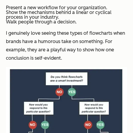
Present a new workflow for your organization.
Show the mechanisms behind a linear or cyclical
process in your industry.
Walk people through a decision.
I genuinely love seeing these types of flowcharts when
brands have a humorous take on something. For
example, they are a playful way to show how one
conclusion is self-evident.