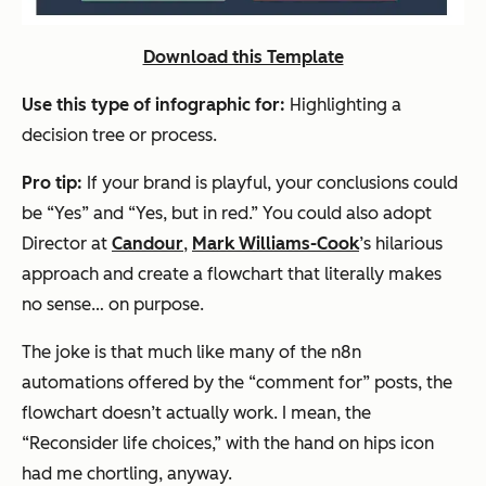
Download this Template
Use this type of infographic for:
Highlighting a
decision tree or process.
Pro tip:
If your brand is playful, your conclusions could
be “Yes” and “Yes, but in red.” You could also adopt
Director at
Candour
,
Mark Williams-Cook
’s hilarious
approach and create a flowchart that literally makes
no sense…
on purpose
.
The joke is that much like many of the n8n
automations offered by the “comment for” posts, the
flowchart doesn’t actually work. I mean, the
“Reconsider life choices,” with the hand on hips icon
had me chortling, anyway.