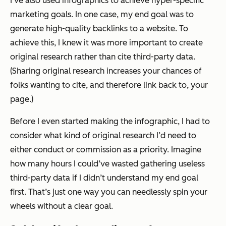
I’ve also used infographics to achieve hyper-specific
marketing goals. In one case, my end goal was to
generate high-quality backlinks to a website. To
achieve this, I knew it was more important to create
original research
rather than cite third-party data.
(Sharing original research increases your chances of
folks wanting to cite, and therefore link back to, your
page.)
Before I even started making the infographic, I had to
consider what kind of original research I’d need to
either conduct or commission as a priority. Imagine
how many hours I could’ve wasted gathering useless
third-party data if I didn’t understand my end goal
first. That’s just one way you can needlessly spin your
wheels without a clear goal.