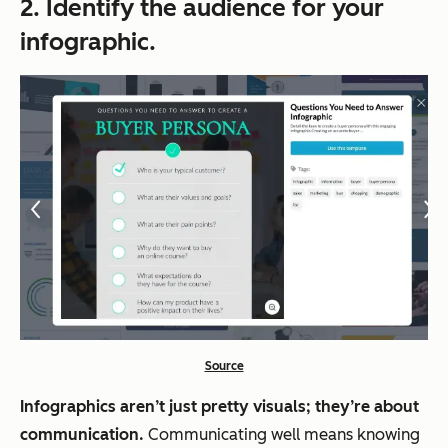
2. Identify the audience for your
infographic.
Source
Infographics aren’t just pretty visuals; they’re about
communication.
Communicating well means knowing