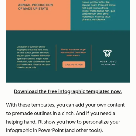
Download the free infographic templates now.
With these templates, you can add your own content
to premade outlines in a cinch. And if you need a
helping hand, I’ll show you how to personalize your
infographic in PowerPoint (and other tools).