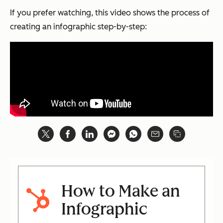
If you prefer watching, this video shows the process of
creating an infographic step-by-step:
How to Make an
Infographic