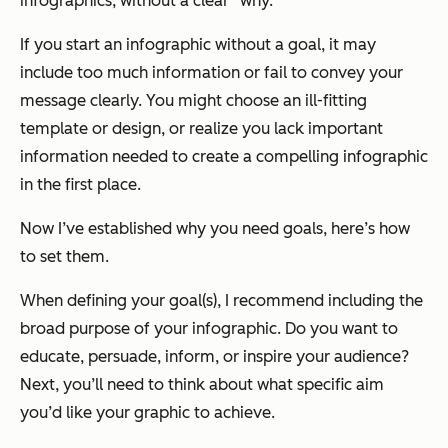
infographics, without a clear “why.”
If you start an infographic without a goal, it may
include too much information or fail to convey your
message clearly. You might choose an ill-fitting
template or design, or realize you lack important
information needed to create a compelling infographic
in the first place.
Now I’ve established
why
you need goals, here’s
how
to set them.
When defining your goal(s), I recommend including the
broad purpos
e
of your infographic. Do you want to
educate, persuade, inform, or inspire your audience?
Next, you’ll need to think about what
specific aim
you’d like your graphic to achieve.