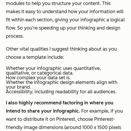
modules to help you structure your content. This
makes it easy to understand how your information will
fit within each section, giving your infographic a logical
flow. So you’re speeding up your thinking
and
design
process.
Other vital qualities I suggest thinking about as you
choose a template include:
Whether your infographic uses quantitative,
qualitative, or categorical data.
How complex your data set is.
Whether the infographic design elements align with
your brand.
Accessibility, including readability for all audiences.
I also highly recommend factoring in
where
you
intend to share your infographic.
For example, if you
want to distribute it on Pinterest, choose Pinterest-
friendly image dimensions (around 1000 x 1500 pixels