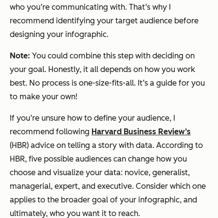
who you’re communicating with. That’s why I
recommend identifying your target audience
before
designing your infographic.
Note:
You could combine this step with deciding on
your goal. Honestly, it all depends on how you work
best. No process is one-size-fits-all. It’s a guide for you
to make your own!
If you’re unsure how to define your audience, I
recommend following
Harvard Business Review’s
(HBR) advice on telling a story with data. According to
HBR, five possible audiences can change how you
choose and visualize your data: novice, generalist,
managerial, expert, and executive. Consider which one
applies to the broader goal of your infographic, and
ultimately, who you want it to reach.