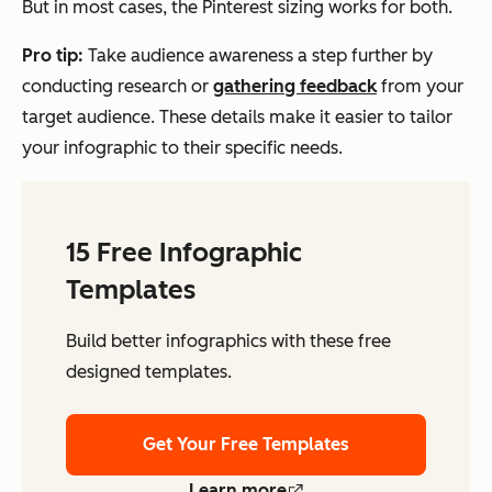
But in most cases, the Pinterest sizing works for both.
Pro tip:
Take audience awareness a step further by
conducting research or
gathering feedback
from your
target audience. These details make it easier to tailor
your infographic to their specific needs.
15 Free Infographic
Templates
Build better infographics with these free
designed templates.
Get Your Free Templates
Learn more