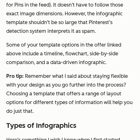
for Pins in the feed). It doesn’t have to follow those
exact image dimensions. However, the infographic
template shouldn’t be so large that Pinterest’s
detection system interprets it as spam.
Some of your template options in the offer linked
above include a timeline, flowchart, side-by-side
comparison, and a data-driven infographic.
Pro tip:
Remember what I said about staying flexible
with your design as you go further into the process?
Choosing a template that offers a range of layout
options for different types of information will help you
do just that.
Types of Infographics
Here’s something I wish I knew when I first started