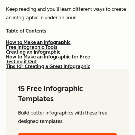
Keep reading and you’ll learn different ways to create
an infographic in under an hour.
Table of Contents
How to Make an Infographic
Free Infographic Tools
Creating an Infographic
How to Make an Infographic for Free
Testing it Out
Tips for Creating a Great Infographic
15 Free Infographic
Templates
Build better infographics with these free
designed templates.