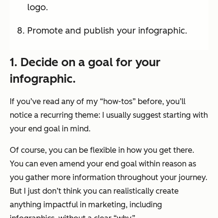
logo.
Promote and publish your infographic.
1. Decide on a goal for your
infographic.
If you’ve read any of my “how-tos” before, you’ll
notice a recurring theme: I usually suggest starting with
your end goal in mind.
Of course, you can be flexible in how you get there.
You can even amend your end goal within reason as
you gather more information throughout your journey.
But I just don’t think you can realistically create
anything impactful in marketing, including