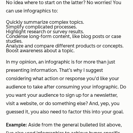
No idea where to start on the latter? No worries! You
can use infographics to:
Quickly summarize complex topics.
Simplify complicated processes.
Highlight research or survey results.
Condense long-form content, like blog posts or case
studies.
Analyze and compare different products or concepts.
Boost awareness about a topic.
In my opinion, an infographic is for more than just
presenting information. That’s why I suggest
considering what action or response you’d like your
audience to take after consuming your infographic. Do
you want your audience to sign up for a newsletter,
visit a website, or do something else? And, yep, you
guessed it, you also need to factor this into your goal.
Example:
Aside from the general bulleted list above,