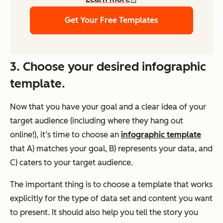
Get Your Free Templates
3. Choose your desired infographic
template.
Now that you have your goal and a clear idea of your
target audience (including where they hang out
online!), it’s time to choose an
infographic template
that A) matches your goal, B) represents your data, and
C) caters to your target audience.
The important thing is to choose a template that works
explicitly for the type of data set and content you want
to present. It should also help you tell the story you