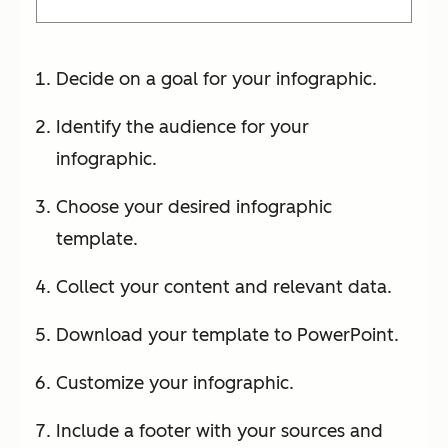
Decide on a goal for your infographic.
Identify the audience for your
infographic.
Choose your desired infographic
template.
Collect your content and relevant data.
Download your template to PowerPoint.
Customize your infographic.
Include a footer with your sources and