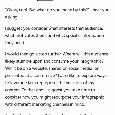
“Okay, cool. But what do you mean by this?” I hear you
asking.
I suggest you consider what interests that audience,
what motivates them, and what specific information
they need.
I would then go a step further. Where will this audience
likely stumble upon and consume your infographic?
Will it be on a website, shared on social media, or
presented at a conference? I also like to explore ways
to leverage (aka repurpose) the heck out of my
content. To that end, I suggest you take time to
consider how you might repurpose your infographic
with different marketing channels in mind.