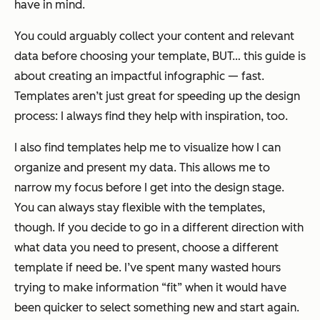
have in mind.
You could arguably collect your content and relevant
data
before
choosing your template, BUT… this guide is
about creating an impactful infographic —
fast
.
Templates aren’t just great for speeding up the design
process: I always find they help with inspiration, too.
I also find templates help me to visualize how I can
organize and present my data. This allows me to
narrow my focus before I get into the design stage.
You can always stay flexible with the templates,
though. If you decide to go in a different direction with
what data you need to present, choose a different
template if need be. I’ve spent many wasted hours
trying to make information “fit” when it would have
been quicker to select something new and start again.