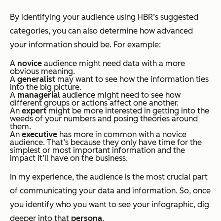
By identifying your audience using HBR’s suggested
categories, you can also determine how advanced
your information should be. For example:
A
novice
audience might need data with a more
obvious meaning.
A
generalist
may want to see how the information ties
into the big picture.
A
managerial
audience might need to see how
different groups or actions affect one another.
An
expert
might be more interested in getting into the
weeds of your numbers and posing theories around
them.
An
executive
has more in common with a novice
audience. That’s because they only have time for the
simplest or most important information and the
impact it’ll have on the business.
In my experience, the audience is the most crucial part
of communicating your data and information. So, once
you identify who you want to see your infographic, dig
deeper into that
persona
.