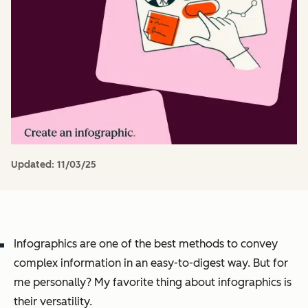
Updated:
11/03/25
Infographics are one of the best methods to convey
complex information in an easy-to-digest way. But for
me personally? My favorite thing about infographics is
their versatility.