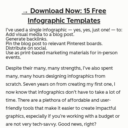
→ Download Now: 15 Free
Infographic Templates
I’ve used a single infographic — yes, yes, just one! — to:
Add visual media to a blog post.
Generate backlinks.
Pin the blog post to relevant Pinterest boards.
Distribute on social.
Use as print-based marketing materials for in-person
events.
Despite their many,
many
strengths, I’ve also spent
many,
many
hours designing infographics from
scratch. Seven years on from creating my first one, I
now know that infographics don’t have to take a lot of
time. There are a plethora of affordable and user-
friendly tools that make it easier to create impactful
graphics, especially if you’re working with a budget or
are not very tech-savvy. Good news, right?