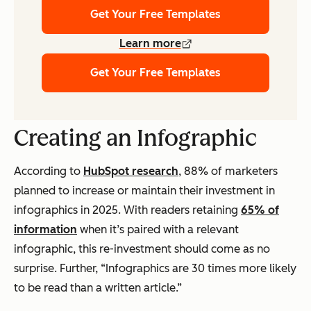
Get Your Free Templates
Learn more
Get Your Free Templates
Creating an Infographic
According to
HubSpot research
, 88% of marketers
planned to increase or maintain their investment in
infographics in 2025. With readers retaining
65% of
information
when it’s paired with a relevant
infographic, this re-investment should come as no
surprise. Further, “Infographics are 30 times more likely
to be read than a written article.”