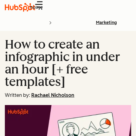
Menu
Marketing
How to create an
infographic in under
an hour [+ free
templates]
Written by:
Rachael Nicholson