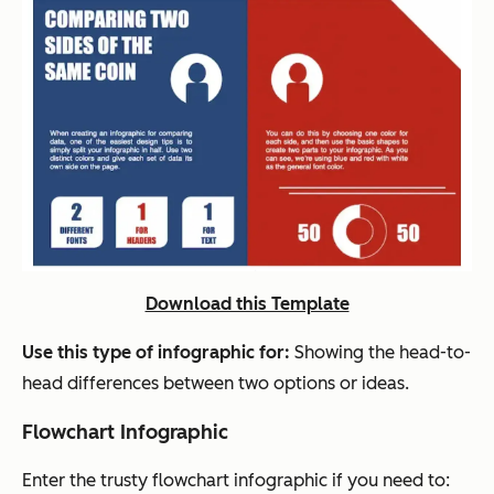
Download this Template
Use this type of infographic for:
Showing the head-to-
head differences between two options or ideas.
Flowchart Infographic
Enter the trusty flowchart infographic if you need to: