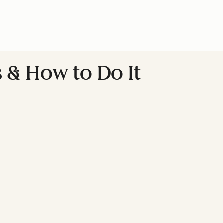
s & How to Do It