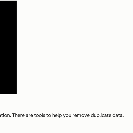
ation. There are tools to help you remove duplicate data.