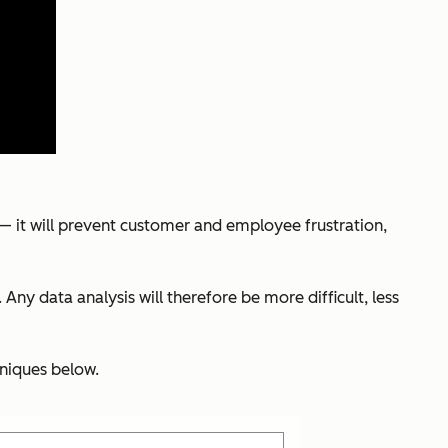
s — it will prevent customer and employee frustration,
Any data analysis will therefore be more difficult, less
hniques below.