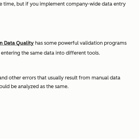
ome time, but if you implement company-wide data entry
n Data Quality
has some powerful validation programs
 entering the same data into different tools.
 and other errors that usually result from manual data
hould be analyzed as the same.