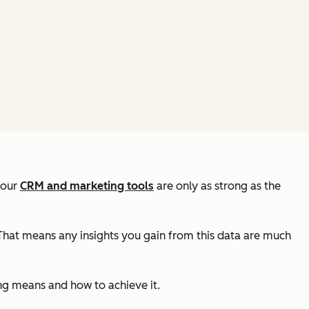
your
CRM and marketing tools
are only as strong as the
. That means any insights you gain from this data are much
ing means and how to achieve it.