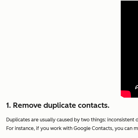
1. Remove duplicate contacts.
Duplicates are usually caused by two things: inconsistent
For instance, if you work with Google Contacts, you can m