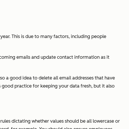
ar. This is due to many factors, including people
 incoming emails and update contact information as it
also a good idea to delete all email addresses that have
 good practice for keeping your data fresh, but it also
rules dictating whether values should be all lowercase or