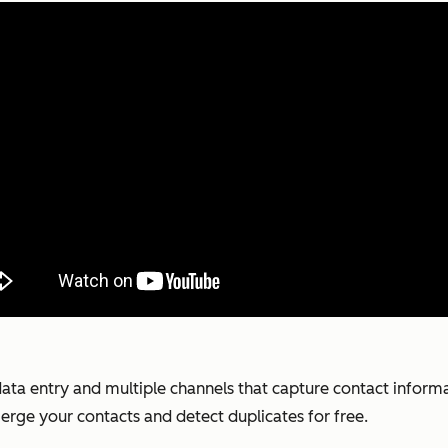
 data entry and multiple channels that capture contact inform
erge your contacts and detect duplicates for free.