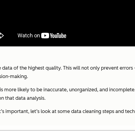
 data of the highest quality. This will not only prevent error
ision-making.
is more likely to be inaccurate, unorganized, and incomplete. 
on that data analysis.
s important, let’s look at some data cleaning steps and tec