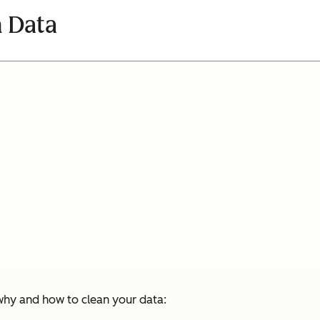
 Data
hy and how to clean your data: