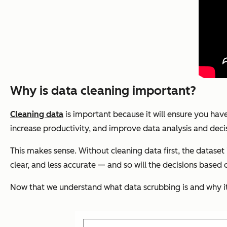
Why is data cleaning important?
Cleaning data
is important because it will ensure you have
increase productivity, and improve data analysis and dec
This makes sense. Without cleaning data first, the dataset 
clear, and less accurate — and so will the decisions based 
Now that we understand what data scrubbing is and why it’