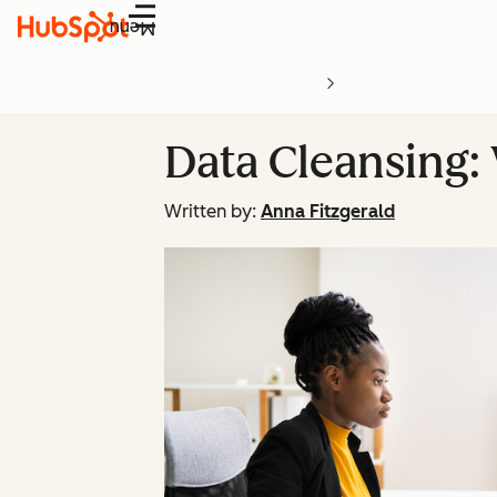
Menu
Data Cleansing: 
Written by:
Anna Fitzgerald