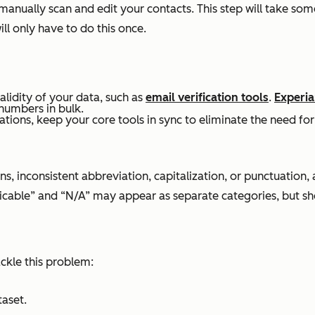
 manually scan and edit your contacts. This step will take s
l only have to do this once.
alidity of your data, such as
email verification tools
.
Experia
numbers in bulk.
ations, keep your core tools in sync to eliminate the need for
ns, inconsistent abbreviation, capitalization, or punctuation,
licable” and “N/A” may appear as separate categories, but s
ackle this problem:
taset.