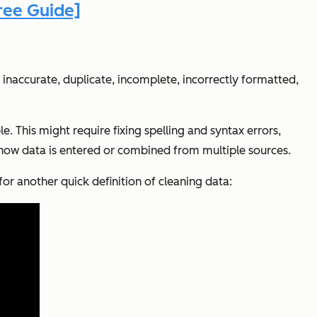
ree Guide]
inaccurate, duplicate, incomplete, incorrectly formatted,
e. This might require fixing spelling and syntax errors,
g how data is entered or combined from multiple sources.
for another quick definition of cleaning data: