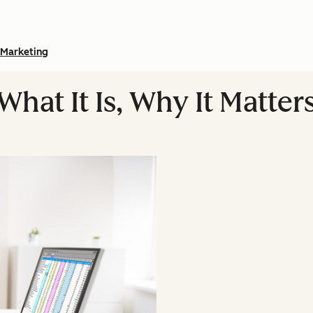
Marketing
What It Is, Why It Matter