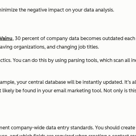
 minimize the negative impact on your data analysis.
Vainu
, 30 percent of company data becomes outdated each ye
ving organizations, and changing job titles.
ctics. You can do this by using parsing tools, which scan all
xample, your central database will be instantly updated. It’s 
ikely be found in your email marketing tool. Not only is this
lement company-wide data entry standards. You should create 