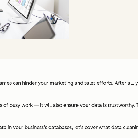
ames can hinder your marketing and sales efforts. After all, 
rs of busy work — it will also ensure your data is trustworthy
ata in your business’s databases, let’s cover what data clean