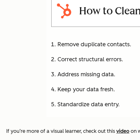
How to Clean
Remove duplicate contacts.
Correct structural errors.
Address missing data.
Keep your data fresh.
Standardize data entry.
If you’re more of a visual learner, check out this
video
on w