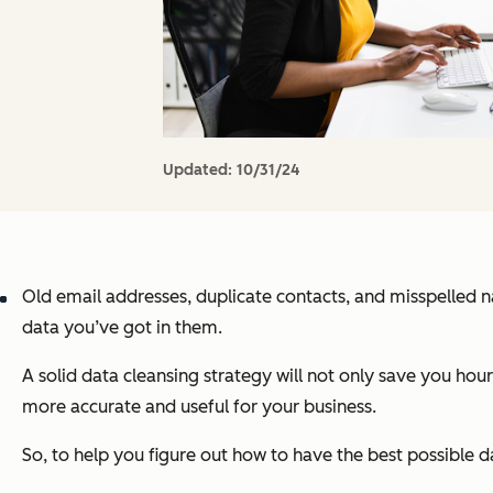
Updated:
10/31/24
Old email addresses, duplicate contacts, and misspelled n
data you’ve got in them.
A solid data cleansing strategy will not only save you hou
more accurate and useful for your business.
So, to help you figure out how to have the best possible d