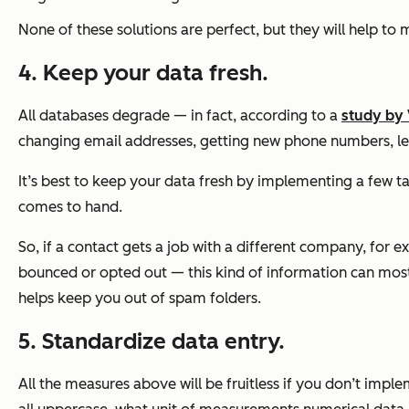
None of these solutions are perfect, but they will help to
4. Keep your data fresh.
All databases degrade — in fact, according to a
study by 
changing email addresses, getting new phone numbers, lea
It’s best to keep your data fresh by implementing a few ta
comes to hand.
So, if a contact gets a job with a different company, for e
bounced or opted out — this kind of information can most l
helps keep you out of spam folders.
5. Standardize data entry.
All the measures above will be fruitless if you don’t imp