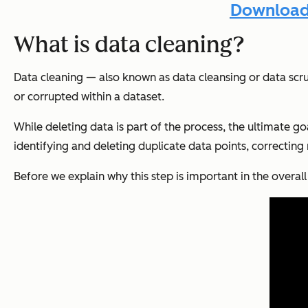
Download 
What is data cleaning?
Data cleaning — also known as data cleansing or data scru
or corrupted within a dataset.
While deleting data is part of the process, the ultimate go
identifying and deleting duplicate data points, correctin
Before we explain why this step is important in the overal