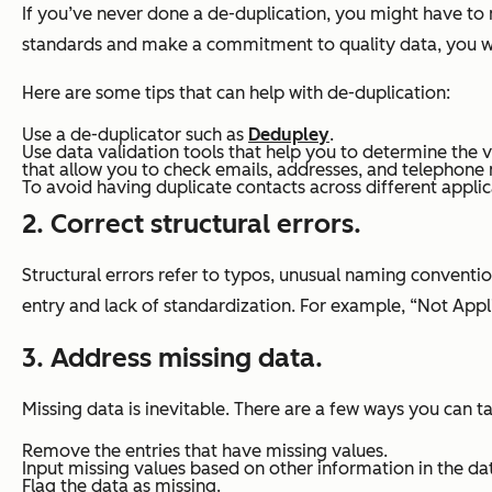
If you’ve never done a de-duplication, you might have to
standards and make a commitment to quality data, you wil
Here are some tips that can help with de-duplication:
Use a de-duplicator such as
Dedupley
.
Use data validation tools that help you to determine the v
that allow you to check emails, addresses, and telephone 
To avoid having duplicate contacts across different applic
2. Correct structural errors.
Structural errors refer to typos, unusual naming conventio
entry and lack of standardization. For example, “Not App
3. Address missing data.
Missing data is inevitable. There are a few ways you can t
Remove the entries that have missing values.
Input missing values based on other information in the da
Flag the data as missing.