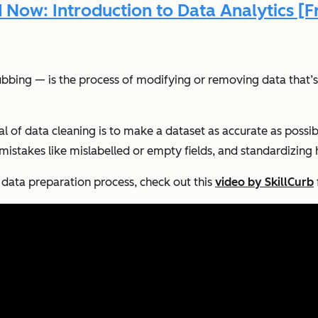
Now: Introduction to Data Analytics [F
bbing — is the process of modifying or removing data that’s 
al of data cleaning is to make a dataset as accurate as possibl
g mistakes like mislabelled or empty fields, and standardizin
l data preparation process, check out this
video by SkillCurb